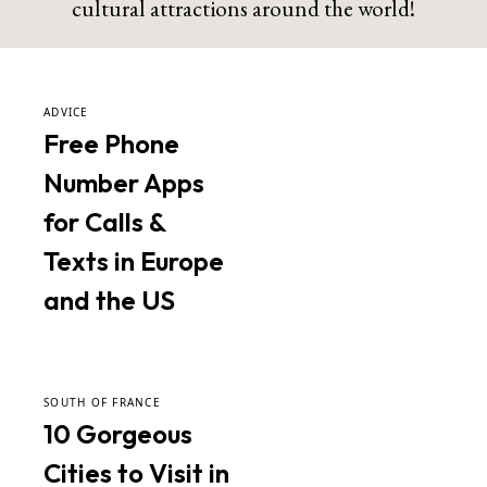
cultural attractions around the world!
ADVICE
Free Phone
Number Apps
for Calls &
Texts in Europe
and the US
SOUTH OF FRANCE
10 Gorgeous
Cities to Visit in