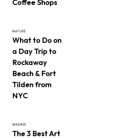
Coffee Shops
NATURE
What to Do on
a Day Trip to
Rockaway
Beach & Fort
Tilden from
NYC
MADRID
The 3 Best Art