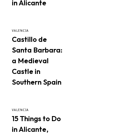
in Alicante
VALENCIA
Castillo de
Santa Barbara:
a Medieval
Castle in
Southern Spain
VALENCIA
15 Things to Do
in Alicante,