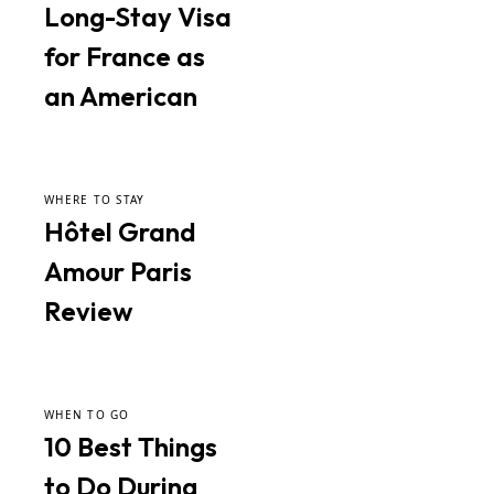
Long-Stay Visa
for France as
an American
WHERE TO STAY
Hôtel Grand
Amour Paris
Review
WHEN TO GO
10 Best Things
to Do During