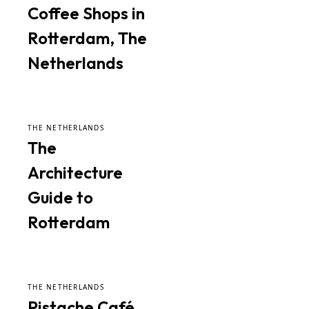
Coffee Shops in
Rotterdam, The
Netherlands
THE NETHERLANDS
The
Architecture
Guide to
Rotterdam
THE NETHERLANDS
Pistache Café