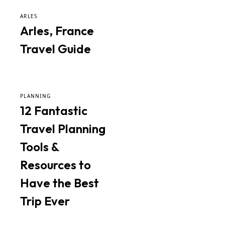
ARLES
Arles, France
Travel Guide
PLANNING
12 Fantastic
Travel Planning
Tools &
Resources to
Have the Best
Trip Ever