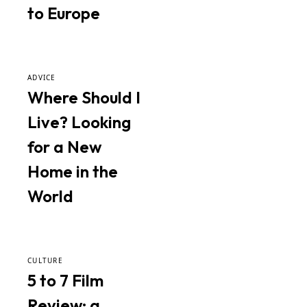
to Europe
ADVICE
Where Should I
Live? Looking
for a New
Home in the
World
CULTURE
5 to 7 Film
Review: a