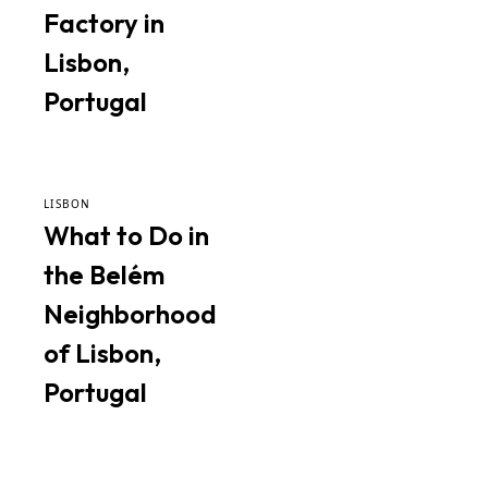
Factory in
Lisbon,
Portugal
LISBON
What to Do in
the Belém
Neighborhood
of Lisbon,
Portugal