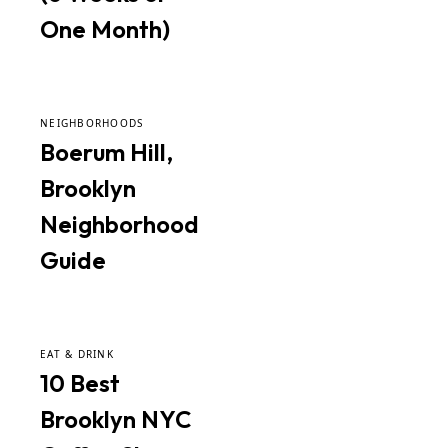
One Month)
NEIGHBORHOODS
Boerum Hill,
Brooklyn
Neighborhood
Guide
EAT & DRINK
10 Best
Brooklyn NYC