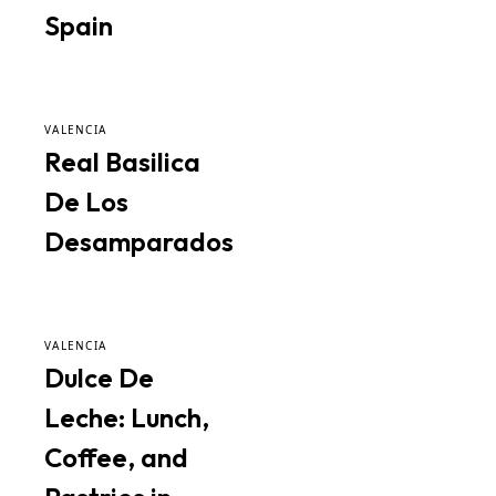
Spain
VALENCIA
Real Basilica
De Los
Desamparados
VALENCIA
Dulce De
Leche: Lunch,
Coffee, and