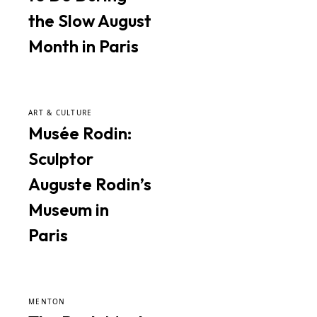
the Slow August
Month in Paris
ART & CULTURE
Musée Rodin:
Sculptor
Auguste Rodin’s
Museum in
Paris
MENTON