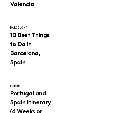
Valencia
BARCELONA
10 Best Things
to Do in
Barcelona,
Spain
EUROPE
Portugal and
Spain Itinerary
(6 Weeks or