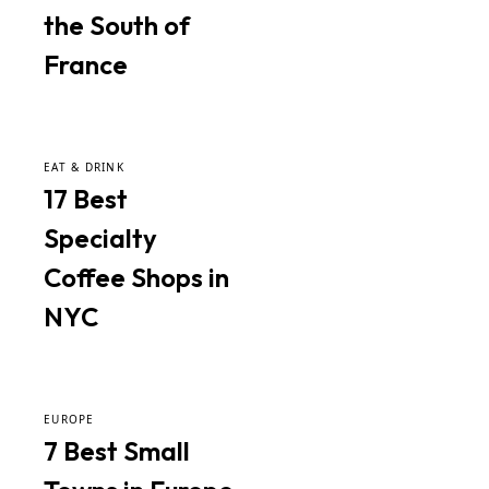
the South of
France
EAT & DRINK
17 Best
Specialty
Coffee Shops in
NYC
EUROPE
7 Best Small