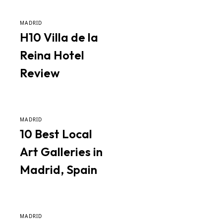
MADRID
H10 Villa de la
Reina Hotel
Review
MADRID
10 Best Local
Art Galleries in
Madrid, Spain
MADRID