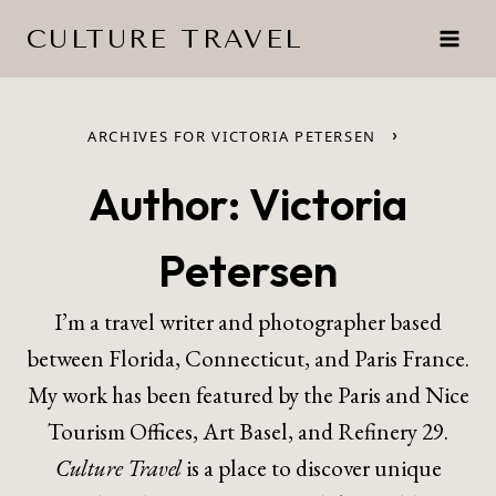
Skip
CULTURE TRAVEL
to
content
›
ARCHIVES FOR VICTORIA PETERSEN
Author: Victoria
Petersen
I’m a travel writer and photographer based
between Florida, Connecticut, and Paris France.
My work has been featured by the Paris and Nice
Tourism Offices, Art Basel, and Refinery 29.
Culture Travel
is a place to discover unique