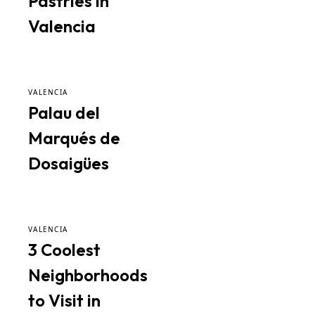
Pastries in
Valencia
VALENCIA
Palau del
Marqués de
Dosaigües
VALENCIA
3 Coolest
Neighborhoods
to Visit in