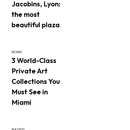
Jacobins, Lyon:
the most
beautiful plaza
MIAMI
3 World-Class
Private Art
Collections You
Must See in
Miami
MADRID