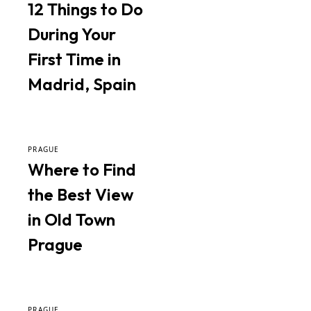
12 Things to Do
During Your
First Time in
Madrid, Spain
PRAGUE
Where to Find
the Best View
in Old Town
Prague
PRAGUE