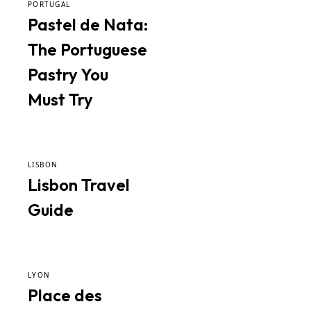
PORTUGAL
Pastel de Nata:
The Portuguese
Pastry You
Must Try
LISBON
Lisbon Travel
Guide
LYON
Place des