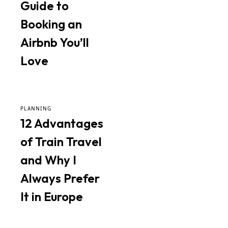
Guide to
Booking an
Airbnb You’ll
Love
PLANNING
12 Advantages
of Train Travel
and Why I
Always Prefer
It in Europe