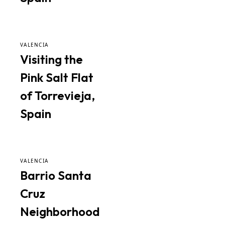
VALENCIA
Visiting the
Pink Salt Flat
of Torrevieja,
Spain
VALENCIA
Barrio Santa
Cruz
Neighborhood