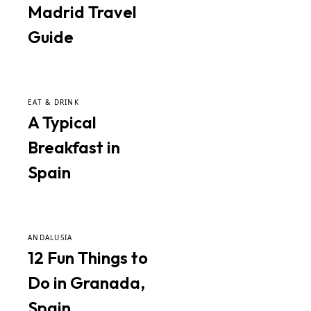
Madrid Travel
Guide
EAT & DRINK
A Typical
Breakfast in
Spain
ANDALUSIA
12 Fun Things to
Do in Granada,
Spain