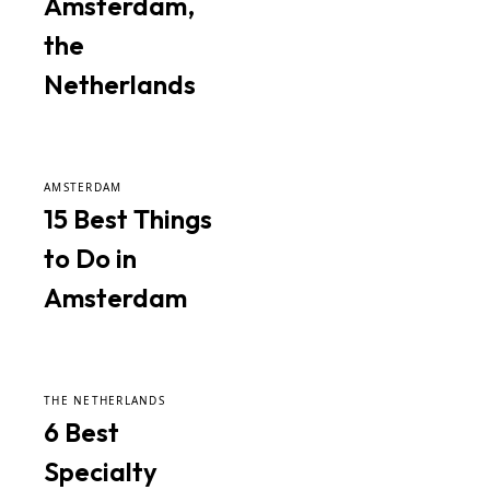
Amsterdam,
the
Netherlands
AMSTERDAM
15 Best Things
to Do in
Amsterdam
THE NETHERLANDS
6 Best
Specialty