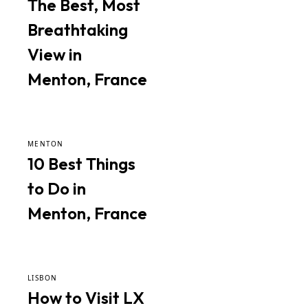
The Best, Most
Breathtaking
View in
Menton, France
MENTON
10 Best Things
to Do in
Menton, France
LISBON
How to Visit LX