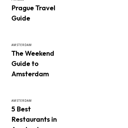
Prague Travel
Guide
AMSTERDAM
The Weekend
Guide to
Amsterdam
AMSTERDAM
5 Best
Restaurants in