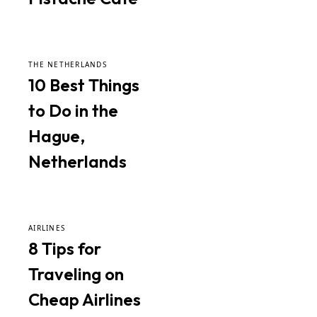
THE NETHERLANDS
10 Best Things
to Do in the
Hague,
Netherlands
AIRLINES
8 Tips for
Traveling on
Cheap Airlines