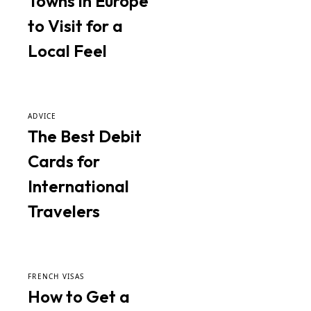
Towns in Europe
to Visit for a
Local Feel
ADVICE
The Best Debit
Cards for
International
Travelers
FRENCH VISAS
How to Get a