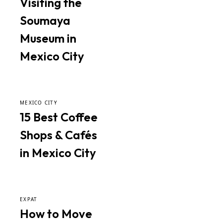
Visiting the
Soumaya
Museum in
Mexico City
MEXICO CITY
15 Best Coffee
Shops & Cafés
in Mexico City
EXPAT
How to Move