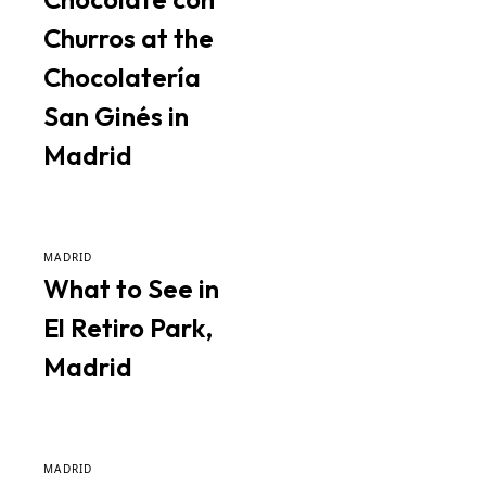
Churros at the
Chocolatería
San Ginés in
Madrid
MADRID
What to See in
El Retiro Park,
Madrid
MADRID