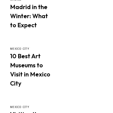
Madrid in the
Winter: What
to Expect
MEXICO CITY
10 Best Art
Museums to
Visit in Mexico
City
MEXICO CITY