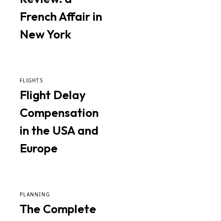
French Affair in
New York
FLIGHTS
Flight Delay
Compensation
in the USA and
Europe
PLANNING
The Complete