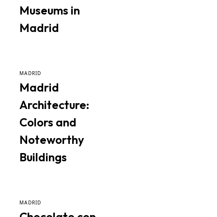
Museums in
Madrid
MADRID
Madrid
Architecture:
Colors and
Noteworthy
Buildings
MADRID
Chocolate con