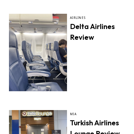
AIRLINES
Delta Airlines
Review
MIA
Turkish Airlines
Lounge Review