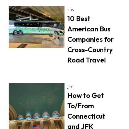
BUS
10 Best
American Bus
Companies for
Cross-Country
Road Travel
JFK
How to Get
To/From
Connecticut
and JFK