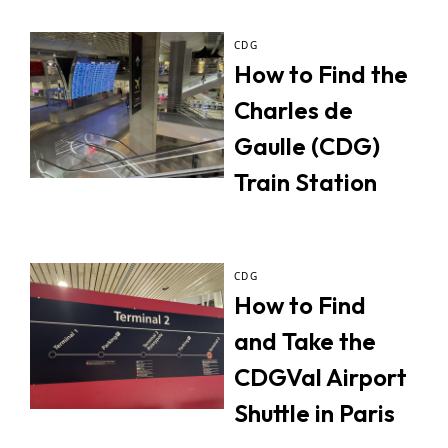
CDG
How to Find the
Charles de
Gaulle (CDG)
Train Station
CDG
How to Find
and Take the
CDGVal Airport
Shuttle in Paris