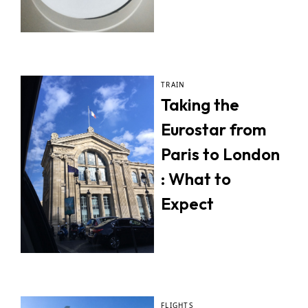
TRAIN
Taking the
Eurostar from
Paris to London
: What to
Expect
FLIGHTS