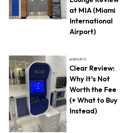
at MIA (Miami
International
Airport)
AIRPORTS
Clear Review:
Why It’s Not
Worth the Fee
(+ What to Buy
Instead)