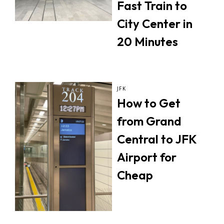
Fast Train to
City Center in
20 Minutes
JFK
How to Get
from Grand
Central to JFK
Airport for
Cheap