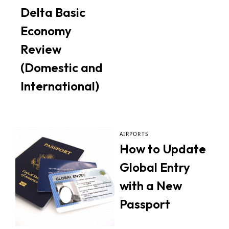
Delta Basic
Economy
Review
(Domestic and
International)
AIRPORTS
How to Update
Global Entry
with a New
Passport