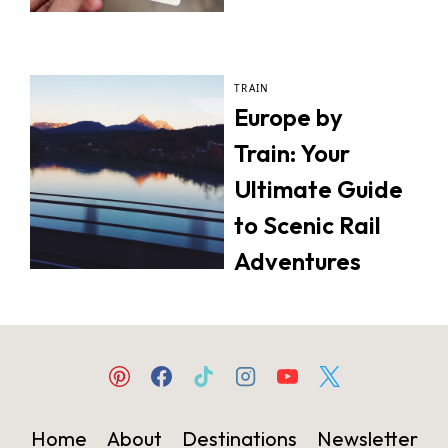
TRAIN
Europe by
Train: Your
Ultimate Guide
to Scenic Rail
Adventures
Home
About
Destinations
Newsletter