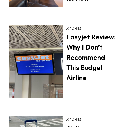
AIRLINES
Easyjet Review:
Why I Don’t
Recommend
This Budget
Airline
AIRLINES