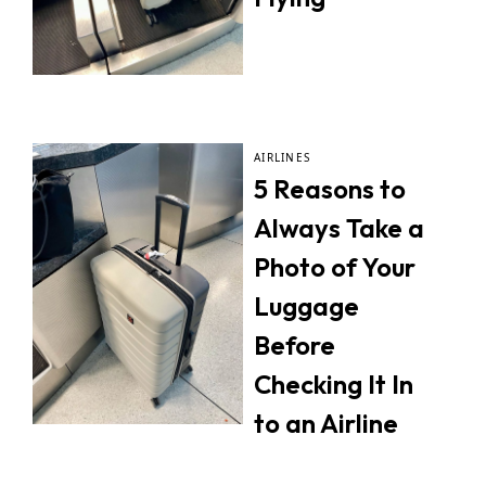
AIRLINES
5 Reasons to
Always Take a
Photo of Your
Luggage
Before
Checking It In
to an Airline