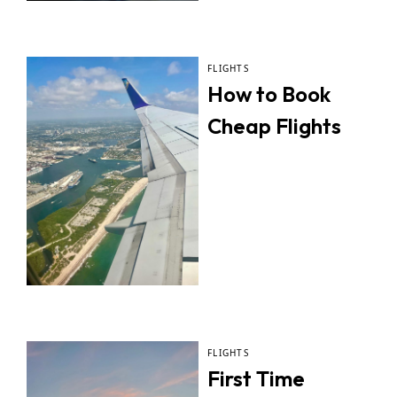
FLIGHTS
How to Book
Cheap Flights
FLIGHTS
First Time