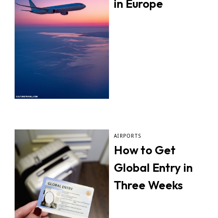
in Europe
AIRPORTS
How to Get
Global Entry in
Three Weeks