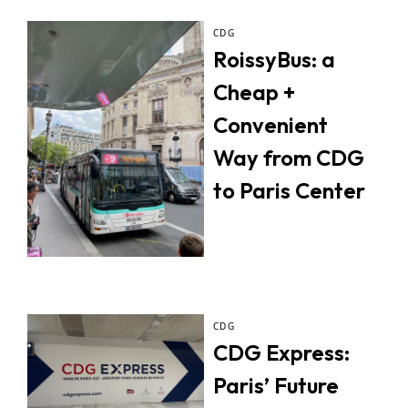
CDG
RoissyBus: a
Cheap +
Convenient
Way from CDG
to Paris Center
CDG
CDG Express:
Paris’ Future