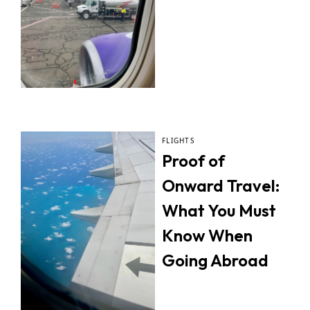
FLIGHTS
Proof of
Onward Travel:
What You Must
Know When
Going Abroad