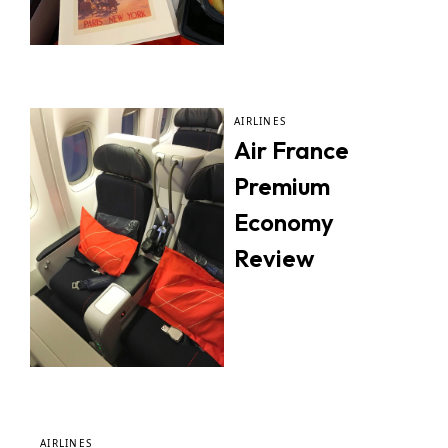
AIRLINES
Air France
Premium
Economy
Review
AIRLINES