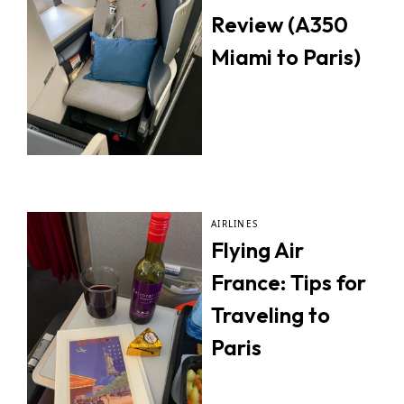
Review (A350
Miami to Paris)
AIRLINES
Flying Air
France: Tips for
Traveling to
Paris