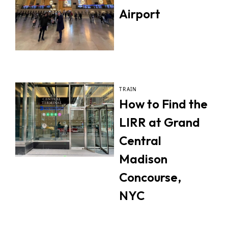
Airport
TRAIN
How to Find the
LIRR at Grand
Central
Madison
Concourse,
NYC