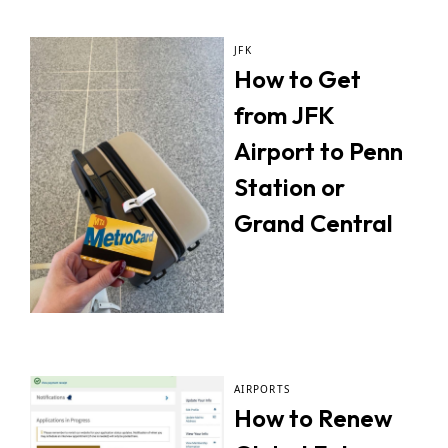
JFK
How to Get
from JFK
Airport to Penn
Station or
Grand Central
AIRPORTS
How to Renew