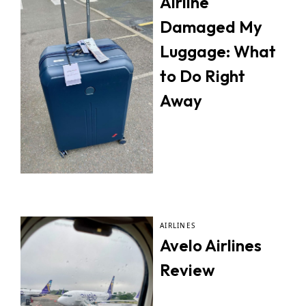
Airline
Damaged My
Luggage: What
to Do Right
Away
AIRLINES
Avelo Airlines
Review