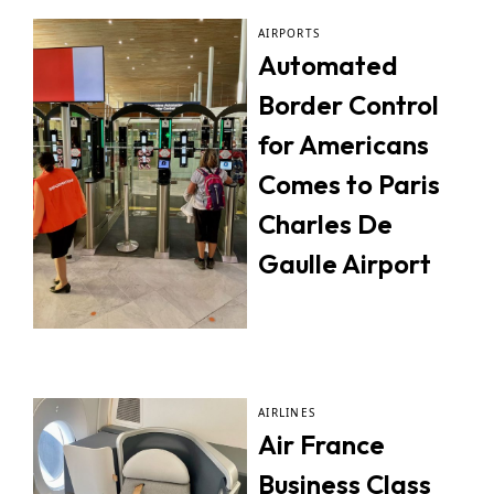
AIRPORTS
Automated
Border Control
for Americans
Comes to Paris
Charles De
Gaulle Airport
AIRLINES
Air France
Business Class