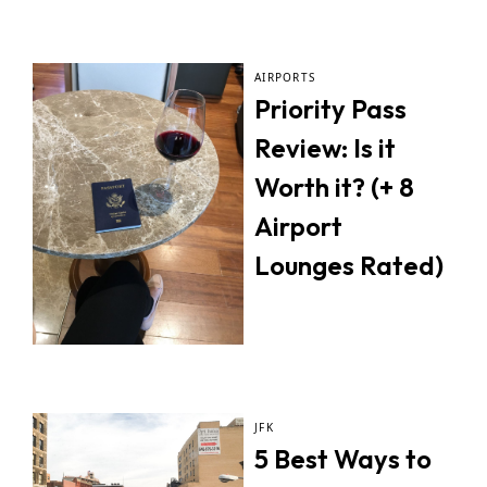
AIRPORTS
Priority Pass
Review: Is it
Worth it? (+ 8
Airport
Lounges Rated)
JFK
5 Best Ways to