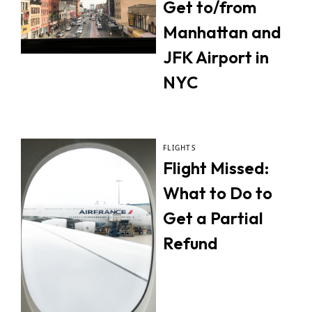
Get to/from
Manhattan and
JFK Airport in
NYC
FLIGHTS
Flight Missed:
What to Do to
Get a Partial
Refund