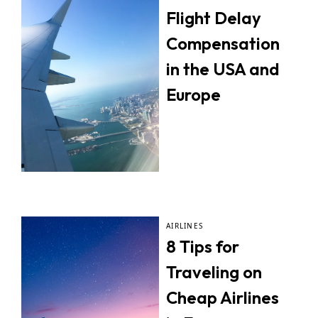
Flight Delay
Compensation
in the USA and
Europe
AIRLINES
8 Tips for
Traveling on
Cheap Airlines