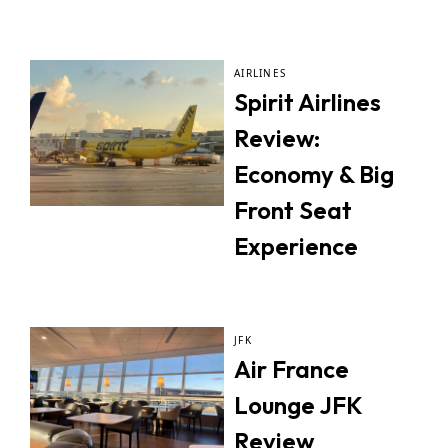
AIRLINES
Spirit Airlines
Review:
Economy & Big
Front Seat
Experience
JFK
Air France
Lounge JFK
Review