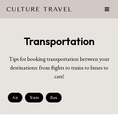
Skip
CULTURE TRAVEL
to
content
Transportation
Tips for booking transportation between your
destinations: from flights to trains to buses to
cars!
Air
Train
Bus