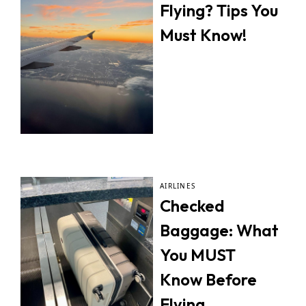
Flying? Tips You
Must Know!
AIRLINES
Checked
Baggage: What
You MUST
Know Before
Flying