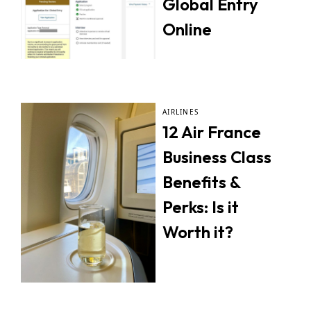
Global Entry
Online
AIRLINES
12 Air France
Business Class
Benefits &
Perks: Is it
Worth it?