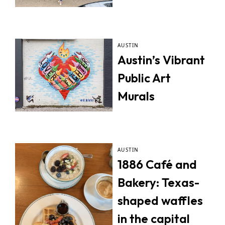
AUSTIN
Austin’s Vibrant
Public Art
Murals
AUSTIN
1886 Café and
Bakery: Texas-
shaped waffles
in the capital