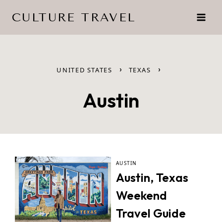
Skip
CULTURE TRAVEL
to
content
›
›
UNITED STATES
TEXAS
Austin
AUSTIN
Austin, Texas
Weekend
Travel Guide