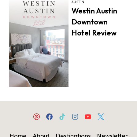
AUSTIN
Westin Austin
Downtown
Hotel Review
Home
About
Destinations
Newsletter