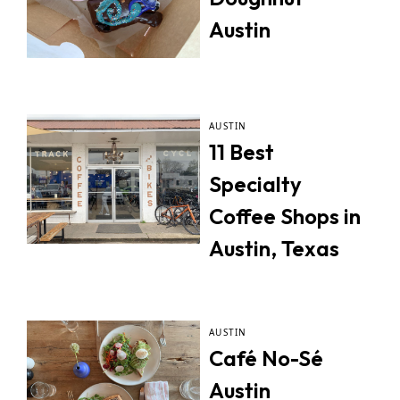
Austin
AUSTIN
11 Best
Specialty
Coffee Shops in
Austin, Texas
AUSTIN
Café No-Sé
Austin