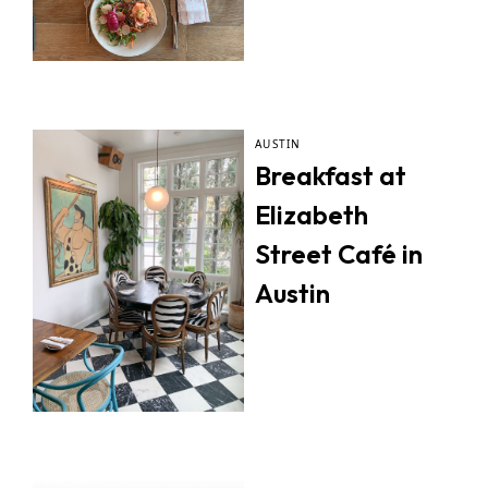
AUSTIN
Breakfast at
Elizabeth
Street Café in
Austin