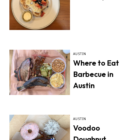
AUSTIN
Where to Eat
Barbecue in
Austin
AUSTIN
Voodoo
Doughnut