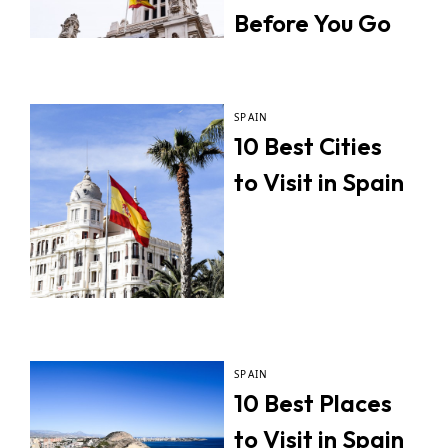
Before You Go
SPAIN
10 Best Cities
to Visit in Spain
SPAIN
10 Best Places
to Visit in Spain