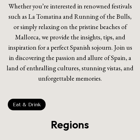
Whether you’re interested in renowned festivals
such as La Tomatina and Running of the Bulls,
or simply relaxing on the pristine beaches of
Mallorca, we provide the insights, tips, and
inspiration for a perfect Spanish sojourn. Join us
in discovering the passion and allure of Spain, a
land of enthralling cultures, stunning vistas, and
unforgettable memories.
Eat & Drink
Regions