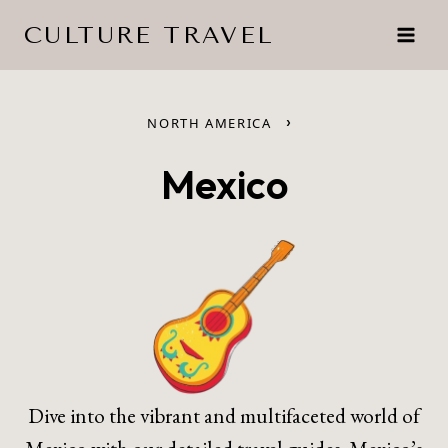
Skip
CULTURE TRAVEL
to
content
›
NORTH AMERICA
Mexico
Dive into the vibrant and multifaceted world of