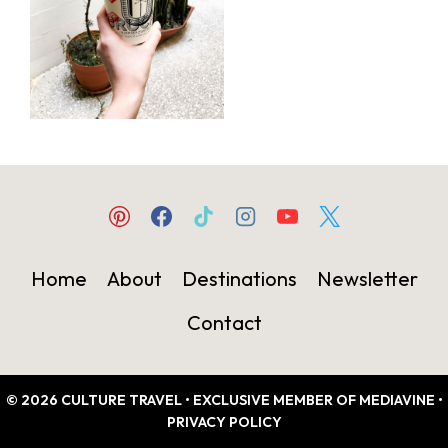
Home
About
Destinations
Newsletter
Contact
© 2026 CULTURE TRAVEL • EXCLUSIVE MEMBER OF MEDIAVINE •
PRIVACY POLICY