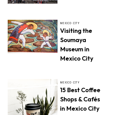
MEXICO CITY
Visiting the
Soumaya
Museum in
Mexico City
MEXICO CITY
15 Best Coffee
Shops & Cafés
in Mexico City