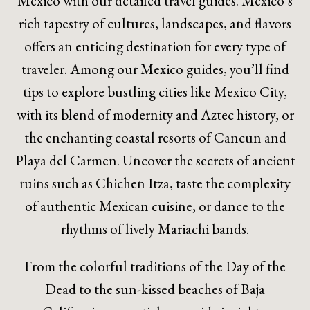
Mexico with our detailed travel guides. Mexico’s
rich tapestry of cultures, landscapes, and flavors
offers an enticing destination for every type of
traveler. Among our Mexico guides, you’ll find
tips to explore bustling cities like Mexico City,
with its blend of modernity and Aztec history, or
the enchanting coastal resorts of Cancun and
Playa del Carmen. Uncover the secrets of ancient
ruins such as Chichen Itza, taste the complexity
of authentic Mexican cuisine, or dance to the
rhythms of lively Mariachi bands.
From the colorful traditions of the Day of the
Dead to the sun-kissed beaches of Baja