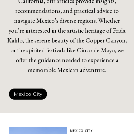
California, our articles provide insights,
recommendations, and practical advice to
navigate Mexico’s diverse regions. Whether
you’re interested in the artistic heritage of Frida
Kahlo, the serene beauty of the Copper Canyon,
or the spirited festivals like Cinco de Mayo, we
offer the guidance needed to experience a
memorable Mexican adventure.
Mexico City
MEXICO CITY