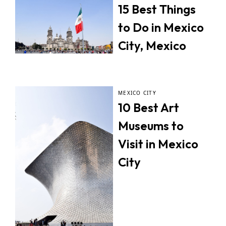
15 Best Things
to Do in Mexico
City, Mexico
MEXICO CITY
10 Best Art
Museums to
Visit in Mexico
City