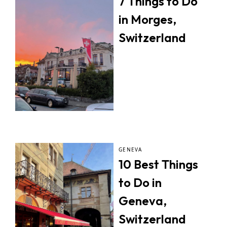
7 Things to Do
in Morges,
Switzerland
GENEVA
10 Best Things
to Do in
Geneva,
Switzerland