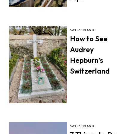
SWITZERLAND
How to See
Audrey
Hepburn’s
Switzerland
SWITZERLAND