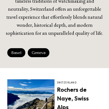
timeless traditions of watchmaking and
neutrality, Switzerland offers an unforgettable
travel experience that effortlessly blends natural
wonder, historical depth, and modern
sophistication for an unparalleled quality of life.
Basel
Geneva
SWITZERLAND
Rochers de
Naye, Swiss
Alps