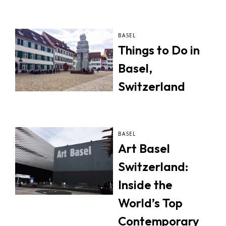
BASEL
Things to Do in
Basel,
Switzerland
BASEL
Art Basel
Switzerland:
Inside the
World’s Top
Contemporary