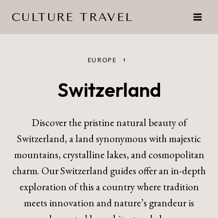
Skip
CULTURE TRAVEL
to
content
›
EUROPE
Switzerland
Discover the pristine natural beauty of
Switzerland, a land synonymous with majestic
mountains, crystalline lakes, and cosmopolitan
charm. Our Switzerland guides offer an in-depth
exploration of this a country where tradition
meets innovation and nature’s grandeur is