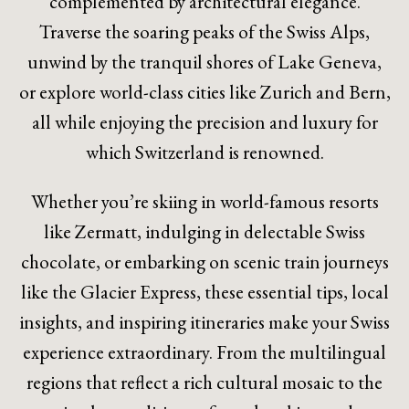
complemented by architectural elegance.
Traverse the soaring peaks of the Swiss Alps,
unwind by the tranquil shores of Lake Geneva,
or explore world-class cities like Zurich and Bern,
all while enjoying the precision and luxury for
which Switzerland is renowned.
Whether you’re skiing in world-famous resorts
like Zermatt, indulging in delectable Swiss
chocolate, or embarking on scenic train journeys
like the Glacier Express, these essential tips, local
insights, and inspiring itineraries make your Swiss
experience extraordinary. From the multilingual
regions that reflect a rich cultural mosaic to the