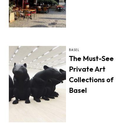
BASEL
The Must-See
Private Art
Collections of
Basel