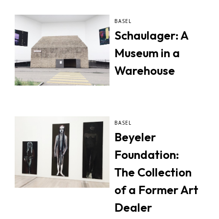
BASEL
Schaulager: A
Museum in a
Warehouse
BASEL
Beyeler
Foundation:
The Collection
of a Former Art
Dealer