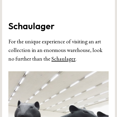
Schaulager
For the unique experience of visiting an art
collection in an enormous warehouse, look
no further than the
Schaulager
.