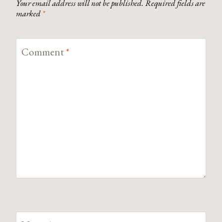
Your email address will not be published.
Required fields are
marked
*
Comment
*