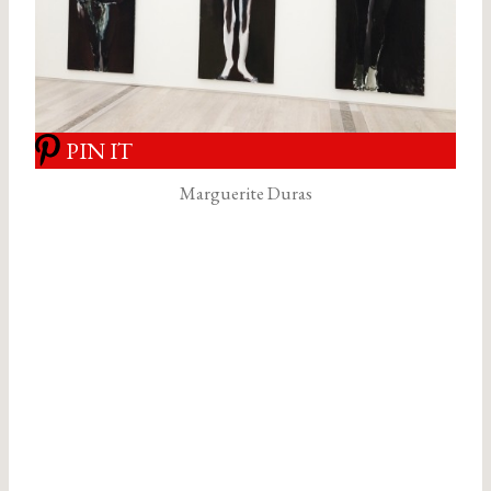
PIN IT
Marguerite Duras