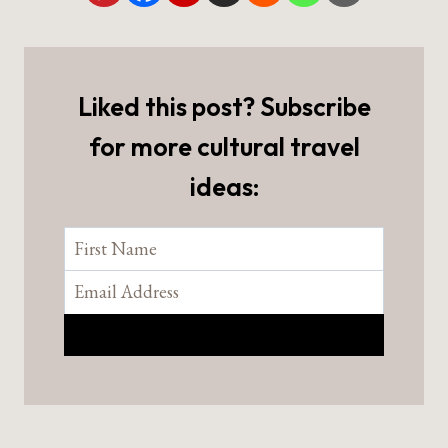
Liked this post? Subscribe
for more cultural travel
ideas: