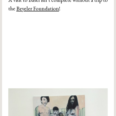
the
Beyeler Foundation
!