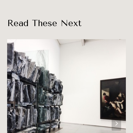
Read These Next