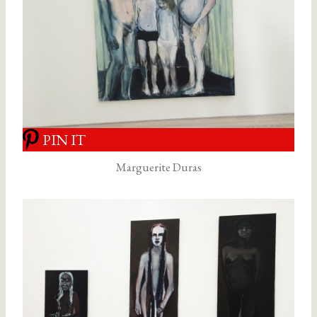
PIN IT
Marguerite Duras