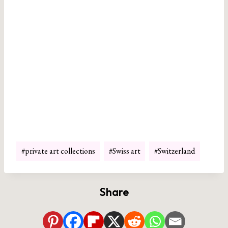
Post
#
private art collections
#
Swiss art
#
Switzerland
Tags:
Share