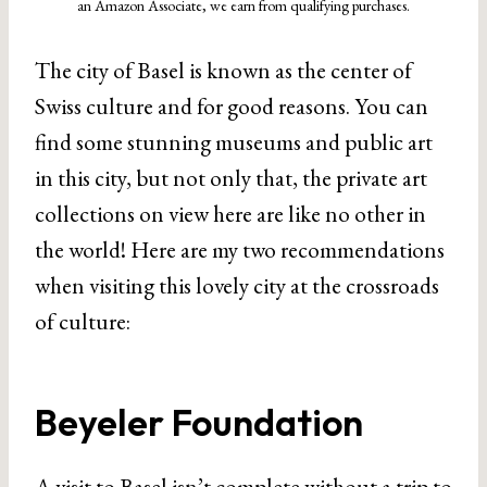
an Amazon Associate, we earn from qualifying purchases.
The city of Basel is known as the center of
Swiss culture and for good reasons. You can
find some stunning museums and public art
in this city, but not only that, the private art
collections on view here are like no other in
the world! Here are my two recommendations
when visiting this lovely city at the crossroads
of culture:
Beyeler Foundation
A visit to Basel isn’t complete without a trip to