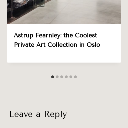
Astrup Fearnley: the Coolest
Private Art Collection in Oslo
Leave a Reply