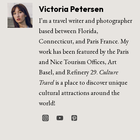
Victoria Petersen
I’m a travel writer and photographer
based between Florida,
Connecticut, and Paris France. My
work has been featured by the Paris
and Nice Tourism Offices, Art
Basel, and Refinery 29.
Culture
Travel
is a place to discover unique
cultural attractions around the
world!