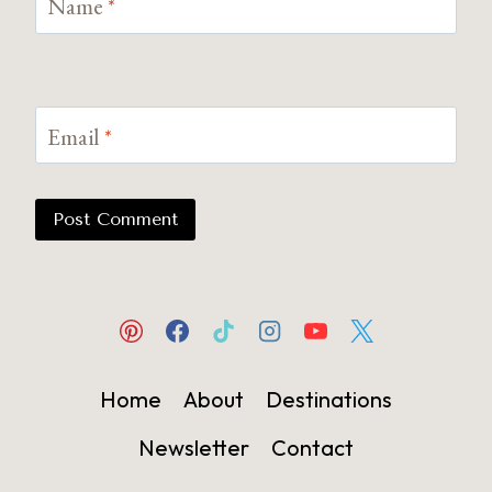
Name
*
Email
*
Home
About
Destinations
Newsletter
Contact