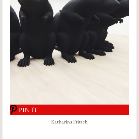
PIN IT
Katharina Fritsch