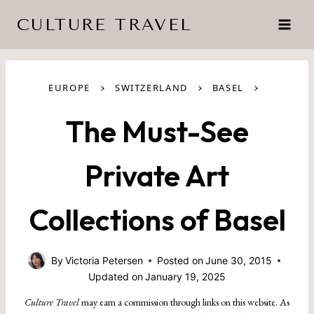
Skip
CULTURE TRAVEL
to
content
›
›
›
EUROPE
SWITZERLAND
BASEL
The Must-See
Private Art
Collections of Basel
By
Victoria Petersen
Posted on
June 30, 2015
Updated on
January 19, 2025
Culture Travel
may earn a commission through links on this website. As