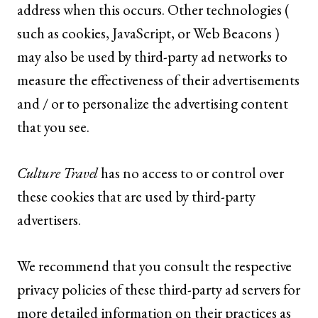
address when this occurs. Other technologies (
such as cookies, JavaScript, or Web Beacons )
may also be used by third-party ad networks to
measure the effectiveness of their advertisements
and / or to personalize the advertising content
that you see.
Culture Travel
has no access to or control over
these cookies that are used by third-party
advertisers.
We recommend that you consult the respective
privacy policies of these third-party ad servers for
more detailed information on their practices as