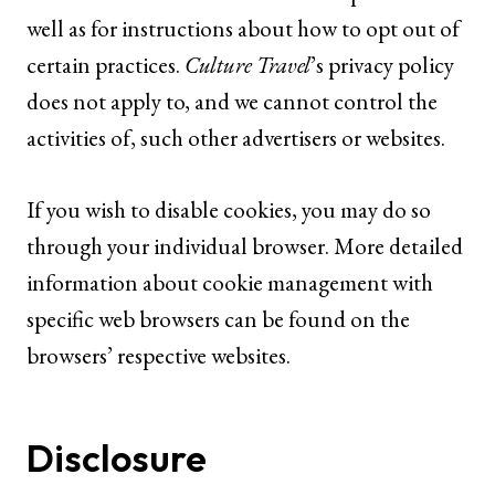
well as for instructions about how to opt out of
certain practices.
Culture Travel
’s privacy policy
does not apply to, and we cannot control the
activities of, such other advertisers or websites.
If you wish to disable cookies, you may do so
through your individual browser. More detailed
information about cookie management with
specific web browsers can be found on the
browsers’ respective websites.
Disclosure