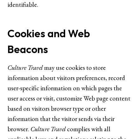
identifiable.
Cookies and Web
Beacons
Culture Travel
may use cookies to store
information about visitors preferences, record
user-specific information on which pages the
user access or visit, customize Web page content
based on visitors browser type or other
information that the visitor sends via their
browser.
Culture Travel
complies with all