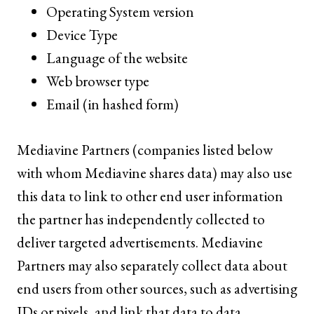
Operating System version
Device Type
Language of the website
Web browser type
Email (in hashed form)
Mediavine Partners (companies listed below
with whom Mediavine shares data) may also use
this data to link to other end user information
the partner has independently collected to
deliver targeted advertisements. Mediavine
Partners may also separately collect data about
end users from other sources, such as advertising
IDs or pixels, and link that data to data