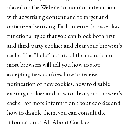
placed on the Website to monitor interaction
with advertising content and to target and
optimize advertising. Each internet browser has
functionality so that you can block both first
and third-party cookies and clear your browser’s
cache. The “help” feature of the menu bar on
most browsers will tell you how to stop
accepting new cookies, how to receive
notification of new cookies, how to disable
existing cookies and how to clear your browser’s
cache. For more information about cookies and
how to disable them, you can consult the
information at
All About Cookies
.