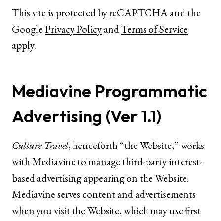
This site is protected by reCAPTCHA and the
Google
Privacy Policy
and
Terms of Service
apply.
Mediavine Programmatic
Advertising (Ver 1.1)
Culture Travel
, henceforth “the Website,” works
with Mediavine to manage third-party interest-
based advertising appearing on the Website.
Mediavine serves content and advertisements
when you visit the Website, which may use first