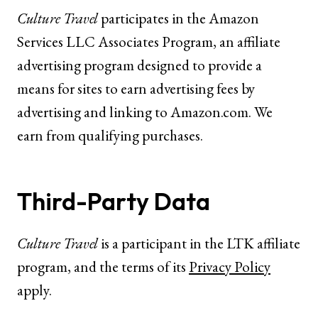
Culture Travel
participates in the Amazon
Services LLC Associates Program, an affiliate
advertising program designed to provide a
means for sites to earn advertising fees by
advertising and linking to
Amazon.com
. We
earn from qualifying purchases.
Third-Party Data
Culture Travel
is a participant in the LTK affiliate
program, and the terms of its
Privacy Policy
apply.