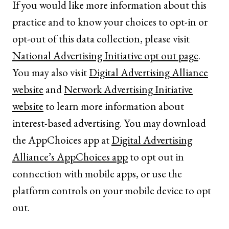
If you would like more information about this
practice and to know your choices to opt-in or
opt-out of this data collection, please visit
National Advertising Initiative opt out page
.
You may also visit
Digital Advertising Alliance
website
and
Network Advertising Initiative
website
to learn more information about
interest-based advertising. You may download
the AppChoices app at
Digital Advertising
Alliance’s AppChoices app
to opt out in
connection with mobile apps, or use the
platform controls on your mobile device to opt
out.