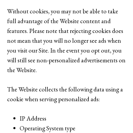
Without cookies, you may not be able to take
full advantage of the Website content and
features. Please note that rejecting cookies does
not mean that you will no longer see ads when
you visit our Site. In the event you opt out, you
will still see non-personalized advertisements on
the Website.
The Website collects the following data using a
cookie when serving personalized ads:
IP Address
Operating System type