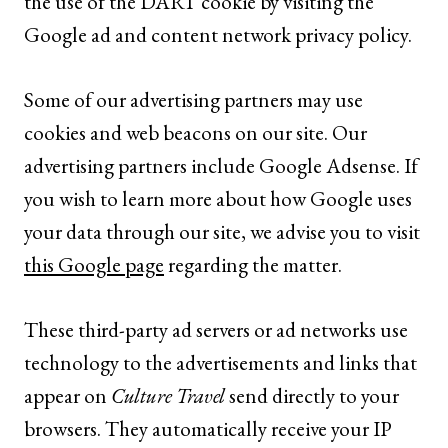
the use of the DART cookie by visiting the
Google ad and content network privacy policy.
Some of our advertising partners may use
cookies and web beacons on our site. Our
advertising partners include Google Adsense. If
you wish to learn more about how Google uses
your data through our site, we advise you to visit
this Google page
regarding the matter.
These third-party ad servers or ad networks use
technology to the advertisements and links that
appear on
Culture Travel
send directly to your
browsers. They automatically receive your IP