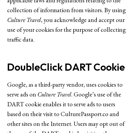
applicable laws and regulations relating to the
collection of information from visitors. By using
Culture Travel
, you acknowledge and accept our
use of your cookies for the purpose of collecting
traffic data.
DoubleClick DART Cookie
Google, as a third-party vendor, uses cookies to
serve ads on
Culture Travel
. Google’s use of the
DART cookie enables it to serve ads to users
based on their visit to
CulturePassport.co
and
other sites on the Internet. Users may opt out of