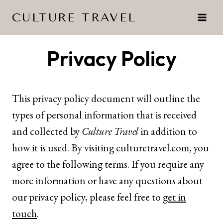
Skip
CULTURE TRAVEL
to
content
Privacy Policy
This privacy policy document will outline the
types of personal information that is received
and collected by
Culture Travel
in addition to
how it is used. By visiting
culturetravel.com
, you
agree to the following terms. If you require any
more information or have any questions about
our privacy policy, please feel free to
get in
touch
.