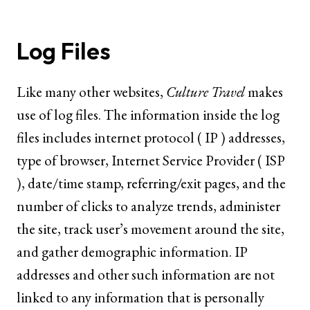
Log Files
Like many other websites,
Culture Travel
makes
use of log files. The information inside the log
files includes internet protocol ( IP ) addresses,
type of browser, Internet Service Provider ( ISP
), date/time stamp, referring/exit pages, and the
number of clicks to analyze trends, administer
the site, track user’s movement around the site,
and gather demographic information. IP
addresses and other such information are not
linked to any information that is personally