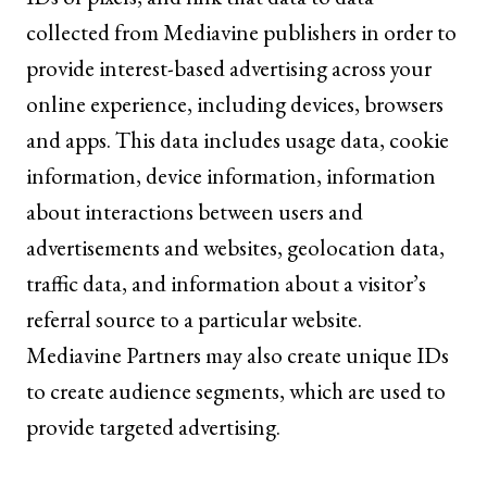
collected from Mediavine publishers in order to
provide interest-based advertising across your
online experience, including devices, browsers
and apps. This data includes usage data, cookie
information, device information, information
about interactions between users and
advertisements and websites, geolocation data,
traffic data, and information about a visitor’s
referral source to a particular website.
Mediavine Partners may also create unique IDs
to create audience segments, which are used to
provide targeted advertising.