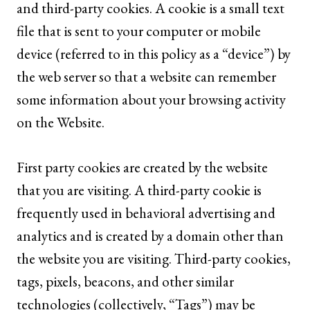
and third-party cookies. A cookie is a small text
file that is sent to your computer or mobile
device (referred to in this policy as a “device”) by
the web server so that a website can remember
some information about your browsing activity
on the Website.
First party cookies are created by the website
that you are visiting. A third-party cookie is
frequently used in behavioral advertising and
analytics and is created by a domain other than
the website you are visiting. Third-party cookies,
tags, pixels, beacons, and other similar
technologies (collectively, “Tags”) may be