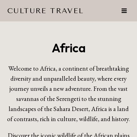
Skip
CULTURE TRAVEL
to
content
Africa
Welcome to Africa, a continent of breathtaking
diversity and unparalleled beauty, where every
journey unveils a new adventure. From the vast
savannas of the Serengeti to the stunning
landscapes of the Sahara Desert, Africa is a land
of contrasts, rich in culture, wildlife, and history.
Discover the iconic wildlife of the African plains