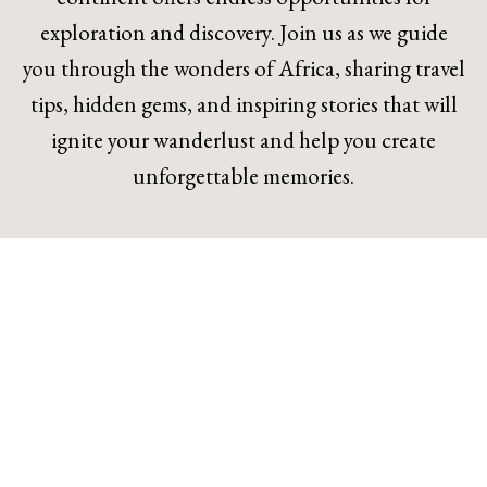
exploration and discovery. Join us as we guide
you through the wonders of Africa, sharing travel
tips, hidden gems, and inspiring stories that will
ignite your wanderlust and help you create
unforgettable memories.