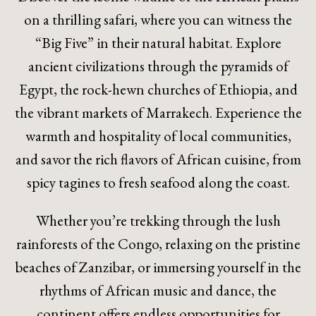
on a thrilling safari, where you can witness the
“Big Five” in their natural habitat. Explore
ancient civilizations through the pyramids of
Egypt, the rock-hewn churches of Ethiopia, and
the vibrant markets of Marrakech. Experience the
warmth and hospitality of local communities,
and savor the rich flavors of African cuisine, from
spicy tagines to fresh seafood along the coast.
Whether you’re trekking through the lush
rainforests of the Congo, relaxing on the pristine
beaches of Zanzibar, or immersing yourself in the
rhythms of African music and dance, the
continent offers endless opportunities for