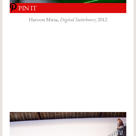
PIN IT
Haroon Mirza,
Digital Switchover
, 2012