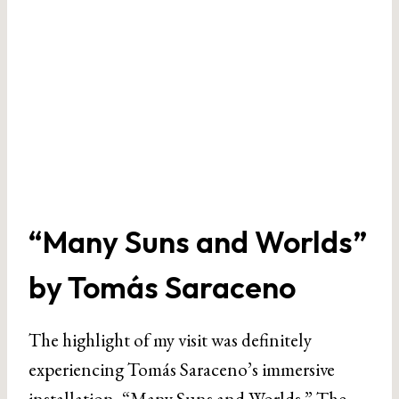
“Many Suns and Worlds”
by Tomás Saraceno
The highlight of my visit was definitely
experiencing Tomás Saraceno’s immersive
installation, “Many Suns and Worlds.” The