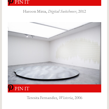
PIN IT
Haroon Mirza,
Digital Switchover
, 2012
PIN IT
Teresita Fernandez,
Wisteria
, 2006