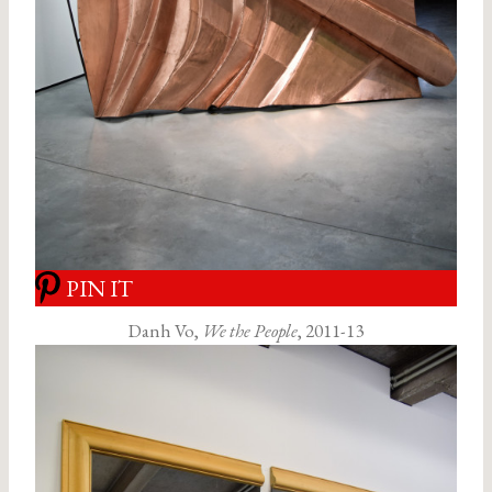
PIN IT
Danh Vo,
We the People
, 2011-13