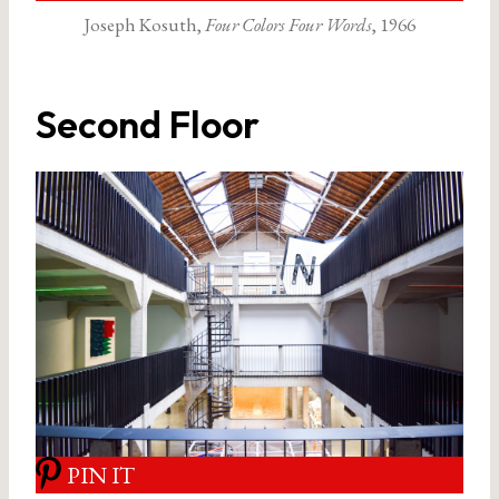
Joseph Kosuth,
Four Colors Four Words
, 1966
Second Floor
PIN IT