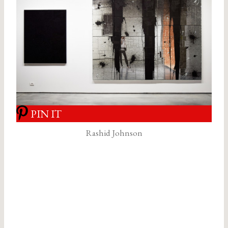
PIN IT
Rashid Johnson