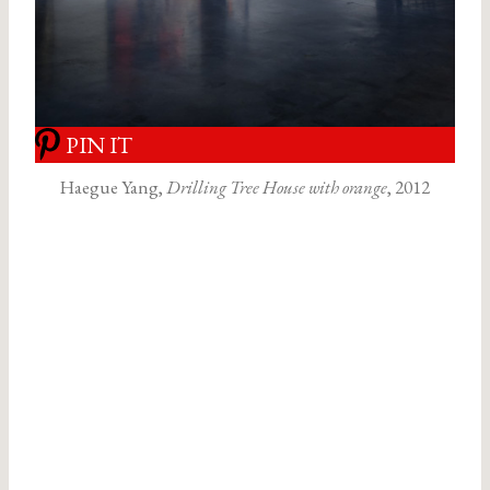
PIN IT
Haegue Yang,
Drilling Tree House with orange
, 2012