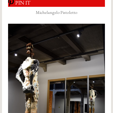
PIN IT
Michelangelo Pistoletto