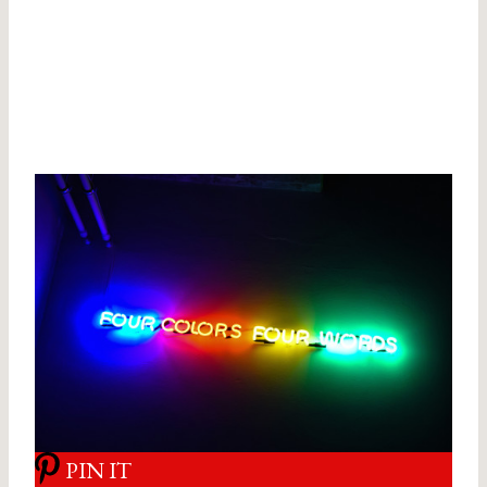
PIN IT