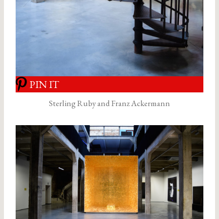
PIN IT
Sterling Ruby and Franz Ackermann