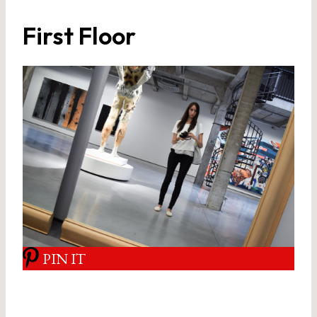
First Floor
PIN IT