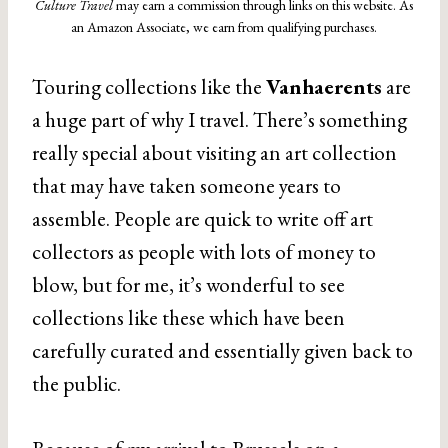
Culture Travel
may earn a commission through links on this website. As
an Amazon Associate, we earn from qualifying purchases.
Touring collections like the
Vanhaerents
are
a huge part of why I travel. There’s something
really special about visiting an art collection
that may have taken someone years to
assemble. People are quick to write off art
collectors as people with lots of money to
blow, but for me, it’s wonderful to see
collections like these which have been
carefully curated and essentially given back to
the public.