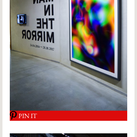
PIN IT