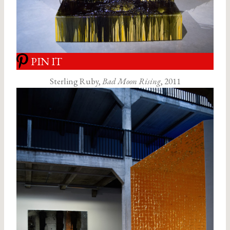
PIN IT
Sterling Ruby,
Bad Moon Rising
, 2011