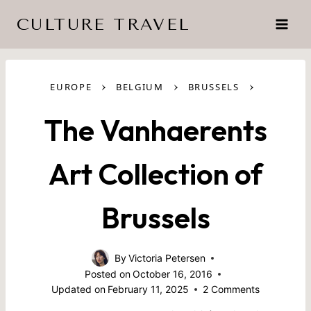
Skip
CULTURE TRAVEL
to
content
›
›
›
EUROPE
BELGIUM
BRUSSELS
The Vanhaerents
Art Collection of
Brussels
By
Victoria Petersen
Posted on
October 16, 2016
Updated on
February 11, 2025
2 Comments