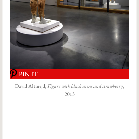
PIN IT
David Altmejd,
Figure with black arms and strawberry
,
2013