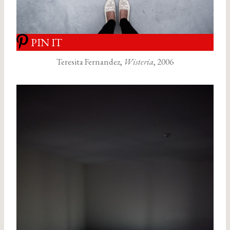
PIN IT
Teresita Fernandez,
Wisteria
, 2006