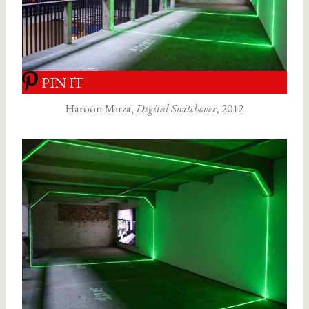
PIN IT
Haroon Mirza,
Digital Switchover
, 2012