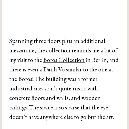
Spanning three floors plus an additional
mezzanine, the collection reminds me a bit of
my visit to the
Boros Collection
in Berlin, and
there is even a Danh Vo similar to the one at
the Boros! The building was a former
industrial site, so it’s quite rustic with
concrete floors and walls, and wooden
railings. The space is so sparse that the eye
doesn’t have anywhere else to go but the art.