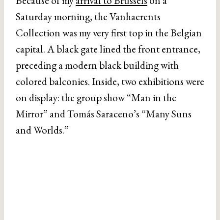
Because of my
arrival to Brussels
on a
Saturday morning, the Vanhaerents
Collection was my very first top in the Belgian
capital. A black gate lined the front entrance,
preceding a modern black building with
colored balconies. Inside, two exhibitions were
on display: the group show “Man in the
Mirror” and Tomás Saraceno’s “Many Suns
and Worlds.”