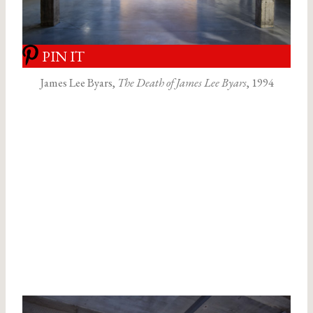
PIN IT
James Lee Byars,
The Death of James Lee Byars
, 1994