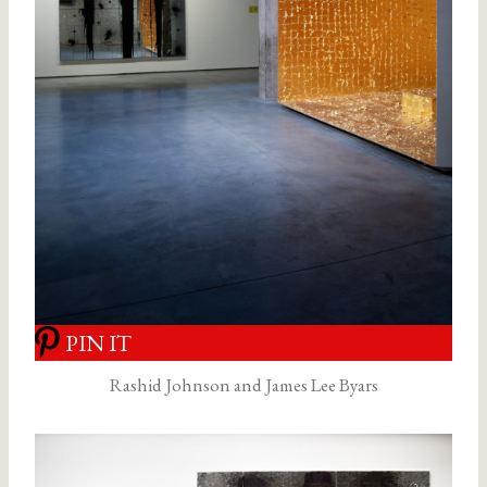
PIN IT
Rashid Johnson and James Lee Byars