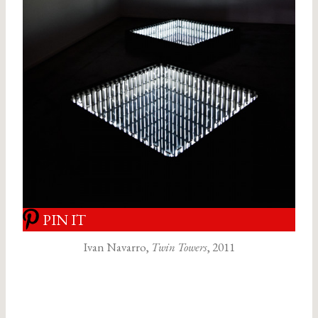
PIN IT
Ivan Navarro,
Twin Towers
, 2011