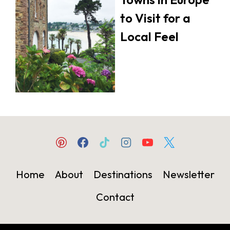
to Visit for a
Local Feel
Home
About
Destinations
Newsletter
Contact