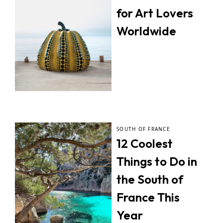
for Art Lovers
Worldwide
SOUTH OF FRANCE
12 Coolest
Things to Do in
the South of
France This
Year