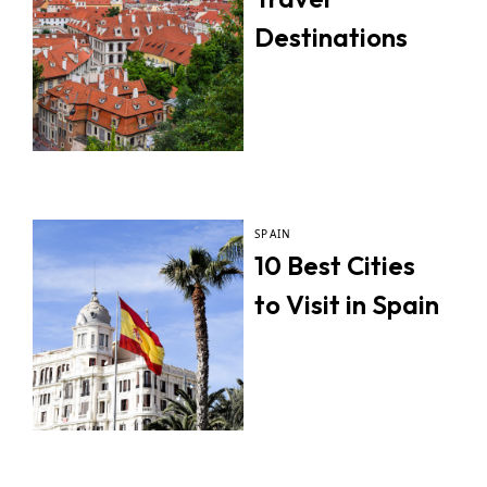
Destinations
SPAIN
10 Best Cities
to Visit in Spain