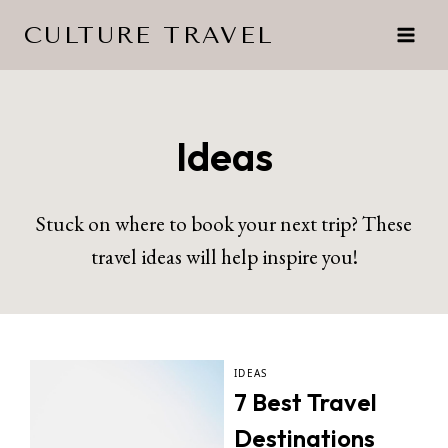
Skip
CULTURE TRAVEL
to
content
Ideas
Stuck on where to book your next trip? These
travel ideas will help inspire you!
IDEAS
7 Best Travel
Destinations