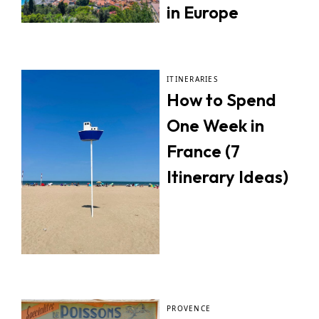
in Europe
ITINERARIES
How to Spend
One Week in
France (7
Itinerary Ideas)
PROVENCE