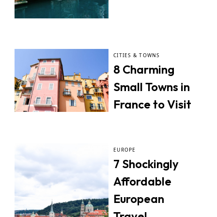
CITIES & TOWNS
8 Charming
Small Towns in
France to Visit
EUROPE
7 Shockingly
Affordable
European
Travel