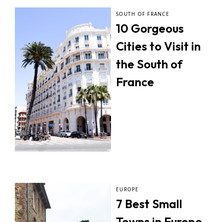
SOUTH OF FRANCE
10 Gorgeous
Cities to Visit in
the South of
France
EUROPE
7 Best Small
Towns in Europe