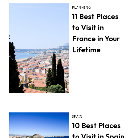
PLANNING
11 Best Places
to Visit in
France in Your
Lifetime
SPAIN
10 Best Places
to Visit in Spain