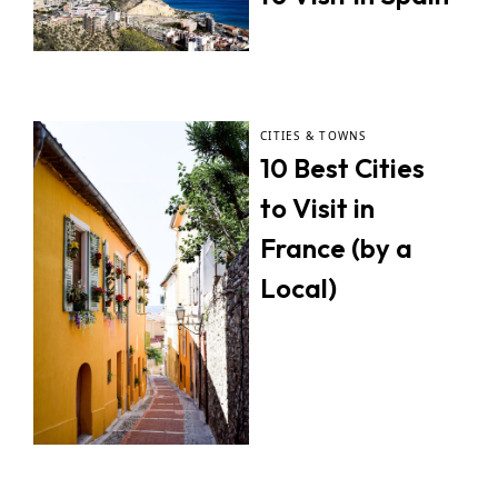
CITIES & TOWNS
10 Best Cities
to Visit in
France (by a
Local)