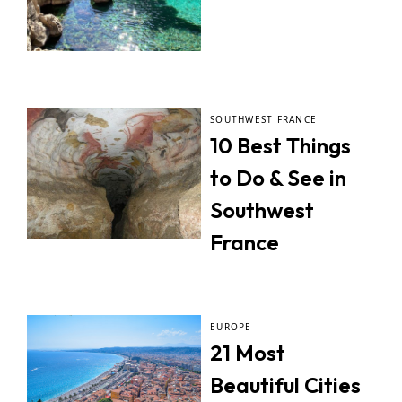
SOUTHWEST FRANCE
10 Best Things
to Do & See in
Southwest
France
EUROPE
21 Most
Beautiful Cities