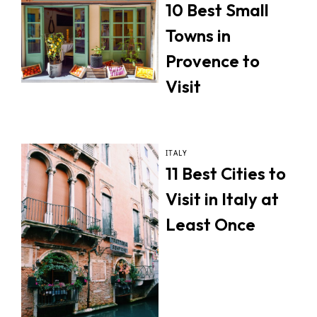
10 Best Small
Towns in
Provence to
Visit
ITALY
11 Best Cities to
Visit in Italy at
Least Once