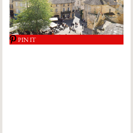
PIN IT