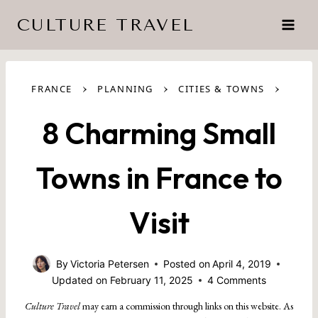
Skip
CULTURE TRAVEL
to
content
›
›
›
FRANCE
PLANNING
CITIES & TOWNS
8 Charming Small
Towns in France to
Visit
By
Victoria Petersen
Posted on
April 4, 2019
Updated on
February 11, 2025
4 Comments
Culture Travel
may earn a commission through links on this website. As