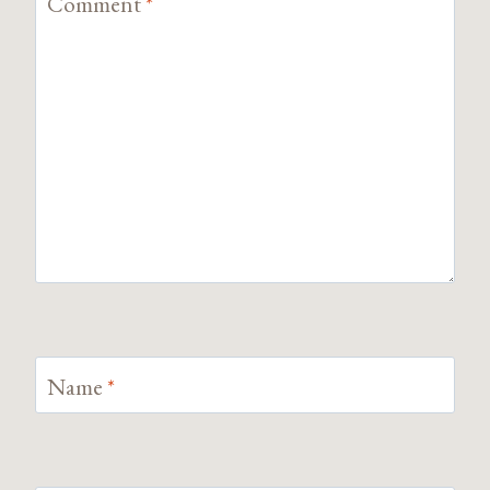
Comment
*
Name
*