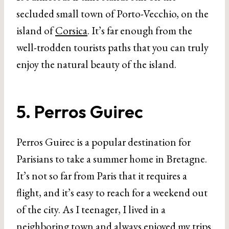
secluded small town of Porto-Vecchio, on the
island of
Corsica
. It’s far enough from the
well-trodden tourists paths that you can truly
enjoy the natural beauty of the island.
5. Perros Guirec
Perros Guirec is a popular destination for
Parisians to take a summer home in Bretagne.
It’s not so far from Paris that it requires a
flight, and it’s easy to reach for a weekend out
of the city. As I teenager, I lived in a
neighboring town and always enjoyed my trips