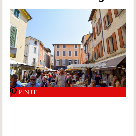
PIN IT