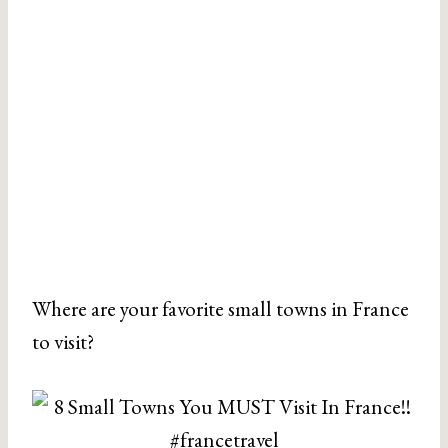
Where are your favorite small towns in France
to visit?