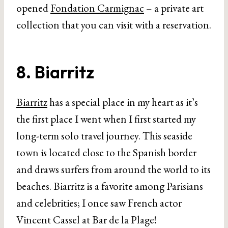
opened
Fondation Carmignac
– a private art
collection that you can visit with a reservation.
8. Biarritz
Biarritz
has a special place in my heart as it’s
the first place I went when I first started my
long-term solo travel journey. This seaside
town is located close to the Spanish border
and draws surfers from around the world to its
beaches. Biarritz is a favorite among Parisians
and celebrities; I once saw French actor
Vincent Cassel at Bar de la Plage!