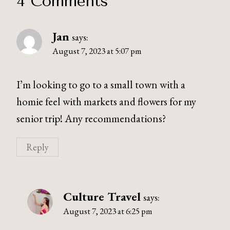
4 Comments
Jan
says:
August 7, 2023 at 5:07 pm
I’m looking to go to a small town with a
homie feel with markets and flowers for my
senior trip! Any recommendations?
Reply
Culture Travel
says:
August 7, 2023 at 6:25 pm