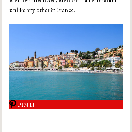
Mediterranean Sea, Menton is a destination
unlike any other in France.
PIN IT