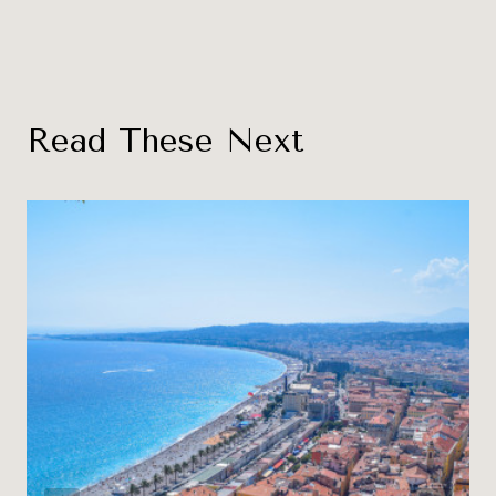
Read These Next