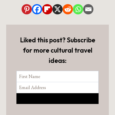
Liked this post? Subscribe
for more cultural travel
ideas: