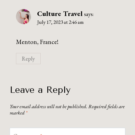
Culture Travel
says:
July 17, 2023 at 2:46 am
Menton, France!
Reply
Leave a Reply
Your email address will not be published.
Required fields are
marked
*