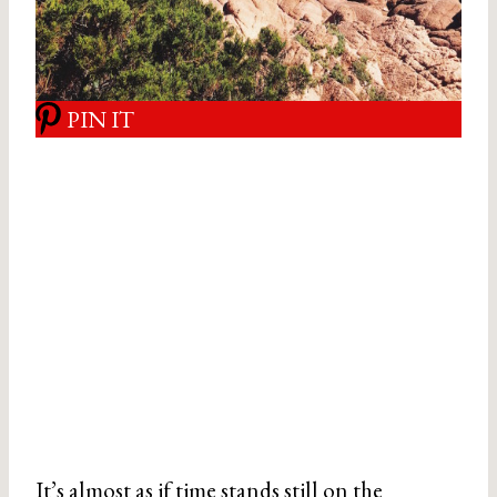
PIN IT
It’s almost as if time stands still on the