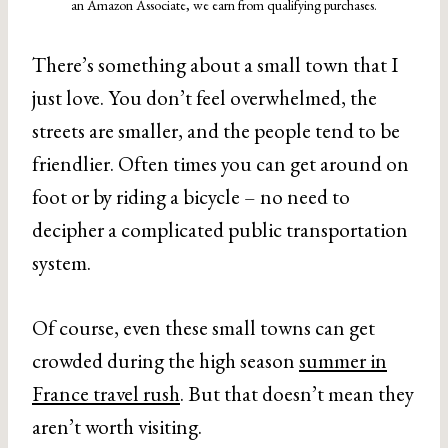
an Amazon Associate, we earn from qualifying purchases.
There’s something about a small town that I
just love. You don’t feel overwhelmed, the
streets are smaller, and the people tend to be
friendlier. Often times you can get around on
foot or by riding a bicycle – no need to
decipher a complicated public transportation
system.
Of course, even these small towns can get
crowded during the high season
summer in
France travel rush
. But that doesn’t mean they
aren’t worth visiting.