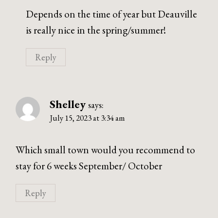
Depends on the time of year but Deauville
is really nice in the spring/summer!
Reply
Shelley
says:
July 15, 2023 at 3:34 am
Which small town would you recommend to
stay for 6 weeks September/ October
Reply