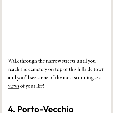
Walk through the narrow streets until you
reach the cemetery on top of this hillside town
and you’ll see some of the
most stunning sea
views
of your life!
4. Porto-Vecchio