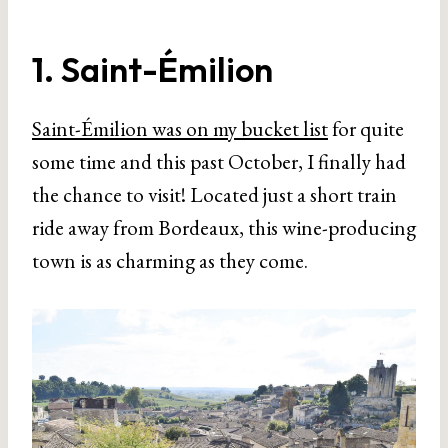
1. Saint-Émilion
Saint-Émilion was on my bucket list
for quite
some time and this past October, I finally had
the chance to visit! Located just a short train
ride away from Bordeaux, this wine-producing
town is as charming as they come.