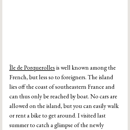
Île de Porquerolles
is well known among the
French, but less so to foreigners. The island
lies off the coast of southeastern France and
can thus only be reached by boat. No cars are
allowed on the island, but you can easily walk
or rent a bike to get around. I visited last
summer to catch a glimpse of the newly