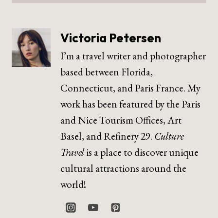
Victoria Petersen
I’m a travel writer and photographer
based between Florida,
Connecticut, and Paris France. My
work has been featured by the Paris
and Nice Tourism Offices, Art
Basel, and Refinery 29.
Culture
Travel
is a place to discover unique
cultural attractions around the
world!