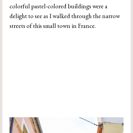
colorful pastel-colored buildings were a
delight to see as I walked through the narrow
streets of this small town in France.