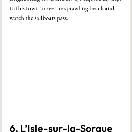
to this town to see the sprawling beach and
watch the sailboats pass.
6. L’Isle-sur-la-Sorgue