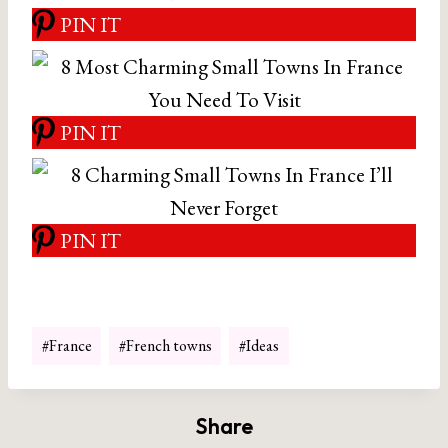
PIN IT
PIN IT
PIN IT
Post
#
France
#
French towns
#
Ideas
Tags:
Share