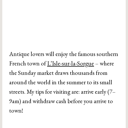
Antique lovers will enjoy the famous southern
French town of
L’Isle-sur-la-Sorgue
– where
the Sunday market draws thousands from
around the world in the summer to its small
streets. My tips for visiting are: arrive early (7–
9am) and withdraw cash before you arrive to
town!