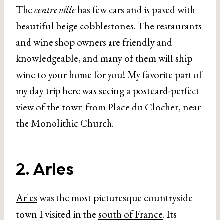
The
centre ville
has few cars and is paved with
beautiful beige cobblestones. The restaurants
and wine shop owners are friendly and
knowledgeable, and many of them will ship
wine to your home for you! My favorite part of
my day trip here was seeing a postcard-perfect
view of the town from Place du Clocher, near
the Monolithic Church.
2. Arles
Arles
was the most picturesque countryside
town I visited in the
south of France
. Its