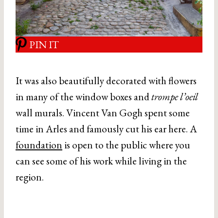
PIN IT
It was also beautifully decorated with flowers
in many of the window boxes and
trompe l’oeil
wall murals. Vincent Van Gogh spent some
time in Arles and famously cut his ear here. A
foundation
is open to the public where you
can see some of his work while living in the
region.