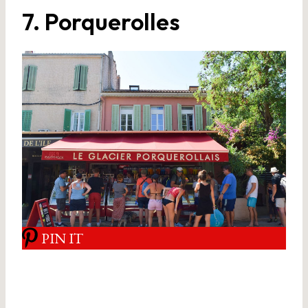
7. Porquerolles
PIN IT