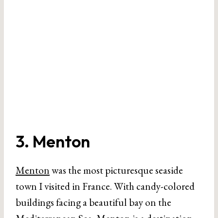
3. Menton
Menton
was the most picturesque seaside
town I visited in France. With candy-colored
buildings facing a beautiful bay on the