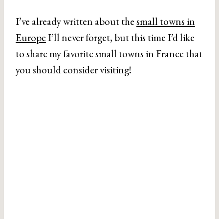
I’ve already written about the
small towns in
Europe
I’ll never forget, but this time I’d like
to share my favorite small towns in France that
you should consider visiting!