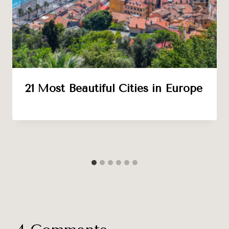
21 Most Beautiful Cities in Europe