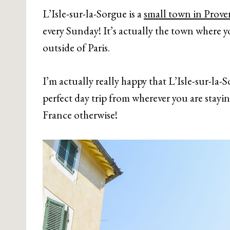
L’Isle-sur-la-Sorgue is a
small town in Prove
every Sunday! It’s actually the town where y
outside of Paris.
I’m actually really happy that L’Isle-sur-la-
perfect day trip from wherever you are stayi
France otherwise!