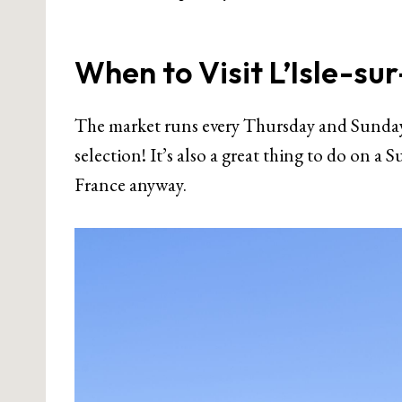
When to Visit L’Isle-su
The market runs every Thursday and Sunday,
selection! It’s also a great thing to do on a
France anyway.