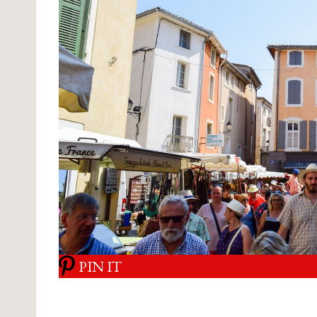
PIN IT