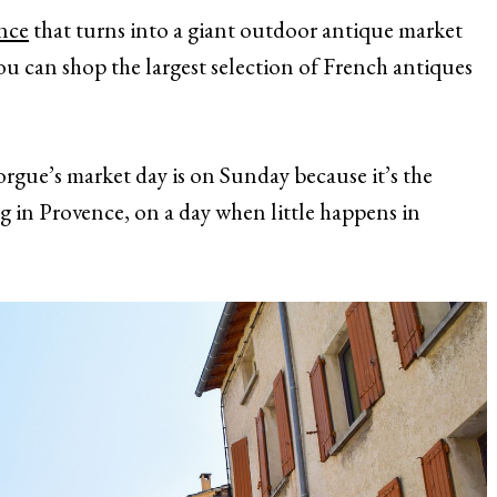
nce
that turns into a giant outdoor antique market
ou can shop the largest selection of French antiques
Sorgue’s market day is on Sunday because it’s the
ng in Provence, on a day when little happens in