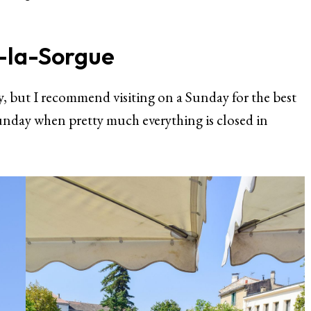
r-la-Sorgue
 but I recommend visiting on a Sunday for the best
 Sunday when pretty much everything is closed in