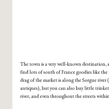
The town is a very well-known destination, s
find lots of south of France goodies like the
drag of the market is along the Sorgue river (
antiques), but you can also buy little trink
river, and even throughout the streets within