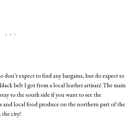
o don’t expect to find any bargains, but do expect to
 black belt I got from a local leather artisan! The main
stay to the south side if you want to see the
ets and local food produce on the northern part of the
 the city!