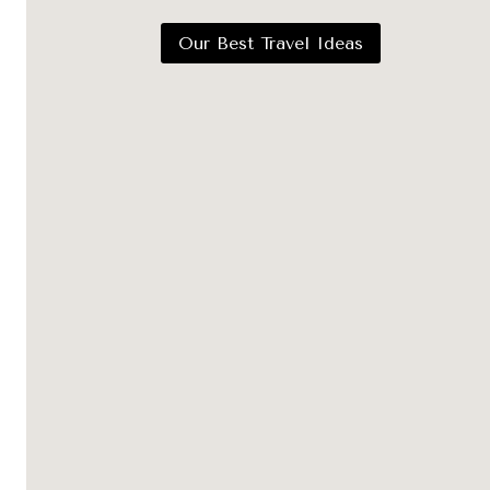
Our Best Travel Ideas