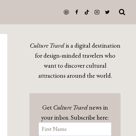
Culture Travel
is a digital destination
for design-minded travelers who
want to discover cultural
attractions around the world.
Get
Culture Travel
news in
your inbox. Subscribe here: