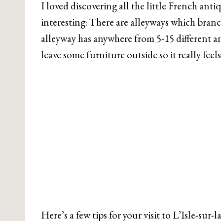
I loved discovering all the little French antiq
interesting: There are alleyways which branch
alleyway has anywhere from 5-15 different a
leave some furniture outside so it really fe
Here’s a few tips for your visit to L’Isle-sur-