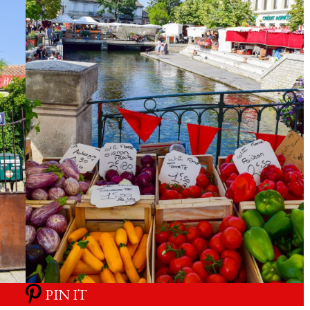
PIN IT