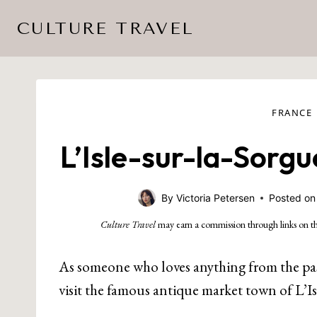
Skip
CULTURE TRAVEL
to
content
FRANCE
L’Isle-sur-la-Sorg
By
Victoria Petersen
Posted on
Culture Travel
may earn a commission through links on th
As someone who loves anything from the past 
visit the famous antique market town of L’Is