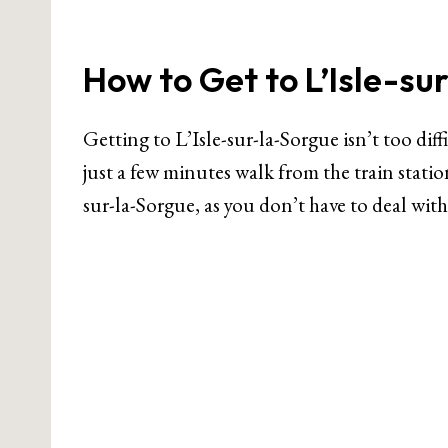
How to Get to L’Isle-su
Getting to L’Isle-sur-la-Sorgue isn’t too diff
just a few minutes walk from the train station
sur-la-Sorgue, as you don’t have to deal with