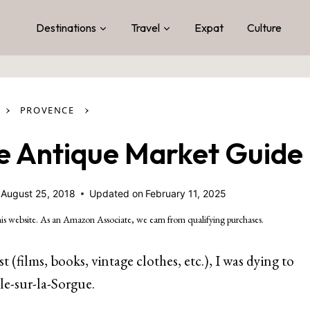
Destinations
Travel
Expat
Culture
›
›
PROVENCE
ue Antique Market Guide
August 25, 2018
Updated on
February 11, 2025
is website. As an Amazon Associate, we earn from qualifying purchases.
(films, books, vintage clothes, etc.), I was dying to
le-sur-la-Sorgue.