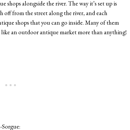
ue shops alongside the river. The way it’s set up is
 off from the street along the river, and each
ntique shops that you can go inside. Many of them
els like an outdoor antique market more than anything!
la-Sorgue: