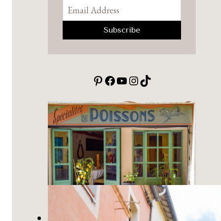
Pinterest
Facebook
YouTube
Instagram
TikTok
10 Best Small Towns in Provence