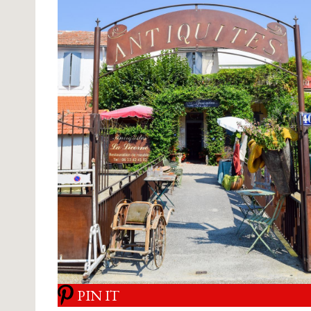
PIN IT