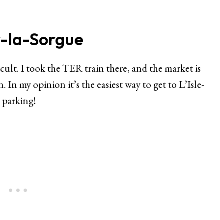
r-la-Sorgue
icult. I took the TER train there, and the market is
. In my opinion it’s the easiest way to get to L’Isle-
 parking!