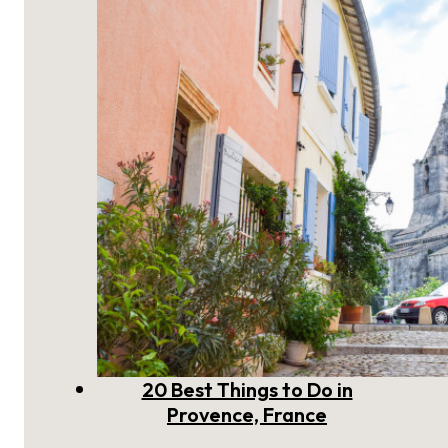
to Visit
20 Best Things to Do in
Provence, France