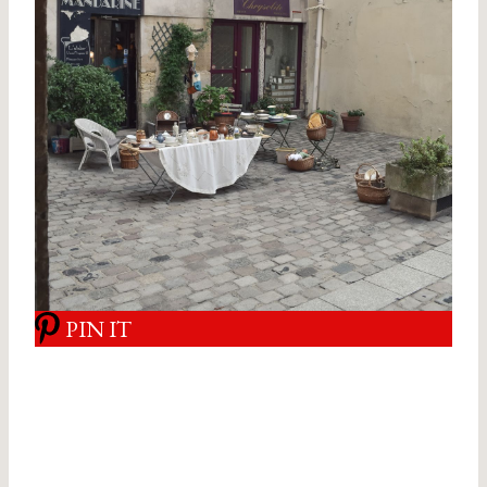
PIN IT