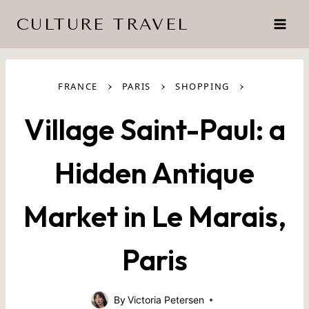
Skip
CULTURE TRAVEL
to
content
›
›
›
FRANCE
PARIS
SHOPPING
Village Saint-Paul: a
Hidden Antique
Market in Le Marais,
Paris
By
Victoria Petersen