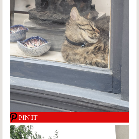
PIN IT