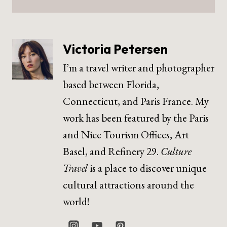
Victoria Petersen
I’m a travel writer and photographer
based between Florida,
Connecticut, and Paris France. My
work has been featured by the Paris
and Nice Tourism Offices, Art
Basel, and Refinery 29.
Culture
Travel
is a place to discover unique
cultural attractions around the
world!