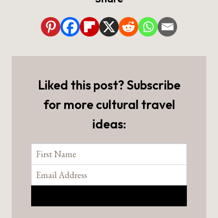
Liked this post? Subscribe
for more cultural travel
ideas: