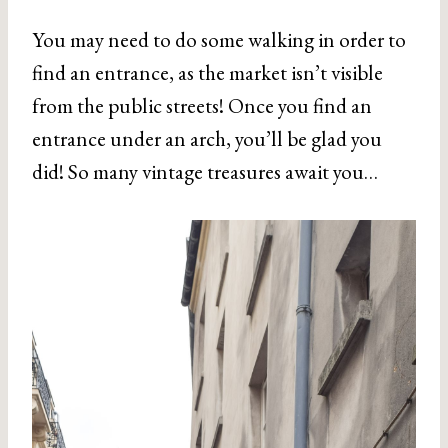
You may need to do some walking in order to
find an entrance, as the market isn’t visible
from the public streets! Once you find an
entrance under an arch, you’ll be glad you
did! So many vintage treasures await you…