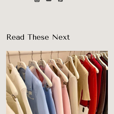
Read These Next