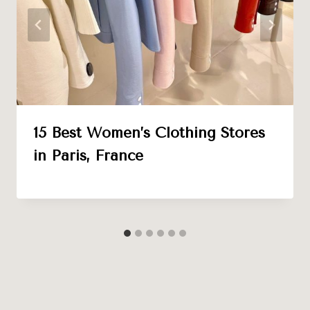
15 Best Women’s Clothing Stores
in Paris, France