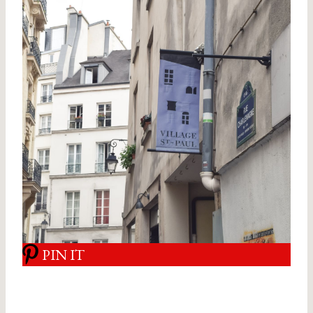
PIN IT