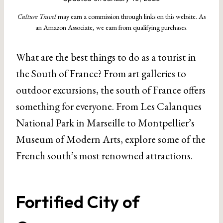
Culture Travel
may earn a commission through links on this website. As
an Amazon Associate, we earn from qualifying purchases.
What are the best things to do as a tourist in
the South of France? From art galleries to
outdoor excursions, the south of France offers
something for everyone. From Les Calanques
National Park in Marseille to Montpellier’s
Museum of Modern Arts, explore some of the
French south’s most renowned attractions.
Fortified City of