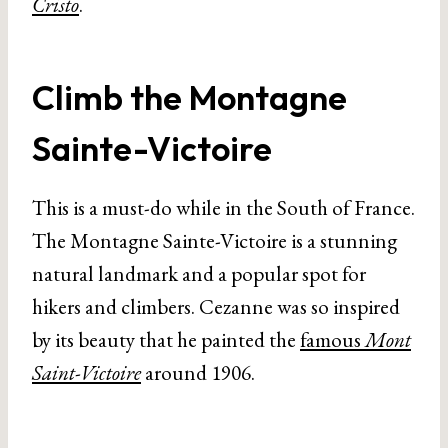
Cristo
.
Climb the Montagne
Sainte-Victoire
This is a must-do while in the South of France.
The Montagne Sainte-Victoire is a stunning
natural landmark and a popular spot for
hikers and climbers. Cezanne was so inspired
by its beauty that he painted the
famous
Mont
Saint-Victoire
around 1906.