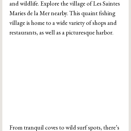
and wildlife. Explore the village of Les Saintes
Maries de la Mer nearby. This quaint fishing
village is home to a wide variety of shops and
restaurants, as well as a picturesque harbor.
From tranquil coves to wild surf spots, there’s