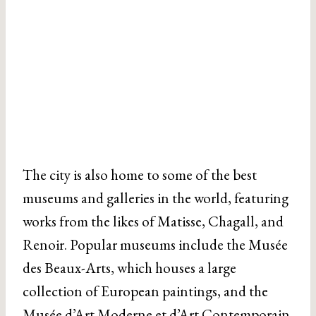
The city is also home to some of the best
museums and galleries in the world, featuring
works from the likes of Matisse, Chagall, and
Renoir. Popular museums include the Musée
des Beaux-Arts, which houses a large
collection of European paintings, and the
Musée d’Art Moderne et d’Art Contemporain
.