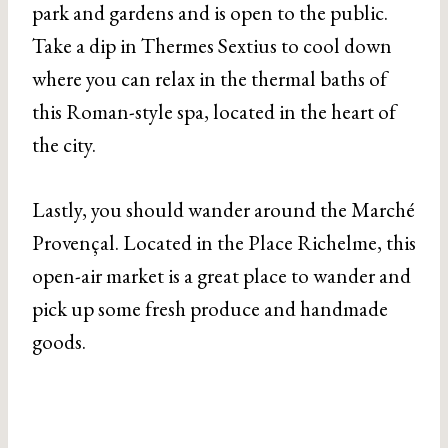
park and gardens and is open to the public.
Take a dip in Thermes Sextius to cool down
where you can relax in the thermal baths of
this Roman-style spa, located in the heart of
the city.
Lastly, you should wander around the Marché
Provençal. Located in the Place Richelme, this
open-air market is a great place to wander and
pick up some fresh produce and handmade
goods.