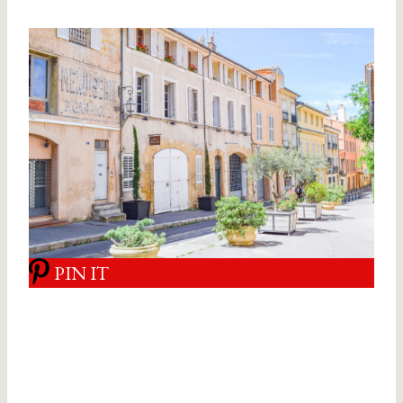
PIN IT