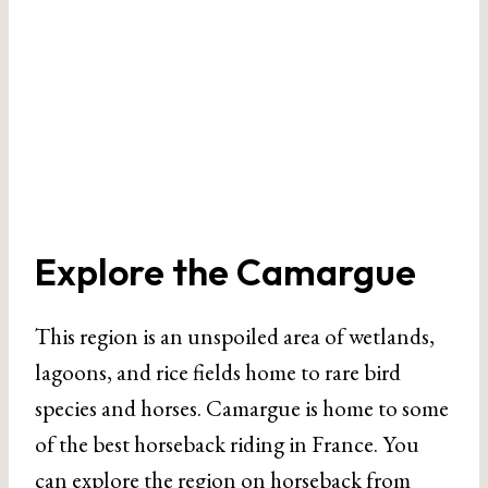
Explore the Camargue
This region is an unspoiled area of wetlands,
lagoons, and rice fields home to rare bird
species and horses. Camargue is home to some
of the best horseback riding in France. You
can explore the region on horseback from