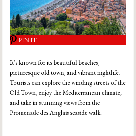
PIN IT
It’s known for its beautiful beaches,
picturesque old town, and vibrant nightlife.
Tourists can explore the winding streets of the
Old Town, enjoy the Mediterranean climate,
and take in stunning views from the
Promenade des Anglais seaside walk.