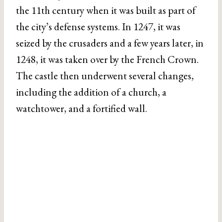
the 11th century when it was built as part of
the city’s defense systems. In 1247, it was
seized by the crusaders and a few years later, in
1248, it was taken over by the French Crown.
The castle then underwent several changes,
including the addition of a church, a
watchtower, and a fortified wall.