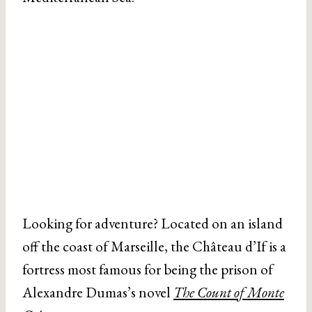
Looking for adventure? Located on an island
off the coast of Marseille, the Château d’If is a
fortress most famous for being the prison of
Alexandre Dumas’s novel
The Count of Monte