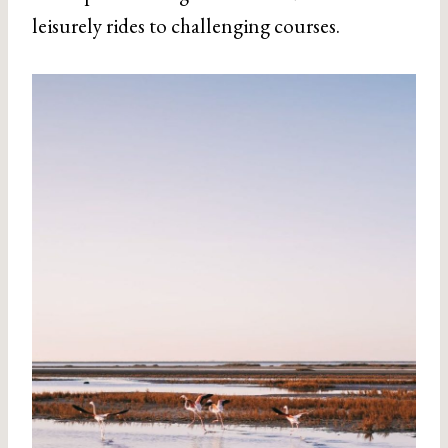
leisurely rides to challenging courses.