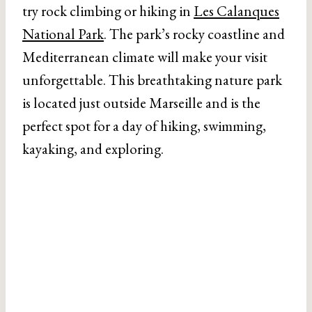
try rock climbing or hiking in
Les Calanques
National Park
. The park’s rocky coastline and
Mediterranean climate will make your visit
unforgettable. This breathtaking nature park
is located just outside Marseille and is the
perfect spot for a day of hiking, swimming,
kayaking, and exploring.