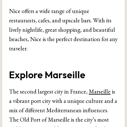
Nice offers a wide range of unique
restaurants, cafes, and upscale bars. With its
lively nightlife, great shopping, and beautiful
beaches, Nice is the perfect destination for any
traveler.
Explore Marseille
The second largest city in France,
Marseille
is
a vibrant port city with a unique culture and a
mix of different Mediterranean influences.
The Old Port of Marseille is the city’s most