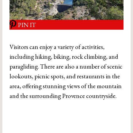
PIN IT
Visitors can enjoy a variety of activities,
including hiking, biking, rock climbing, and
paragliding. There are also a number of scenic
lookouts, picnic spots, and restaurants in the
area, offering stunning views of the mountain
and the surrounding Provence countryside.