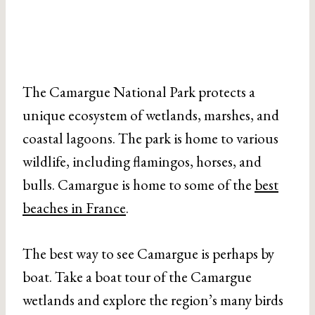
The Camargue National Park protects a
unique ecosystem of wetlands, marshes, and
coastal lagoons. The park is home to various
wildlife, including flamingos, horses, and
bulls. Camargue is home to some of the
best
beaches in France
.
The best way to see Camargue is perhaps by
boat. Take a boat tour of the Camargue
wetlands and explore the region’s many birds