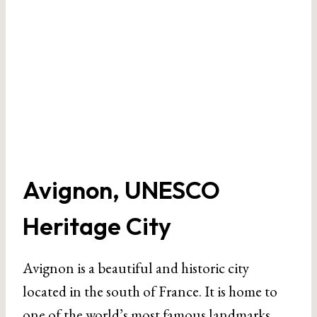
Avignon, UNESCO
Heritage City
Avignon is a beautiful and historic city
located in the south of France. It is home to
one of the world’s most famous landmarks,