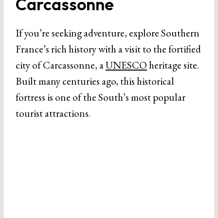
Carcassonne
If you’re seeking adventure, explore Southern
France’s rich history with a visit to the fortified
city of Carcassonne, a
UNESCO
heritage site.
Built many centuries ago, this historical
fortress is one of the South’s most popular
tourist attractions.