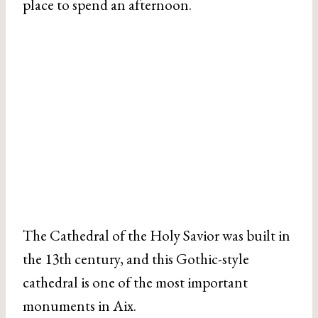
place to spend an afternoon.
The Cathedral of the Holy Savior was built in
the 13th century, and this Gothic-style
cathedral is one of the most important
monuments in Aix.