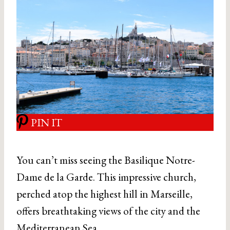
PIN IT
You can’t miss seeing the Basilique Notre-
Dame de la Garde. This impressive church,
perched atop the highest hill in Marseille,
offers breathtaking views of the city and the
Mediterranean Sea.