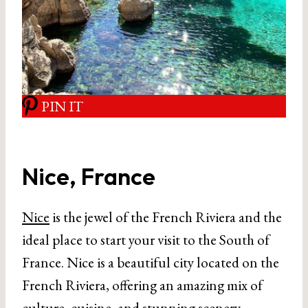
PIN IT
Nice, France
Nice
is the jewel of the French Riviera and the
ideal place to start your visit to the South of
France. Nice is a beautiful city located on the
French Riviera, offering an amazing mix of
culture, cuisine, and stunning scenery.