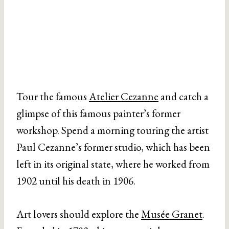
Tour the famous
Atelier Cezanne
and catch a
glimpse of this famous painter’s former
workshop. Spend a morning touring the artist
Paul Cezanne’s former studio, which has been
left in its original state, where he worked from
1902 until his death in 1906.
Art lovers should explore the
Musée Granet
.