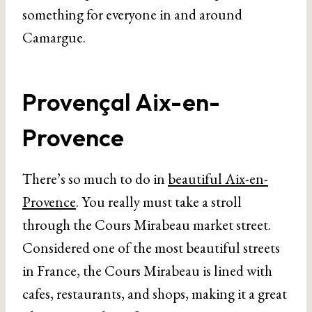
something for everyone in and around
Camargue.
Provençal Aix-en-
Provence
There’s so much to do in
beautiful Aix-en-
Provence
. You really must take a stroll
through the Cours Mirabeau market street.
Considered one of the most beautiful streets
in France, the Cours Mirabeau is lined with
cafes, restaurants, and shops, making it a great