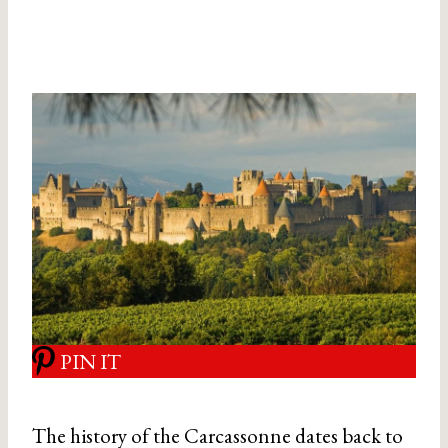
PIN IT
The history of the Carcassonne dates back to