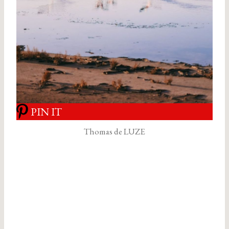
PIN IT
Thomas de LUZE