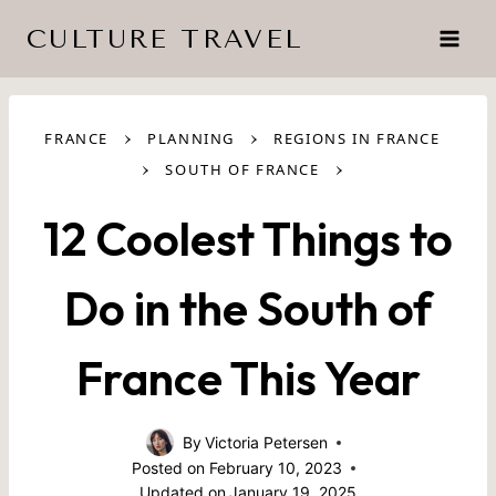
Skip
CULTURE TRAVEL
to
content
›
›
FRANCE
PLANNING
REGIONS IN FRANCE
›
›
SOUTH OF FRANCE
12 Coolest Things to
Do in the South of
France This Year
By
Victoria Petersen
Posted on
February 10, 2023
Updated on
January 19, 2025