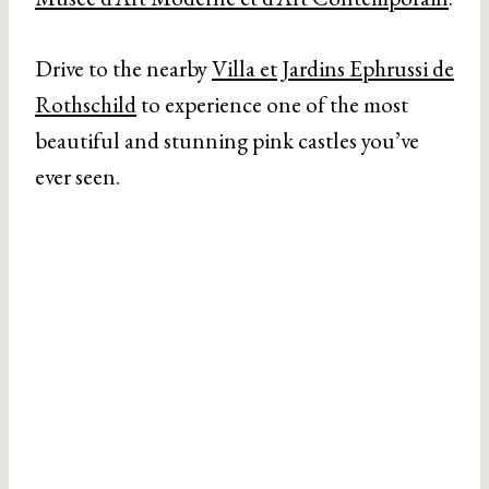
Drive to the nearby
Villa et Jardins Ephrussi de
Rothschild
to experience one of the most
beautiful and stunning pink castles you’ve
ever seen.