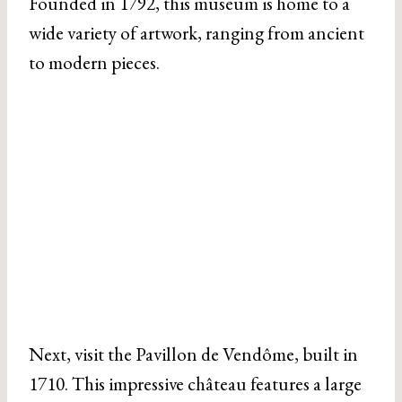
Founded in 1792, this museum is home to a
wide variety of artwork, ranging from ancient
to modern pieces.
Next, visit the Pavillon de Vendôme, built in
1710. This impressive château features a large