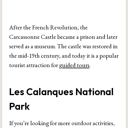
After the French Revolution, the
Carcassonne Castle became a prison and later
served as a museum. The castle was restored in
the mid-19th century, and today it is a popular
tourist attraction for
guided tours
.
Les Calanques National
Park
If you’re looking for more outdoor activities,