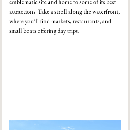
emblematic site and home to some of its best
attractions. Take a stroll along the waterfront,
where you’ll find markets, restaurants, and
small boats offering day trips.