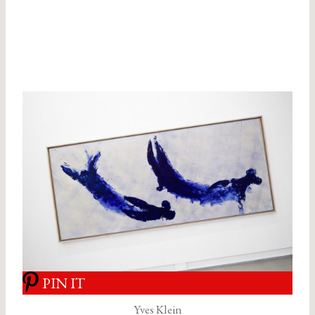
PIN IT
Yves Klein