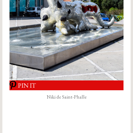
PIN IT
Niki de Saint-Phalle