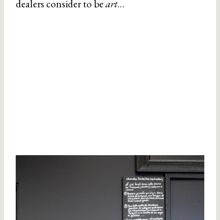
dealers consider to be
art
…