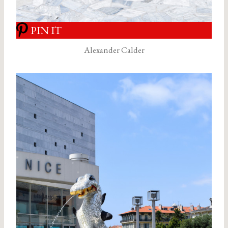
PIN IT
Alexander Calder