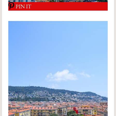
PIN IT