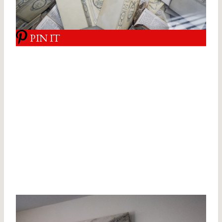
PIN IT