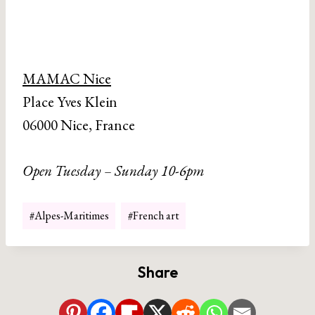
MAMAC Nice
Place Yves Klein
06000 Nice, France
Open Tuesday – Sunday 10-6pm
Post
#
Alpes-Maritimes
#
French art
Tags:
Share