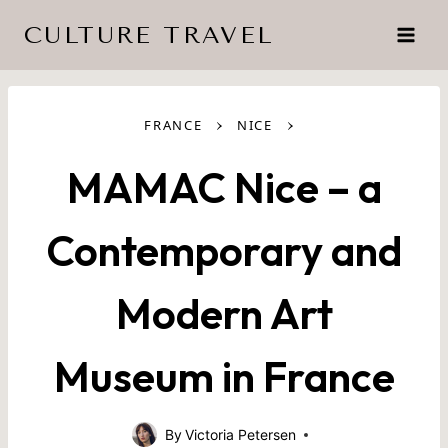
Skip
CULTURE TRAVEL
to
content
›
›
FRANCE
NICE
MAMAC Nice – a
Contemporary and
Modern Art
Museum in France
By
Victoria Petersen