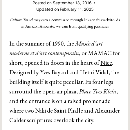
Posted on
September 13, 2016
Updated on
February 11, 2025
Culture Travel
may earn a commission through links on this website. As
an Amazon Associate, we earn from qualifying purchases.
In the summer of 1990, the
Musée d’art
moderne et d’art contemporain
, or MAMAC for
short, opened its doors in the heart of
Nice
.
Designed by Yves Bayard and Henri Vidal, the
building itself is quite peculiar. Its four legs
surround the open-air plaza,
Place Yves Klein
,
and the entrance is on a raised promenade
where two Niki de Saint Phalle and Alexander
Calder sculptures overlook the city.