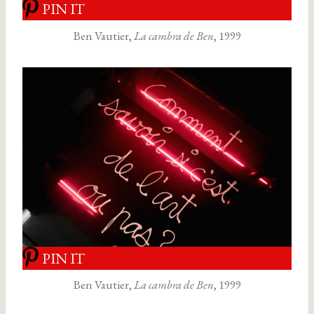
PIN IT
Ben Vautier,
La cambra de Ben
, 1999
PIN IT
Ben Vautier,
La cambra de Ben
, 1999