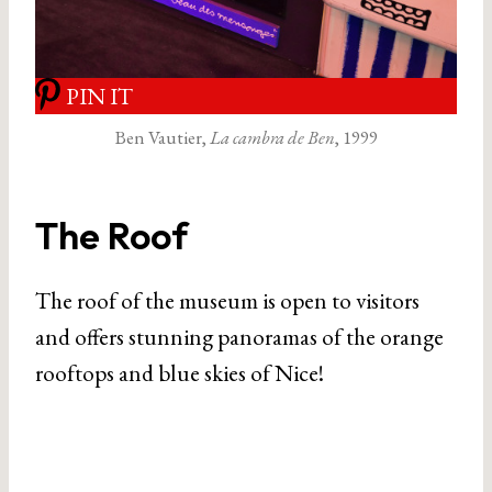
PIN IT
Ben Vautier,
La cambra de Ben
, 1999
The Roof
The roof of the museum is open to visitors
and offers stunning panoramas of the orange
rooftops and blue skies of Nice!