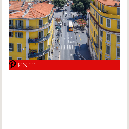
PIN IT