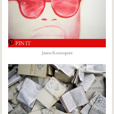
PIN IT
James Rosenquist