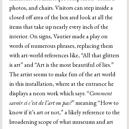
photos, and chairs. Visitors can step inside a
closed off area of the box and look at all the
items that take up nearly every inch of the
interior. On signs, Vautier made a play on
words of numerous phrases, replacing them
with art-world references like, “All that glitters
is art” and “Art is the most beautiful of lies.”
The artist seems to make fun of the art world
in this installation, where at the entrance he
displays a neon work which says: “
Comment
savoir si c’est de l’art ou pas?
” meaning “How to
know if it’s art or not,” a likely reference to the
broadening scope of what museums and art