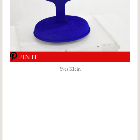
PIN IT
Yves Klein