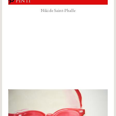
PIN IT
Niki de Saint-Phalle