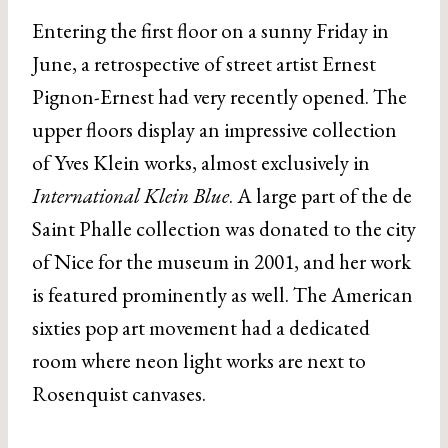
Entering the first floor on a sunny Friday in
June, a retrospective of street artist Ernest
Pignon-Ernest had very recently opened. The
upper floors display an impressive collection
of Yves Klein works, almost exclusively in
International Klein Blue
. A large part of the de
Saint Phalle collection was donated to the city
of Nice for the museum in 2001, and her work
is featured prominently as well. The American
sixties pop art movement had a dedicated
room where neon light works are next to
Rosenquist canvases.