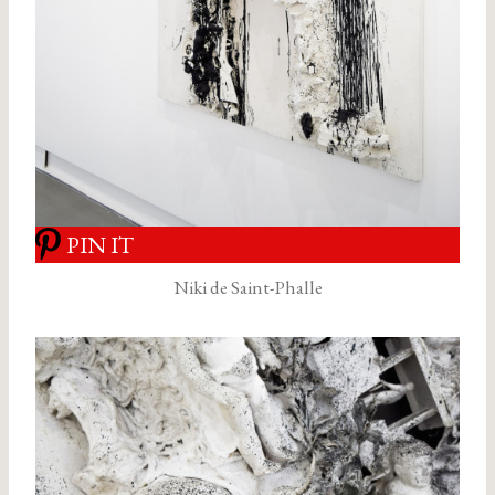
PIN IT
Niki de Saint-Phalle