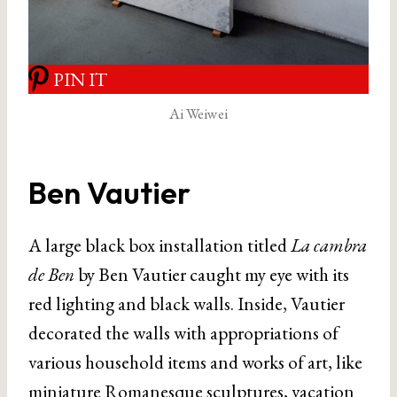
PIN IT
Ai Weiwei
Ben Vautier
A large black box installation titled
La cambra
de Ben
by Ben Vautier caught my eye with its
red lighting and black walls. Inside, Vautier
decorated the walls with appropriations of
various household items and works of art, like
miniature Romanesque sculptures, vacation