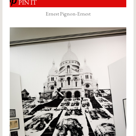
PIN IT
Ernest Pignon-Ernest