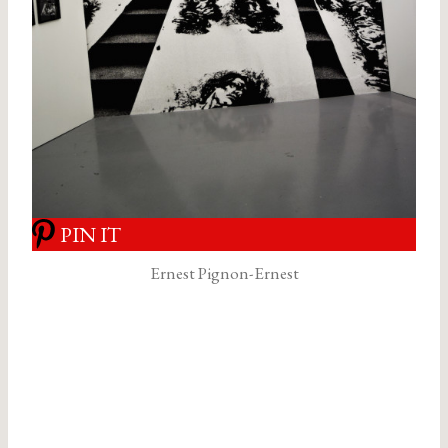
PIN IT
Ernest Pignon-Ernest