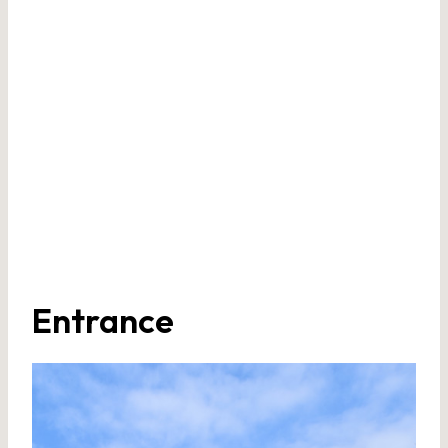
Entrance