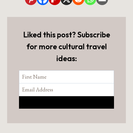
Liked this post? Subscribe
for more cultural travel
ideas: