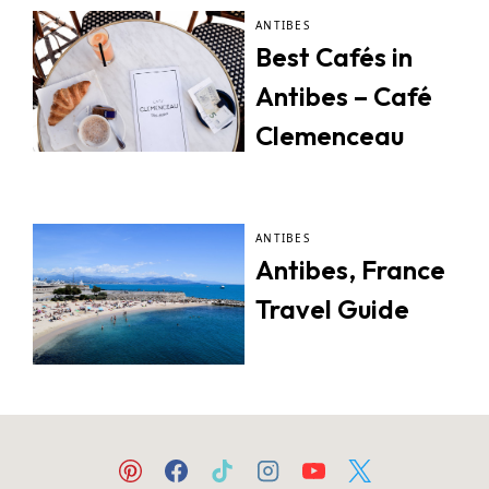
ANTIBES
Best Cafés in
Antibes – Café
Clemenceau
ANTIBES
Antibes, France
Travel Guide