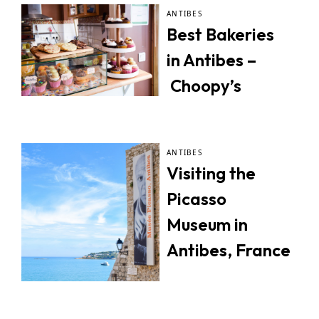
ANTIBES
Best Bakeries
in Antibes –
Choopy’s
ANTIBES
Visiting the
Picasso
Museum in
Antibes, France