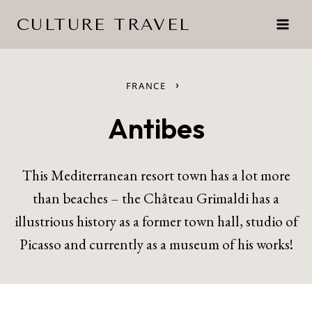
Skip
CULTURE TRAVEL
to
content
›
FRANCE
Antibes
This Mediterranean resort town has a lot more
than beaches – the Château Grimaldi has a
illustrious history as a former town hall, studio of
Picasso and currently as a museum of his works!