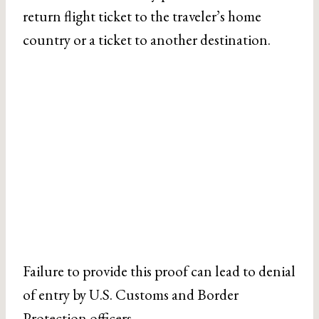
return flight ticket to the traveler’s home
country or a ticket to another destination.
Failure to provide this proof can lead to denial
of entry by U.S. Customs and Border
Protection officers.