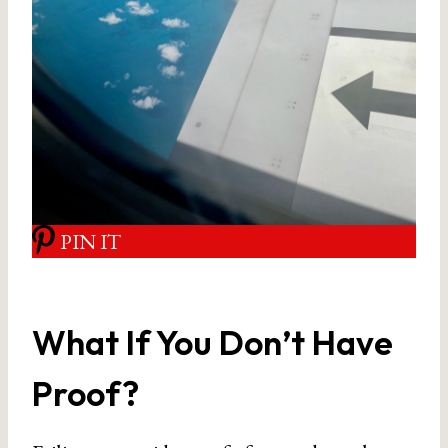
PIN IT
What If You Don’t Have
Proof?