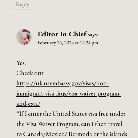
Reply
Editor In Chief
says:
February 26, 2024 at 12:24 pm
Yes.
Check out
https://uk.usembassy.gov/visas/non-
immigrant-visa-faqs/visa-waiver-program-
and-esta/
“If I enter the United States visa free under
the Visa Waiver Program, can I then travel
to Canada/Mexico/ Bermuda or the islands