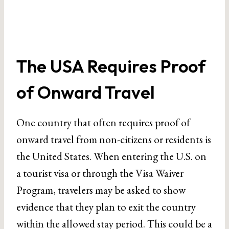
The USA Requires Proof
of Onward Travel
One country that often requires proof of
onward travel from non-citizens or residents is
the United States. When entering the U.S. on
a tourist visa or through the Visa Waiver
Program, travelers may be asked to show
evidence that they plan to exit the country
within the allowed stay period. This could be a