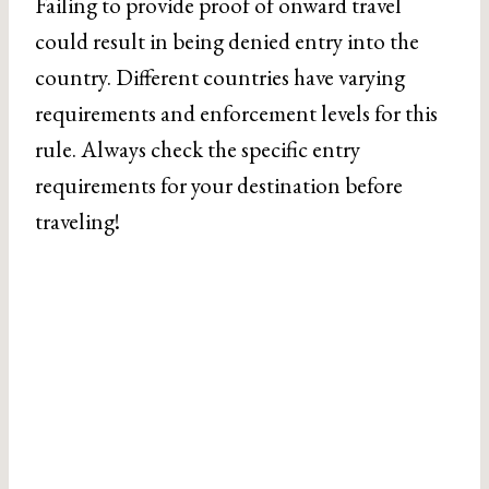
Failing to provide proof of onward travel
could result in being denied entry into the
country. Different countries have varying
requirements and enforcement levels for this
rule. Always check the specific entry
requirements for your destination before
traveling!