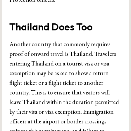
Thailand Does Too
Another country that commonly requires
proof of onward travel is Thailand. Travelers
entering Thailand on a tourist visa or visa
exemption may be asked to show a return
flight ticket or a flight ticket to another
country. This is to ensure that visitors will
leave Thailand within the duration permitted
by their visa or visa exemption. Immigration
officers at the airport or border crossings
enforce this requirement, and failure to