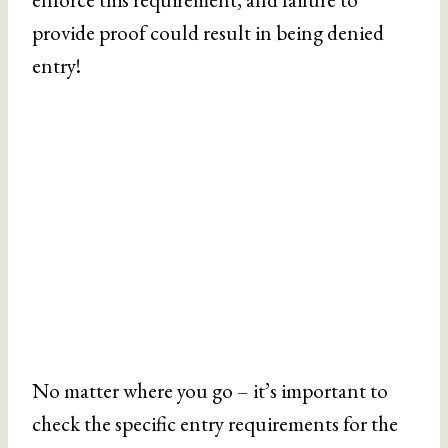
provide proof could result in being denied
entry!
No matter where you go – it’s important to
check the specific entry requirements for the