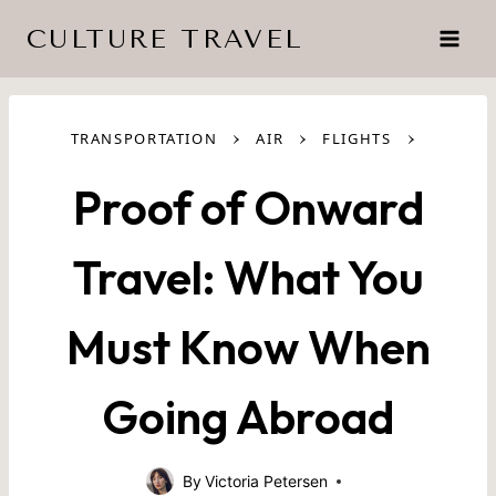
Skip
CULTURE TRAVEL
to
content
›
›
›
TRANSPORTATION
AIR
FLIGHTS
Proof of Onward
Travel: What You
Must Know When
Going Abroad
By
Victoria Petersen