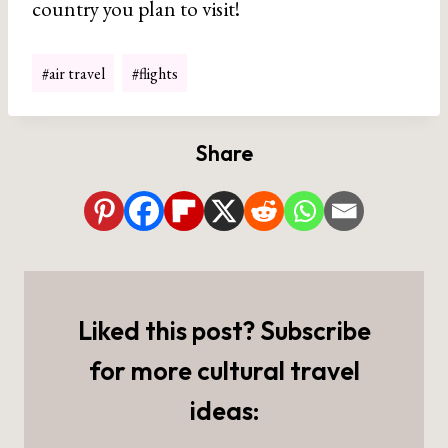
country you plan to visit!
Post
#
air travel
#
flights
Tags:
Share
Liked this post? Subscribe
for more cultural travel
ideas: