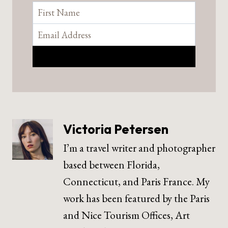
Victoria Petersen
I’m a travel writer and photographer
based between Florida,
Connecticut, and Paris France. My
work has been featured by the Paris
and Nice Tourism Offices, Art