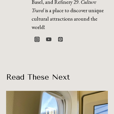
Basel, and Refinery 29.
Culture
Travel
is a place to discover unique
cultural attractions around the
world!
Read These Next