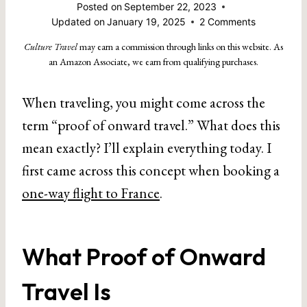
Posted on
September 22, 2023
Updated on
January 19, 2025
2 Comments
Culture Travel
may earn a commission through links on this website. As
an Amazon Associate, we earn from qualifying purchases.
When traveling, you might come across the
term “proof of onward travel.” What does this
mean exactly? I’ll explain everything today. I
first came across this concept when booking a
one-way flight to France
.
What Proof of Onward
Travel Is