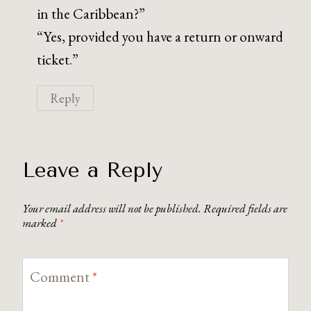
in the Caribbean?”
“Yes, provided you have a return or onward
ticket.”
Reply
Leave a Reply
Your email address will not be published.
Required fields are
marked
*
Comment
*