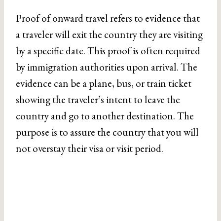
Proof of onward travel refers to evidence that
a traveler will exit the country they are visiting
by a specific date. This proof is often required
by immigration authorities upon arrival. The
evidence can be a plane, bus, or train ticket
showing the traveler’s intent to leave the
country and go to another destination. The
purpose is to assure the country that you will
not overstay their visa or visit period.