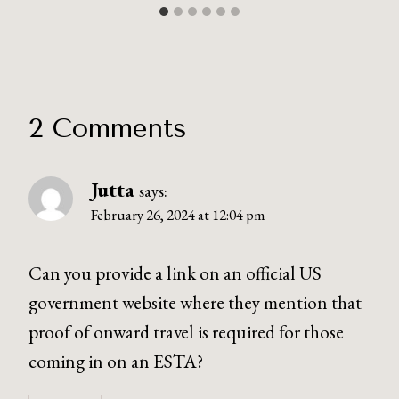
2 Comments
Jutta
says:
February 26, 2024 at 12:04 pm
Can you provide a link on an official US
government website where they mention that
proof of onward travel is required for those
coming in on an ESTA?