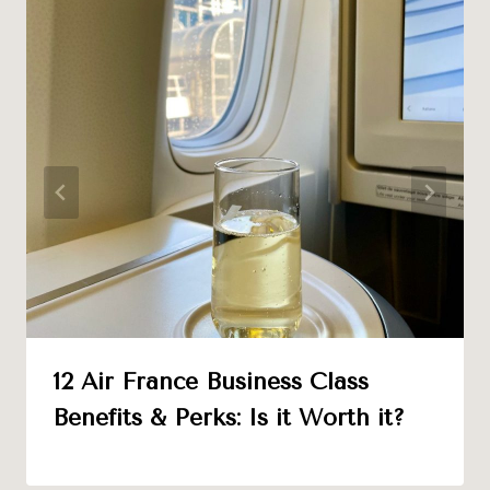
12 Air France Business Class
Benefits & Perks: Is it Worth it?