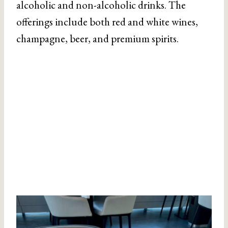
alcoholic and non-alcoholic drinks. The
offerings include both red and white wines,
champagne, beer, and premium spirits.