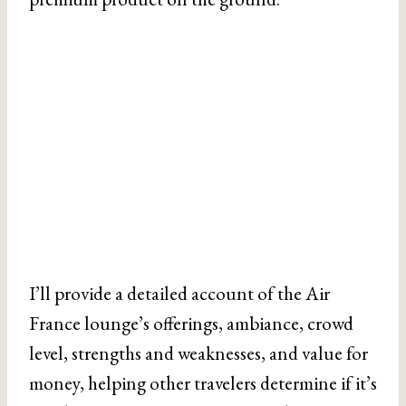
I’ll provide a detailed account of the Air
France lounge’s offerings, ambiance, crowd
level, strengths and weaknesses, and value for
money, helping other travelers determine if it’s