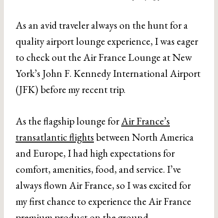
As an avid traveler always on the hunt for a
quality airport lounge experience, I was eager
to check out the Air France Lounge at New
York’s John F. Kennedy International Airport
(JFK) before my recent trip.
As the flagship lounge for
Air France’s
transatlantic flights
between North America
and Europe, I had high expectations for
comfort, amenities, food, and service. I’ve
always flown Air France, so I was excited for
my first chance to experience the Air France
premium product on the ground.