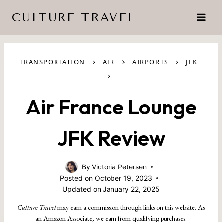
Skip
CULTURE TRAVEL
to
content
›
›
›
TRANSPORTATION
AIR
AIRPORTS
JFK
›
Air France Lounge
JFK Review
By
Victoria Petersen
Posted on
October 19, 2023
Updated on
January 22, 2025
Culture Travel
may earn a commission through links on this website. As
an Amazon Associate, we earn from qualifying purchases.