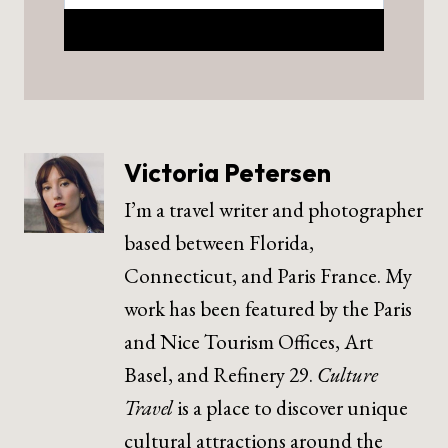
Victoria Petersen
I’m a travel writer and photographer
based between Florida,
Connecticut, and Paris France. My
work has been featured by the Paris
and Nice Tourism Offices, Art
Basel, and Refinery 29.
Culture
Travel
is a place to discover unique
cultural attractions around the