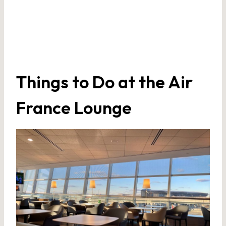
Things to Do at the Air
France Lounge