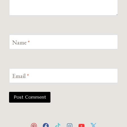
Name
*
Email
*