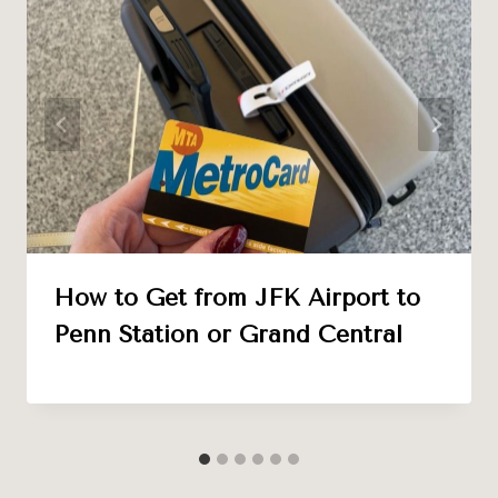
How to Get from JFK Airport to
Penn Station or Grand Central