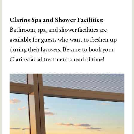
Clarins Spa and Shower Facilities:
Bathroom, spa, and shower facilities are
available for guests who want to freshen up
during their layovers. Be sure to book your
Clarins facial treatment ahead of time!