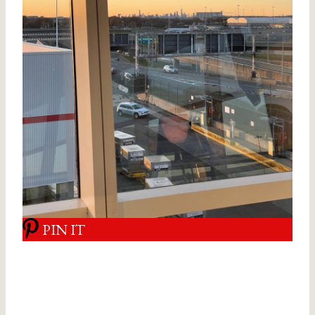
PIN IT