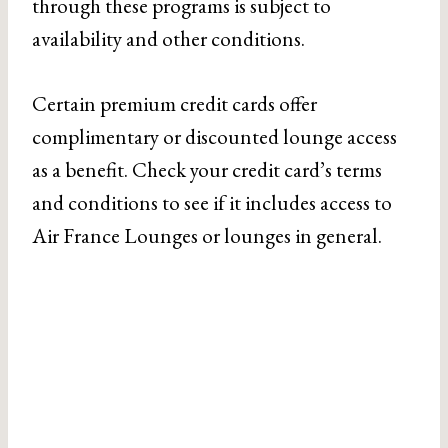
through these programs is subject to
availability and other conditions.
Certain premium credit cards offer
complimentary or discounted lounge access
as a benefit. Check your credit card’s terms
and conditions to see if it includes access to
Air France Lounges or lounges in general.