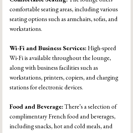
comfortable seating areas, including various
seating options such as armchairs, sofas, and
workstations.
Wi-Fi and Business Services:
High-speed
Wi-Fi is available throughout the lounge,
along with business facilities such as
workstations, printers, copiers, and charging
stations for electronic devices.
Food and Beverage:
There’s a selection of
complimentary French food and beverages,
including snacks, hot and cold meals, and