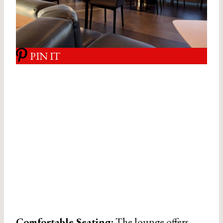
PIN IT
Comfortable Seating:
The lounge offers