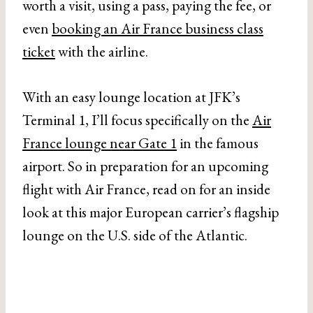
worth a visit, using a pass, paying the fee, or
even
booking an Air France business class
ticket
with the airline.
With an easy lounge location at JFK’s
Terminal 1, I’ll focus specifically on the
Air
France lounge near Gate 1
in the famous
airport. So in preparation for an upcoming
flight with Air France, read on for an inside
look at this major European carrier’s flagship
lounge on the U.S. side of the Atlantic.