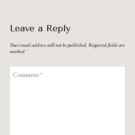
Leave a Reply
Your email address will not be published.
Required fields are
marked
*
Comment
*