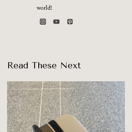
world!
Read These Next