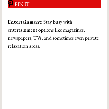
PIN IT
Entertainment:
Stay busy with
entertainment options like magazines,
newspapers, TVs, and sometimes even private
relaxation areas.