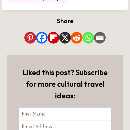
Tags:
Share
Liked this post? Subscribe
for more cultural travel
ideas: