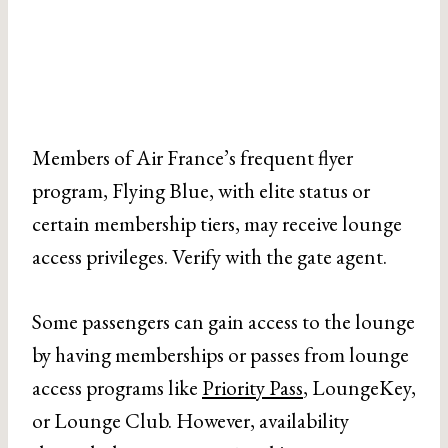
Members of Air France’s frequent flyer
program, Flying Blue, with elite status or
certain membership tiers, may receive lounge
access privileges. Verify with the gate agent.
Some passengers can gain access to the lounge
by having memberships or passes from lounge
access programs like
Priority Pass
, LoungeKey,
or Lounge Club. However, availability