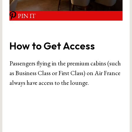
PIN IT
How to Get Access
Passengers flying in the premium cabins (such
as Business Class or First Class) on Air France
always have access to the lounge.