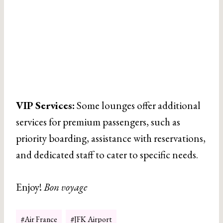
VIP Services:
Some lounges offer additional
services for premium passengers, such as
priority boarding, assistance with reservations,
and dedicated staff to cater to specific needs.
Enjoy!
Bon voyage
Post
#
Air France
#
JFK Airport