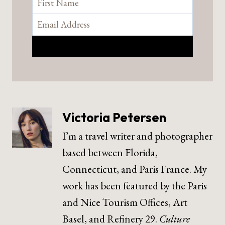
Victoria Petersen
I’m a travel writer and photographer
based between Florida,
Connecticut, and Paris France. My
work has been featured by the Paris
and Nice Tourism Offices, Art
Basel, and Refinery 29.
Culture