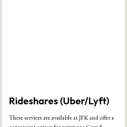
Rideshares (Uber/Lyft)
These services are available at JFK and offer a
convenient option for getting to Grand