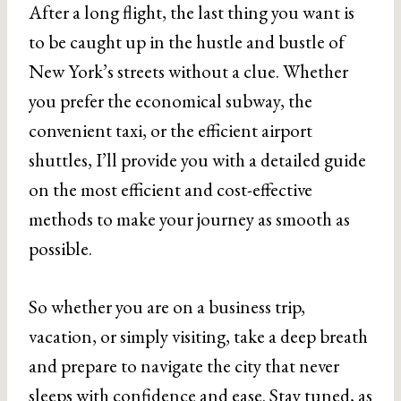
After a long flight, the last thing you want is
to be caught up in the hustle and bustle of
New York’s streets without a clue. Whether
you prefer the economical subway, the
convenient taxi, or the efficient airport
shuttles, I’ll provide you with a detailed guide
on the most efficient and cost-effective
methods to make your journey as smooth as
possible.
So whether you are on a business trip,
vacation, or simply visiting, take a deep breath
and prepare to navigate the city that never
sleeps with confidence and ease. Stay tuned, as