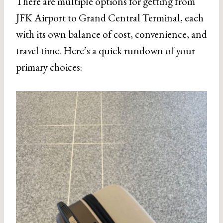
There are multiple options for getting from
JFK Airport to Grand Central Terminal, each
with its own balance of cost, convenience, and
travel time. Here’s a quick rundown of your
primary choices: