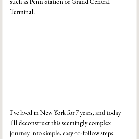
such as Penn Station or Grand Central
Terminal.
I’ve lived in New York for 7 years, and today
I’ll deconstruct this seemingly complex
journey into simple, easy-to-follow steps.