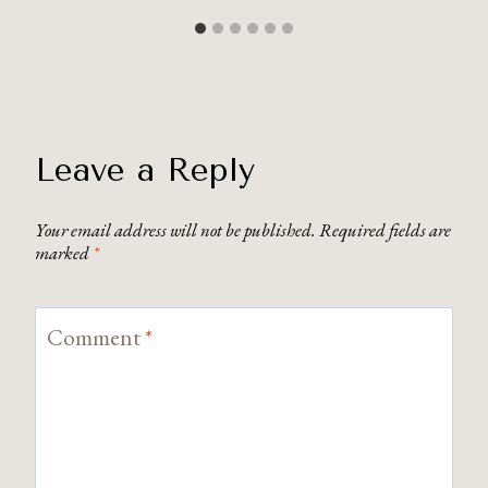
Leave a Reply
Your email address will not be published.
Required fields are
marked
*
Comment
*