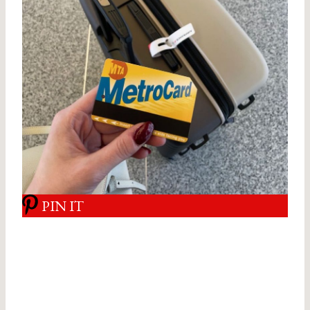
PIN IT