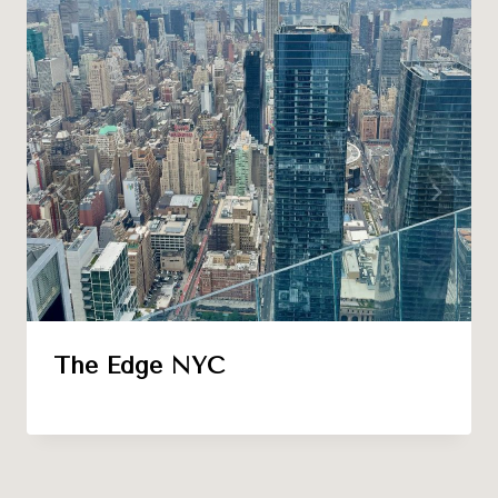
The Edge NYC