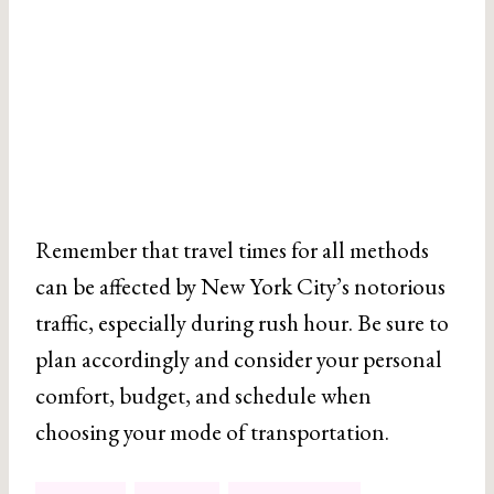
Remember that travel times for all methods
can be affected by New York City’s notorious
traffic, especially during rush hour. Be sure to
plan accordingly and consider your personal
comfort, budget, and schedule when
choosing your mode of transportation.
Post