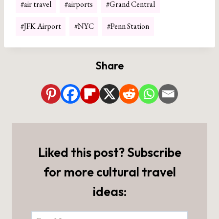
#
air travel
#
airports
#
Grand Central
Tags:
#
JFK Airport
#
NYC
#
Penn Station
Share
Liked this post? Subscribe
for more cultural travel
ideas: