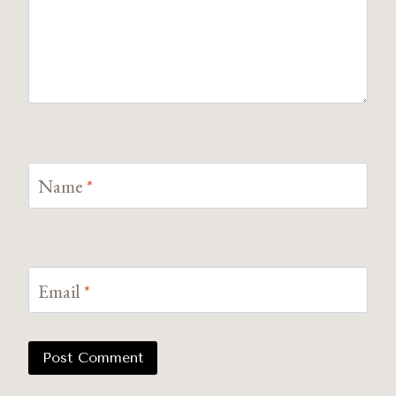
Name
*
Email
*