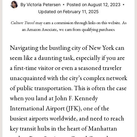
By
Victoria Petersen
Posted on
August 12, 2023
Updated on
February 11, 2025
Culture Travel
may earn a commission through links on this website. As
an Amazon Associate, we earn from qualifying purchases.
Navigating the bustling city of New York can
seem like a daunting task, especially if you are
a first-time visitor or even a seasoned traveler
unacquainted with the city’s complex network
of public transportation. This is often the case
when you land at John F. Kennedy
International Airport (JFK), one of the
busiest airports worldwide, and need to reach
key transit hubs in the heart of Manhattan