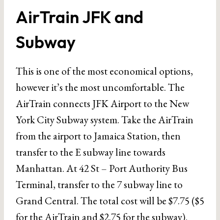
AirTrain JFK and
Subway
This is one of the most economical options,
however it’s the most uncomfortable. The
AirTrain connects JFK Airport to the New
York City Subway system. Take the AirTrain
from the airport to Jamaica Station, then
transfer to the E subway line towards
Manhattan. At 42 St – Port Authority Bus
Terminal, transfer to the 7 subway line to
Grand Central. The total cost will be $7.75 ($5
for the AirTrain and $2.75 for the subway).