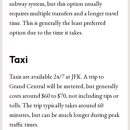
subway system, but this option usually
requires multiple transfers and a longer travel
time. This is generally the least preferred
option due to the time it takes.
Taxi
Taxis are available 24/7 at JFK. A trip to
Grand Central will be metered, but generally
costs around $60 to $70, not including tips or
tolls. The trip typically takes around 60
minutes, but can be much longer during peak
traffic times.