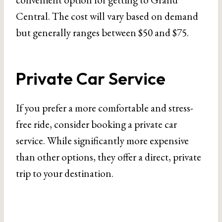
Central. The cost will vary based on demand
but generally ranges between $50 and $75.
Private Car Service
If you prefer a more comfortable and stress-
free ride, consider booking a private car
service. While significantly more expensive
than other options, they offer a direct, private
trip to your destination.