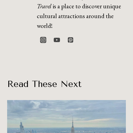
Travel
is a place to discover unique
cultural attractions around the
world!
Read These Next