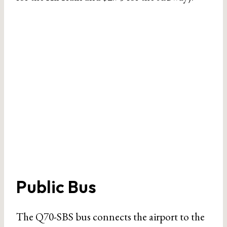
Public Bus
The Q70-SBS bus connects the airport to the