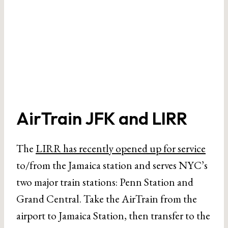
AirTrain JFK and LIRR
The
LIRR has recently opened up for service
to/from the Jamaica station and serves NYC’s
two major train stations: Penn Station and
Grand Central. Take the AirTrain from the
airport to Jamaica Station, then transfer to the