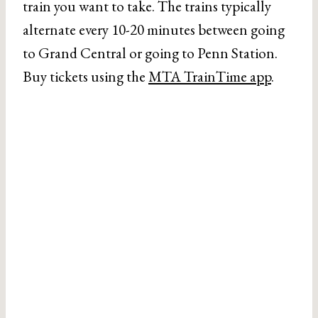
train you want to take. The trains typically
alternate every 10-20 minutes between going
to Grand Central or going to Penn Station.
Buy tickets using the
MTA TrainTime app
.