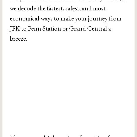
we decode the fastest, safest, and most
economical ways to make your journey from
JFK to Penn Station or Grand Central a
breeze.