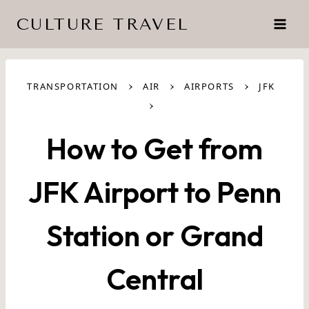
Skip
CULTURE TRAVEL
to
content
›
›
›
TRANSPORTATION
AIR
AIRPORTS
JFK
›
How to Get from
JFK Airport to Penn
Station or Grand
Central