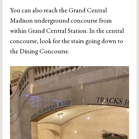
You can also reach the Grand Central
Madison underground concourse from
within Grand Central Station. In the central
concourse, look for the stairs going down to
the Dining Concourse.