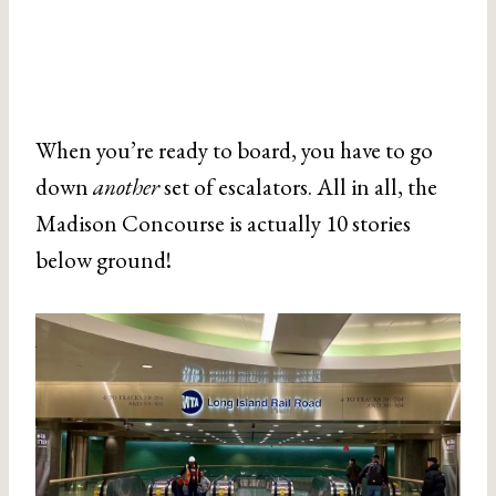
When you’re ready to board, you have to go
down
another
set of escalators. All in all, the
Madison Concourse is actually 10 stories
below ground!