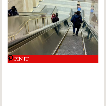
PIN IT