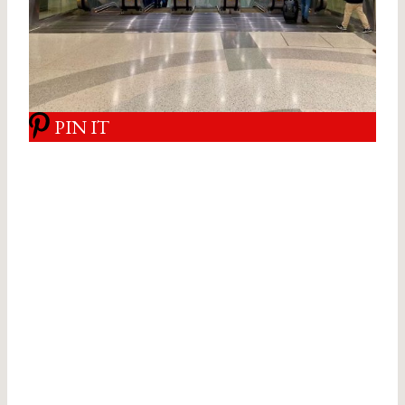
PIN IT