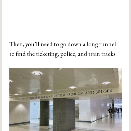
Then, you’ll need to go down a long tunnel
to find the ticketing, police, and train tracks.