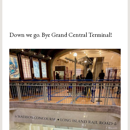
Down we go. Bye Grand Central Terminal!