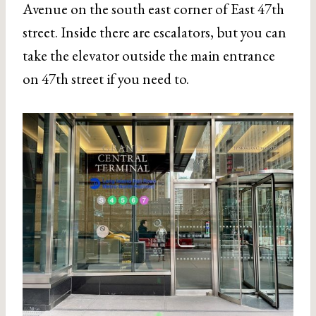
Avenue on the south east corner of East 47th
street. Inside there are escalators, but you can
take the elevator outside the main entrance
on 47th street if you need to.