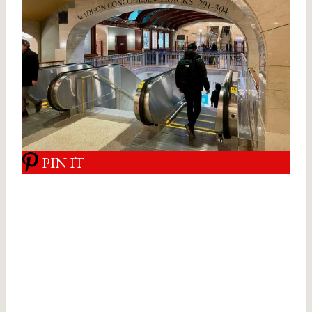
PIN IT