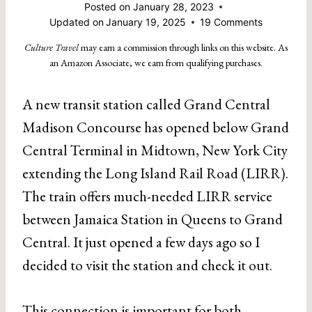
Posted on
January 28, 2023
Updated on
January 19, 2025
19 Comments
Culture Travel
may earn a commission through links on this website. As
an Amazon Associate, we earn from qualifying purchases.
A new transit station called Grand Central
Madison Concourse has opened below Grand
Central Terminal in Midtown, New York City
extending the Long Island Rail Road (LIRR).
The train offers much-needed LIRR service
between Jamaica Station in Queens to Grand
Central. It just opened a few days ago so I
decided to visit the station and check it out.
This connection is important for both