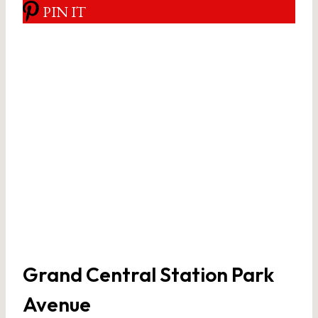
PIN IT
Grand Central Station Park
Avenue