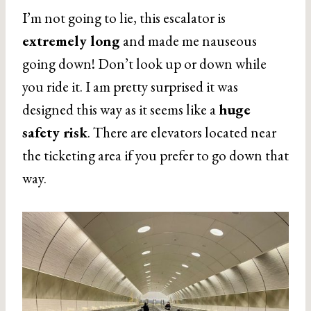
I’m not going to lie, this escalator is
extremely long
and made me nauseous
going down! Don’t look up or down while
you ride it. I am pretty surprised it was
designed this way as it seems like a
huge
safety risk
. There are elevators located near
the ticketing area if you prefer to go down that
way.