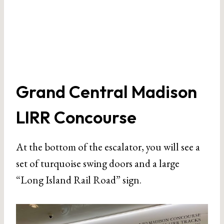
Grand Central Madison
LIRR Concourse
At the bottom of the escalator, you will see a
set of turquoise swing doors and a large
“Long Island Rail Road” sign.