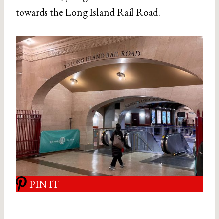
towards the Long Island Rail Road.
PIN IT