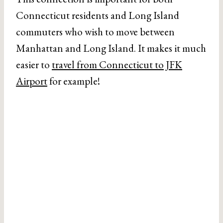
Connecticut residents and Long Island
commuters who wish to move between
Manhattan and Long Island. It makes it much
easier to
travel from Connecticut to JFK
Airport
for example!