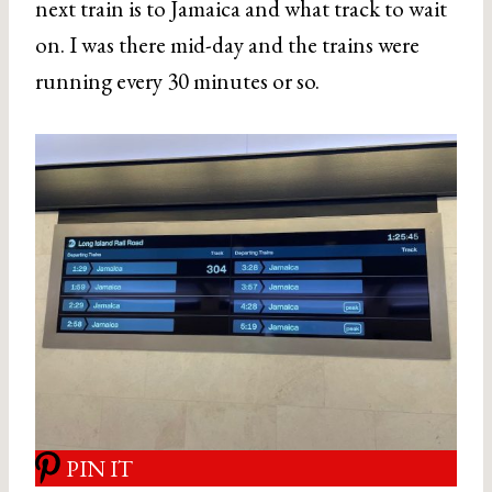
next train is to Jamaica and what track to wait
on. I was there mid-day and the trains were
running every 30 minutes or so.
PIN IT