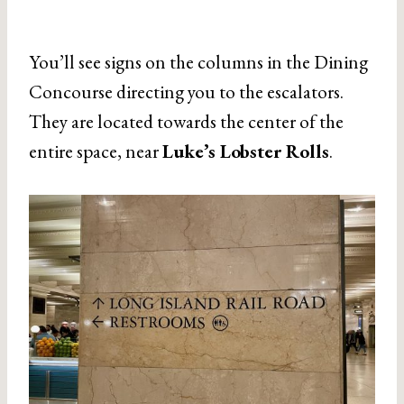
You’ll see signs on the columns in the Dining
Concourse directing you to the escalators.
They are located towards the center of the
entire space, near
Luke’s Lobster Rolls
.