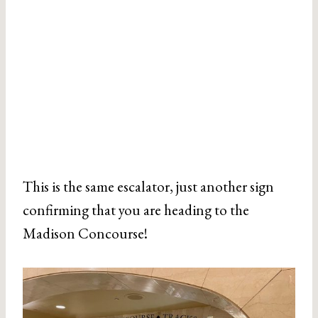
This is the same escalator, just another sign
confirming that you are heading to the
Madison Concourse!