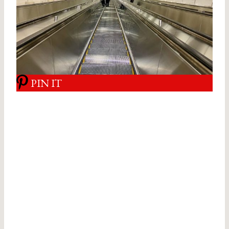
PIN IT