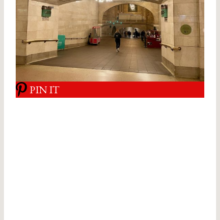
PIN IT