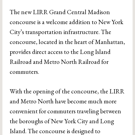
The new LIRR Grand Central Madison
concourse is a welcome addition to New York
City’s transportation infrastructure. The
concourse, located in the heart of Manhattan,
provides direct access to the Long Island
Railroad and Metro North Railroad for
commuters.
With the opening of the concourse, the LIRR
and Metro North have become much more
convenient for commuters traveling between
the boroughs of New York City and Long
Island. The concourse is designed to