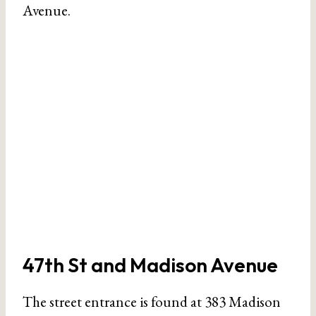
Avenue.
47th St and Madison Avenue
The street entrance is found at 383 Madison