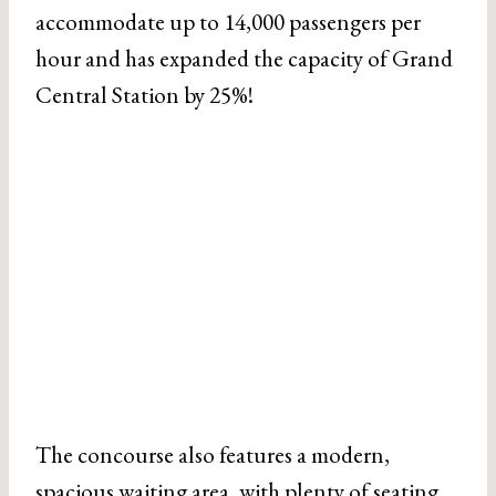
accommodate up to 14,000 passengers per
hour and has expanded the capacity of Grand
Central Station by 25%!
The concourse also features a modern,
spacious waiting area, with plenty of seating,