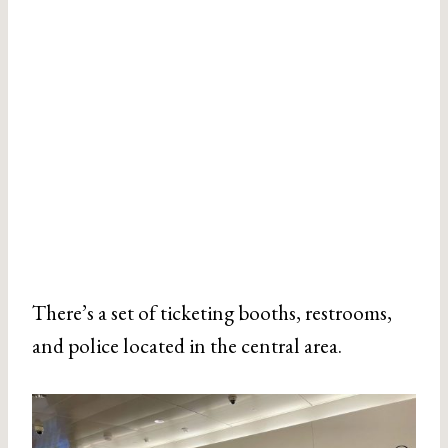
There’s a set of ticketing booths, restrooms,
and police located in the central area.