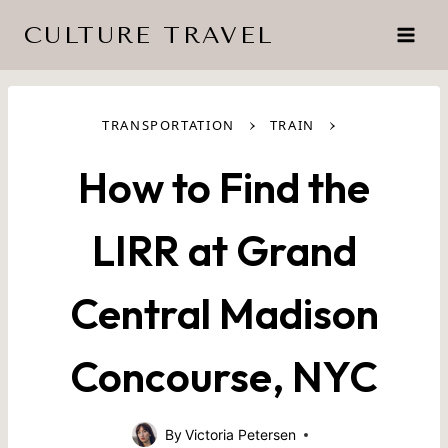
Skip
CULTURE TRAVEL
to
content
›
›
TRANSPORTATION
TRAIN
How to Find the
LIRR at Grand
Central Madison
Concourse, NYC
By
Victoria Petersen