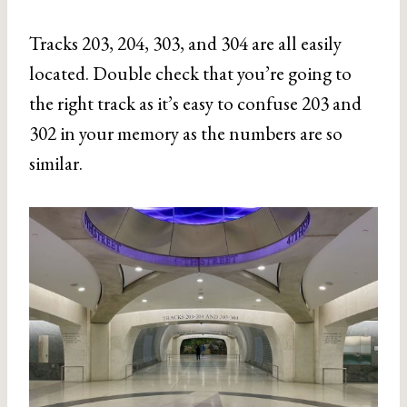
Tracks 203, 204, 303, and 304 are all easily
located. Double check that you’re going to
the right track as it’s easy to confuse 203 and
302 in your memory as the numbers are so
similar.