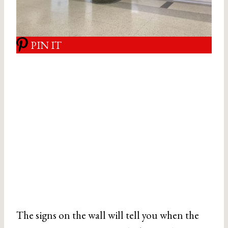
PIN IT
The signs on the wall will tell you when the