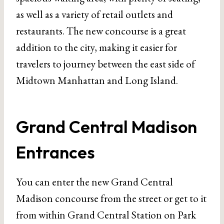
as well as a variety of retail outlets and
restaurants. The new concourse is a great
addition to the city, making it easier for
travelers to journey between the east side of
Midtown Manhattan and Long Island.
Grand Central Madison
Entrances
You can enter the new Grand Central
Madison concourse from the street or get to it
from within Grand Central Station on Park