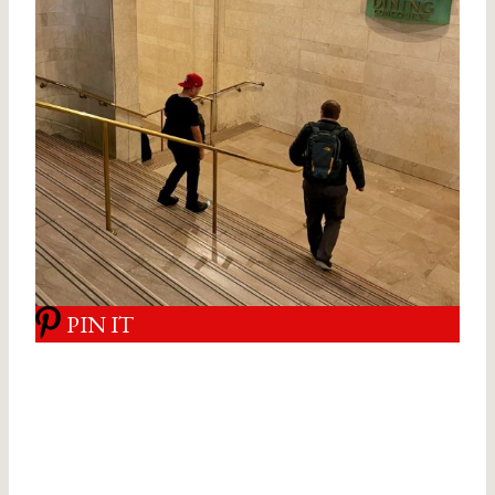
PIN IT