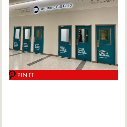
PIN IT