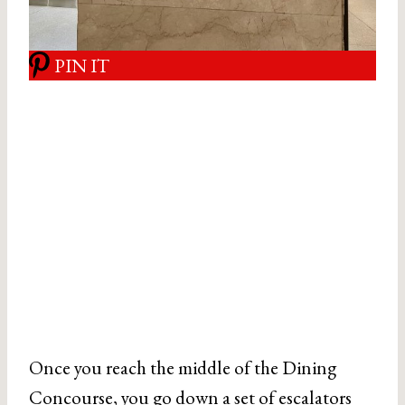
PIN IT
Once you reach the middle of the Dining
Concourse, you go down a set of escalators