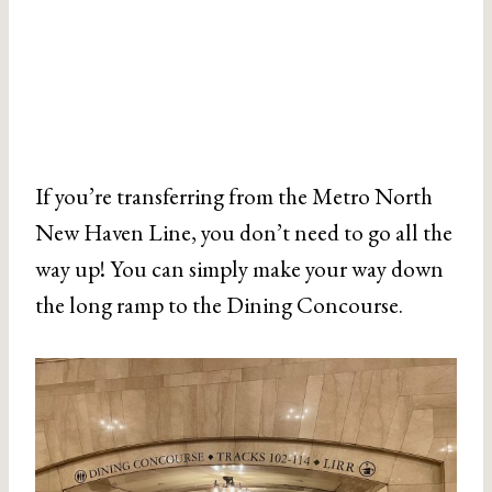
If you’re transferring from the Metro North
New Haven Line, you don’t need to go all the
way up! You can simply make your way down
the long ramp to the Dining Concourse.