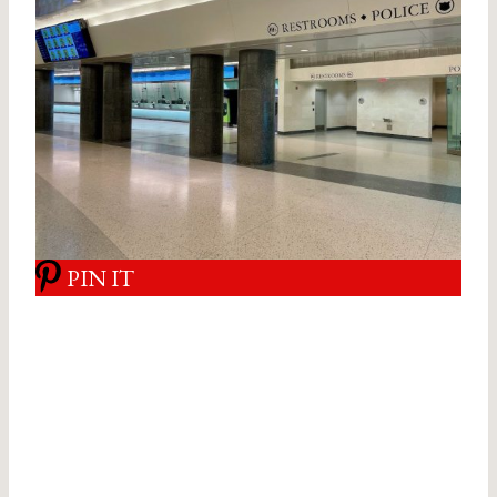
PIN IT