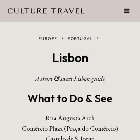
Skip
CULTURE TRAVEL
to
content
›
›
EUROPE
PORTUGAL
Lisbon
A short & sweet Lisbon guide
What to Do & See
Rua Augusta Arch
Comércio Plaza (Praça do Comércio)
Castelo de S. Jorge