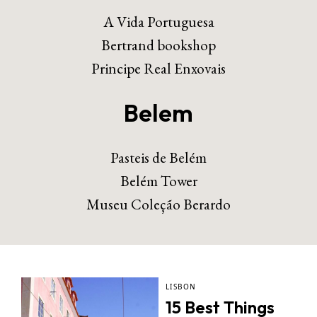
A Vida Portuguesa
Bertrand bookshop
Principe Real Enxovais
Belem
Pasteis de Belém
Belém Tower
Museu Coleção Berardo
LISBON
15 Best Things