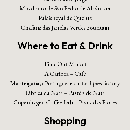
Miradouro de São Pedro de Alcântara
Palais royal de Queluz
Chafariz das Janelas Verdes Fountain
Where to Eat & Drink
Time Out Market
A Carioca – Café
Manteigaria, aPortuguese custard pies factory
Fábrica da Nata – Pastéis de Nata
Copenhagen Coffee Lab – Praca das Flores
Shopping