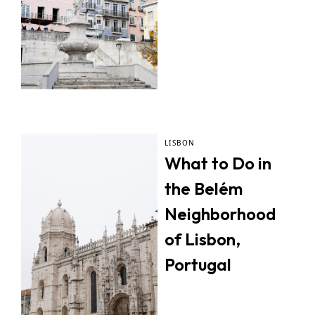
LISBON
What to Do in
the Belém
Neighborhood
of Lisbon,
Portugal