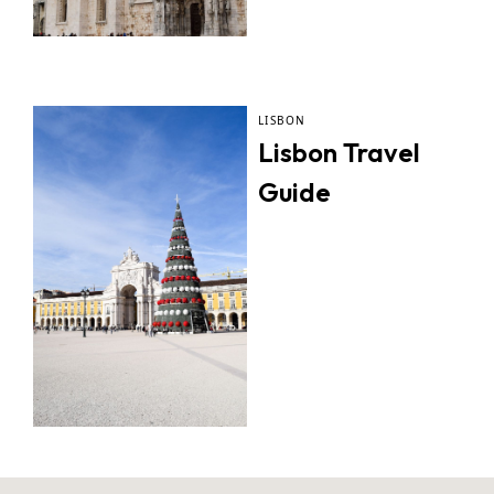
LISBON
Lisbon Travel
Guide