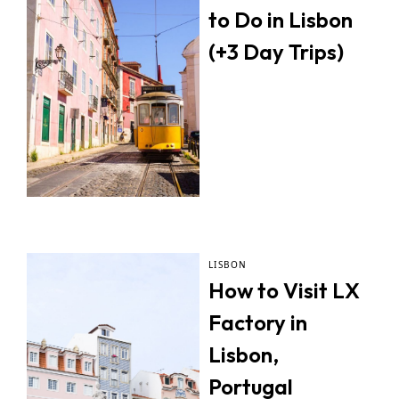
to Do in Lisbon
(+3 Day Trips)
LISBON
How to Visit LX
Factory in
Lisbon,
Portugal