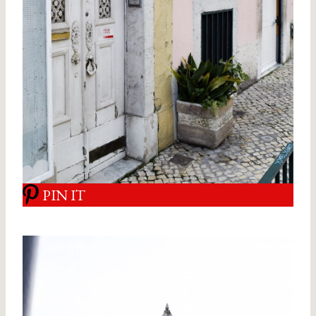
PIN IT