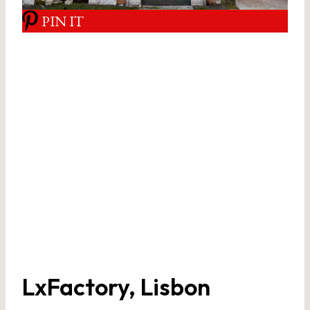
PIN IT
LxFactory, Lisbon