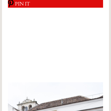
PIN IT