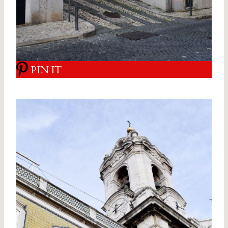
PIN IT