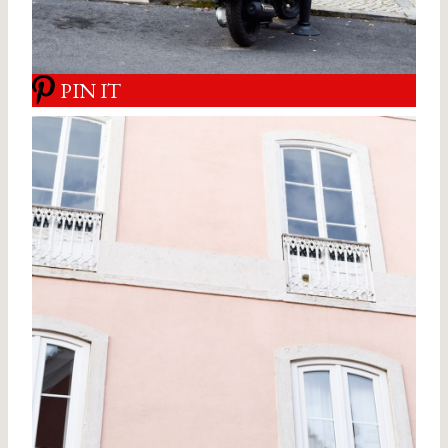
PIN IT