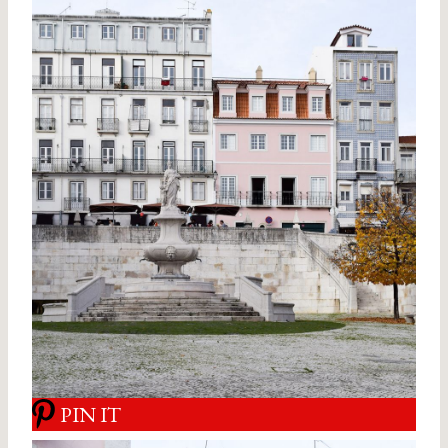
PIN IT