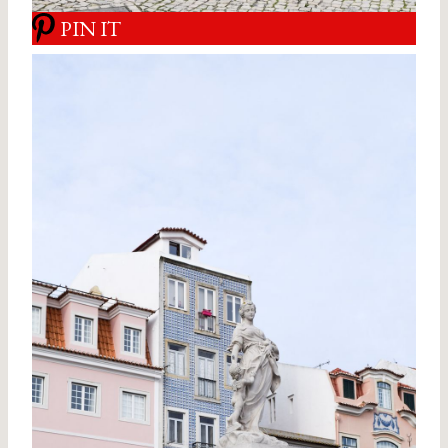
PIN IT