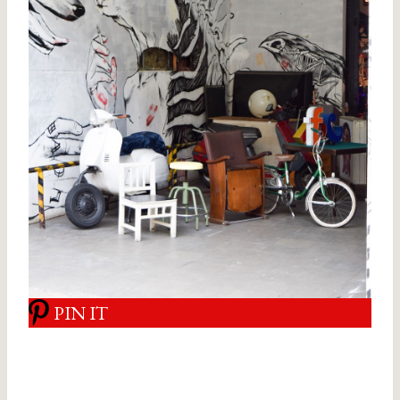
PIN IT