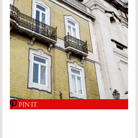
PIN IT