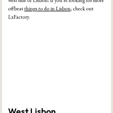
west side of Lisbon! If you’re looking for more
offbeat
things to do in Lisbon
, check out
LxFactory.
West Lisbon