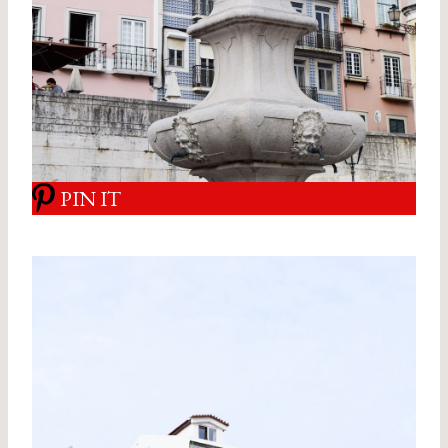
PIN IT