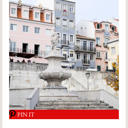
PIN IT