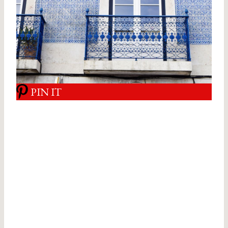
PIN IT