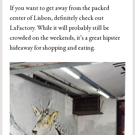
If you want to get away from the packed
center of Lisbon, definitely check out
LxFactory. While it will probably still be
crowded on the weekends, it’s a great hipster
hideaway for shopping and eating.