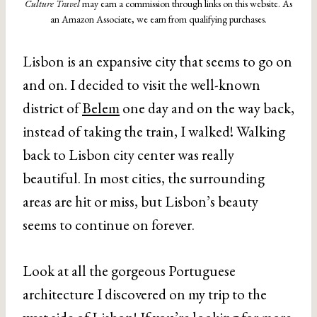
Culture Travel
may earn a commission through links on this website. As
an Amazon Associate, we earn from qualifying purchases.
Lisbon is an expansive city that seems to go on
and on. I decided to visit the well-known
district of
Belem
one day and on the way back,
instead of taking the train, I walked! Walking
back to Lisbon city center was really
beautiful. In most cities, the surrounding
areas are hit or miss, but Lisbon’s beauty
seems to continue on forever.
Look at all the gorgeous Portuguese
architecture I discovered on my trip to the