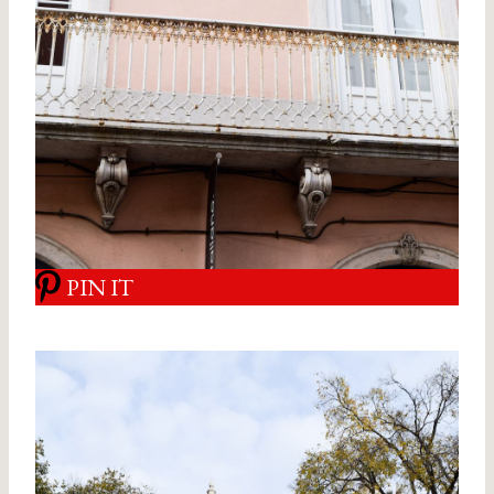
PIN IT