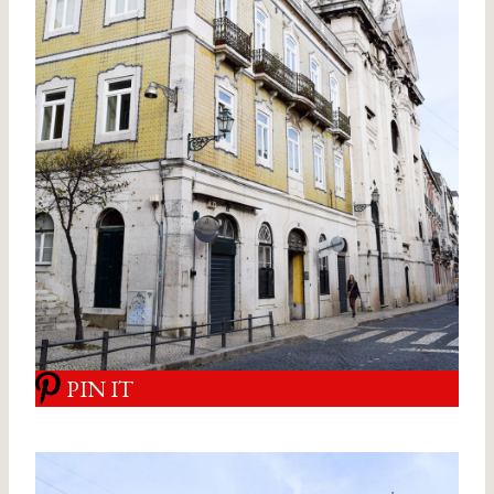
PIN IT