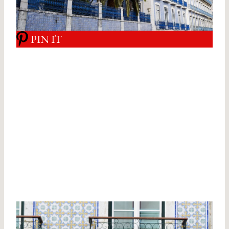
PIN IT