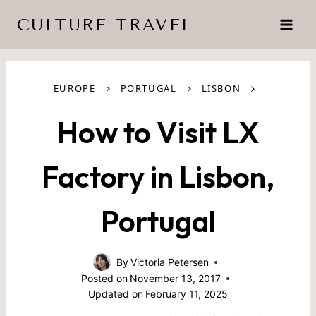
Skip
CULTURE TRAVEL
to
content
›
›
›
EUROPE
PORTUGAL
LISBON
How to Visit LX
Factory in Lisbon,
Portugal
By
Victoria Petersen
Posted on
November 13, 2017
Updated on
February 11, 2025