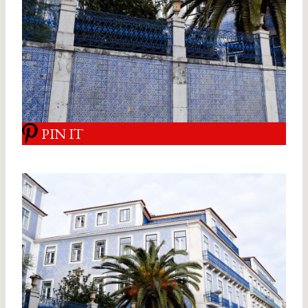
PIN IT