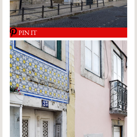
PIN IT