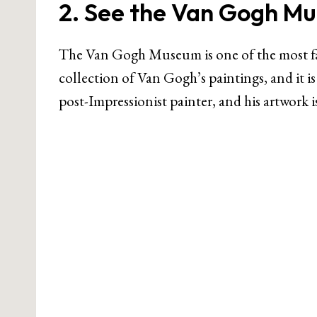
2. See the Van Gogh M
The Van Gogh Museum is one of the most fa
collection of Van Gogh’s paintings, and it i
post-Impressionist painter, and his artwork 