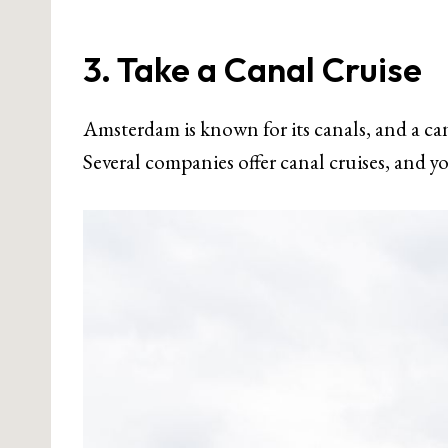
3. Take a Canal Cruise
Amsterdam is known for its canals, and a canal
Several companies offer canal cruises, and yo