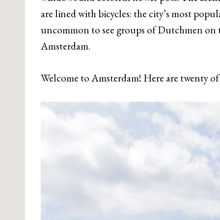
are lined with bicycles: the city’s most popu
uncommon to see groups of Dutchmen on the
Amsterdam.
Welcome to Amsterdam! Here are twenty of 