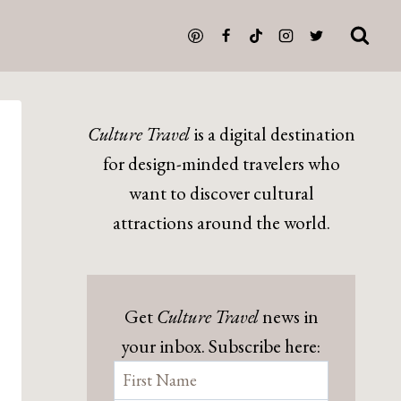
Culture Travel
is a digital destination
for design-minded travelers who
want to discover cultural
attractions around the world.
Get
Culture Travel
news in
your inbox. Subscribe here: