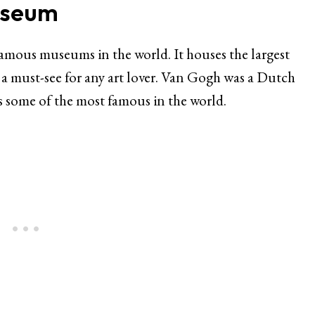
useum
mous museums in the world. It houses the largest
s a must-see for any art lover. Van Gogh was a Dutch
is some of the most famous in the world.