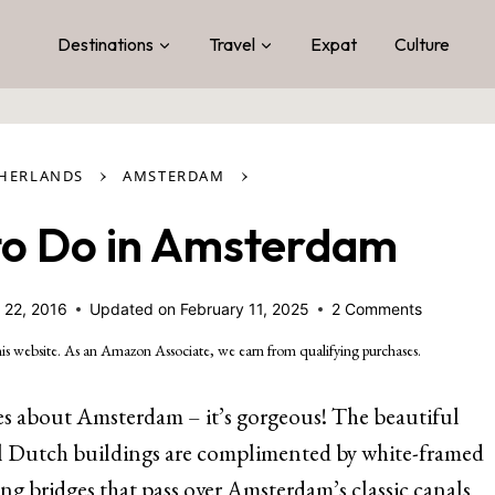
Destinations
Travel
Expat
Culture
›
›
THERLANDS
AMSTERDAM
 to Do in Amsterdam
 22, 2016
Updated on
February 11, 2025
2 Comments
is website. As an Amazon Associate, we earn from qualifying purchases.
es about Amsterdam – it’s gorgeous! The beautiful
l Dutch buildings are complimented by white-framed
ng bridges that pass over Amsterdam’s classic canals