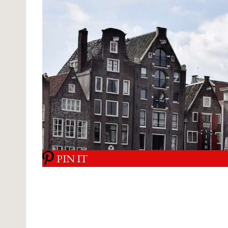
PIN IT