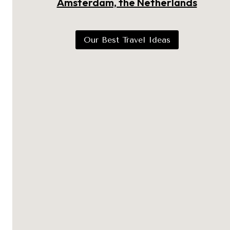
Amsterdam, the Netherlands
Our Best Travel Ideas