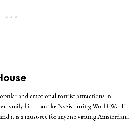
 House
pular and emotional tourist attractions in
r family hid from the Nazis during World War II.
d it is a must-see for anyone visiting Amsterdam.