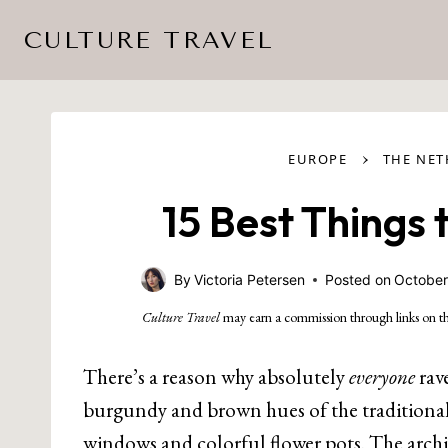
Skip
CULTURE TRAVEL
to
content
›
EUROPE
THE NE
15 Best Things
By
Victoria Petersen
Posted on
October
Culture Travel
may earn a commission through links on th
There’s a reason why absolutely
everyone
rav
burgundy and brown hues of the traditiona
windows and colorful flower pots. The archi