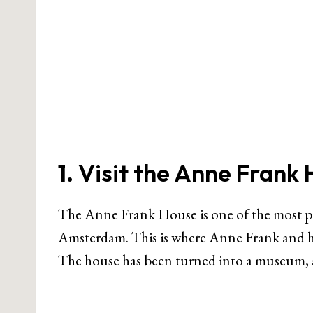
1. Visit the Anne Frank
The Anne Frank House is one of the most po
Amsterdam. This is where Anne Frank and he
The house has been turned into a museum, an