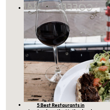
The Weekend Guide to
Amsterdam
5 Best Restaurants in