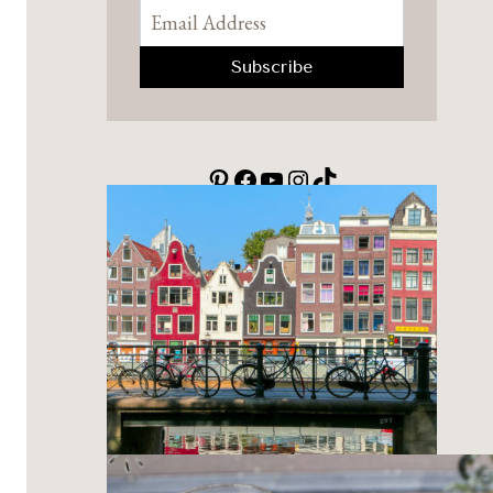
Pinterest
Facebook
YouTube
Instagram
TikTok