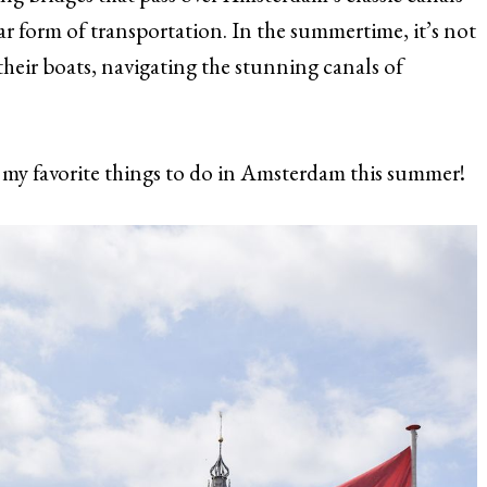
lar form of transportation. In the summertime, it’s not
ir boats, navigating the stunning canals of
my favorite things to do in Amsterdam this summer!