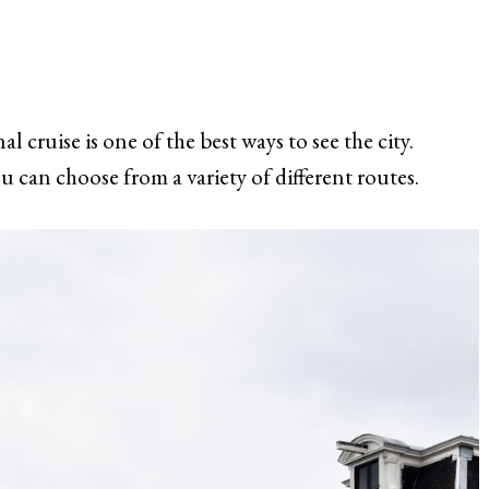
 cruise is one of the best ways to see the city.
u can choose from a variety of different routes.