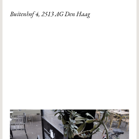
Buitenhof 4, 2513 AG Den Haag