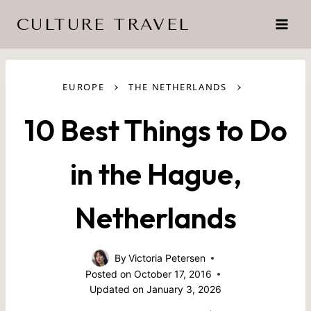
Skip
CULTURE TRAVEL
to
content
›
›
EUROPE
THE NETHERLANDS
10 Best Things to Do
in the Hague,
Netherlands
By
Victoria Petersen
Posted on
October 17, 2016
Updated on
January 3, 2026