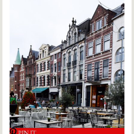
PIN IT