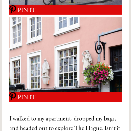
PIN IT
PIN IT
I walked to my apartment, dropped my bags,
and headed out to explore The Hague. Isn’t it