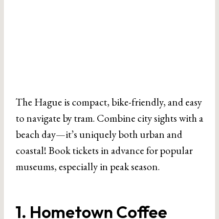
The Hague is compact, bike-friendly, and easy
to navigate by tram. Combine city sights with a
beach day—it’s uniquely both urban and
coastal! Book tickets in advance for popular
museums, especially in peak season.
1. Hometown Coffee