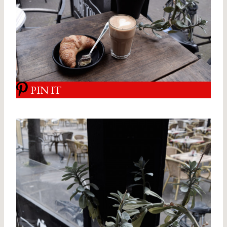
PIN IT