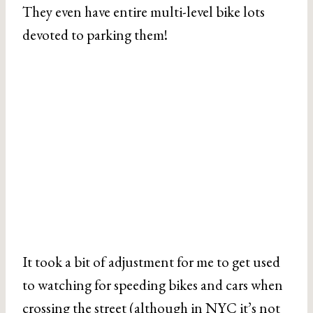
They even have entire multi-level bike lots
devoted to parking them!
It took a bit of adjustment for me to get used
to watching for speeding bikes and cars when
crossing the street (although in NYC it’s not