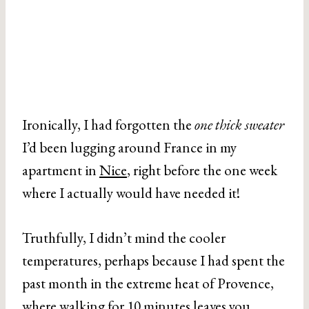
Ironically, I had forgotten the
one thick sweater
I’d been lugging around France in my
apartment in
Nice
, right before the one week
where I actually would have needed it!
Truthfully, I didn’t mind the cooler
temperatures, perhaps because I had spent the
past month in the extreme heat of Provence,
where walking for 10 minutes leaves you