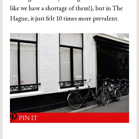
like we have a shortage of them!), but in The
Hague, it just felt 10 times more prevalent.
PIN IT