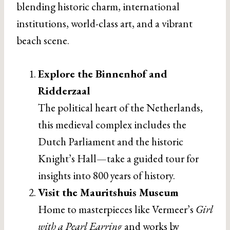
blending historic charm, international
institutions, world-class art, and a vibrant
beach scene.
Explore the Binnenhof and
Ridderzaal
The political heart of the Netherlands,
this medieval complex includes the
Dutch Parliament and the historic
Knight’s Hall—take a guided tour for
insights into 800 years of history.
Visit the Mauritshuis Museum
Home to masterpieces like Vermeer’s
Girl
with a Pearl Earring
and works by