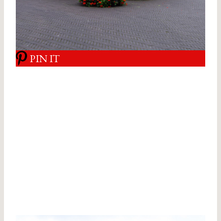
PIN IT