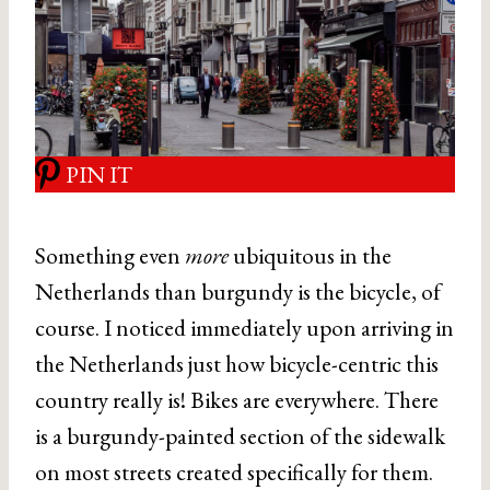
PIN IT
Something even
more
ubiquitous in the
Netherlands than burgundy is the bicycle, of
course. I noticed immediately upon arriving in
the Netherlands just how bicycle-centric this
country really is! Bikes are everywhere. There
is a burgundy-painted section of the sidewalk
on most streets created specifically for them.