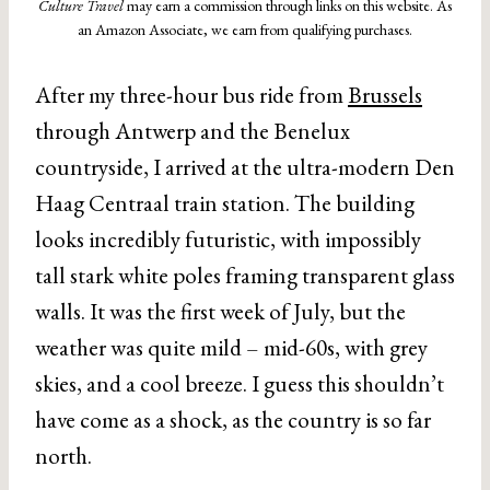
Culture Travel
may earn a commission through links on this website. As
an Amazon Associate, we earn from qualifying purchases.
After my three-hour bus ride from
Brussels
through Antwerp and the Benelux
countryside, I arrived at the ultra-modern Den
Haag Centraal train station. The building
looks incredibly futuristic, with impossibly
tall stark white poles framing transparent glass
walls. It was the first week of July, but the
weather was quite mild – mid-60s, with grey
skies, and a cool breeze. I guess this shouldn’t
have come as a shock, as the country is so far
north.