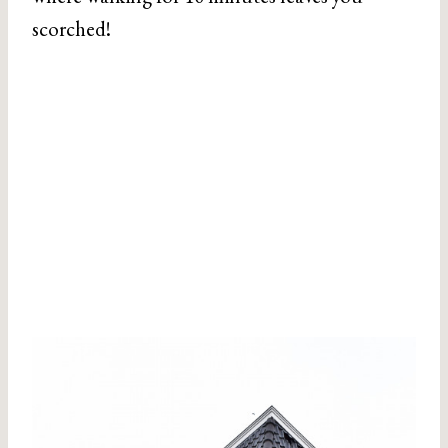
scorched!