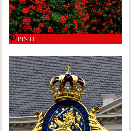
PIN IT