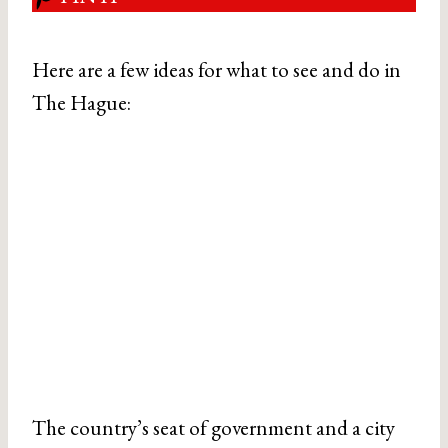
Here are a few ideas for what to see and do in
The Hague:
The country’s seat of government and a city