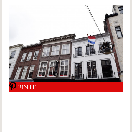
PIN IT