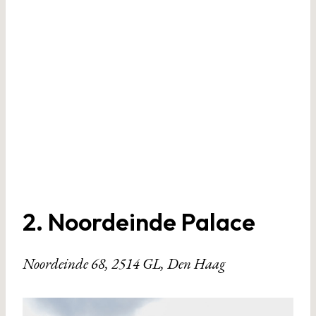
2. Noordeinde Palace
Noordeinde 68, 2514 GL, Den Haag