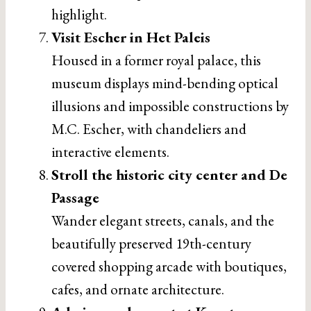
highlight.
Visit Escher in Het Paleis
Housed in a former royal palace, this
museum displays mind-bending optical
illusions and impossible constructions by
M.C. Escher, with chandeliers and
interactive elements.
Stroll the historic city center and De
Passage
Wander elegant streets, canals, and the
beautifully preserved 19th-century
covered shopping arcade with boutiques,
cafes, and ornate architecture.