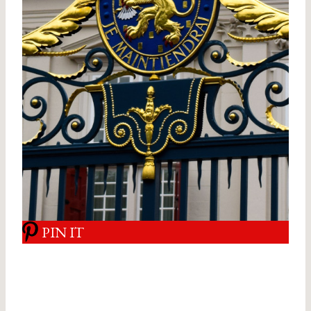
PIN IT