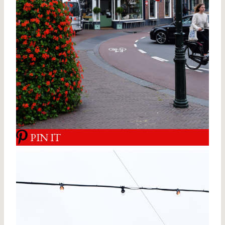
PIN IT