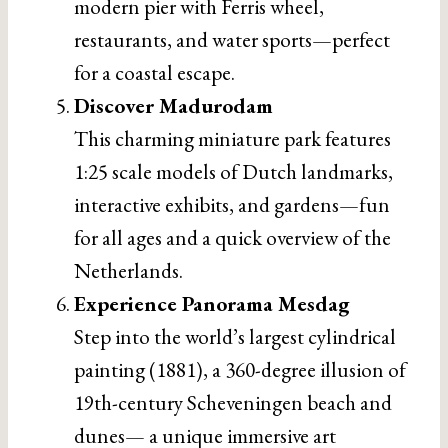
modern pier with Ferris wheel,
restaurants, and water sports—perfect
for a coastal escape.
Discover Madurodam
This charming miniature park features
1:25 scale models of Dutch landmarks,
interactive exhibits, and gardens—fun
for all ages and a quick overview of the
Netherlands.
Experience Panorama Mesdag
Step into the world’s largest cylindrical
painting (1881), a 360-degree illusion of
19th-century Scheveningen beach and
dunes— a unique immersive art