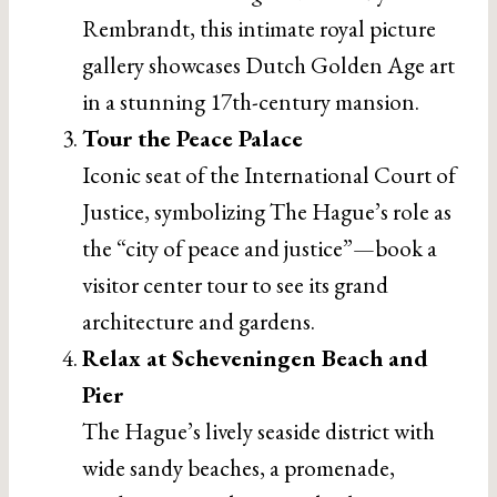
Rembrandt, this intimate royal picture
gallery showcases Dutch Golden Age art
in a stunning 17th-century mansion.
Tour the Peace Palace
Iconic seat of the International Court of
Justice, symbolizing The Hague’s role as
the “city of peace and justice”—book a
visitor center tour to see its grand
architecture and gardens.
Relax at Scheveningen Beach and
Pier
The Hague’s lively seaside district with
wide sandy beaches, a promenade,