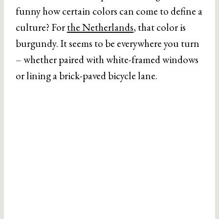
funny how certain colors can come to define a
culture? For
the Netherlands
, that color is
burgundy. It seems to be everywhere you turn
– whether paired with white-framed windows
or lining a brick-paved bicycle lane.