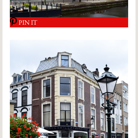
PIN IT