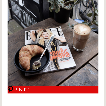
PIN IT