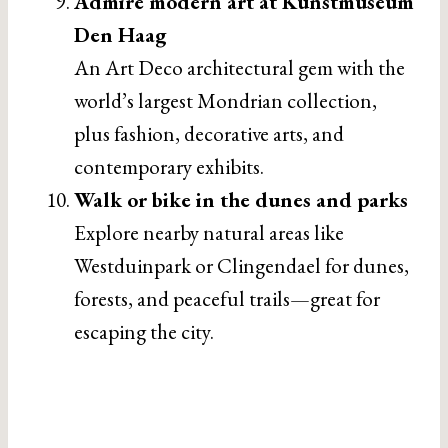
Admire modern art at Kunstmuseum
Den Haag
An Art Deco architectural gem with the
world’s largest Mondrian collection,
plus fashion, decorative arts, and
contemporary exhibits.
Walk or bike in the dunes and parks
Explore nearby natural areas like
Westduinpark or Clingendael for dunes,
forests, and peaceful trails—great for
escaping the city.