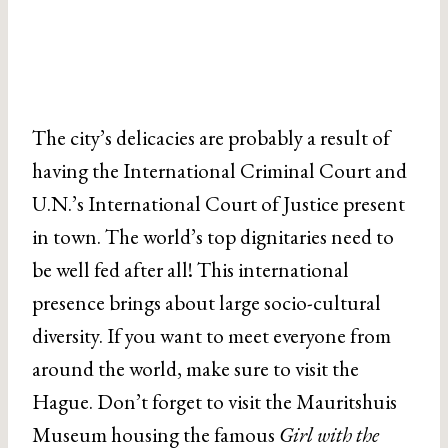
The city’s delicacies are probably a result of
having the International Criminal Court and
U.N.’s International Court of Justice present
in town. The world’s top dignitaries need to
be well fed after all! This international
presence brings about large socio-cultural
diversity. If you want to meet everyone from
around the world, make sure to visit the
Hague. Don’t forget to visit the Mauritshuis
Museum housing the famous
Girl with the