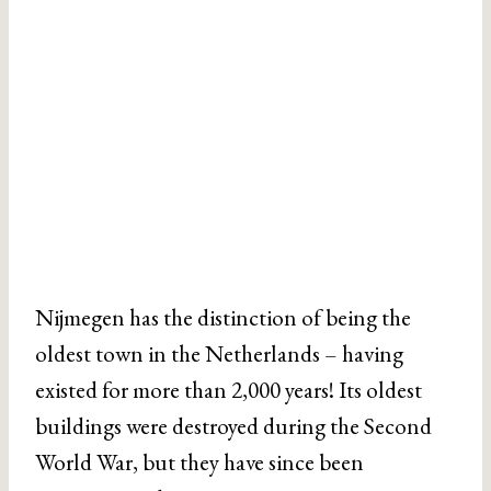
Nijmegen has the distinction of being the
oldest town in the Netherlands – having
existed for more than 2,000 years! Its oldest
buildings were destroyed during the Second
World War, but they have since been