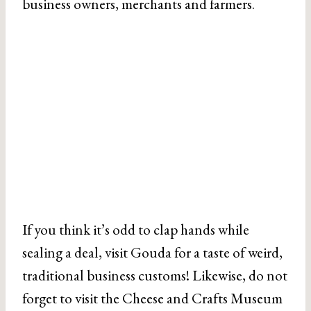
business owners, merchants and farmers.
If you think it’s odd to clap hands while
sealing a deal, visit Gouda for a taste of weird,
traditional business customs! Likewise, do not
forget to visit the Cheese and Crafts Museum