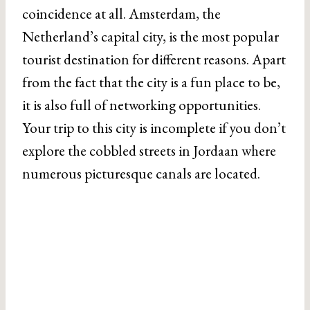
coincidence at all. Amsterdam, the
Netherland’s capital city, is the most popular
tourist destination for different reasons. Apart
from the fact that the city is a fun place to be,
it is also full of networking opportunities.
Your trip to this city is incomplete if you don’t
explore the cobbled streets in Jordaan where
numerous picturesque canals are located.