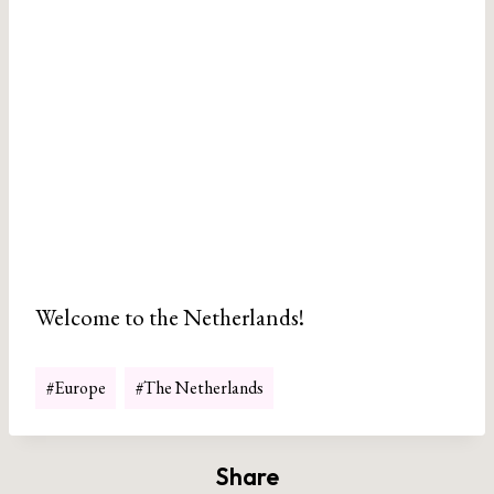
Welcome to the Netherlands!
Post
#
Europe
#
The Netherlands
Tags:
Share