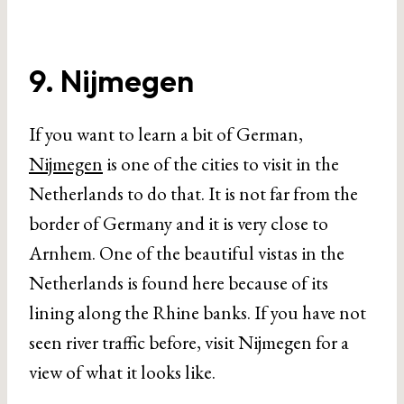
9. Nijmegen
If you want to learn a bit of German,
Nijmegen
is one of the cities to visit in the
Netherlands to do that. It is not far from the
border of Germany and it is very close to
Arnhem. One of the beautiful vistas in the
Netherlands is found here because of its
lining along the Rhine banks. If you have not
seen river traffic before, visit Nijmegen for a
view of what it looks like.