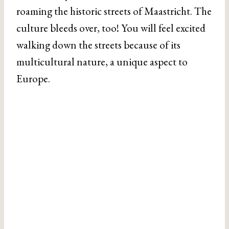
roaming the historic streets of Maastricht. The
culture bleeds over, too! You will feel excited
walking down the streets because of its
multicultural nature, a unique aspect to
Europe.