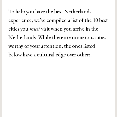
To help you have the best Netherlands
experience, we’ve compiled a list of the 10 best
cities you
must
visit when you arrive in the
Netherlands. While there are numerous cities
worthy of your attention, the ones listed
below have a cultural edge over others.