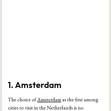
1. Amsterdam
The choice of
Amsterdam
as the first among
cities to visit in the Netherlands is no