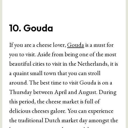
10. Gouda
If you are a cheese lover,
Gouda
is a must for
you to visit. Aside from being one of the most
beautiful cities to visit in the Netherlands, it is
a quaint small town that you can stroll
around. The best time to visit Gouda is on a
Thursday between April and August. During
this period, the cheese market is full of
delicious cheeses galore. You can experience
the traditional Dutch market day amongst the