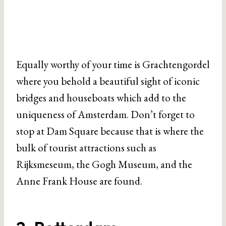
Equally worthy of your time is Grachtengordel
where you behold a beautiful sight of iconic
bridges and houseboats which add to the
uniqueness of Amsterdam. Don’t forget to
stop at Dam Square because that is where the
bulk of tourist attractions such as
Rijksmeseum, the Gogh Museum, and the
Anne Frank House are found.