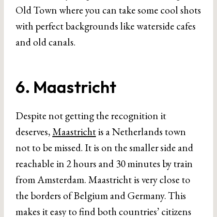
Old Town where you can take some cool shots
with perfect backgrounds like waterside cafes
and old canals.
6. Maastricht
Despite not getting the recognition it
deserves,
Maastricht
is a Netherlands town
not to be missed. It is on the smaller side and
reachable in 2 hours and 30 minutes by train
from Amsterdam. Maastricht is very close to
the borders of Belgium and Germany. This
makes it easy to find both countries’ citizens