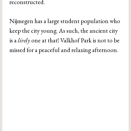
reconstructed.
Nijmegen has a large student population who
keep the city young. As such, the ancient city
is a
lively
one at that! Valkhof Park is not to be
missed for a peaceful and relaxing afternoon.