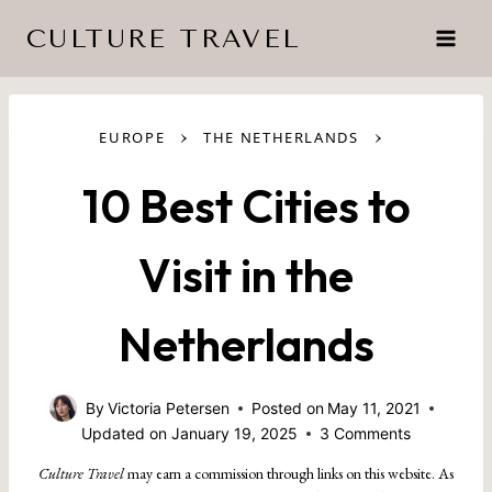
Skip
CULTURE TRAVEL
to
content
›
›
EUROPE
THE NETHERLANDS
10 Best Cities to
Visit in the
Netherlands
By
Victoria Petersen
Posted on
May 11, 2021
Updated on
January 19, 2025
3 Comments
Culture Travel
may earn a commission through links on this website. As