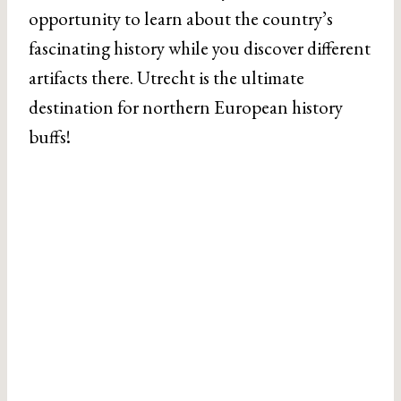
opportunity to learn about the country’s
fascinating history while you discover different
artifacts there. Utrecht is the ultimate
destination for northern European history
buffs!