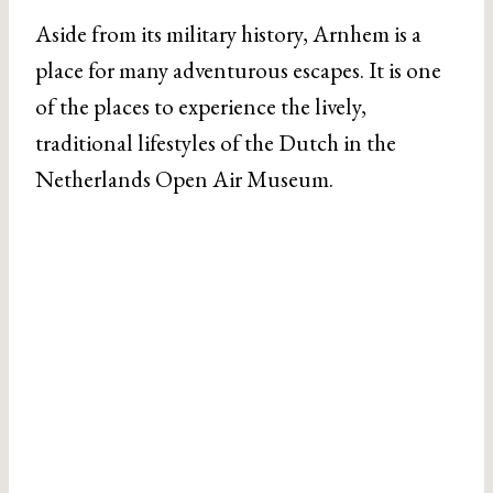
Aside from its military history, Arnhem is a
place for many adventurous escapes. It is one
of the places to experience the lively,
traditional lifestyles of the Dutch in the
Netherlands Open Air Museum.