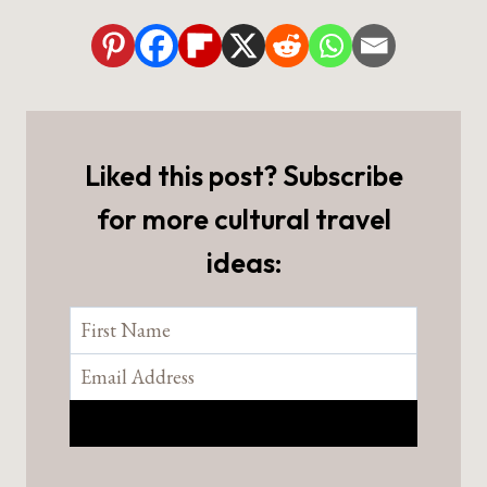
Liked this post? Subscribe
for more cultural travel
ideas: