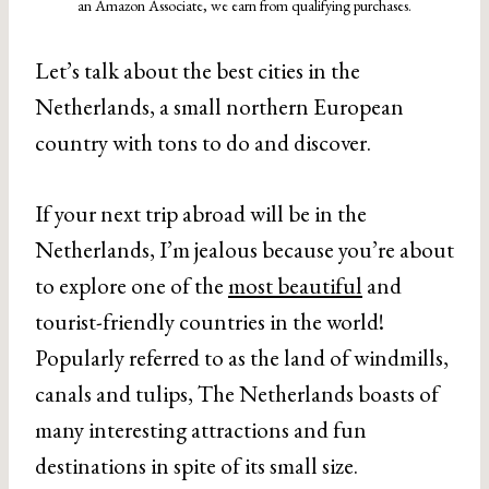
an Amazon Associate, we earn from qualifying purchases.
Let’s talk about the best cities in the
Netherlands, a small northern European
country with tons to do and discover.
If your next trip abroad will be in the
Netherlands, I’m jealous because you’re about
to explore one of the
most beautiful
and
tourist-friendly countries in the world!
Popularly referred to as the land of windmills,
canals and tulips, The Netherlands boasts of
many interesting attractions and fun
destinations in spite of its small size.