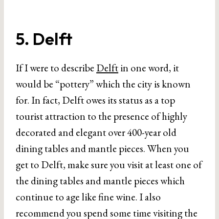
5. Delft
If I were to describe
Delft
in one word, it
would be “pottery” which the city is known
for. In fact, Delft owes its status as a top
tourist attraction to the presence of highly
decorated and elegant over 400-year old
dining tables and mantle pieces. When you
get to Delft, make sure you visit at least one of
the dining tables and mantle pieces which
continue to age like fine wine. I also
recommend you spend some time visiting the