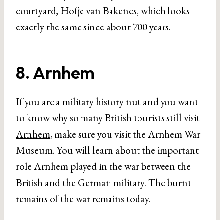
courtyard, Hofje van Bakenes, which looks
exactly the same since about 700 years.
8. Arnhem
If you are a military history nut and you want
to know why so many British tourists still visit
Arnhem
, make sure you visit the Arnhem War
Museum. You will learn about the important
role Arnhem played in the war between the
British and the German military. The burnt
remains of the war remains today.