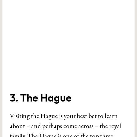
3. The Hague
Visiting the Hague is your best bet to learn
about – and perhaps come across – the royal
family.
The Hague
is one of the top three