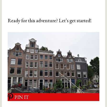
Ready for this adventure? Let’s get started!
PIN IT