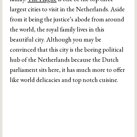
largest cities to visit in the Netherlands. Aside
from it being the justice’s abode from around
the world, the royal family lives in this
beautiful city. Although you may be
convinced that this city is the boring political
hub of the Netherlands because the Dutch
parliament sits here, it has much more to offer
like world delicacies and top notch cuisine.