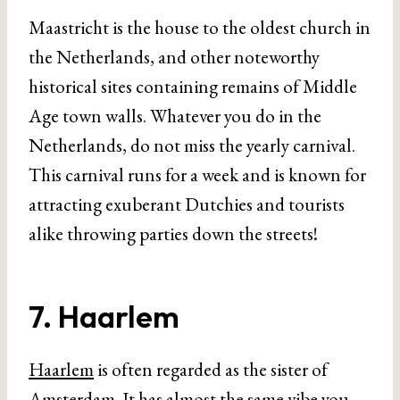
Maastricht is the house to the oldest church in
the Netherlands, and other noteworthy
historical sites containing remains of Middle
Age town walls. Whatever you do in the
Netherlands, do not miss the yearly carnival.
This carnival runs for a week and is known for
attracting exuberant Dutchies and tourists
alike throwing parties down the streets!
7. Haarlem
Haarlem
is often regarded as the sister of
Amsterdam. It has almost the same vibe you