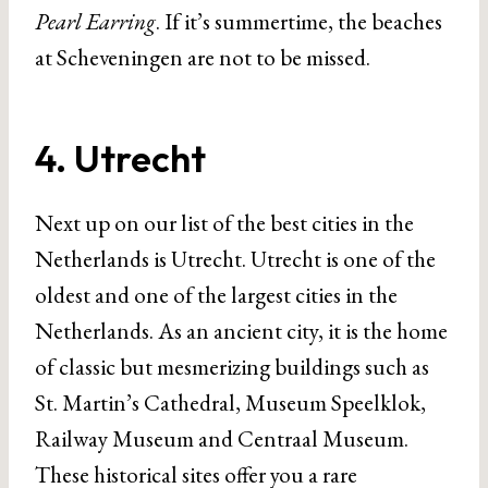
Pearl Earring
. If it’s summertime, the beaches
at Scheveningen are not to be missed.
4. Utrecht
Next up on our list of the best cities in the
Netherlands is Utrecht. Utrecht is one of the
oldest and one of the largest cities in the
Netherlands. As an ancient city, it is the home
of classic but mesmerizing buildings such as
St. Martin’s Cathedral, Museum Speelklok,
Railway Museum and Centraal Museum.
These historical sites offer you a rare