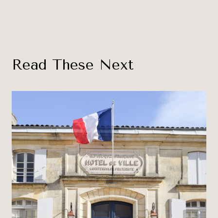
Read These Next