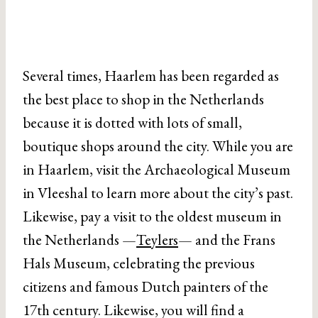
Several times, Haarlem has been regarded as
the best place to shop in the Netherlands
because it is dotted with lots of small,
boutique shops around the city. While you are
in Haarlem, visit the Archaeological Museum
in Vleeshal to learn more about the city’s past.
Likewise, pay a visit to the oldest museum in
the Netherlands —
Teylers
— and the Frans
Hals Museum, celebrating the previous
citizens and famous Dutch painters of the
17th century. Likewise, you will find a