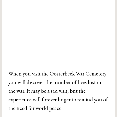
When you visit the Oosterbeek War Cemetery,
you will discover the number of lives lost in
the war. It may be a sad visit, but the
experience will forever linger to remind you of
the need for world peace.