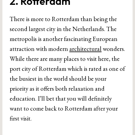
2. Rotterdam
There is more to Rotterdam than being the
second largest city in the Netherlands. The
metropolis is another fascinating European
attraction with modern
architectural
wonders.
While there are many places to visit here, the
port city of Rotterdam which is rated as one of
the busiest in the world should be your
priority as it offers both relaxation and
education. I’ll bet that you will definitely
want to come back to Rotterdam after your
first visit.