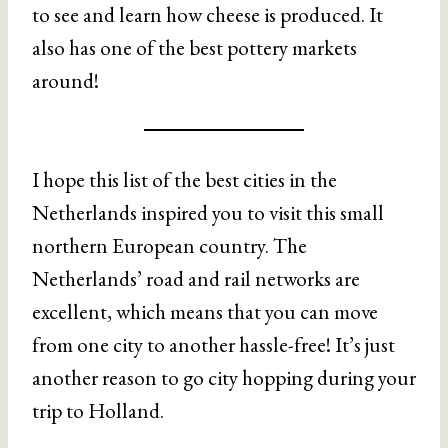
to see and learn how cheese is produced. It
also has one of the best pottery markets
around!
I hope this list of the best cities in the
Netherlands inspired you to visit this small
northern European country. The
Netherlands’ road and rail networks are
excellent, which means that you can move
from one city to another hassle-free! It’s just
another reason to go city hopping during your
trip to Holland.