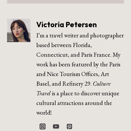
Victoria Petersen
I’m a travel writer and photographer
based between Florida,
Connecticut, and Paris France. My
work has been featured by the Paris
and Nice Tourism Offices, Art
Basel, and Refinery 29.
Culture
Travel
is a place to discover unique
cultural attractions around the
world!