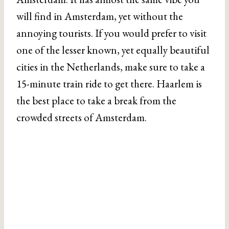
will find in Amsterdam, yet without the
annoying tourists. If you would prefer to visit
one of the lesser known, yet equally beautiful
cities in the Netherlands, make sure to take a
15-minute train ride to get there. Haarlem is
the best place to take a break from the
crowded streets of Amsterdam.