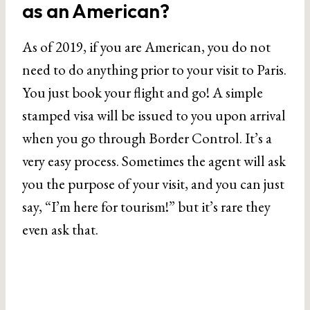
as an American?
As of 2019, if you are American, you do not
need to do anything prior to your visit to Paris.
You just book your flight and go! A simple
stamped visa will be issued to you upon arrival
when you go through Border Control. It’s a
very easy process. Sometimes the agent will ask
you the purpose of your visit, and you can just
say, “I’m here for tourism!” but it’s rare they
even ask that.