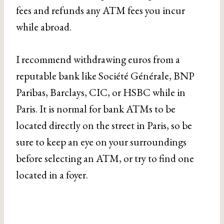
fees and refunds any ATM fees you incur
while abroad.
I recommend withdrawing euros from a
reputable bank like Société Générale, BNP
Paribas, Barclays, CIC, or HSBC while in
Paris. It is normal for bank ATMs to be
located directly on the street in Paris, so be
sure to keep an eye on your surroundings
before selecting an ATM, or try to find one
located in a foyer.