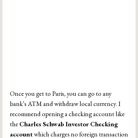
Once you get to Paris, you can go to any
bank’s ATM and withdraw local currency. I
recommend opening a checking account like
the
Charles Schwab Investor Checking
account
which charges no foreign transaction