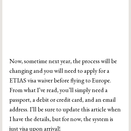
Now, sometime next year, the process will be
changing and you will need to apply for a
ETIAS visa waiver before flying to Europe.
From what I’ve read, you’ll simply need a
passport, a debit or credit card, and an email
address. I’ll be sure to update this article when
I have the details, but for now, the system is
just visa upon arrival!