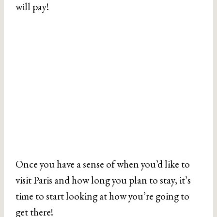
will pay!
Once you have a sense of when you’d like to
visit Paris and how long you plan to stay, it’s
time to start looking at how you’re going to
get there!