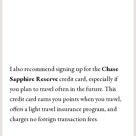
I also recommend signing up for the
Chase
Sapphire Reserve
credit card, especially if
you plan to travel often in the future. This
credit card earns you points when you travel,
offers a light travel insurance program, and
charges no foreign transaction fees.