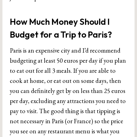
How Much Money Should I
Budget for a Trip to Paris?
Paris is an expensive city and I’d recommend
budgeting at least 50 euros per day if you plan
to eat out for all 3 meals. If you are able to
cook at home, or eat out on some days, then
you can definitely get by on less than 25 euros
per day, excluding any attractions you need to
pay to visit. The good thing is that tipping is
not necessary in Paris (or France) so the price
you see on any restaurant menu is what you