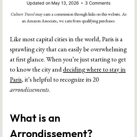
Updated on
May 13, 2026
3 Comments
Culture Travel
may earn a commission through links on this website. As
an Amazon Associate, we earn from qualifying purchases.
Like most capital cities in the world, Paris is a
sprawling city that can easily be overwhelming
at first glance. When you’re just starting to get
to know the city and
deciding where to stay in
Paris
, it’s helpful to recognize its 20
arrondissements
.
What is an
Arrondissement?