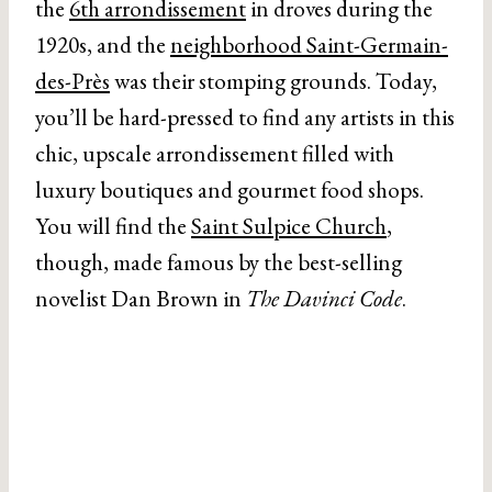
the
6th arrondissement
in droves during the
1920s, and the
neighborhood Saint-Germain-
des-Près
was their stomping grounds. Today,
you’ll be hard-pressed to find any artists in this
chic, upscale arrondissement filled with
luxury boutiques and gourmet food shops.
You will find the
Saint Sulpice Church
,
though, made famous by the best-selling
novelist Dan Brown in
The Davinci Code
.