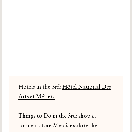
Hotels in the 3rd:
Hôtel National Des
Arts et Métiers
Things to Do in the 3rd: shop at
concept store
Merci
, explore the