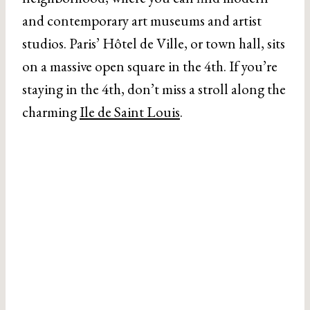
and contemporary art museums and artist
studios. Paris’ Hôtel de Ville, or town hall, sits
on a massive open square in the 4th. If you’re
staying in the 4th, don’t miss a stroll along the
charming
Ile de Saint Louis
.