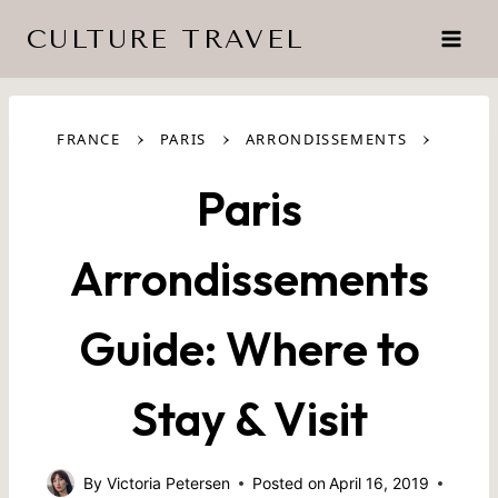
Skip
CULTURE TRAVEL
to
content
›
›
›
FRANCE
PARIS
ARRONDISSEMENTS
Paris
Arrondissements
Guide: Where to
Stay & Visit
By
Victoria Petersen
Posted on
April 16, 2019