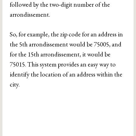
followed by the two-digit number of the
arrondissement.
So, for example, the zip code for an address in
the 5th arrondissement would be 75005, and
for the 15th arrondissement, it would be
75015. This system provides an easy way to
identify the location of an address within the
city.