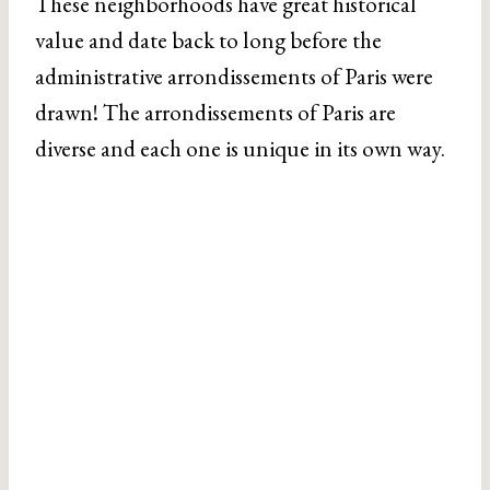
These neighborhoods have great historical
value and date back to long before the
administrative arrondissements of Paris were
drawn! The arrondissements of Paris are
diverse and each one is unique in its own way.