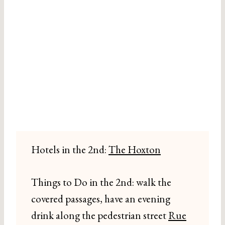
Hotels in the 2nd:
The Hoxton
Things to Do in the 2nd: walk the
covered passages, have an evening
drink along the pedestrian street
Rue