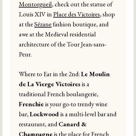
Montorgueil
, check out the statue of
Louis XIV in
Place des Victoires
, shop
at the
Sézane
fashion boutique, and
awe at the Medieval residential
architecture of the Tour Jean-sans-
Peur.
Where to Eat in the 2nd:
Le Moulin
de La Vierge Victoires
is a
traditional French boulangerie,
Frenchie
is your go-to trendy wine
bar,
Lockwood
is a multi-level bar and
restaurant, and
Canard &
Champagne
is the place for French