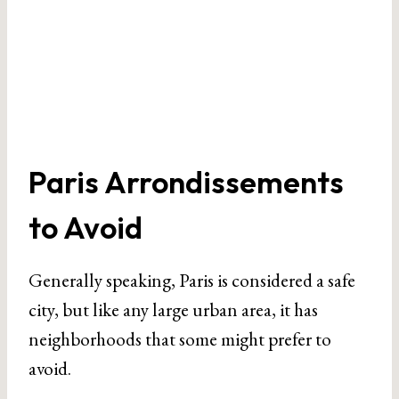
Paris Arrondissements
to Avoid
Generally speaking, Paris is considered a safe
city, but like any large urban area, it has
neighborhoods that some might prefer to
avoid.