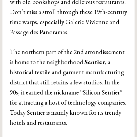
with old bookshops and delicious restaurants.
Don’t miss a stroll through these 19th-century
time warps, especially Galerie Vivienne and
Passage des Panoramas.
The northern part of the 2nd arrondissement
is home to the neighborhood
Sentier
, a
historical textile and garment manufacturing
district that still retains a few studios. In the
90s, it earned the nickname “Silicon Sentier”
for attracting a host of technology companies.
Today Sentier is mainly known for its trendy
hotels and restaurants.