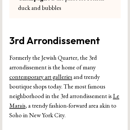
duck and bubbles
3rd Arrondissement
Formerly the Jewish Quarter, the 3rd
arrondissement is the home of many
contemporary art galleries
and trendy
boutique shops today. The most famous
neighborhood in the 3rd arrondissement is
Le
Marais
, a trendy fashion-forward area akin to
Soho in New York City.