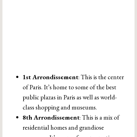
1st Arrondissement
: This is the center
of Paris. It’s home to some of the best
public plazas in Paris as well as world-
class shopping and museums.
8th Arrondissement
: This is a mix of
residential homes and grandiose