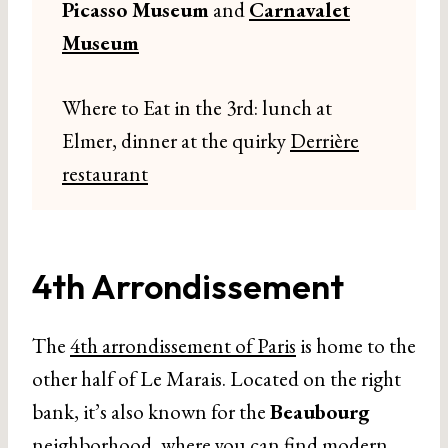
Picasso Museum
and
Carnavalet
Museum
Where to Eat in the 3rd: lunch at
Elmer, dinner at the quirky
Derrière
restaurant
4th Arrondissement
The
4th arrondissement of Paris
is home to the
other half of Le Marais. Located on the right
bank, it’s also known for the
Beaubourg
neighborhood, where you can find modern