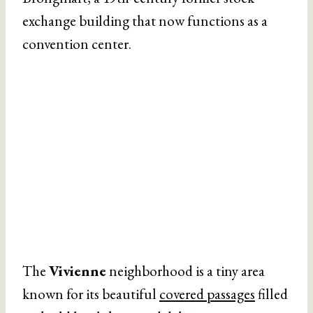
exchange building that now functions as a
convention center.
The
Vivienne
neighborhood is a tiny area
known for its beautiful
covered passages
filled