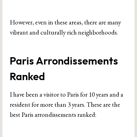
However, even in these areas, there are many
vibrant and culturally rich neighborhoods.
Paris Arrondissements
Ranked
I have been a visitor to Paris for 10 years and a
resident for more than 3 years. These are the
best Paris arrondissements ranked: