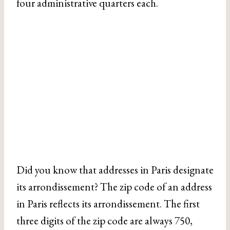
four administrative quarters each.
Did you know that addresses in Paris designate
its arrondissement? The zip code of an address
in Paris reflects its arrondissement. The first
three digits of the zip code are always 750,