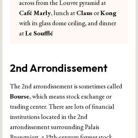
across from the Louvre pyramid at
Café Marly
, lunch at
Claus
or
Kong
with its glass dome ceiling, and dinner
at
Le Soufflé
2nd Arrondissement
The 2nd arrondissement is sometimes called
Bourse
, which means stock exchange or
trading center. There are lots of financial
institutions located in the 2nd
arrondissement surrounding Palais
Brongniart, a 19th-century former stock