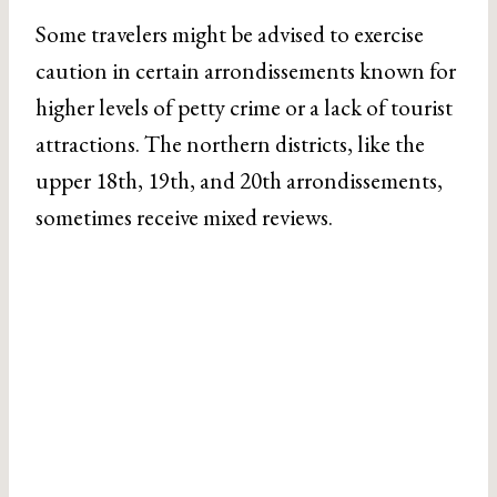
Some travelers might be advised to exercise
caution in certain arrondissements known for
higher levels of petty crime or a lack of tourist
attractions. The northern districts, like the
upper 18th, 19th, and 20th arrondissements,
sometimes receive mixed reviews.