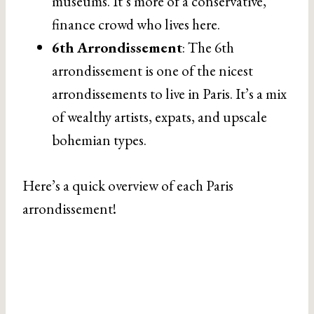
museums. It’s more of a conservative,
finance crowd who lives here.
6th Arrondissement
: The 6th
arrondissement is one of the nicest
arrondissements to live in Paris. It’s a mix
of wealthy artists, expats, and upscale
bohemian types.
Here’s a quick overview of each Paris
arrondissement!