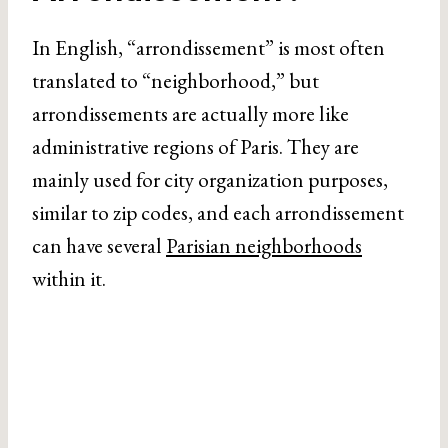
In English, “arrondissement” is most often
translated to “neighborhood,” but
arrondissements are actually more like
administrative regions of Paris. They are
mainly used for city organization purposes,
similar to zip codes, and each arrondissement
can have several
Parisian neighborhoods
within it.