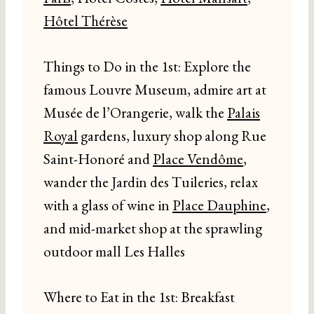
Hôtel Thérèse
Things to Do in the 1st: Explore the
famous Louvre Museum, admire art at
Musée de l’Orangerie, walk the
Palais
Royal
gardens, luxury shop along Rue
Saint-Honoré and
Place Vendôme
,
wander the Jardin des Tuileries, relax
with a glass of wine in
Place Dauphine
,
and mid-market shop at the sprawling
outdoor mall Les Halles
Where to Eat in the 1st: Breakfast