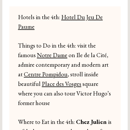
Hotels in the 4th:
Hotel Du Jeu De
Paume
Things to Do in the 4th: visit the
famous
Notre Dame
on Ile de la Cité,
admire contemporary and modern art
at
Centre Pompidou
, stroll inside
beautiful
Place des Vosges
square
where you can also tour Victor Hugo’s
former house
Where to Eat in the 4th:
Chez Julien
is