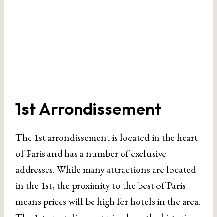
1st Arrondissement
The 1st arrondissement is located in the heart
of Paris and has a number of exclusive
addresses. While many attractions are located
in the 1st, the proximity to the best of Paris
means prices will be high for hotels in the area.