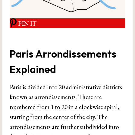
PIN IT
Paris Arrondissements
Explained
Paris is divided into 20 administrative districts
known as arrondissements. These are
numbered from 1 to 20 in a clockwise spiral,
starting from the center of the city. The
arrondissements are further subdivided into