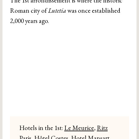
The 1st arrondissement is where the historic
Roman city of
Lutetia
was once established
2,000 years ago.
Hotels in the 1st:
Le Meurice
,
Ritz
Paris
, Hôtel Costes,
Hotel Mansart
,