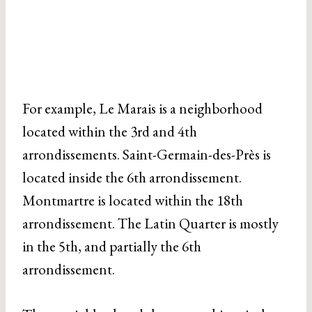
For example, Le Marais is a neighborhood
located within the 3rd and 4th
arrondissements. Saint-Germain-des-Près is
located inside the 6th arrondissement.
Montmartre is located within the 18th
arrondissement. The Latin Quarter is mostly
in the 5th, and partially the 6th
arrondissement.