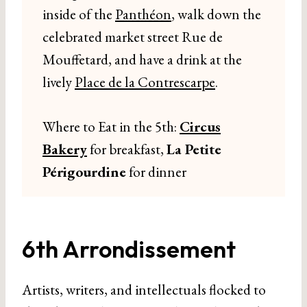
inside of the
Panthéon
, walk down the
celebrated market street Rue de
Mouffetard, and have a drink at the
lively
Place de la Contrescarpe
.
Where to Eat in the 5th:
Circus
Bakery
for breakfast,
La Petite
Périgourdine
for dinner
6th Arrondissement
Artists, writers, and intellectuals flocked to