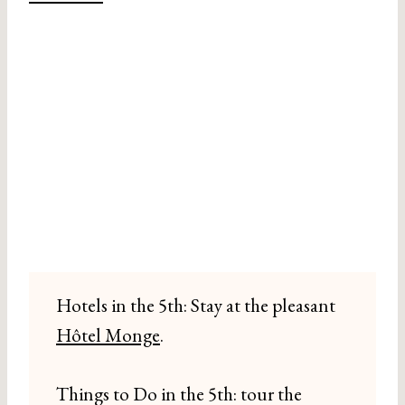
Hotels in the 5th: Stay at the pleasant
Hôtel Monge
.
Things to Do in the 5th: tour the