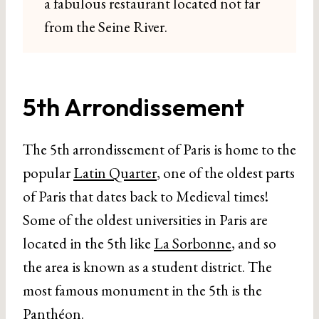
a fabulous restaurant located not far
from the Seine River.
5th Arrondissement
The 5th arrondissement of Paris is home to the
popular
Latin Quarter
, one of the oldest parts
of Paris that dates back to Medieval times!
Some of the oldest universities in Paris are
located in the 5th like
La Sorbonne
, and so
the area is known as a student district. The
most famous monument in the 5th is the
Panthéon
.