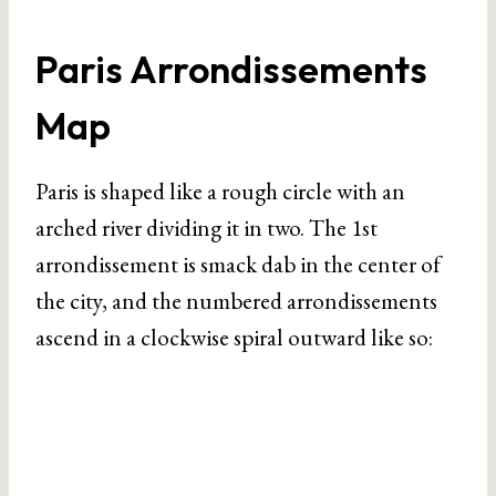
Paris Arrondissements
Map
Paris is shaped like a rough circle with an
arched river dividing it in two. The 1st
arrondissement is smack dab in the center of
the city, and the numbered arrondissements
ascend in a clockwise spiral outward like so: