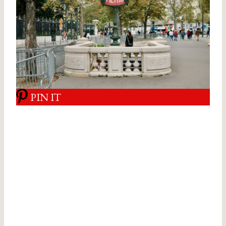
PIN IT