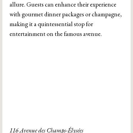
allure. Guests can enhance their experience
with gourmet dinner packages or champagne,
making it a quintessential stop for
entertainment on the famous avenue.
116 Avenue des Champs-Élysées