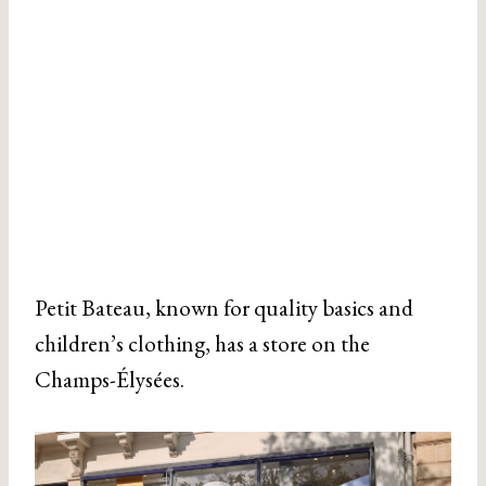
Petit Bateau, known for quality basics and
children’s clothing, has a store on the
Champs-Élysées.