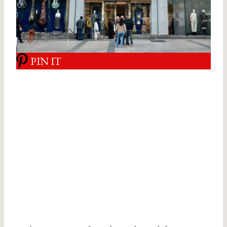
PIN IT