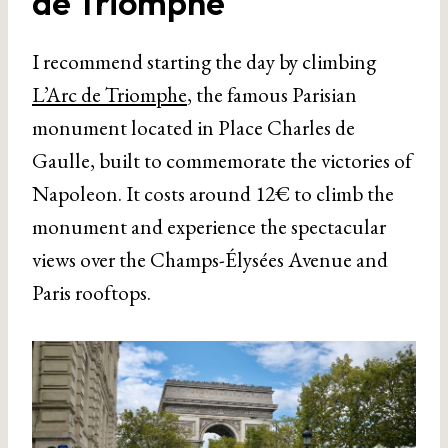
de Triomphe
I recommend starting the day by climbing
L’Arc de Triomphe
, the famous Parisian
monument located in Place Charles de
Gaulle, built to commemorate the victories of
Napoleon. It costs around 12€ to climb the
monument and experience the spectacular
views over the Champs-Élysées Avenue and
Paris rooftops.