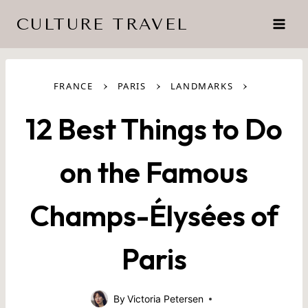
Skip
CULTURE TRAVEL
to
content
›
›
›
FRANCE
PARIS
LANDMARKS
12 Best Things to Do
on the Famous
Champs-Élysées of
Paris
By
Victoria Petersen