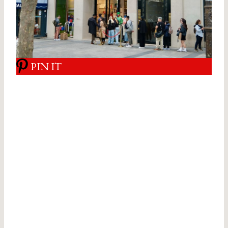
PIN IT