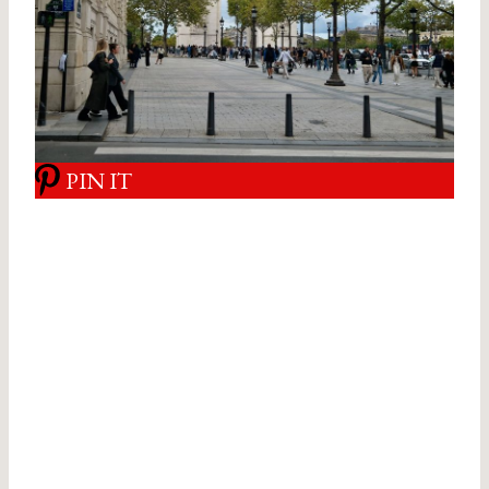
PIN IT