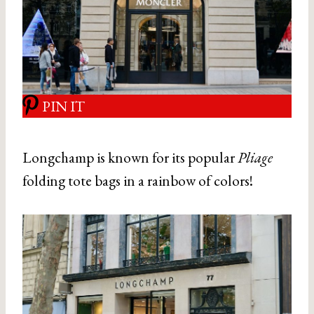
PIN IT
Longchamp is known for its popular
Pliage
folding tote bags in a rainbow of colors!