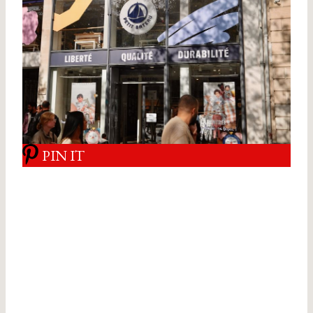
PIN IT