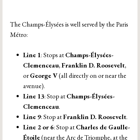
The Champs-Élysées is well served by the Paris
Métro:
Line 1
: Stops at
Champs-Élysées-
Clemenceau
,
Franklin D. Roosevelt
,
or
George V
(all directly on or near the
avenue).
Line 13
: Stop at
Champs-Élysées-
Clemenceau
.
Line 9
: Stop at
Franklin D. Roosevelt
.
Line 2 or 6
: Stop at
Charles de Gaulle-
Étoile
(near the Arc de Triomphe, at the