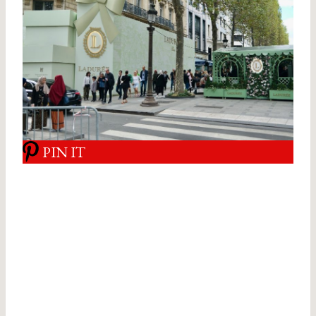
PIN IT