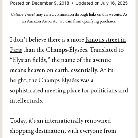
Posted on
December 9, 2018
Updated on
July 16, 2025
Culture Travel
may earn a commission through links on this website. As
an Amazon Associate, we earn from qualifying purchases.
I don’t believe there is a more
famous street in
Paris
than the Champs-Élysées. Translated to
“Elysian fields,” the name of the avenue
means heaven on earth, essentially. At its
height, the Champs Élysées was a
sophisticated meeting place for politicians and
intellectuals.
Today, it’s an internationally renowned
shopping destination, with everyone from