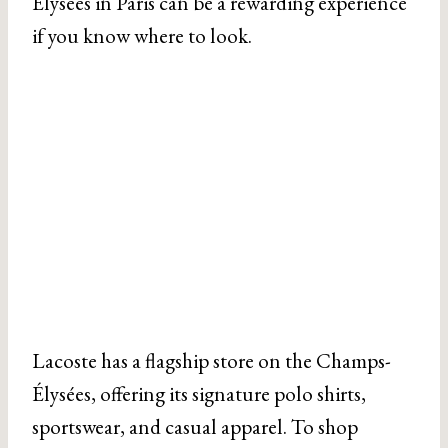
Élysées in Paris can be a rewarding experience
if you know where to look.
Lacoste has a flagship store on the Champs-
Élysées, offering its signature polo shirts,
sportswear, and casual apparel. To shop