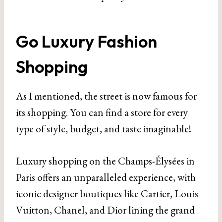
Go Luxury Fashion
Shopping
As I mentioned, the street is now famous for
its shopping. You can find a store for every
type of style, budget, and taste imaginable!
Luxury shopping on the Champs-Élysées in
Paris offers an unparalleled experience, with
iconic designer boutiques like Cartier, Louis
Vuitton, Chanel, and Dior lining the grand