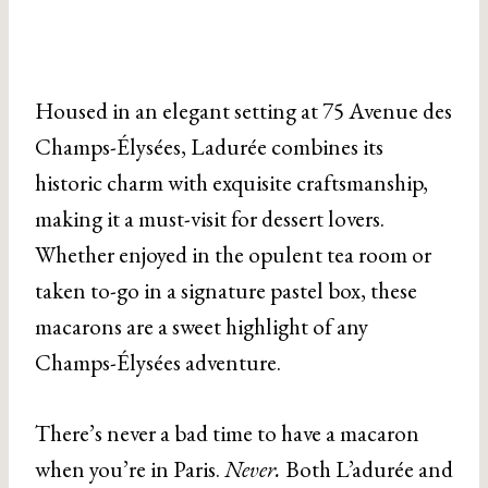
Housed in an elegant setting at 75 Avenue des
Champs-Élysées, Ladurée combines its
historic charm with exquisite craftsmanship,
making it a must-visit for dessert lovers.
Whether enjoyed in the opulent tea room or
taken to-go in a signature pastel box, these
macarons are a sweet highlight of any
Champs-Élysées adventure.
There’s never a bad time to have a macaron
when you’re in Paris.
Never.
Both L’adurée and