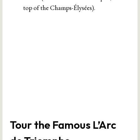
top of the Champs-Élysées).
Tour the Famous L’Arc