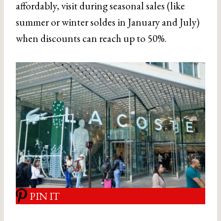
affordably, visit during seasonal sales (like
summer or winter soldes in January and July)
when discounts can reach up to 50%.
PIN IT