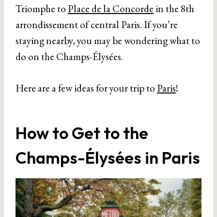
Triomphe to
Place de la Concorde
in the 8th
arrondissement of central Paris. If you’re
staying nearby, you may be wondering what to
do on the Champs-Élysées.
Here are a few ideas for your trip to
Paris
!
How to Get to the
Champs-Élysées in Paris