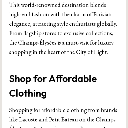
This world-renowned destination blends
high-end fashion with the charm of Parisian
elegance, attracting style enthusiasts globally.
From flagship stores to exclusive collections,
the Champs-Élysées is a must-visit for luxury
shopping in the heart of the City of Light.
Shop for Affordable
Clothing
Shopping for affordable clothing from brands
like Lacoste and Petit Bateau on the Champs-