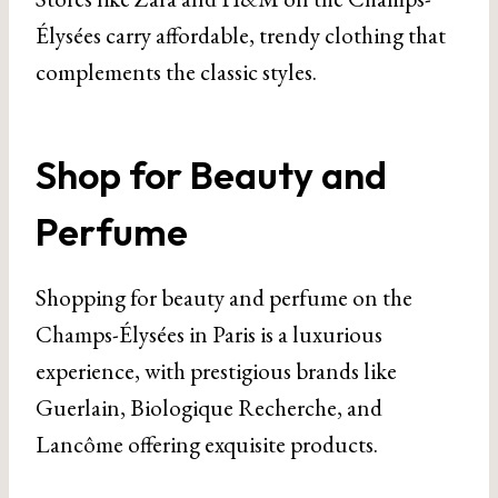
Élysées carry affordable, trendy clothing that
complements the classic styles.
Shop for Beauty and
Perfume
Shopping for beauty and perfume on the
Champs-Élysées in Paris is a luxurious
experience, with prestigious brands like
Guerlain, Biologique Recherche, and
Lancôme offering exquisite products.