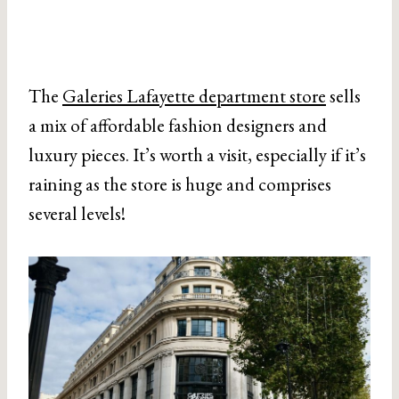
The
Galeries Lafayette department store
sells
a mix of affordable fashion designers and
luxury pieces. It’s worth a visit, especially if it’s
raining as the store is huge and comprises
several levels!