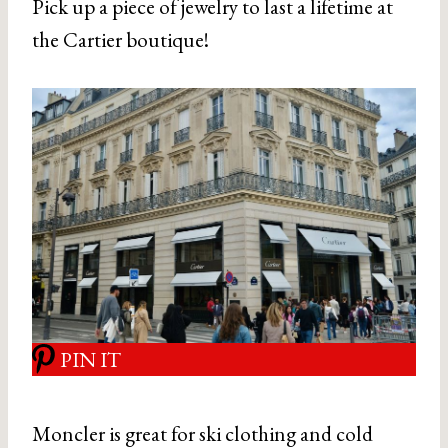
Pick up a piece of jewelry to last a lifetime at
the Cartier boutique!
PIN IT
Moncler is great for ski clothing and cold