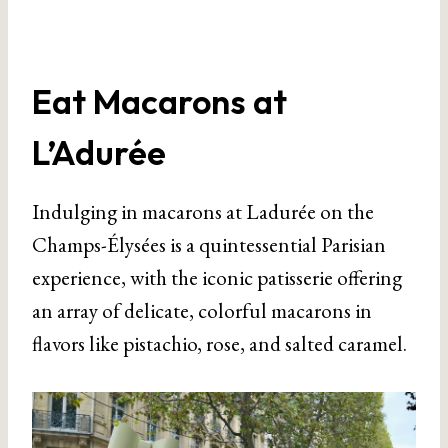
Eat Macarons at
L’Adurée
Indulging in macarons at Ladurée on the
Champs-Élysées is a quintessential Parisian
experience, with the iconic patisserie offering
an array of delicate, colorful macarons in
flavors like pistachio, rose, and salted caramel.