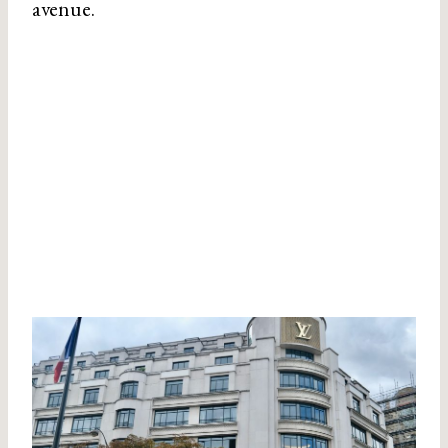
avenue.