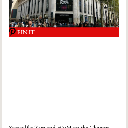
PIN IT
Stores like Zara and H&M on the Champs-