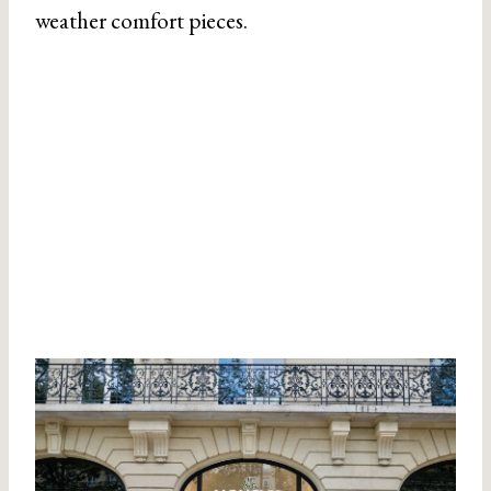
weather comfort pieces.