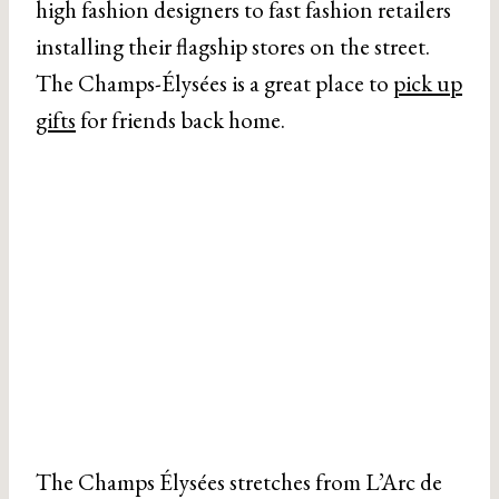
high fashion designers to fast fashion retailers
installing their flagship stores on the street.
The Champs-Élysées is a great place to
pick up
gifts
for friends back home.
The Champs Élysées stretches from L’Arc de