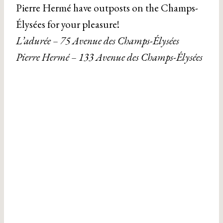
Pierre Hermé have outposts on the Champs-
Élysées for your pleasure!
L’adurée – 75 Avenue des Champs-Élysées
Pierre Hermé – 133 Avenue des Champs-Élysées