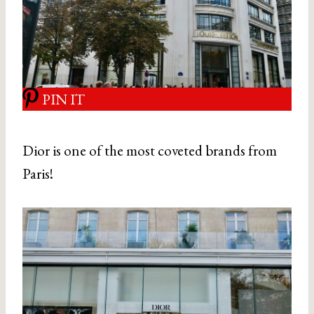
PIN IT
Dior is one of the most coveted brands from
Paris!