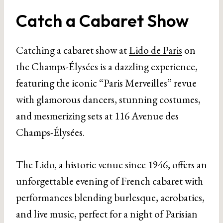
Catch a Cabaret Show
Catching a cabaret show at
Lido de Paris
on
the Champs-Élysées is a dazzling experience,
featuring the iconic “Paris Merveilles” revue
with glamorous dancers, stunning costumes,
and mesmerizing sets at 116 Avenue des
Champs-Élysées.
The Lido, a historic venue since 1946, offers an
unforgettable evening of French cabaret with
performances blending burlesque, acrobatics,
and live music, perfect for a night of Parisian