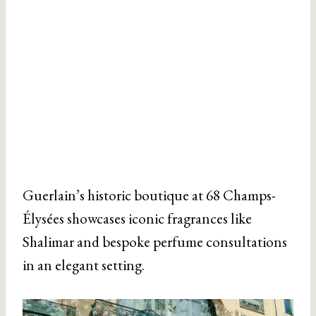
Guerlain’s historic boutique at 68 Champs-
Élysées showcases iconic fragrances like
Shalimar and bespoke perfume consultations
in an elegant setting.