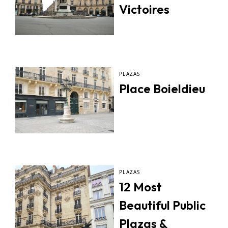
Victoires
PLAZAS
Place Boieldieu
PLAZAS
12 Most
Beautiful Public
Plazas &