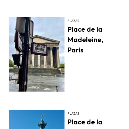
PLAZAS
Place de la
Madeleine,
Paris
PLAZAS
Place de la