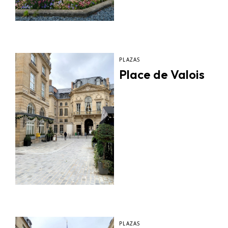
PLAZAS
Place de Valois
PLAZAS