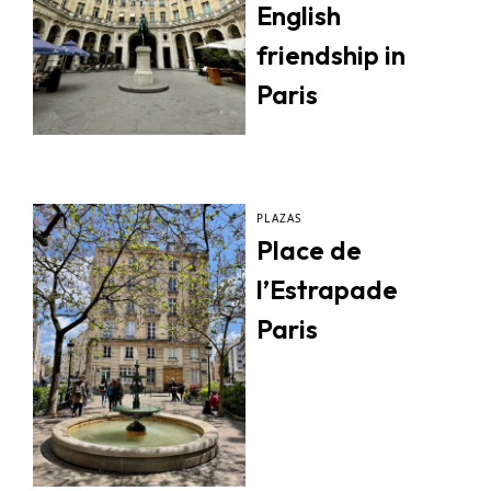
English
friendship in
Paris
PLAZAS
Place de
l’Estrapade
Paris