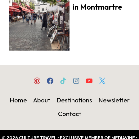
in Montmartre
Home
About
Destinations
Newsletter
Contact
© 2026 CULTURE TRAVEL • EXCLUSIVE MEMBER OF MEDIAVINE •