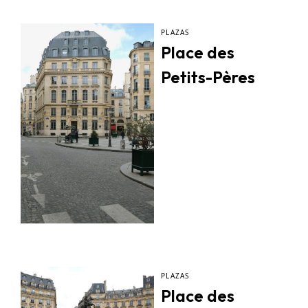
PLAZAS
Place des
Petits-Pères
PLAZAS
Place des