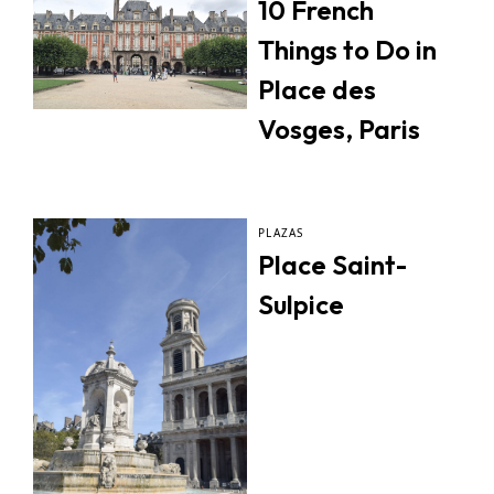
10 French
Things to Do in
Place des
Vosges, Paris
PLAZAS
Place Saint-
Sulpice