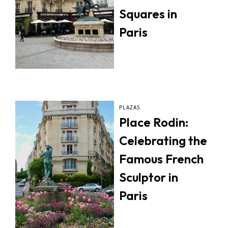
Squares in
Paris
PLAZAS
Place Rodin:
Celebrating the
Famous French
Sculptor in
Paris