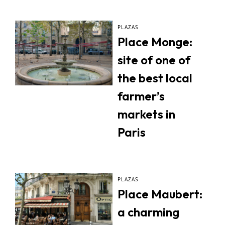
PLAZAS
Place Monge:
site of one of
the best local
farmer’s
markets in
Paris
PLAZAS
Place Maubert:
a charming