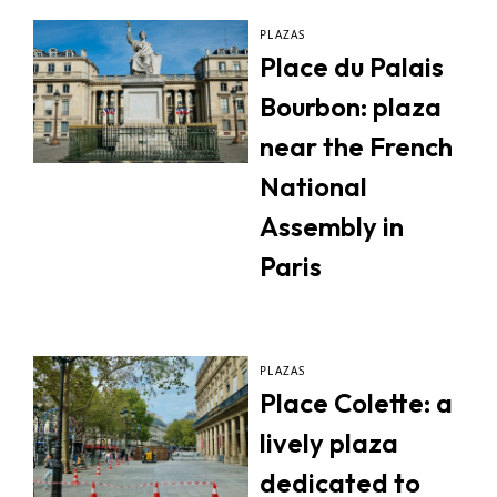
PLAZAS
Place du Palais
Bourbon: plaza
near the French
National
Assembly in
Paris
PLAZAS
Place Colette: a
lively plaza
dedicated to