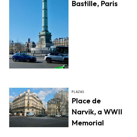
Bastille, Paris
PLAZAS
Place de
Narvik, a WWII
Memorial