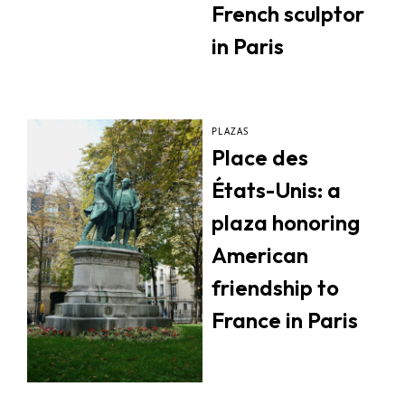
French sculptor
in Paris
PLAZAS
Place des
États-Unis: a
plaza honoring
American
friendship to
France in Paris