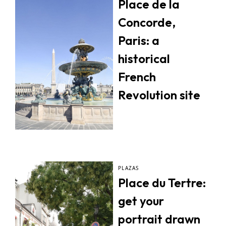
Place de la
Concorde,
Paris: a
historical
French
Revolution site
PLAZAS
Place du Tertre:
get your
portrait drawn