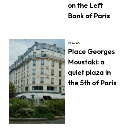
on the Left
Bank of Paris
PLAZAS
Place Georges
Moustaki: a
quiet plaza in
the 5th of Paris