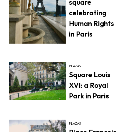
square
celebrating
Human Rights
in Paris
PLAZAS
Square Louis
XVI: a Royal
Park in Paris
PLAZAS