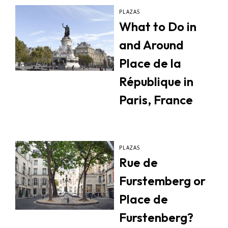
PLAZAS
What to Do in
and Around
Place de la
République in
Paris, France
PLAZAS
Rue de
Furstemberg or
Place de
Furstenberg?