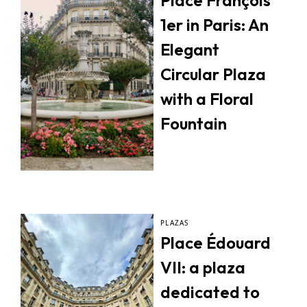
Place François
1er in Paris: An
Elegant
Circular Plaza
with a Floral
Fountain
PLAZAS
Place Édouard
VII: a plaza
dedicated to