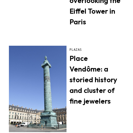
overlooking the
Eiffel Tower in
Paris
PLAZAS
Place
Vendôme: a
storied history
and cluster of
fine jewelers