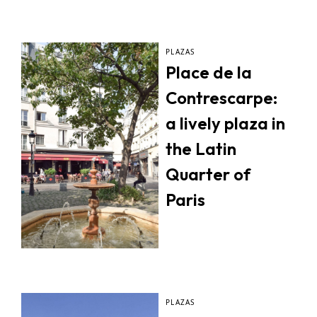
PLAZAS
Place de la
Contrescarpe:
a lively plaza in
the Latin
Quarter of
Paris
PLAZAS