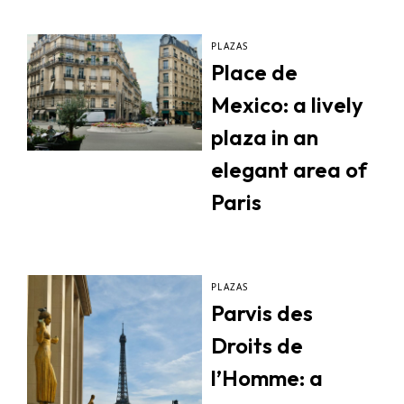
PLAZAS
Place de
Mexico: a lively
plaza in an
elegant area of
Paris
PLAZAS
Parvis des
Droits de
l’Homme: a