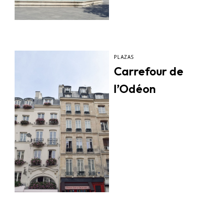
PLAZAS
Carrefour de
l’Odéon