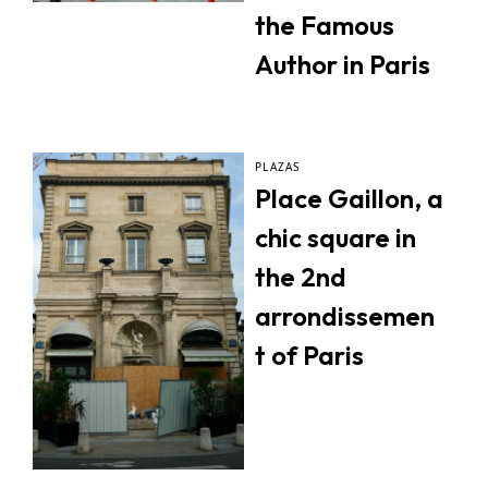
the Famous
Author in Paris
PLAZAS
Place Gaillon, a
chic square in
the 2nd
arrondissemen
t of Paris