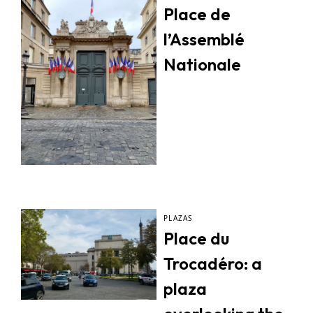
Place de
l’Assemblé
Nationale
PLAZAS
Place du
Trocadéro: a
plaza