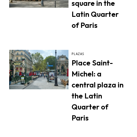
square in the
Latin Quarter
of Paris
PLAZAS
Place Saint-
Michel: a
central plaza in
the Latin
Quarter of
Paris