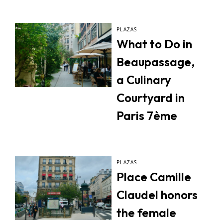
PLAZAS
What to Do in
Beaupassage,
a Culinary
Courtyard in
Paris 7ème
PLAZAS
Place Camille
Claudel honors
the female