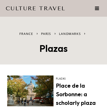
Skip
CULTURE TRAVEL
to
content
›
›
›
FRANCE
PARIS
LANDMARKS
Plazas
PLAZAS
Place de la
Sorbonne: a
scholarly plaza