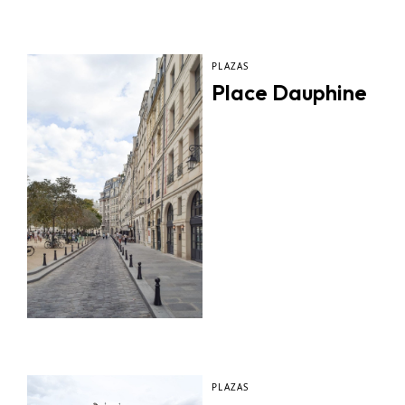
PLAZAS
Place Dauphine
PLAZAS