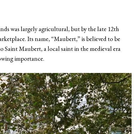
nds was largely agricultural, but by the late 12th
arketplace. Its name, “Maubert,” is believed to be
o Saint Maubert, a local saint in the medieval era
rowing importance.