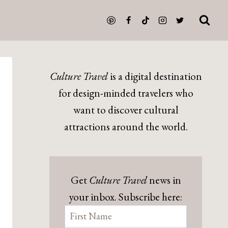
Culture Travel
is a digital destination
for design-minded travelers who
want to discover cultural
attractions around the world.
Get
Culture Travel
news in
your inbox. Subscribe here: