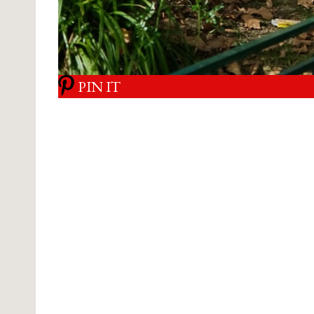
PIN IT