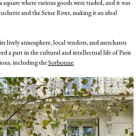
 square where various goods were traded, and it was
uchette and the Seine River, making it an ideal
ts lively atmosphere, local vendors, and merchants
ed a part in the cultural and intellectual life of Paris
utions, including the
Sorbonne
.