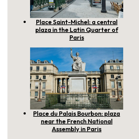
Place Saint-Michel: a central
plaza in the Latin Quarter of
Paris
Place du Palais Bourbon: plaza
near the French National
Assembly in Paris