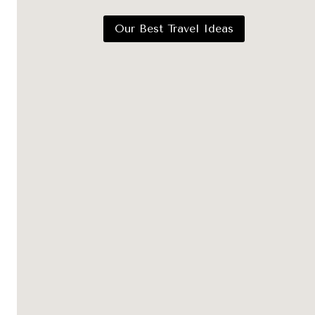
Our Best Travel Ideas