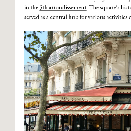
in the
5th arrondissement
. The square’s his
served as a central hub for various activities 