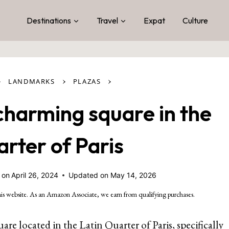
Destinations
Travel
Expat
Culture
›
›
›
LANDMARKS
PLAZAS
charming square in the
arter of Paris
 on
April 26, 2024
Updated on
May 14, 2026
is website. As an Amazon Associate, we earn from qualifying purchases.
uare located in the Latin Quarter of Paris, specifically