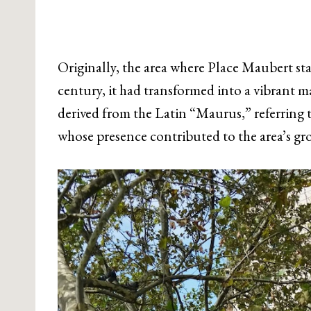
Originally, the area where Place Maubert sta
century, it had transformed into a vibrant m
derived from the Latin “Maurus,” referring t
whose presence contributed to the area’s g