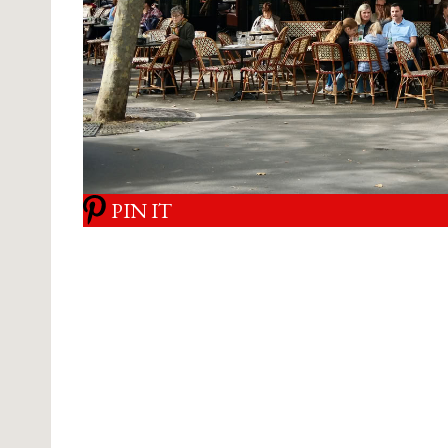
PIN IT