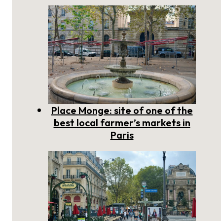
Place Monge: site of one of the
best local farmer’s markets in
Paris