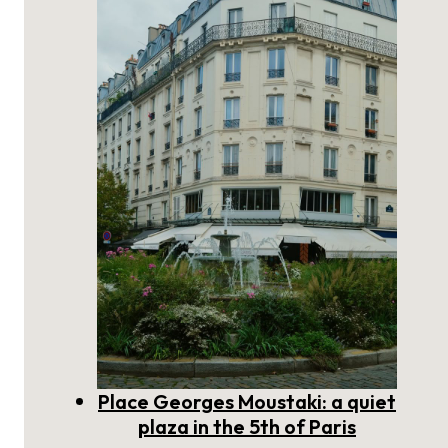
scholarly plaza on the Left Bank
of Paris
Place Georges Moustaki: a quiet
plaza in the 5th of Paris