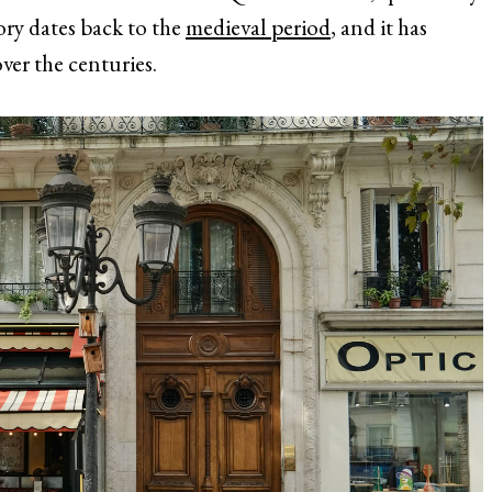
tory dates back to the
medieval period
, and it has
over the centuries.