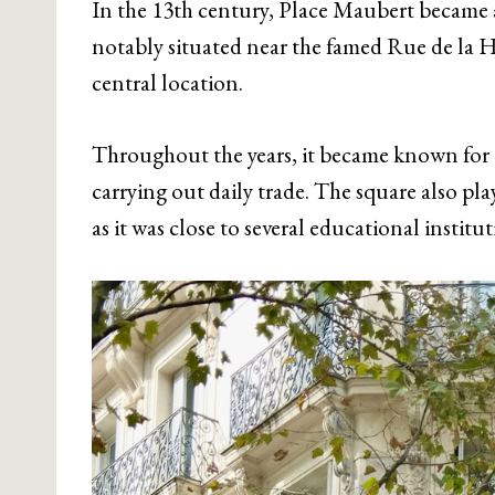
In the 13th century, Place Maubert became a
notably situated near the famed Rue de la H
central location.
Throughout the years, it became known for i
carrying out daily trade. The square also play
as it was close to several educational instit