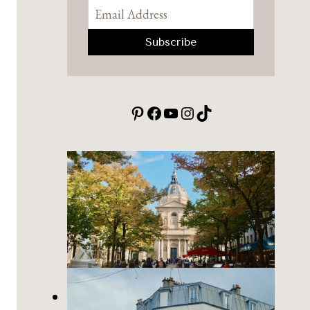
Pinterest
Facebook
YouTube
Instagram
TikTok
Place de la Sorbonne: a