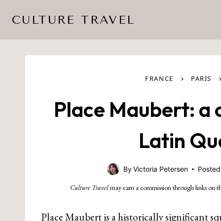
Skip
CULTURE TRAVEL
to
content
›
FRANCE
PARIS
Place Maubert: a 
Latin Qu
By
Victoria Petersen
Posted
Culture Travel
may earn a commission through links on th
Place Maubert is a historically significant sq