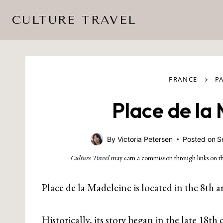
Skip
CULTURE TRAVEL
to
content
›
FRANCE
P
Place de la
By
Victoria Petersen
Posted on
S
Culture Travel
may earn a commission through links on th
Place de la Madeleine is located in the 8th a
Historically, its story began in the late 1