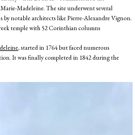
e Marie-Madeleine. The site underwent several
s by notable architects like Pierre-Alexandre Vignon.
 Greek temple with 52 Corinthian columns
adeleine
, started in 1764 but faced numerous
ion. It was finally completed in 1842 during the