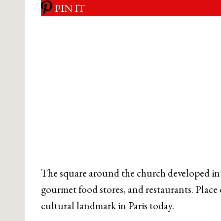
PIN IT
The square around the church developed int
gourmet food stores, and restaurants. Place
cultural landmark in Paris today.