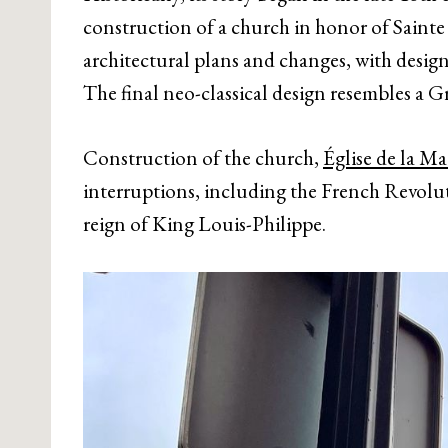
construction of a church in honor of Saint
architectural plans and changes, with design
The final neo-classical design resembles a
Construction of the church,
Église de la M
interruptions, including the French Revolut
reign of King Louis-Philippe.