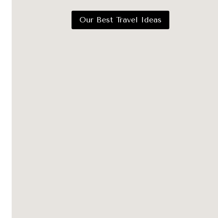
Our Best Travel Ideas