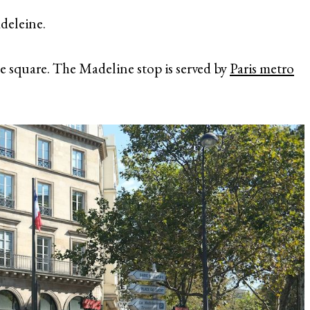
adeleine.
e square. The Madeline stop is served by
Paris metro