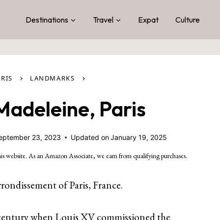
Destinations
Travel
Expat
Culture
›
›
ARIS
LANDMARKS
 Madeleine, Paris
eptember 23, 2023
Updated on
January 19, 2025
is website. As an Amazon Associate, we earn from qualifying purchases.
rrondissement of Paris, France.
8th century when Louis XV commissioned the