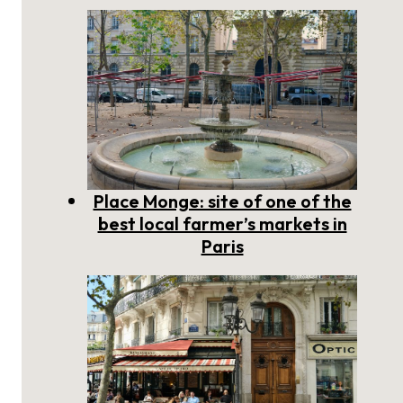
Place Monge: site of one of the
best local farmer’s markets in
Paris