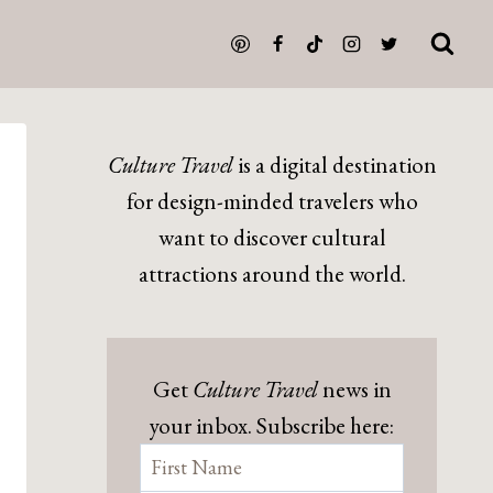
Culture Travel
is a digital destination
for design-minded travelers who
want to discover cultural
attractions around the world.
Get
Culture Travel
news in
your inbox. Subscribe here: