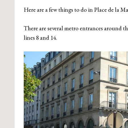
Here are a few things to do in Place de la M
There are several metro entrances around th
lines 8 and 14.