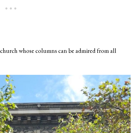
ful church whose columns can be admired from all