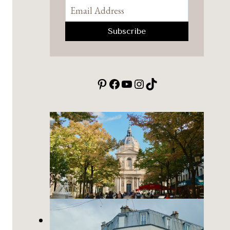
Pinterest
Facebook
YouTube
Instagram
TikTok
Place de la Sorbonne: a