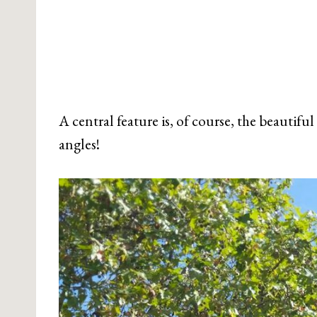
A central feature is, of course, the beauti
angles!