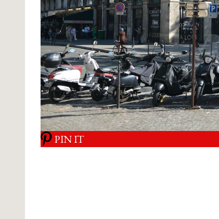
PIN IT