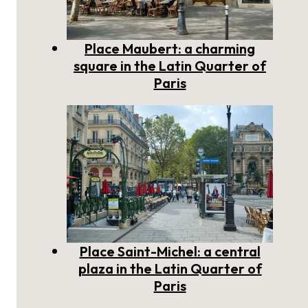
Place Maubert: a charming
square in the Latin Quarter of
Paris
Place Saint-Michel: a central
plaza in the Latin Quarter of
Paris