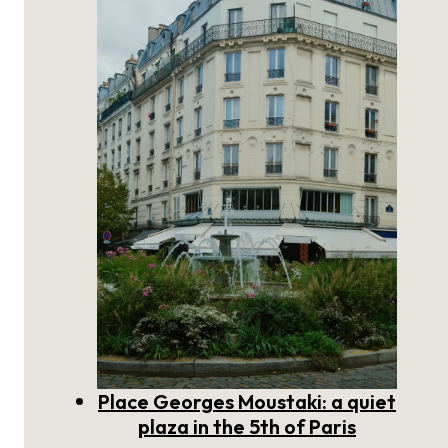
scholarly plaza on the Left Bank
of Paris
Place Georges Moustaki: a quiet
plaza in the 5th of Paris