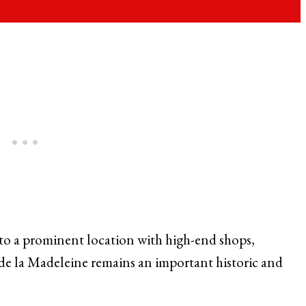
o a prominent location with high-end shops,
 de la Madeleine remains an important historic and