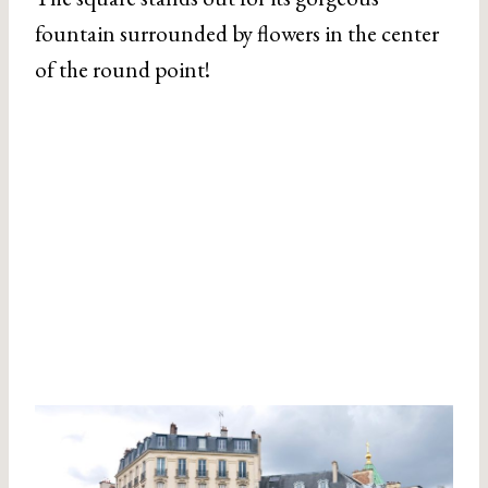
fountain surrounded by flowers in the center
of the round point!