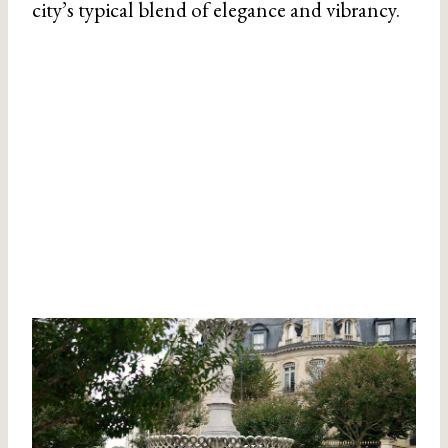
city’s typical blend of elegance and vibrancy.