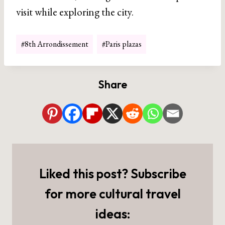
visit while exploring the city.
Post
#
8th Arrondissement
#
Paris plazas
Tags:
Share
Liked this post? Subscribe
for more cultural travel
ideas: