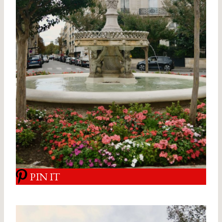
PIN IT