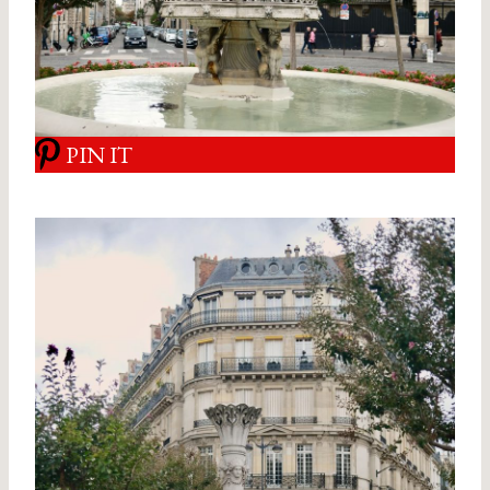
PIN IT