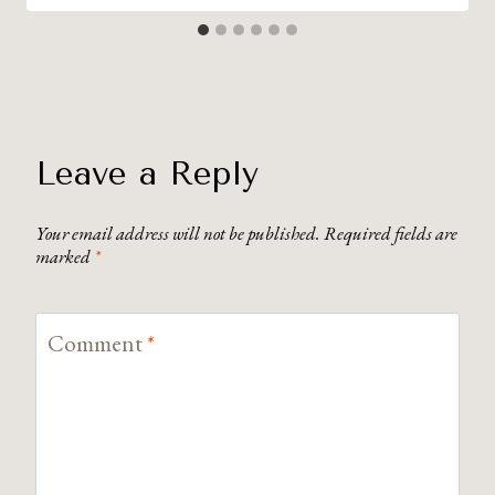
Leave a Reply
Your email address will not be published.
Required fields are
marked
*
Comment
*