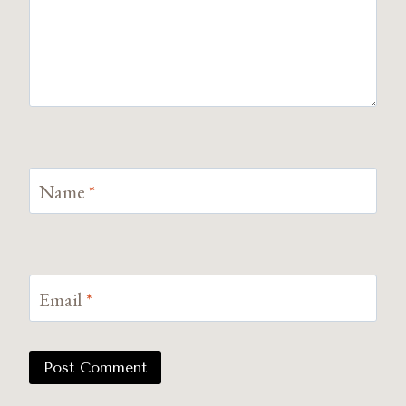
Name
*
Email
*