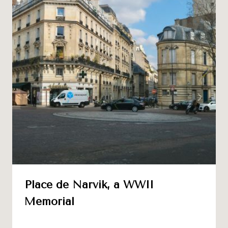
Place de Narvik, a WWII
Memorial