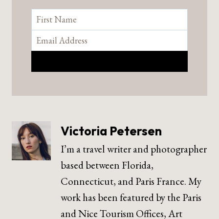
Victoria Petersen
I’m a travel writer and photographer
based between Florida,
Connecticut, and Paris France. My
work has been featured by the Paris
and Nice Tourism Offices, Art