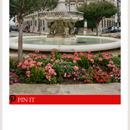
PIN IT