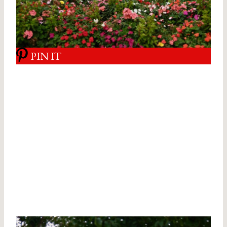
PIN IT