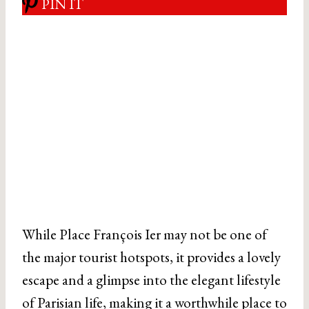
PIN IT
While Place François Ier may not be one of
the major tourist hotspots, it provides a lovely
escape and a glimpse into the elegant lifestyle
of Parisian life, making it a worthwhile place to