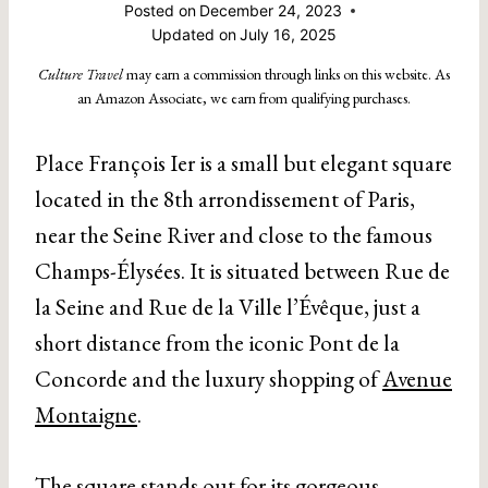
Posted on
December 24, 2023
Updated on
July 16, 2025
Culture Travel
may earn a commission through links on this website. As
an Amazon Associate, we earn from qualifying purchases.
Place François Ier is a small but elegant square
located in the 8th arrondissement of Paris,
near the Seine River and close to the famous
Champs-Élysées. It is situated between Rue de
la Seine and Rue de la Ville l’Évêque, just a
short distance from the iconic Pont de la
Concorde and the luxury shopping of
Avenue
Montaigne
.
The square stands out for its gorgeous