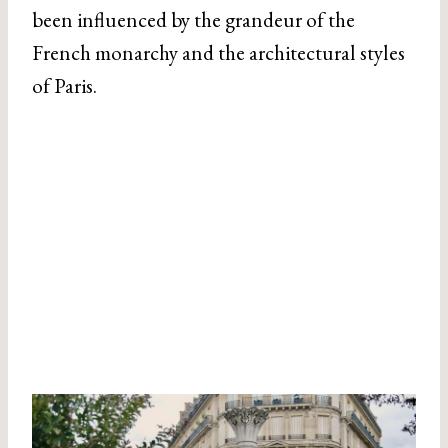
been influenced by the grandeur of the
French monarchy and the architectural styles
of Paris.