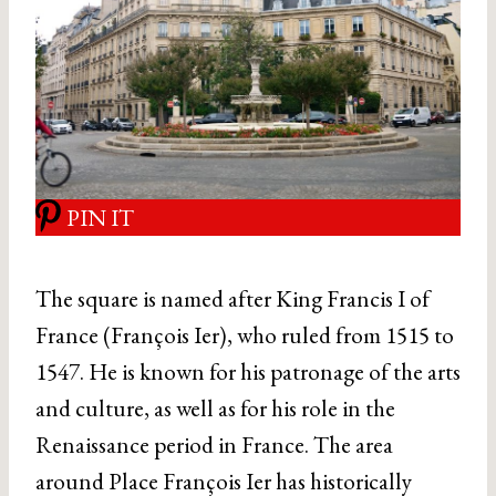
PIN IT
The square is named after King Francis I of
France (François Ier), who ruled from 1515 to
1547. He is known for his patronage of the arts
and culture, as well as for his role in the
Renaissance period in France. The area
around Place François Ier has historically