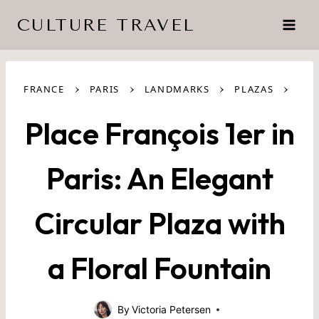
Skip
CULTURE TRAVEL
to
content
›
›
›
›
FRANCE
PARIS
LANDMARKS
PLAZAS
Place François 1er in
Paris: An Elegant
Circular Plaza with
a Floral Fountain
By
Victoria Petersen