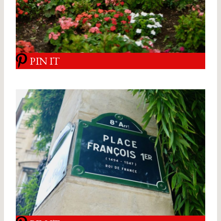
PIN IT