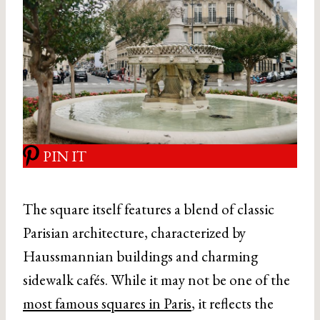
PIN IT
The square itself features a blend of classic
Parisian architecture, characterized by
Haussmannian buildings and charming
sidewalk cafés. While it may not be one of the
most famous squares in Paris
, it reflects the