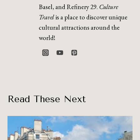
Basel, and Refinery 29.
Culture
Travel
is a place to discover unique
cultural attractions around the
world!
Read These Next