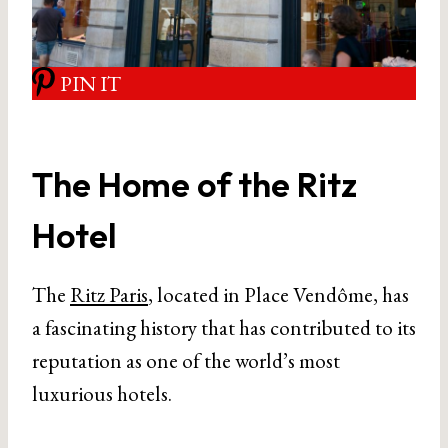
PIN IT
The Home of the Ritz
Hotel
The
Ritz Paris
, located in Place Vendôme, has
a fascinating history that has contributed to its
reputation as one of the world’s most
luxurious hotels.