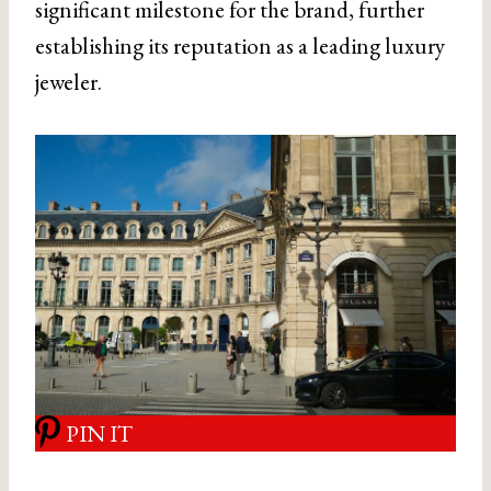
significant milestone for the brand, further
establishing its reputation as a leading luxury
jeweler.
PIN IT