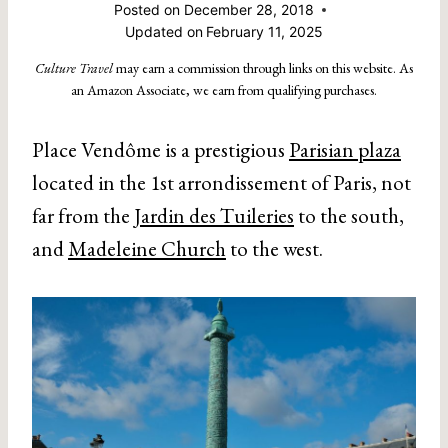
Posted on
December 28, 2018
Updated on
February 11, 2025
Culture Travel
may earn a commission through links on this website. As
an Amazon Associate, we earn from qualifying purchases.
Place Vendôme is a prestigious
Parisian plaza
located in the 1st arrondissement of Paris, not
far from the
Jardin des Tuileries
to the south,
and
Madeleine Church
to the west.