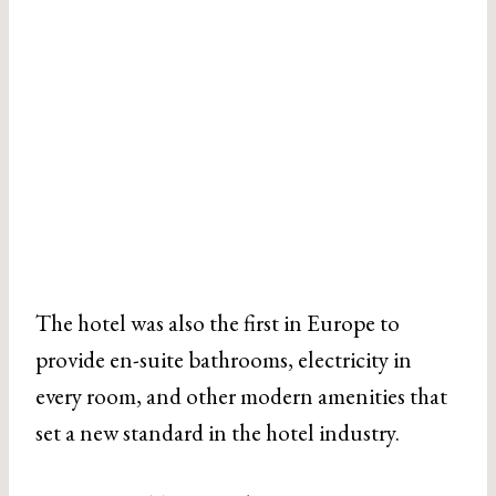
The hotel was also the first in Europe to
provide en-suite bathrooms, electricity in
every room, and other modern amenities that
set a new standard in the hotel industry.