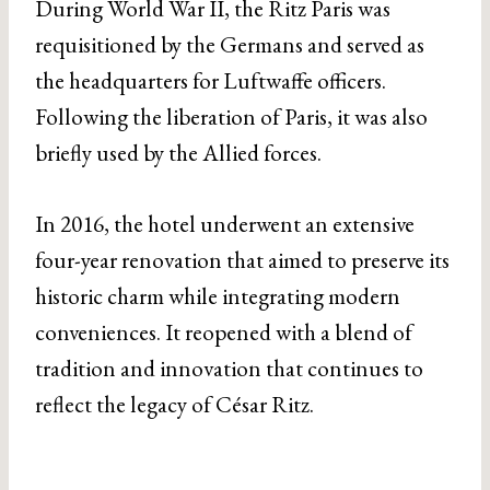
During World War II, the Ritz Paris was
requisitioned by the Germans and served as
the headquarters for Luftwaffe officers.
Following the liberation of Paris, it was also
briefly used by the Allied forces.
In 2016, the hotel underwent an extensive
four-year renovation that aimed to preserve its
historic charm while integrating modern
conveniences. It reopened with a blend of
tradition and innovation that continues to
reflect the legacy of César Ritz.