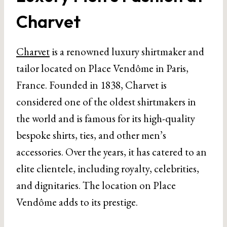
Charvet
Charvet
is a renowned luxury shirtmaker and
tailor located on Place Vendôme in Paris,
France. Founded in 1838, Charvet is
considered one of the oldest shirtmakers in
the world and is famous for its high-quality
bespoke shirts, ties, and other men’s
accessories. Over the years, it has catered to an
elite clientele, including royalty, celebrities,
and dignitaries. The location on Place
Vendôme adds to its prestige.