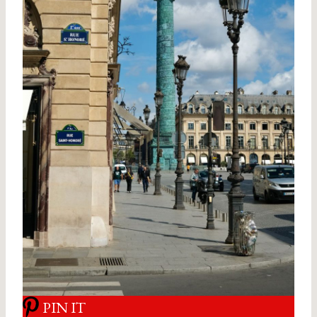
PIN IT