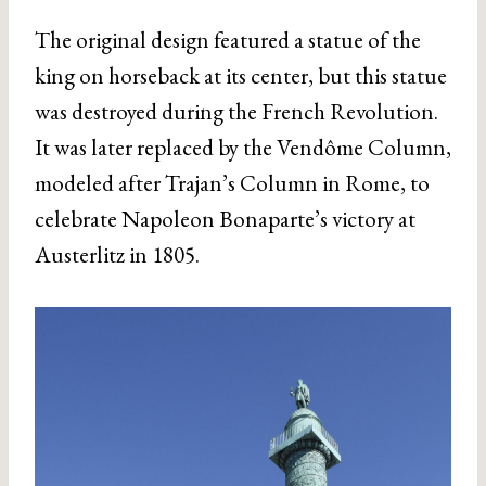
The original design featured a statue of the
king on horseback at its center, but this statue
was destroyed during the French Revolution.
It was later replaced by the Vendôme Column,
modeled after Trajan’s Column in Rome, to
celebrate Napoleon Bonaparte’s victory at
Austerlitz in 1805.