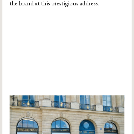
the brand at this prestigious address.