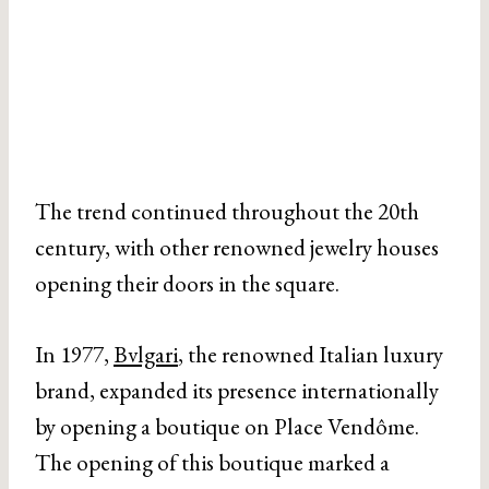
The trend continued throughout the 20th
century, with other renowned jewelry houses
opening their doors in the square.
In 1977,
Bvlgari
, the renowned Italian luxury
brand, expanded its presence internationally
by opening a boutique on Place Vendôme.
The opening of this boutique marked a