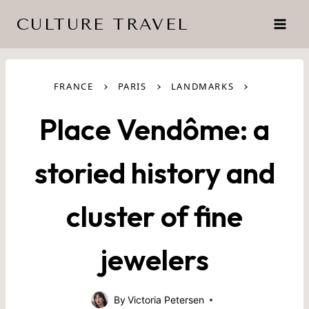
Skip
CULTURE TRAVEL
to
content
›
›
›
FRANCE
PARIS
LANDMARKS
Place Vendôme: a
storied history and
cluster of fine
jewelers
By
Victoria Petersen