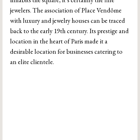
jewelers. The association of Place Vendôme
with luxury and jewelry houses can be traced
back to the early 19th century. Its prestige and
location in the heart of Paris made it a
desirable location for businesses catering to
an elite clientele.