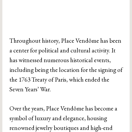
Throughout history, Place Vendôme has been
a center for political and cultural activity. It
has witnessed numerous historical events,
including being the location for the signing of
the 1763 Treaty of Paris, which ended the
Seven Years’ War.
Over the years, Place Vendôme has become a
symbol of luxury and elegance, housing
renowned jewelry boutiques and high-end