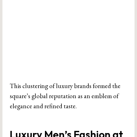
This clustering of luxury brands formed the
square’s global reputation as an emblem of
elegance and refined taste.
Luxury Men’s Fashion at