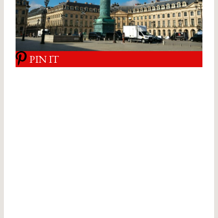
PIN IT