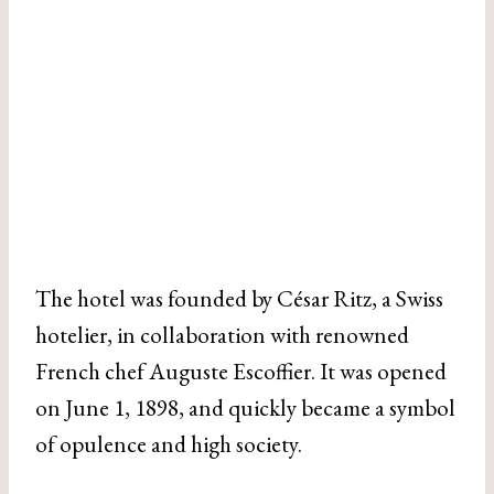
The hotel was founded by César Ritz, a Swiss
hotelier, in collaboration with renowned
French chef Auguste Escoffier. It was opened
on June 1, 1898, and quickly became a symbol
of opulence and high society.