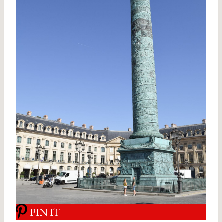
PIN IT