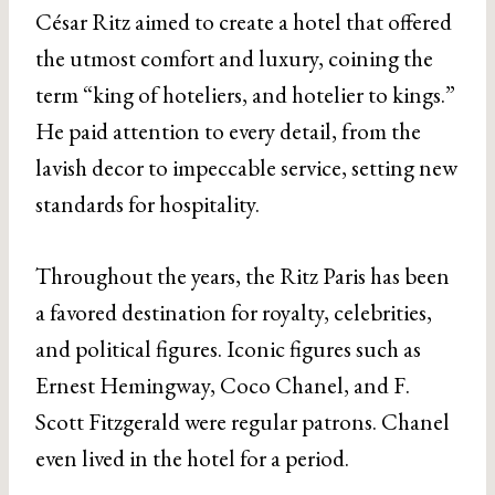
César Ritz aimed to create a hotel that offered
the utmost comfort and luxury, coining the
term “king of hoteliers, and hotelier to kings.”
He paid attention to every detail, from the
lavish decor to impeccable service, setting new
standards for hospitality.
Throughout the years, the Ritz Paris has been
a favored destination for royalty, celebrities,
and political figures. Iconic figures such as
Ernest Hemingway, Coco Chanel, and F.
Scott Fitzgerald were regular patrons. Chanel
even lived in the hotel for a period.