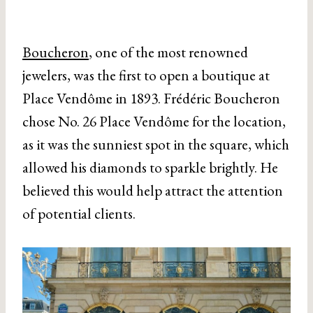
Boucheron
, one of the most renowned
jewelers, was the first to open a boutique at
Place Vendôme in 1893. Frédéric Boucheron
chose No. 26 Place Vendôme for the location,
as it was the sunniest spot in the square, which
allowed his diamonds to sparkle brightly. He
believed this would help attract the attention
of potential clients.