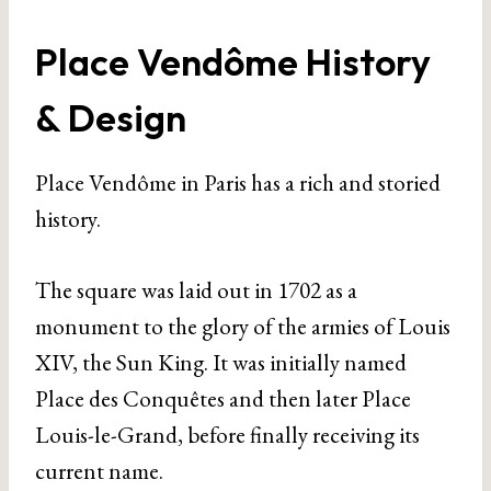
Place Vendôme History
& Design
Place Vendôme in Paris has a rich and storied
history.
The square was laid out in 1702 as a
monument to the glory of the armies of Louis
XIV, the Sun King. It was initially named
Place des Conquêtes and then later Place
Louis-le-Grand, before finally receiving its
current name.