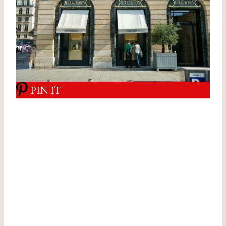
PIN IT