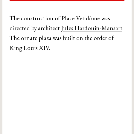
The construction of Place Vendôme was
directed by architect
Jules Hardouin-Mansart
.
The ornate plaza was built on the order of
King Louis XIV.