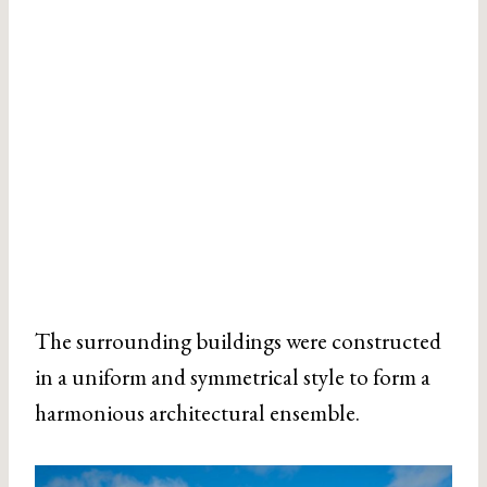
The surrounding buildings were constructed
in a uniform and symmetrical style to form a
harmonious architectural ensemble.