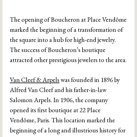
The opening of Boucheron at Place Vendôme
marked the beginning of a transformation of
the square into a hub for high-end jewelry.
The success of Boucheron’s boutique
attracted other prestigious jewelers to the area.
Van Cleef & Arpels
was founded in 1896 by
Alfred Van Cleef and his father-in-law
Salomon Arpels. In 1906, the company
opened its first boutique at 22 Place
Vendôme, Paris. This location marked the
beginning of a long and illustrious history for