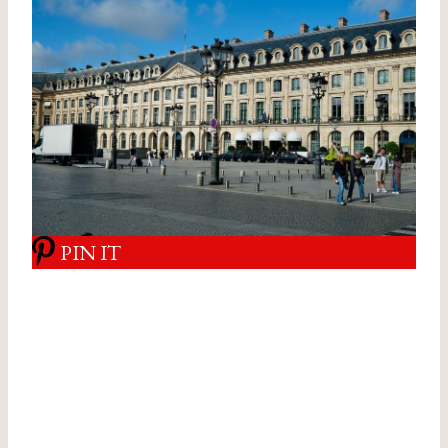
PIN IT