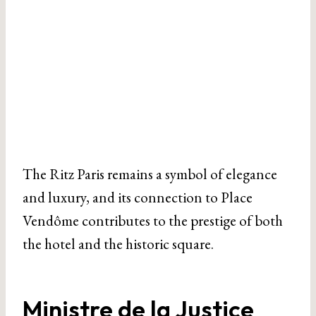
The Ritz Paris remains a symbol of elegance
and luxury, and its connection to Place
Vendôme contributes to the prestige of both
the hotel and the historic square.
Ministre de la Justice