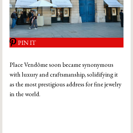
PIN IT
Place Vendôme soon became synonymous
with luxury and craftsmanship, solidifying it
as the most prestigious address for fine jewelry
in the world.