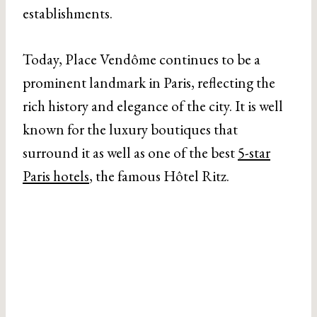
establishments.
Today, Place Vendôme continues to be a
prominent landmark in Paris, reflecting the
rich history and elegance of the city. It is well
known for the luxury boutiques that
surround it as well as one of the best
5-star
Paris hotels
, the famous Hôtel Ritz.