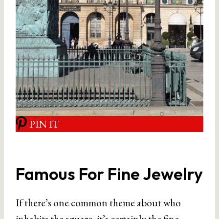
PIN IT
Famous For Fine Jewelry
If there’s one common theme about who
inhabits the square, it’s certainly the fine