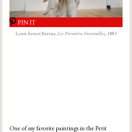
PIN IT
Louis Ernest Barrias,
Les Premières Funérailles
, 1883
One of my favorite paintings in the Petit