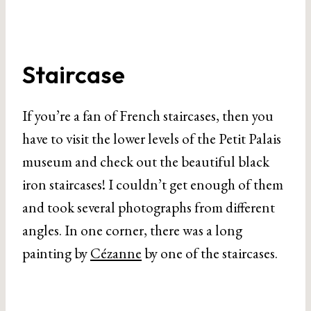
Staircase
If you’re a fan of French staircases, then you
have to visit the lower levels of the Petit Palais
museum and check out the beautiful black
iron staircases! I couldn’t get enough of them
and took several photographs from different
angles. In one corner, there was a long
painting by
Cézanne
by one of the staircases.