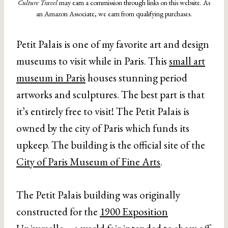
Culture Travel
may earn a commission through links on this website. As
an Amazon Associate, we earn from qualifying purchases.
Petit Palais is one of my favorite art and design
museums to visit while in Paris. This
small art
museum in Paris
houses stunning period
artworks and sculptures. The best part is that
it’s entirely free to visit! The Petit Palais is
owned by the city of Paris which funds its
upkeep. The building is the official site of the
City of Paris Museum of Fine Arts
.
The Petit Palais building was originally
constructed for the
1900 Exposition