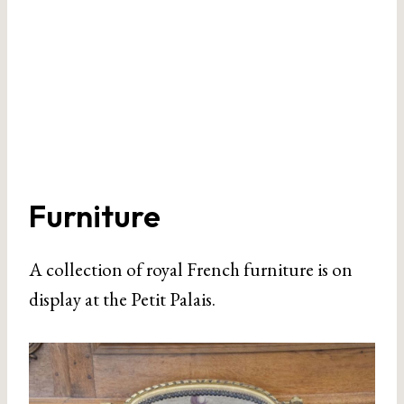
Furniture
A collection of royal French furniture is on
display at the Petit Palais.