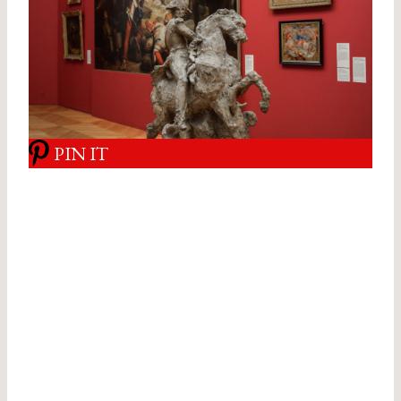
PIN IT