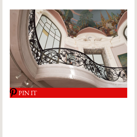
PIN IT