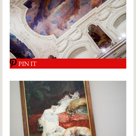
PIN IT