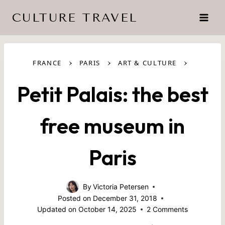
Skip
CULTURE TRAVEL
to
content
›
›
›
FRANCE
PARIS
ART & CULTURE
Petit Palais: the best
free museum in
Paris
By
Victoria Petersen
Posted on
December 31, 2018
Updated on
October 14, 2025
2 Comments