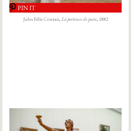
PIN IT
Jules Félix Coutan,
La porteuse de pain
, 1882