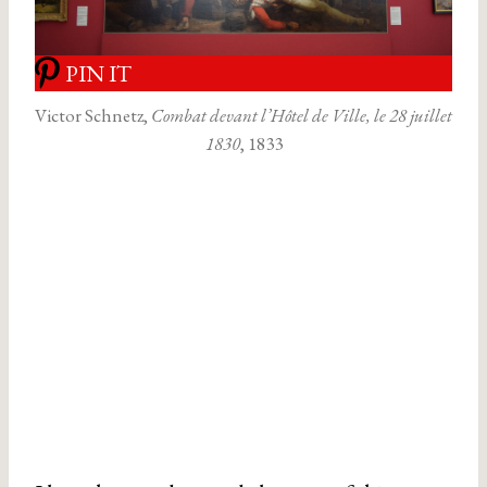
PIN IT
Victor Schnetz,
Combat devant l’Hôtel de Ville, le 28 juillet
1830
, 1833