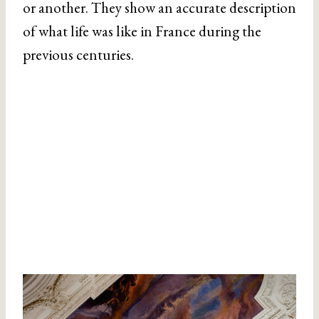
or another. They show an accurate description
of what life was like in France during the
previous centuries.