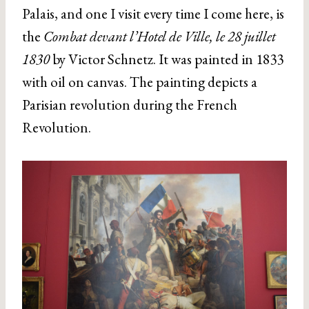
Palais, and one I visit every time I come here, is
the
Combat devant l’Hotel de Ville, le 28 juillet
1830
by Victor Schnetz. It was painted in 1833
with oil on canvas. The painting depicts a
Parisian revolution during the French
Revolution.