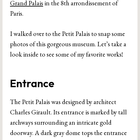
Grand Palais
in the 8th arrondissement of
Paris.
I walked over to the Petit Palais to snap some
photos of this gorgeous museum. Let’s take a
look inside to see some of my favorite works!
Entrance
The Petit Palais was designed by architect
Charles Girault. Its entrance is marked by tall
archways surrounding an intricate gold
doorway. A dark gray dome tops the entrance