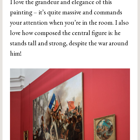
I love the grandeur and elegance of this
painting – it’s quite massive and commands
your attention when you’re in the room. I also
love how composed the central figure is: he
stands tall and strong, despite the war around
him!