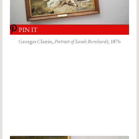
PIN IT
Georges Clairin,
Portrait of Sarah Bernhardt
, 1876