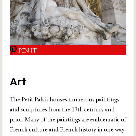
PIN IT
Art
The Petit Palais houses numerous paintings
and sculptures from the 19th century and
prior. Many of the paintings are emblematic of
French culture and French history in one way