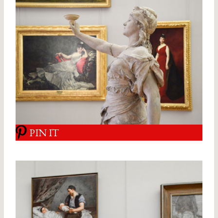
PIN IT