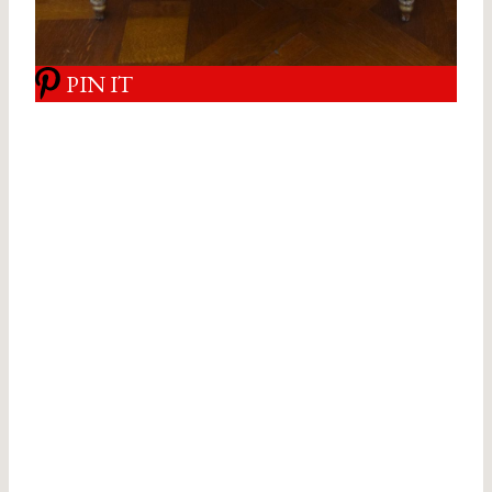
PIN IT