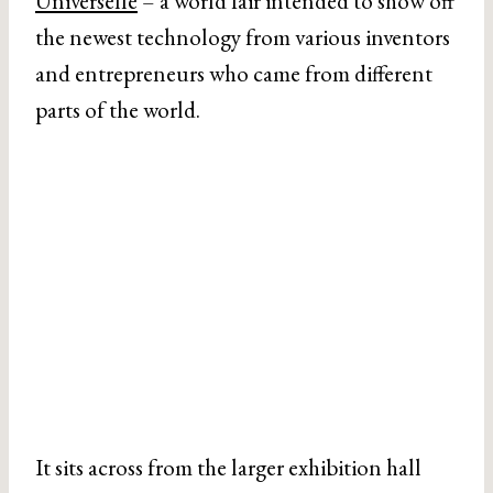
Universelle
– a world fair intended to show off
the newest technology from various inventors
and entrepreneurs who came from different
parts of the world.
It sits across from the larger exhibition hall