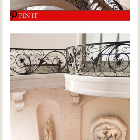
PIN IT