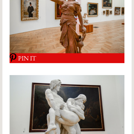
PIN IT