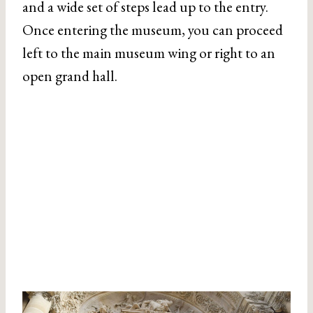
and a wide set of steps lead up to the entry.
Once entering the museum, you can proceed
left to the main museum wing or right to an
open grand hall.