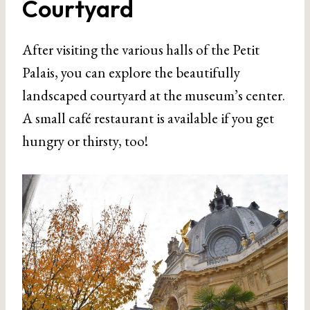
Courtyard
After visiting the various halls of the Petit
Palais, you can explore the beautifully
landscaped courtyard at the museum’s center.
A small café restaurant is available if you get
hungry or thirsty, too!