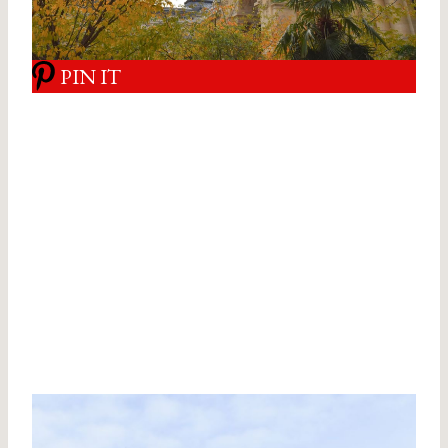
PIN IT