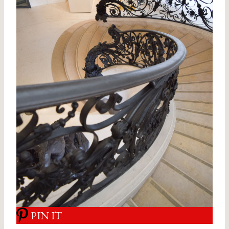
PIN IT