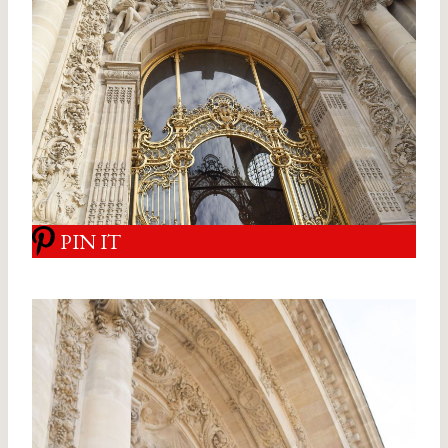
PIN IT