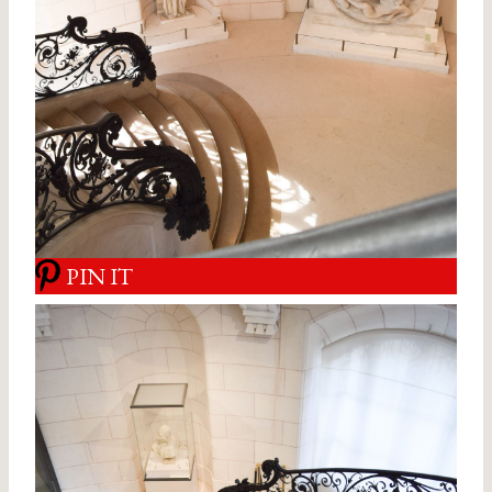
PIN IT