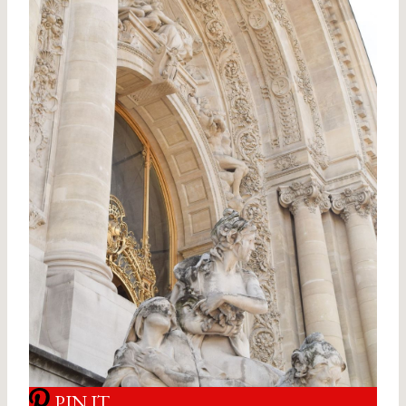
PIN IT