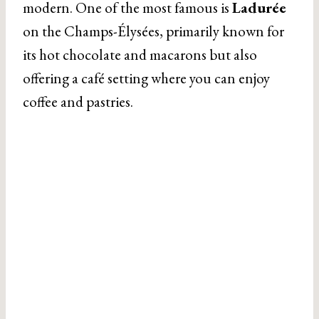
modern. One of the most famous is
Ladurée
on the Champs-Élysées, primarily known for
its hot chocolate and macarons but also
offering a café setting where you can enjoy
coffee and pastries.