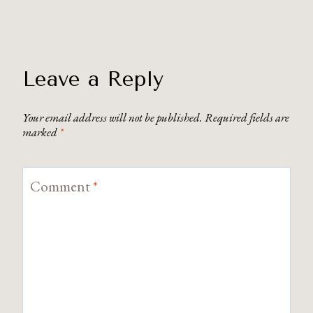
Leave a Reply
Your email address will not be published.
Required fields are
marked
*
Comment
*