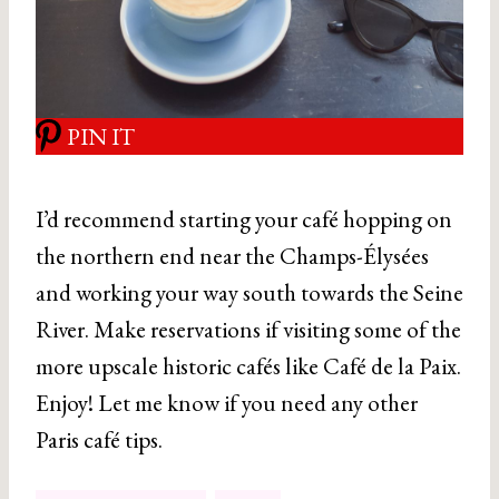
PIN IT
I’d recommend starting your café hopping on
the northern end near the Champs-Élysées
and working your way south towards the Seine
River. Make reservations if visiting some of the
more upscale historic cafés like Café de la Paix.
Enjoy! Let me know if you need any other
Paris café tips.
Post