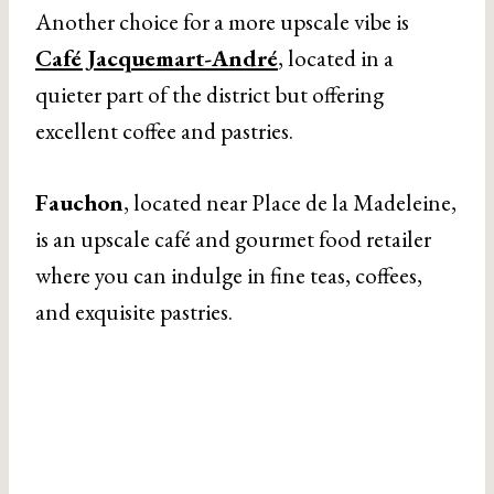
Another choice for a more upscale vibe is
Café Jacquemart-André
, located in a
quieter part of the district but offering
excellent coffee and pastries.
Fauchon
, located near Place de la Madeleine,
is an upscale café and gourmet food retailer
where you can indulge in fine teas, coffees,
and exquisite pastries.