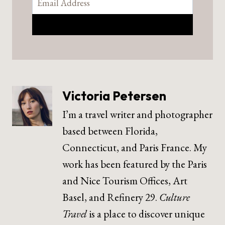
Victoria Petersen
I’m a travel writer and photographer
based between Florida,
Connecticut, and Paris France. My
work has been featured by the Paris
and Nice Tourism Offices, Art
Basel, and Refinery 29.
Culture
Travel
is a place to discover unique