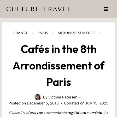
Skip
CULTURE TRAVEL
to
content
›
›
›
FRANCE
PARIS
ARRONDISSEMENTS
Cafés in the 8th
Arrondissement of
Paris
By
Victoria Petersen
Posted on
December 5, 2018
Updated on
July 15, 2025
Culture Travel
may earn a commission through links on this website. As