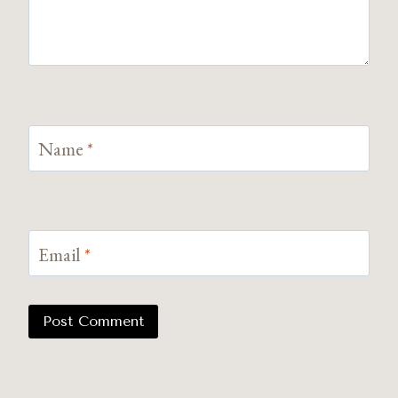
Name
*
Email
*