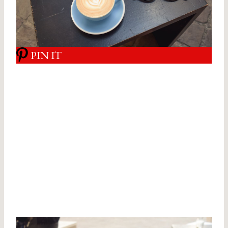
PIN IT