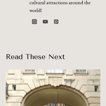
cultural attractions around the
world!
Read These Next