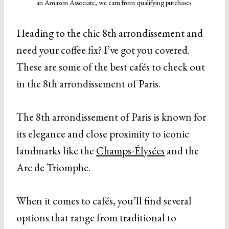
an Amazon Associate, we earn from qualifying purchases.
Heading to the chic 8th arrondissement and
need your coffee fix? I’ve got you covered.
These are some of the best cafés to check out
in the 8th arrondissement of Paris.
The 8th arrondissement of Paris is known for
its elegance and close proximity to iconic
landmarks like the
Champs-Élysées
and the
Arc de Triomphe.
When it comes to cafés, you’ll find several
options that range from traditional to