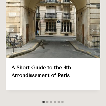
A Short Guide to the 4th
Arrondissement of Paris