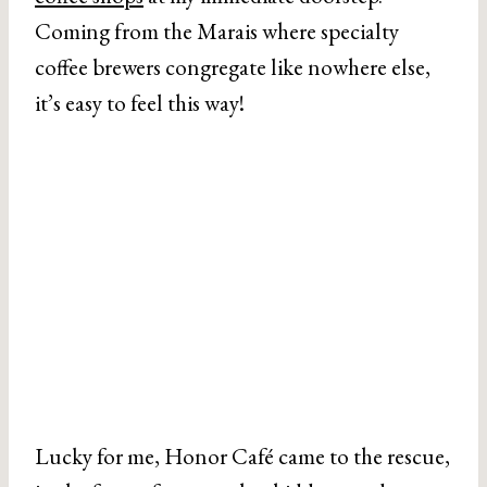
Coming from the Marais where specialty
coffee brewers congregate like nowhere else,
it’s easy to feel this way!
Lucky for me, Honor Café came to the rescue,