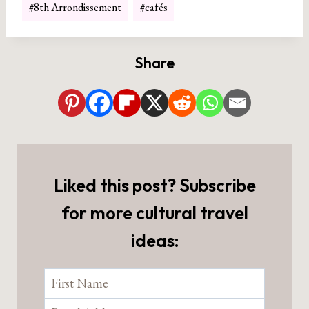
#
8th Arrondissement
#
cafés
Tags:
Share
Liked this post? Subscribe
for more cultural travel
ideas: