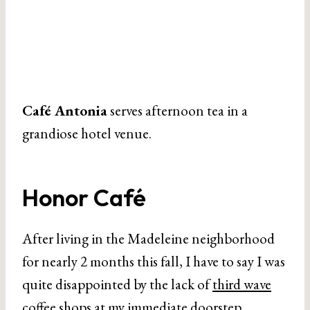
Café Antonia
serves afternoon tea in a
grandiose hotel venue.
Honor Café
After living in the Madeleine neighborhood
for nearly 2 months this fall, I have to say I was
quite disappointed by the lack of
third wave
coffee shops
at my immediate doorstep.