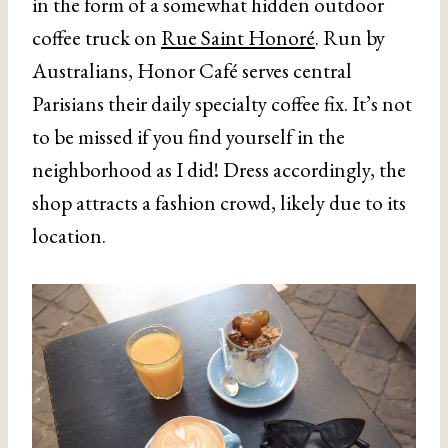
in the form of a somewhat hidden outdoor
coffee truck on
Rue Saint Honoré
. Run by
Australians, Honor Café serves central
Parisians their daily specialty coffee fix. It’s not
to be missed if you find yourself in the
neighborhood as I did! Dress accordingly, the
shop attracts a fashion crowd, likely due to its
location.