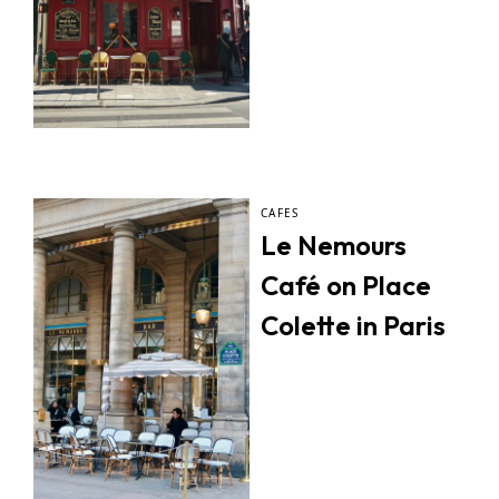
CAFES
Le Nemours
Café on Place
Colette in Paris