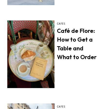
CAFES
Café de Flore:
How to Get a
Table and
What to Order
CAFES