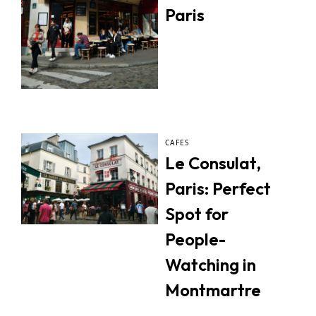
Paris
CAFES
Le Consulat,
Paris: Perfect
Spot for
People-
Watching in
Montmartre