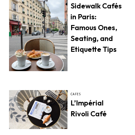
Sidewalk Cafés
in Paris:
Famous Ones,
Seating, and
Etiquette Tips
CAFES
L’Impérial
Rivoli Café