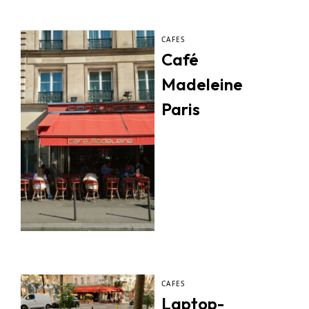
CAFES
Café
Madeleine
Paris
CAFES
Laptop-