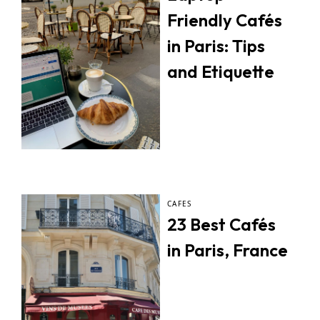
Friendly Cafés
in Paris: Tips
and Etiquette
CAFES
23 Best Cafés
in Paris, France