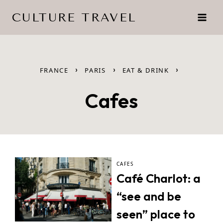
Skip
CULTURE TRAVEL
to
content
›
›
›
FRANCE
PARIS
EAT & DRINK
Cafes
CAFES
Café Charlot: a
“see and be
seen” place to