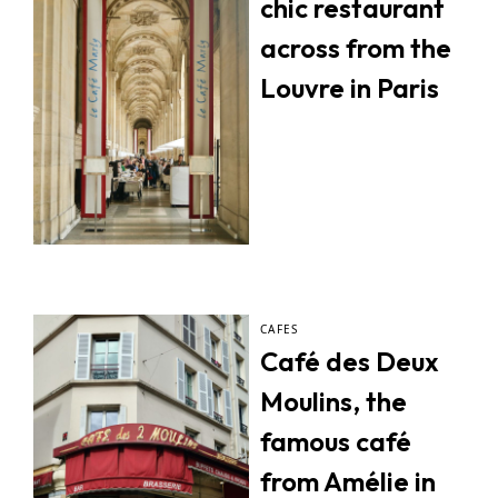
chic restaurant
across from the
Louvre in Paris
CAFES
Café des Deux
Moulins, the
famous café
from Amélie in