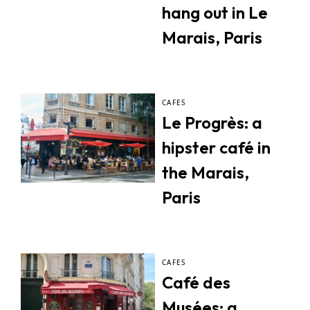
hang out in Le
Marais, Paris
CAFES
Le Progrès: a
hipster café in
the Marais,
Paris
CAFES
Café des
Musées: a