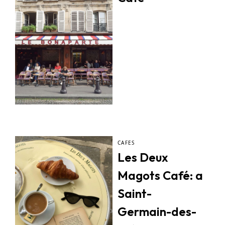
CAFES
Les Deux
Magots Café: a
Saint-
Germain-des-