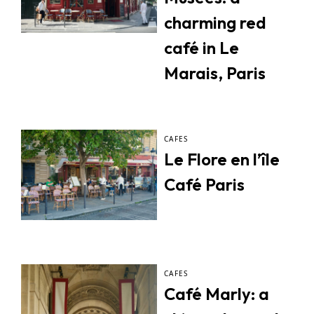
charming red
café in Le
Marais, Paris
CAFES
Le Flore en l’île
Café Paris
CAFES
Café Marly: a