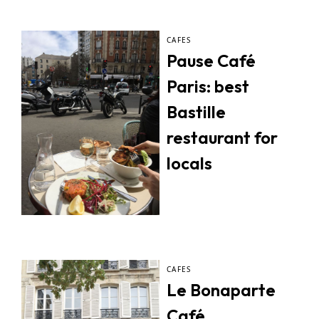
CAFES
Pause Café
Paris: best
Bastille
restaurant for
locals
CAFES
Le Bonaparte
Café