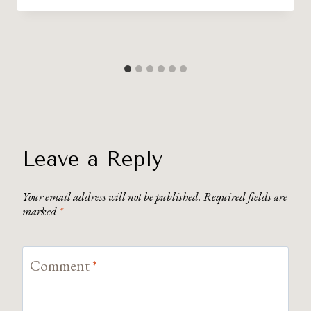
Leave a Reply
Your email address will not be published.
Required fields are
marked
*
Comment
*