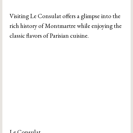
Visiting Le Consulat offers a glimpse into the
rich history of Montmartre while enjoying the
classic flavors of Parisian cuisine.
Le Consulat