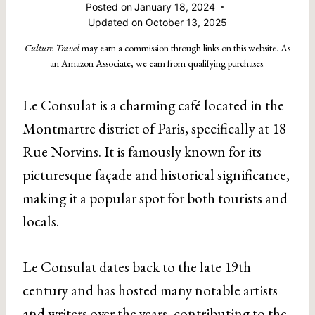
Posted on
January 18, 2024
Updated on
October 13, 2025
Culture Travel
may earn a commission through links on this website. As
an Amazon Associate, we earn from qualifying purchases.
Le Consulat is a charming café located in the
Montmartre district of Paris, specifically at 18
Rue Norvins. It is famously known for its
picturesque façade and historical significance,
making it a popular spot for both tourists and
locals.
Le Consulat dates back to the late 19th
century and has hosted many notable artists
and writers over the years, contributing to the