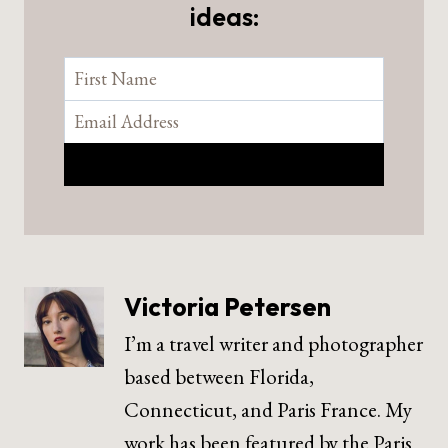
ideas:
Victoria Petersen
I’m a travel writer and photographer
based between Florida,
Connecticut, and Paris France. My
work has been featured by the Paris