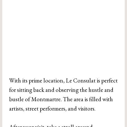
With its prime location, Le Consulat is perfect
for sitting back and observing the hustle and
bustle of Montmartre. The area is filled with
artists, street performers, and visitors.
After your visit, take a stroll around