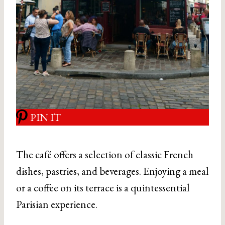
PIN IT
The café offers a selection of classic French
dishes, pastries, and beverages. Enjoying a meal
or a coffee on its terrace is a quintessential
Parisian experience.