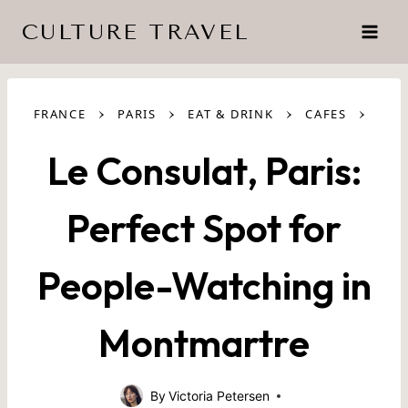
Skip
CULTURE TRAVEL
to
content
›
›
›
›
FRANCE
PARIS
EAT & DRINK
CAFES
Le Consulat, Paris:
Perfect Spot for
People-Watching in
Montmartre
By
Victoria Petersen