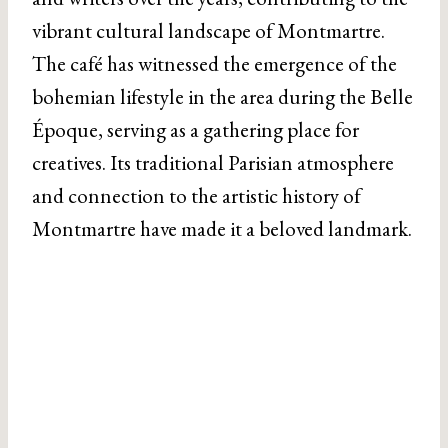
vibrant cultural landscape of Montmartre.
The café has witnessed the emergence of the
bohemian lifestyle in the area during the Belle
Époque, serving as a gathering place for
creatives. Its traditional Parisian atmosphere
and connection to the artistic history of
Montmartre have made it a beloved landmark.