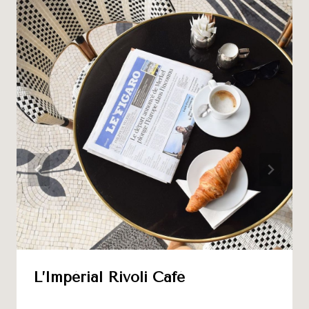
L’Impérial Rivoli Café