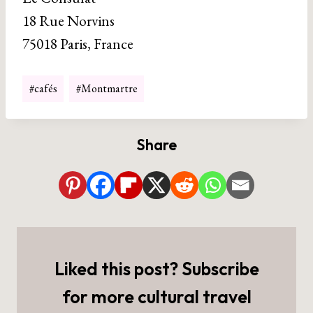
18 Rue Norvins
75018 Paris, France
Post
#
cafés
#
Montmartre
Tags:
Share
Liked this post? Subscribe
for more cultural travel