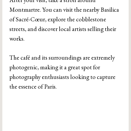
Montmartre. You can visit the nearby Basilica
of Sacré-Cœur, explore the cobblestone
streets, and discover local artists selling their
works.
The café and its surroundings are extremely
photogenic, making it a great spot for
photography enthusiasts looking to capture
the essence of Paris.