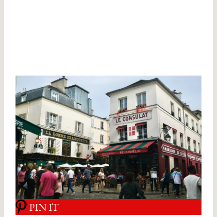
PIN IT