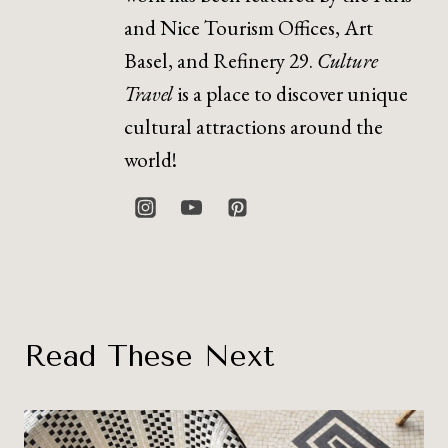
and Nice Tourism Offices, Art
Basel, and Refinery 29.
Culture
Travel
is a place to discover unique
cultural attractions around the
world!
Read These Next