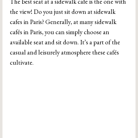
The best seat at a sidewalk cafe is the one with
the view! Do you just sit down at sidewalk
cafes in Paris? Generally, at many sidewalk
cafés in Paris, you can simply choose an
available seat and sit down. It’s a part of the
casual and leisurely atmosphere these cafés
cultivate.