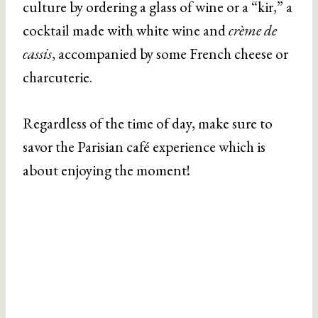
culture by ordering a glass of wine or a “kir,” a
cocktail made with white wine and
crème de
cassis
, accompanied by some French cheese or
charcuterie.
Regardless of the time of day, make sure to
savor the Parisian café experience which is
about enjoying the moment!