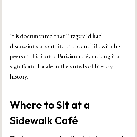
It is documented that Fitzgerald had
discussions about literature and life with his
peers at this iconic Parisian café, making it a
significant locale in the annals of literary
history.
Where to Sit at a
Sidewalk Café