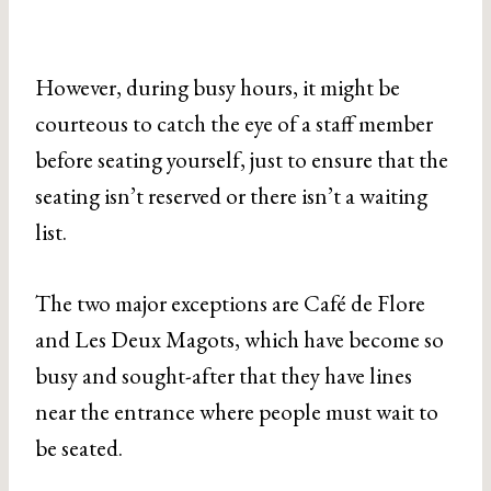
However, during busy hours, it might be
courteous to catch the eye of a staff member
before seating yourself, just to ensure that the
seating isn’t reserved or there isn’t a waiting
list.
The two major exceptions are Café de Flore
and Les Deux Magots, which have become so
busy and sought-after that they have lines
near the entrance where people must wait to
be seated.