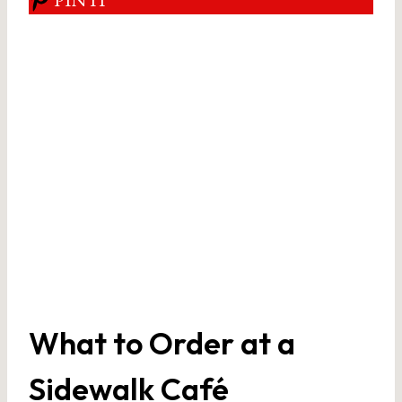
What to Order at a
Sidewalk Café