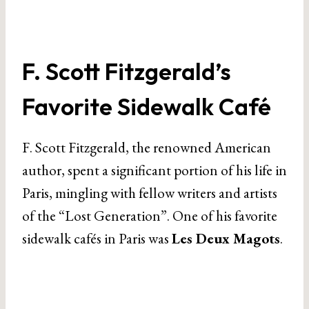
F. Scott Fitzgerald’s
Favorite Sidewalk Café
F. Scott Fitzgerald, the renowned American
author, spent a significant portion of his life in
Paris, mingling with fellow writers and artists
of the “Lost Generation”. One of his favorite
sidewalk cafés in Paris was
Les Deux Magots
.