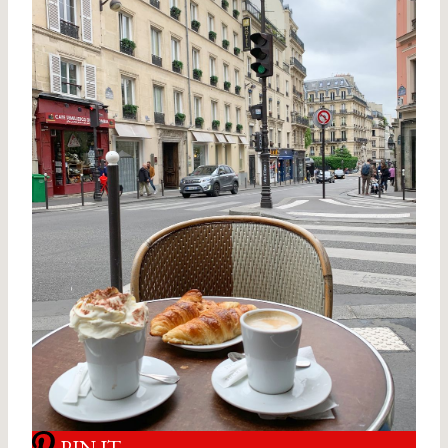
PIN IT