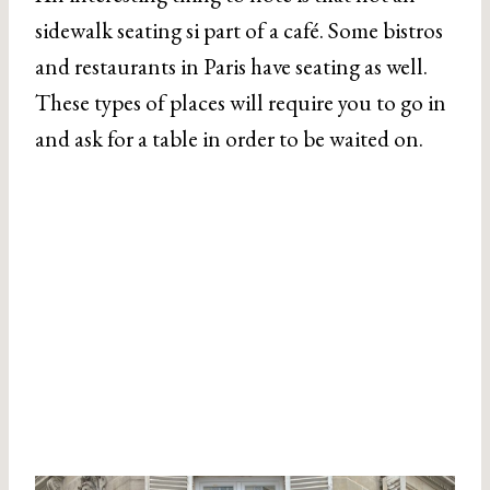
sidewalk seating si part of a café. Some bistros
and restaurants in Paris have seating as well.
These types of places will require you to go in
and ask for a table in order to be waited on.