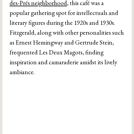
des-Prés neighborhood
, this café was a
popular gathering spot for intellectuals and
literary figures during the 1920s and 1930s.
Fitzgerald, along with other personalities such
as Ernest Hemingway and Gertrude Stein,
frequented Les Deux Magots, finding
inspiration and camaraderie amidst its lively
ambiance.