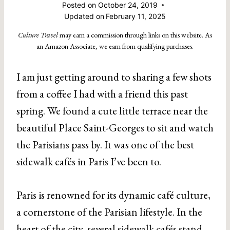
Posted on
October 24, 2019
Updated on
February 11, 2025
Culture Travel
may earn a commission through links on this website. As
an Amazon Associate, we earn from qualifying purchases.
I am just getting around to sharing a few shots
from a coffee I had with a friend this past
spring. We found a cute little terrace near the
beautiful Place Saint-Georges to sit and watch
the Parisians pass by. It was one of the best
sidewalk cafés in Paris I’ve been to.
Paris is renowned for its dynamic café culture,
a cornerstone of the Parisian lifestyle. In the
heart of the city, several sidewalk cafés stand