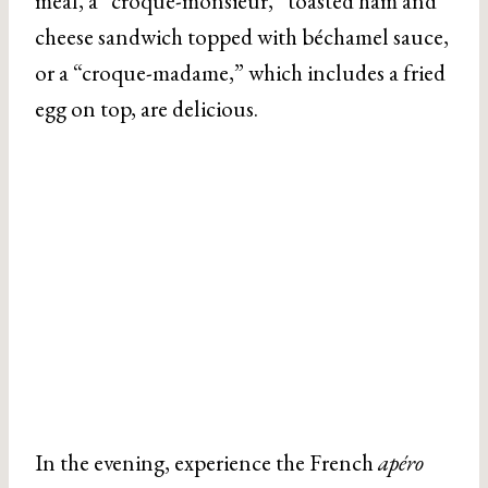
meal, a “croque-monsieur,” toasted ham and
cheese sandwich topped with béchamel sauce,
or a “croque-madame,” which includes a fried
egg on top, are delicious.
In the evening, experience the French
apéro