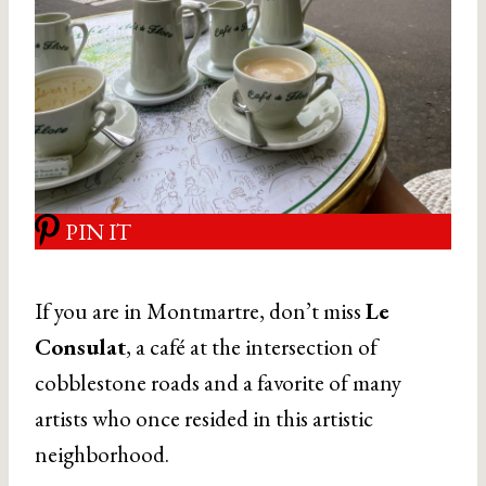
PIN IT
If you are in Montmartre, don’t miss
Le
Consulat
, a café at the intersection of
cobblestone roads and a favorite of many
artists who once resided in this artistic
neighborhood.