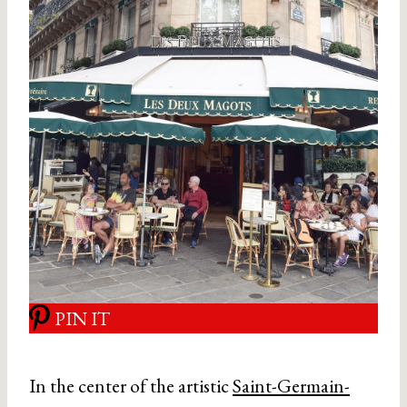
PIN IT
In the center of the artistic
Saint-Germain-