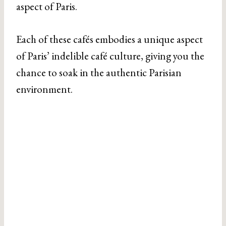
aspect of Paris.
Each of these cafés embodies a unique aspect
of Paris’ indelible café culture, giving you the
chance to soak in the authentic Parisian
environment.