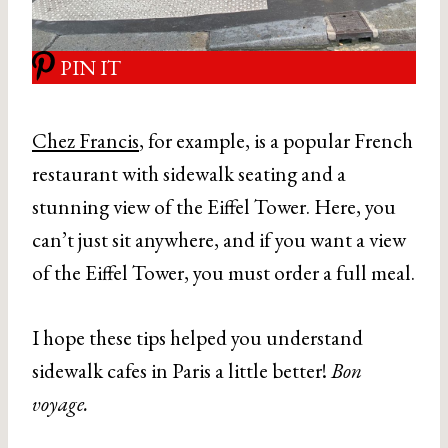
PIN IT
Chez Francis
, for example, is a popular French
restaurant with sidewalk seating and a
stunning view of the Eiffel Tower. Here, you
can’t just sit anywhere, and if you want a view
of the Eiffel Tower, you must order a full meal.
I hope these tips helped you understand
sidewalk cafes in Paris a little better!
Bon
voyage.