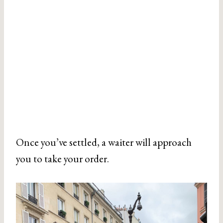
Once you’ve settled, a waiter will approach
you to take your order.