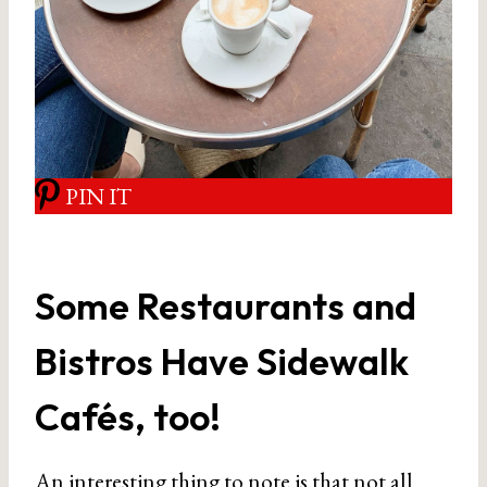
PIN IT
Some Restaurants and
Bistros Have Sidewalk
Cafés, too!
An interesting thing to note is that not all