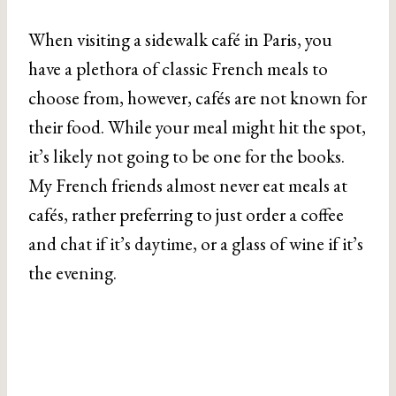
When visiting a sidewalk café in Paris, you
have a plethora of classic French meals to
choose from, however, cafés are not known for
their food. While your meal might hit the spot,
it’s likely not going to be one for the books.
My French friends almost never eat meals at
cafés, rather preferring to just order a coffee
and chat if it’s daytime, or a glass of wine if it’s
the evening.