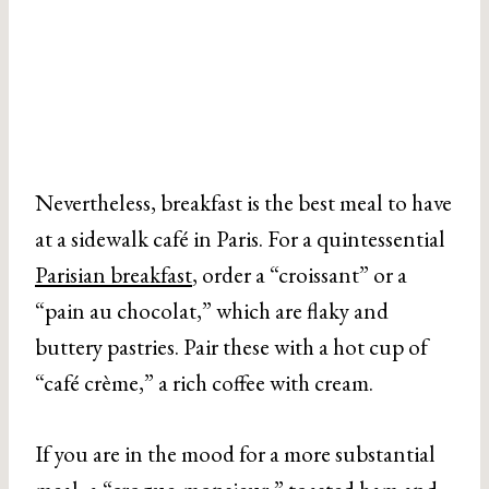
Nevertheless, breakfast is the best meal to have
at a sidewalk café in Paris. For a quintessential
Parisian breakfast
, order a “croissant” or a
“pain au chocolat,” which are flaky and
buttery pastries. Pair these with a hot cup of
“café crème,” a rich coffee with cream.
If you are in the mood for a more substantial