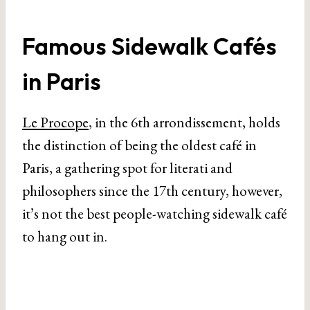
Famous Sidewalk Cafés
in Paris
Le Procope
, in the 6th arrondissement, holds
the distinction of being the oldest café in
Paris, a gathering spot for literati and
philosophers since the 17th century, however,
it’s not the best people-watching sidewalk café
to hang out in.