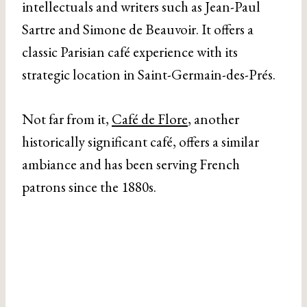
intellectuals and writers such as Jean-Paul
Sartre and Simone de Beauvoir. It offers a
classic Parisian café experience with its
strategic location in Saint-Germain-des-Prés.
Not far from it,
Café de Flore
, another
historically significant café, offers a similar
ambiance and has been serving French
patrons since the 1880s.