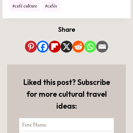
Post
#
café culture
#
cafés
Tags:
Share
Liked this post? Subscribe
for more cultural travel
ideas: