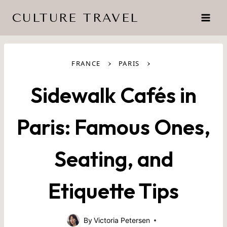
Skip
CULTURE TRAVEL
to
content
›
›
FRANCE
PARIS
Sidewalk Cafés in
Paris: Famous Ones,
Seating, and
Etiquette Tips
By
Victoria Petersen