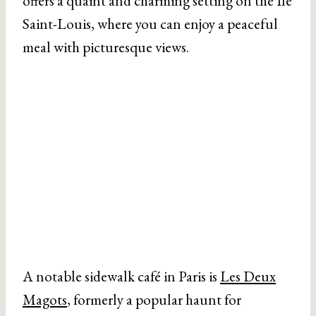
offers a quaint and charming setting on the Ile
Saint-Louis, where you can enjoy a peaceful
meal with picturesque views.
A notable sidewalk café in Paris is
Les Deux
Magots
, formerly a popular haunt for