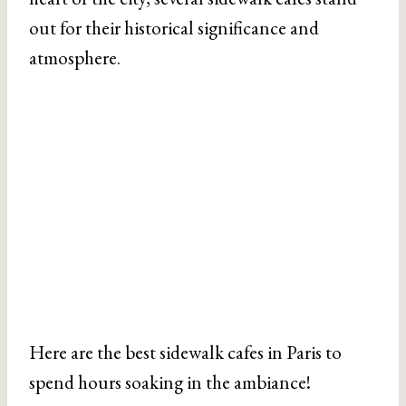
out for their historical significance and
atmosphere.
Here are the best sidewalk cafes in Paris to
spend hours soaking in the ambiance!