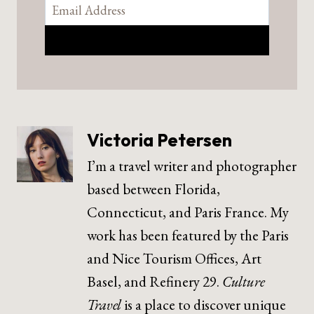
Victoria Petersen
I’m a travel writer and photographer
based between Florida,
Connecticut, and Paris France. My
work has been featured by the Paris
and Nice Tourism Offices, Art
Basel, and Refinery 29.
Culture
Travel
is a place to discover unique