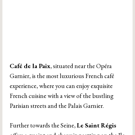
Café de la Paix
, situated near the Opéra
Garnier, is the most luxurious French café
experience, where you can enjoy exquisite
French cuisine with a view of the bustling
Parisian streets and the Palais Garnier.
Further towards the Seine,
Le Saint Régis