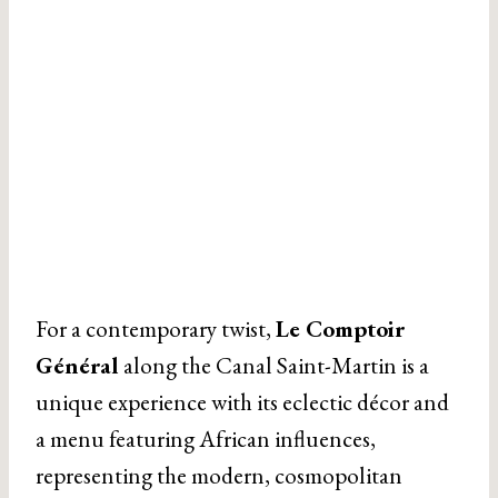
For a contemporary twist,
Le Comptoir
Général
along the Canal Saint-Martin is a
unique experience with its eclectic décor and
a menu featuring African influences,
representing the modern, cosmopolitan