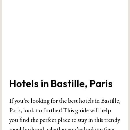
Hotels in Bastille, Paris
If you’re looking for the best hotels in Bastille,
Paris, look no further! This guide will help
you find the perfect place to stay in this trendy
neighborhood, whether you’re looking for a