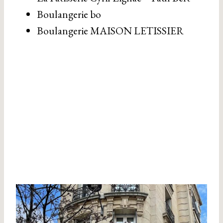
Boulangerie bo
Boulangerie MAISON LETISSIER