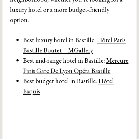
luxury hotel or a more budget-friendly
option.
Best luxury hotel in Bastille:
Hôtel Paris
Bastille Boutet – MGallery
Best mid-range hotel in Bastille:
Mercure
Paris Gare De Lyon Opéra Bastille
Best budget hotel in Bastille:
Hôtel
Exquis