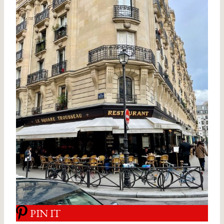
PIN IT