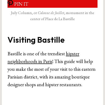
PIN IT
July Column, or
Colonne de Juillet
, monument in the
center of Place de La Bastille
Visiting Bastille
Bastille is one of the trendiest
hipster
neighborhoods in Paris
! This guide will help
you make the most of your visit to this eastern
Parisian district, with its amazing boutique
designer shops and hipster restaurants.