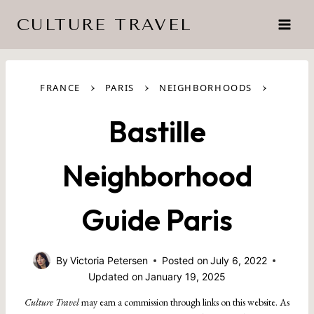
Skip
CULTURE TRAVEL
to
content
›
›
›
FRANCE
PARIS
NEIGHBORHOODS
Bastille
Neighborhood
Guide Paris
By
Victoria Petersen
Posted on
July 6, 2022
Updated on
January 19, 2025
Culture Travel
may earn a commission through links on this website. As