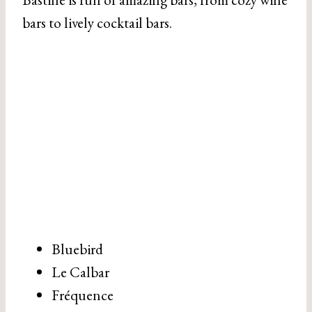
bars to lively cocktail bars.
Bluebird
Le Calbar
Fréquence