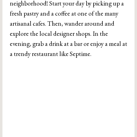
neighborhood! Start your day by picking up a
fresh pastry and a coffee at one of the many
artisanal cafes. Then, wander around and
explore the local designer shops. In the
evening, grab a drink at a bar or enjoy a meal at
a trendy restaurant like Septime.