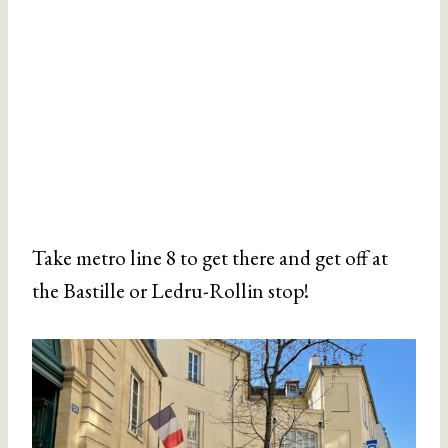
Take metro line 8 to get there and get off at
the Bastille or Ledru-Rollin stop!