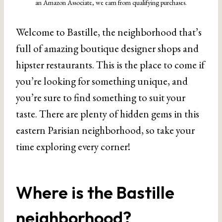
an Amazon Associate, we earn from qualifying purchases.
Welcome to Bastille, the neighborhood that’s
full of amazing boutique designer shops and
hipster restaurants. This is the place to come if
you’re looking for something unique, and
you’re sure to find something to suit your
taste. There are plenty of hidden gems in this
eastern Parisian neighborhood, so take your
time exploring every corner!
Where is the Bastille
neighborhood?