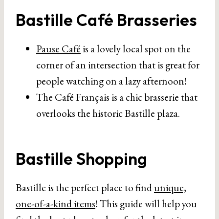
Bastille Café Brasseries
Pause Café
is a lovely local spot on the
corner of an intersection that is great for
people watching on a lazy afternoon!
The Café Français is a chic brasserie that
overlooks the historic Bastille plaza.
Bastille Shopping
Bastille is the perfect place to find
unique,
one-of-a-kind items
! This guide will help you