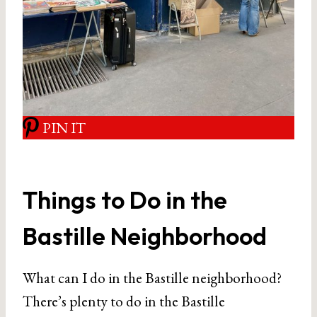
PIN IT
Things to Do in the
Bastille Neighborhood
What can I do in the Bastille neighborhood?
There’s plenty to do in the Bastille