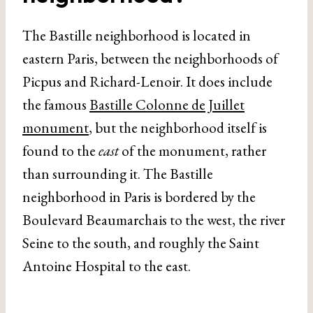
The Bastille neighborhood is located in
eastern Paris, between the neighborhoods of
Picpus and Richard-Lenoir. It does include
the famous
Bastille Colonne de Juillet
monument
, but the neighborhood itself is
found to the
east
of the monument, rather
than surrounding it. The Bastille
neighborhood in Paris is bordered by the
Boulevard Beaumarchais to the west, the river
Seine to the south, and roughly the Saint
Antoine Hospital to the east.