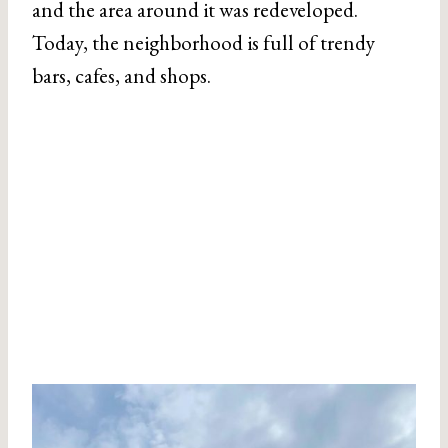
and the area around it was redeveloped.
Today, the neighborhood is full of trendy
bars, cafes, and shops.