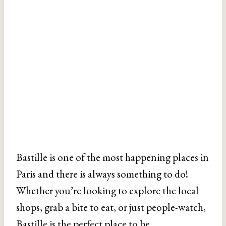
Bastille is one of the most happening places in
Paris and there is always something to do!
Whether you’re looking to explore the local
shops, grab a bite to eat, or just people-watch,
Bastille is the perfect place to be.