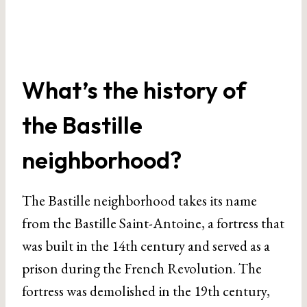
What’s the history of
the Bastille
neighborhood?
The Bastille neighborhood takes its name
from the Bastille Saint-Antoine, a fortress that
was built in the 14th century and served as a
prison during the French Revolution. The
fortress was demolished in the 19th century,