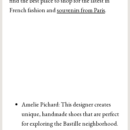
find the best place to shop for the latest in
French fashion and
souvenirs from Paris
.
Amelie Pichard: This designer creates
unique, handmade shoes that are perfect
for exploring the Bastille neighborhood.