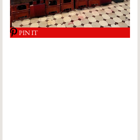
PIN IT