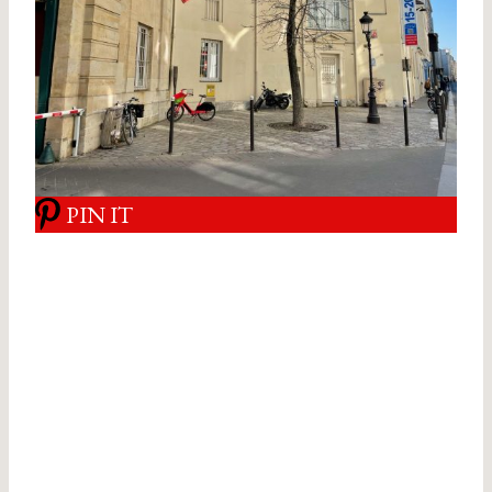
PIN IT