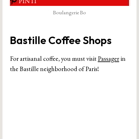
PIN IT
Boulangerie Bo
Bastille Coffee Shops
For artisanal coffee, you must visit
Passager
in
the Bastille neighborhood of Paris!