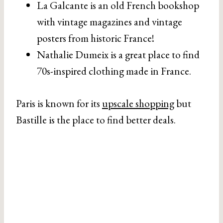
La Galcante is an old French bookshop
with vintage magazines and vintage
posters from historic France!
Nathalie Dumeix is a great place to find
70s-inspired clothing made in France.
Paris is known for its
upscale shopping
but
Bastille is the place to find better deals.