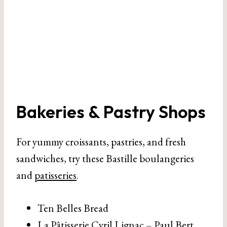
Bakeries & Pastry Shops
For yummy croissants, pastries, and fresh
sandwiches, try these Bastille boulangeries
and
patisseries
.
Ten Belles Bread
La Pâtisserie Cyril Lignac – Paul Bert