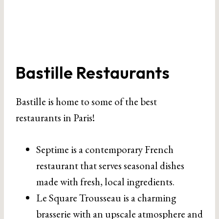
Bastille Restaurants
Bastille is home to some of the best
restaurants in Paris!
Septime is a contemporary French
restaurant that serves seasonal dishes
made with fresh, local ingredients.
Le Square Trousseau is a charming
brasserie with an upscale atmosphere and