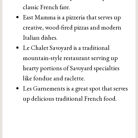
classic French fare.
East Mamma is a pizzeria that serves up
creative, wood-fired pizzas and modern
Italian dishes.
Le Chalet Savoyard is a traditional
mountain-style restaurant serving up
hearty portions of Savoyard specialties
like fondue and raclette.
Les Garnements is a great spot that serves
up delicious traditional French food.