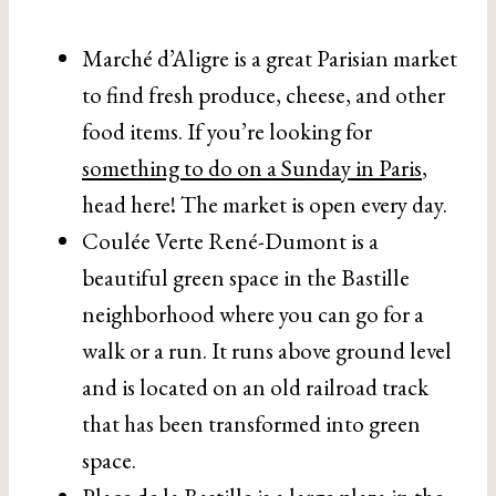
Marché d’Aligre is a great Parisian market
to find fresh produce, cheese, and other
food items. If you’re looking for
something to do on a Sunday in Paris
,
head here! The market is open every day.
Coulée Verte René-Dumont is a
beautiful green space in the Bastille
neighborhood where you can go for a
walk or a run. It runs above ground level
and is located on an old railroad track
that has been transformed into green
space.