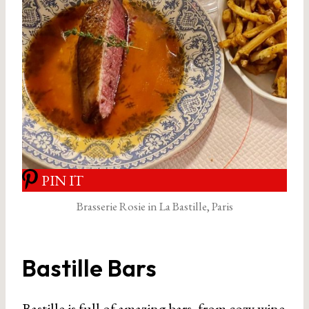
PIN IT
Brasserie Rosie in La Bastille, Paris
Bastille Bars
Bastille is full of amazing bars, from cozy wine