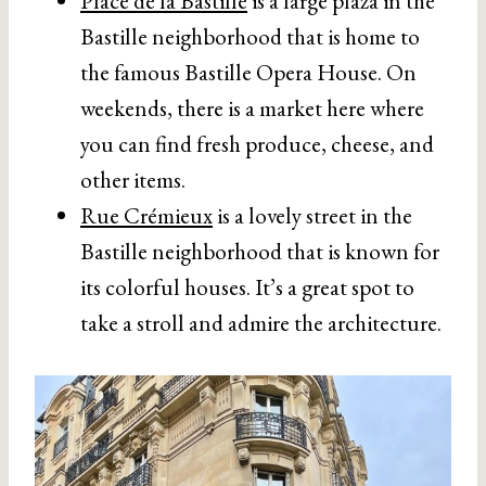
Place de la Bastille
is a large plaza in the
Bastille neighborhood that is home to
the famous Bastille Opera House. On
weekends, there is a market here where
you can find fresh produce, cheese, and
other items.
Rue Crémieux
is a lovely street in the
Bastille neighborhood that is known for
its colorful houses. It’s a great spot to
take a stroll and admire the architecture.