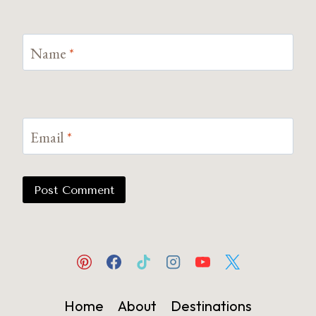
Name
*
Email
*
Home
About
Destinations