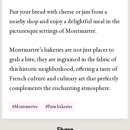
Pair your bread with cheese or jam from a
nearby shop and enjoy a delightful meal in the
picturesque settings of Montmartre.
Montmartre’s bakeries are not just places to
grab a bite; they are ingrained in the fabric of
this historic neighborhood, offering a taste of
French culture and culinary art that perfectly
complements the enchanting atmosphere.
Post
#
Montmartre
#
Paris bakeries
Tags:
Share