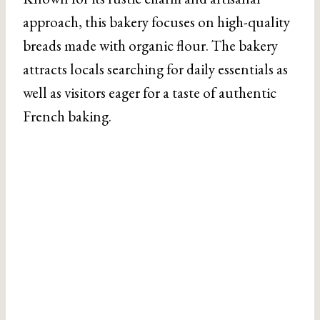
approach, this bakery focuses on high-quality
breads made with organic flour. The bakery
attracts locals searching for daily essentials as
well as visitors eager for a taste of authentic
French baking.