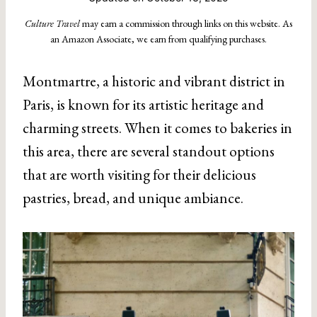
Culture Travel
may earn a commission through links on this website. As
an Amazon Associate, we earn from qualifying purchases.
Montmartre, a historic and vibrant district in
Paris, is known for its artistic heritage and
charming streets. When it comes to bakeries in
this area, there are several standout options
that are worth visiting for their delicious
pastries, bread, and unique ambiance.