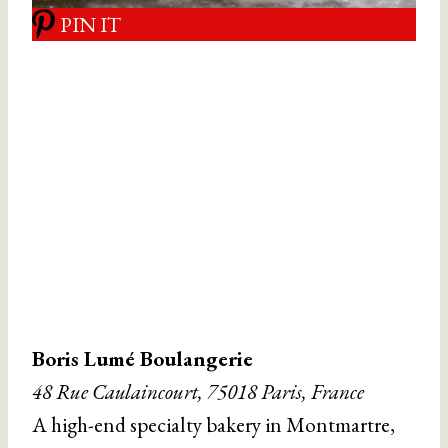
PIN IT
Boris Lumé Boulangerie
48 Rue Caulaincourt, 75018 Paris, France
A high-end specialty bakery in Montmartre,