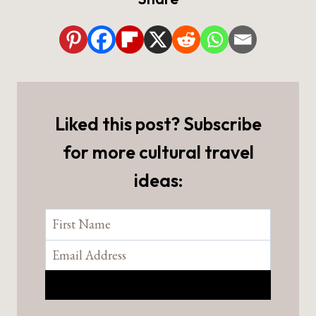
Liked this post? Subscribe
for more cultural travel
ideas: