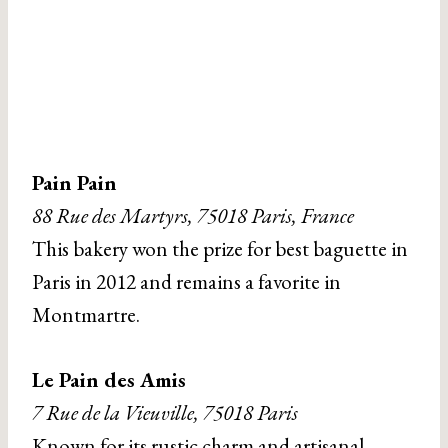
Pain Pain
88 Rue des Martyrs, 75018 Paris, France
This bakery won the prize for best baguette in
Paris in 2012 and remains a favorite in
Montmartre.
Le Pain des Amis
7 Rue de la Vieuville, 75018 Paris
Known for its rustic charm and artisanal