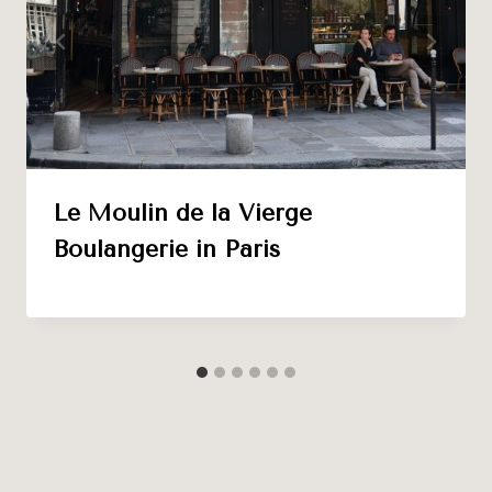
Le Moulin de la Vierge
Boulangerie in Paris