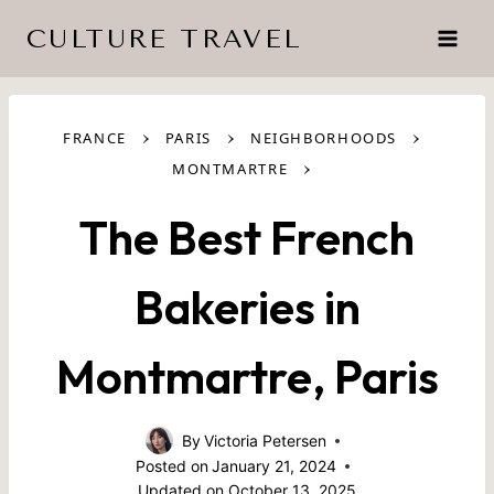
Skip
CULTURE TRAVEL
to
content
›
›
›
FRANCE
PARIS
NEIGHBORHOODS
›
MONTMARTRE
The Best French
Bakeries in
Montmartre, Paris
By
Victoria Petersen
Posted on
January 21, 2024
Updated on
October 13, 2025