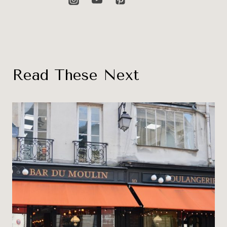
Read These Next