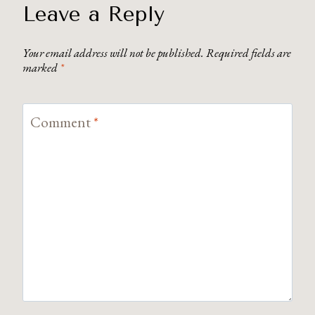
Leave a Reply
Your email address will not be published.
Required fields are
marked
*
Comment
*