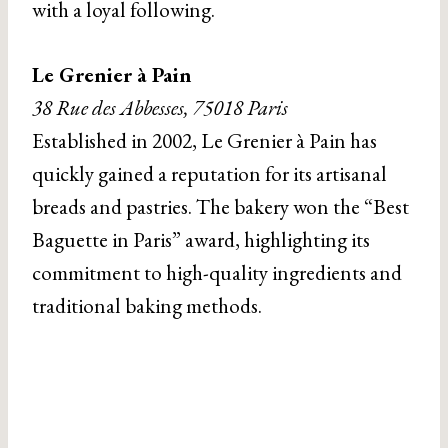
with a loyal following.
Le Grenier à Pain
38 Rue des Abbesses, 75018 Paris
Established in 2002, Le Grenier à Pain has
quickly gained a reputation for its artisanal
breads and pastries. The bakery won the “Best
Baguette in Paris” award, highlighting its
commitment to high-quality ingredients and
traditional baking methods.