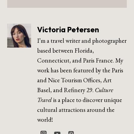
Victoria Petersen
I’m a travel writer and photographer
based between Florida,
Connecticut, and Paris France. My
work has been featured by the Paris
and Nice Tourism Offices, Art
Basel, and Refinery 29.
Culture
Travel
is a place to discover unique
cultural attractions around the
world!