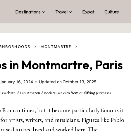
Destinations
Travel
Expat
Culture
›
›
IGHBORHOODS
MONTMARTRE
s in Montmartre, Paris
January 16, 2024
Updated on
October 13, 2025
is website. As an Amazon Associate, we earn from qualifying purchases.
o Roman times, but it became particularly famous in
for artists, writers, and musicians. Figures like Pablo
ouse-Lautrec lived and worked here. The