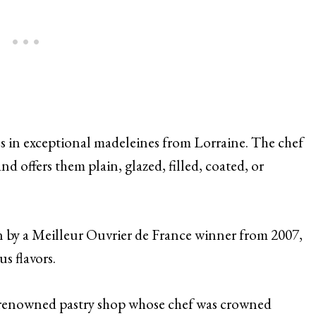
s in exceptional madeleines from Lorraine. The chef
d offers them plain, glazed, filled, coated, or
 by a Meilleur Ouvrier de France winner from 2007,
s flavors.
-renowned pastry shop whose chef was crowned