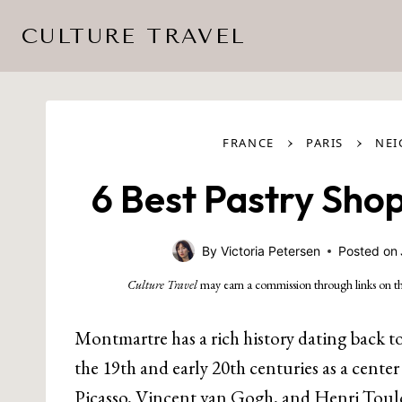
Skip
CULTURE TRAVEL
to
content
›
›
FRANCE
PARIS
NE
6 Best Pastry Shop
By
Victoria Petersen
Posted on
Culture Travel
may earn a commission through links on th
Montmartre has a rich history dating back t
the 19th and early 20th centuries as a center 
Picasso, Vincent van Gogh, and Henri Toul