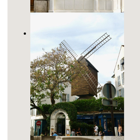
The Best French Bakeries in
Montmartre, Paris