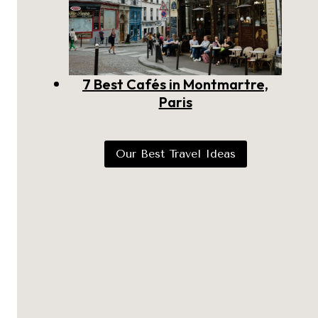
7 Best Cafés in Montmartre,
Paris
Our Best Travel Ideas