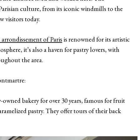
isian culture, from its iconic windmills to the
 visitors today.
 arrondissement of Paris
is renowned for its artistic
phere, it’s also a haven for pastry lovers, with
roughout the area.
ontmartre:
owned bakery for over 30 years, famous for fruit
aramelized pastry. They offer tours of their back