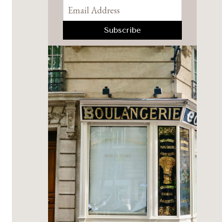
Pinterest
Facebook
YouTube
Instagram
TikTok