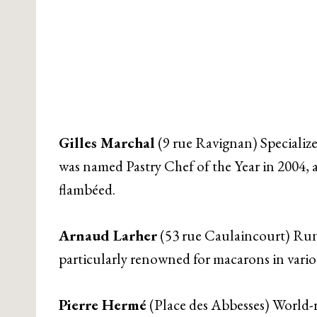
Gilles Marchal
(9 rue Ravignan) Specialize
was named Pastry Chef of the Year in 2004, an
flambéed.
Arnaud Larher
(53 rue Caulaincourt) Run
particularly renowned for macarons in variou
Pierre Hermé
(Place des Abbesses) World