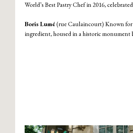
World’s Best Pastry Chef in 2016, celebrated
Boris Lumé
(rue Caulaincourt) Known for m
ingredient, housed in a historic monument b