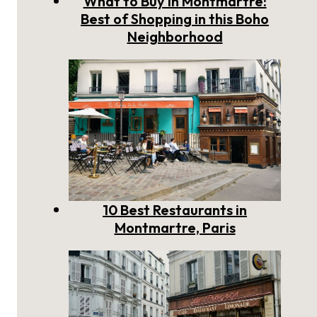
What to Buy in Montmartre:
Best of Shopping in this Boho
Neighborhood
10 Best Restaurants in
Montmartre, Paris