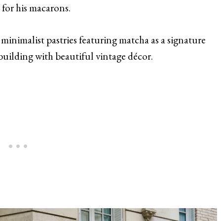
 for his macarons.
inimalist pastries featuring matcha as a signature
uilding with beautiful vintage décor.