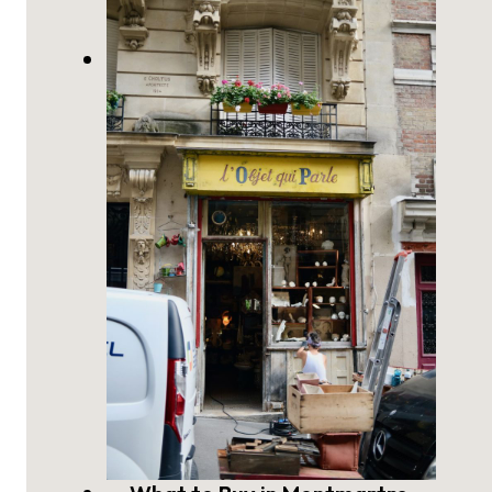
The Last Historic Windmills of
Montmartre, Paris