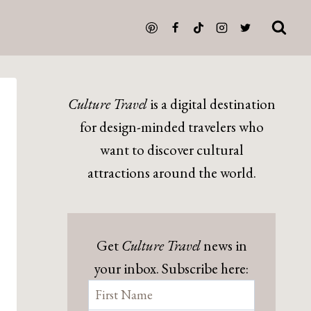
Culture Travel
is a digital destination
for design-minded travelers who
want to discover cultural
attractions around the world.
Get
Culture Travel
news in
your inbox. Subscribe here: