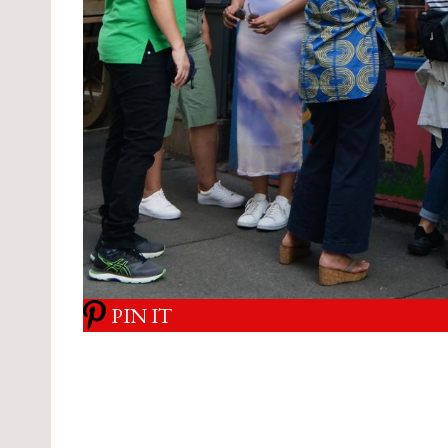
PIN IT