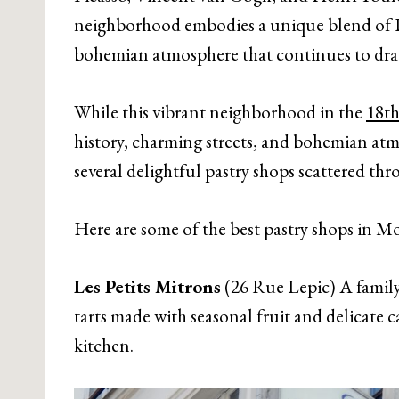
neighborhood embodies a unique blend of Par
bohemian atmosphere that continues to draw
While this vibrant neighborhood in the
18th
history, charming streets, and bohemian atmos
several delightful pastry shops scattered th
Here are some of the best pastry shops in M
Les Petits Mitrons
(26 Rue Lepic) A family-
tarts made with seasonal fruit and delicate c
kitchen.