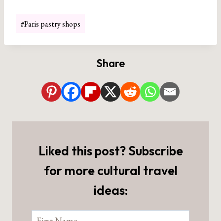
Post
#
Paris pastry shops
Tags:
Share
Liked this post? Subscribe
for more cultural travel
ideas: