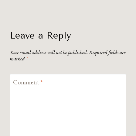
Leave a Reply
Your email address will not be published.
Required fields are
marked
*
Comment
*