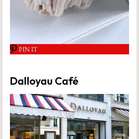
PIN IT
Dalloyau Café