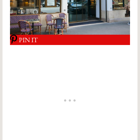
PIN IT