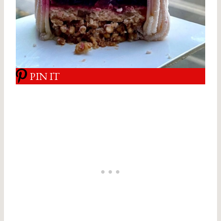
PIN IT