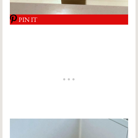
PIN IT