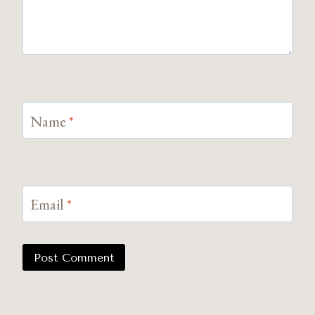
Name
*
Email
*