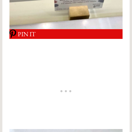
PIN IT