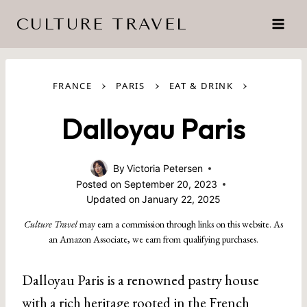
Skip
CULTURE TRAVEL
to
content
›
›
›
FRANCE
PARIS
EAT & DRINK
Dalloyau Paris
By
Victoria Petersen
Posted on
September 20, 2023
Updated on
January 22, 2025
Culture Travel
may earn a commission through links on this website. As
an Amazon Associate, we earn from qualifying purchases.
Dalloyau Paris is a renowned pastry house
with a rich heritage rooted in the French