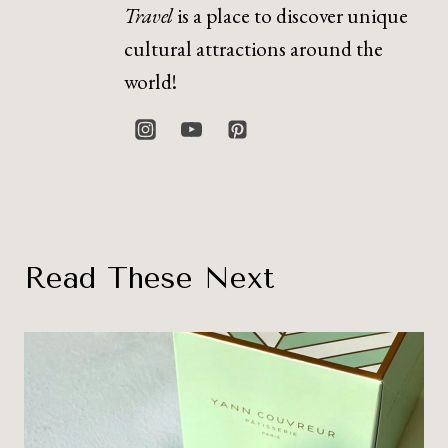
Travel
is a place to discover unique
cultural attractions around the
world!
Read These Next