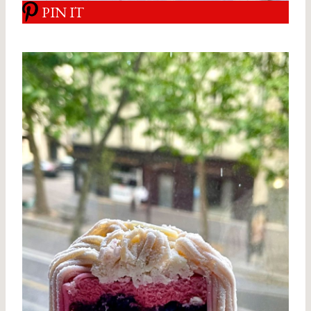
PIN IT