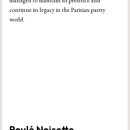
managed to maintain its presence and
continue its legacy in the Parisian pastry
world.
Roulé Noisette