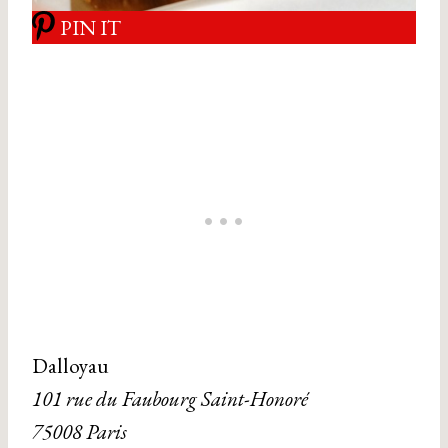
PIN IT
Dalloyau
101 rue du Faubourg Saint-Honoré
75008 Paris