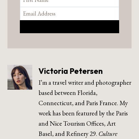
Victoria Petersen
I’m a travel writer and photographer
based between Florida,
Connecticut, and Paris France. My
work has been featured by the Paris
and Nice Tourism Offices, Art
Basel, and Refinery 29.
Culture