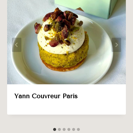
Yann Couvreur Paris