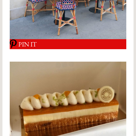
PIN IT