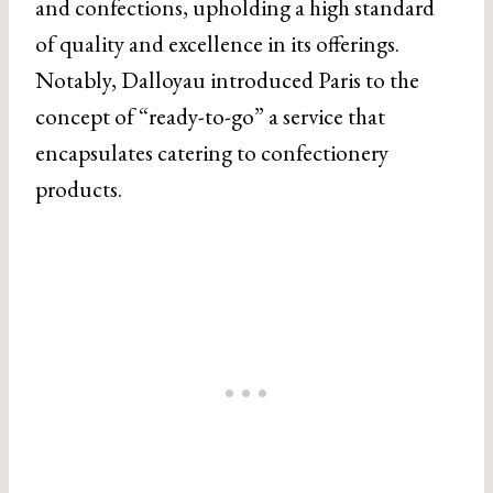
and confections, upholding a high standard
of quality and excellence in its offerings.
Notably, Dalloyau introduced Paris to the
concept of “ready-to-go” a service that
encapsulates catering to confectionery
products.