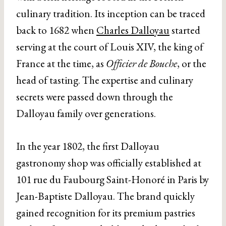
culinary tradition. Its inception can be traced
back to 1682 when
Charles Dalloyau
started
serving at the court of Louis XIV, the king of
France at the time, as
Officier de Bouche
, or the
head of tasting. The expertise and culinary
secrets were passed down through the
Dalloyau family over generations.
In the year 1802, the first Dalloyau
gastronomy shop was officially established at
101 rue du Faubourg Saint-Honoré in Paris by
Jean-Baptiste Dalloyau. The brand quickly
gained recognition for its premium pastries