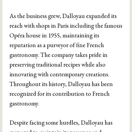
As the business grew, Dalloyau expanded its
reach with shops in Paris including the famous
Opéra house in 1955, maintaining its
reputation as a purveyor of fine French
gastronomy. The company takes pride in
preserving traditional recipes while also
innovating with contemporary creations.
Throughout its history, Dalloyau has been
recognized for its contribution to French
gastronomy.
Despite facing some hurdles, Dalloyau has