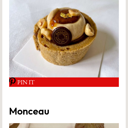
PIN IT
Monceau