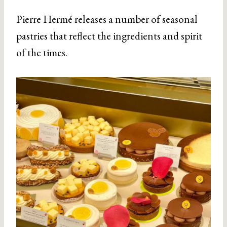
Pierre Hermé releases a number of seasonal
pastries that reflect the ingredients and spirit
of the times.