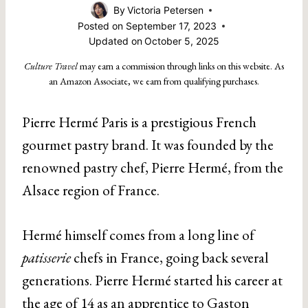
By
Victoria Petersen
Posted on
September 17, 2023
Updated on
October 5, 2025
Culture Travel
may earn a commission through links on this website. As
an Amazon Associate, we earn from qualifying purchases.
Pierre Hermé Paris is a prestigious French
gourmet pastry brand. It was founded by the
renowned pastry chef, Pierre Hermé, from the
Alsace region of France.
Hermé himself comes from a long line of
patisserie
chefs in France, going back several
generations. Pierre Hermé started his career at
the age of 14 as an apprentice to
Gaston