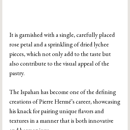
It is garnished with a single, carefully placed
rose petal and a sprinkling of dried lychee
pieces, which not only add to the taste but
also contribute to the visual appeal of the
pastry.
The Ispahan has become one of the defining
creations of Pierre Hermé’s career, showcasing
his knack for pairing unique flavors and
textures in a manner that is both innovative