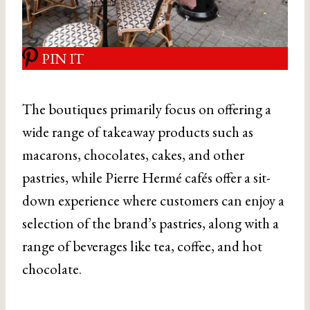
PIN IT
The boutiques primarily focus on offering a
wide range of takeaway products such as
macarons, chocolates, cakes, and other
pastries, while Pierre Hermé cafés offer a sit-
down experience where customers can enjoy a
selection of the brand’s pastries, along with a
range of beverages like tea, coffee, and hot
chocolate.