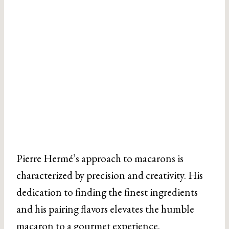
Pierre Hermé’s approach to macarons is
characterized by precision and creativity. His
dedication to finding the finest ingredients
and his pairing flavors elevates the humble
macaron to a gourmet experience.