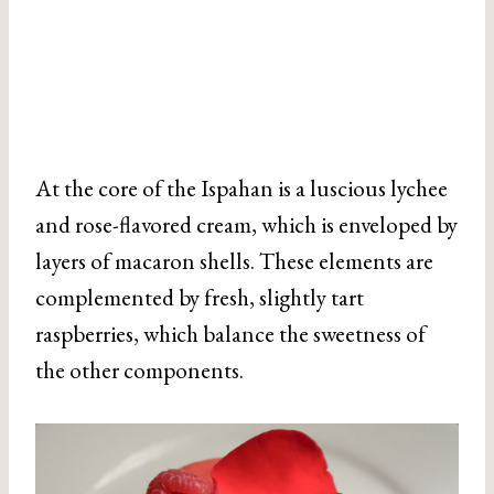
At the core of the Ispahan is a luscious lychee
and rose-flavored cream, which is enveloped by
layers of macaron shells. These elements are
complemented by fresh, slightly tart
raspberries, which balance the sweetness of
the other components.