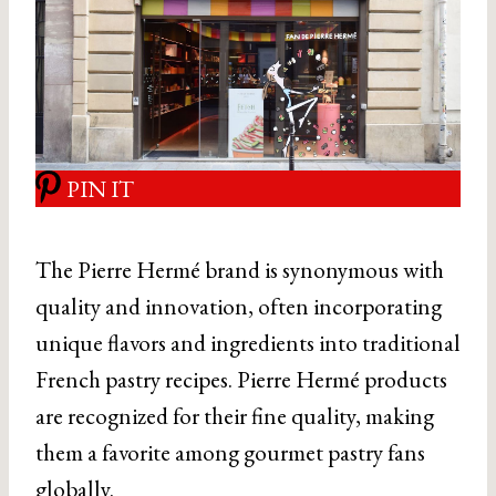
PIN IT
The Pierre Hermé brand is synonymous with
quality and innovation, often incorporating
unique flavors and ingredients into traditional
French pastry recipes. Pierre Hermé products
are recognized for their fine quality, making
them a favorite among gourmet pastry fans
globally.