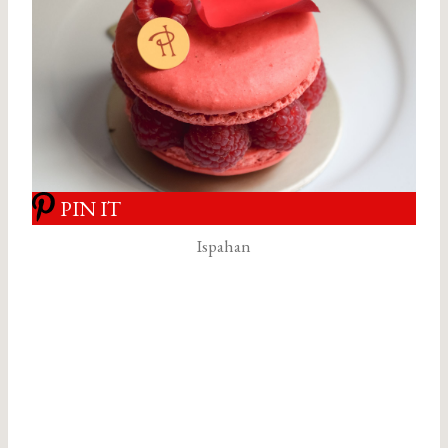
PIN IT
Ispahan