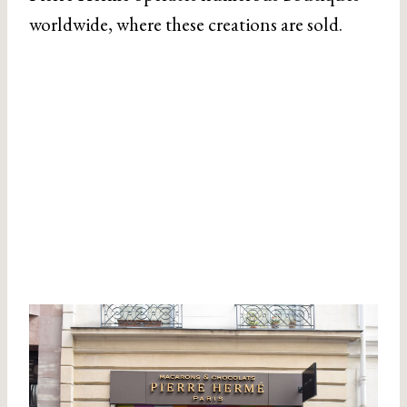
worldwide, where these creations are sold.