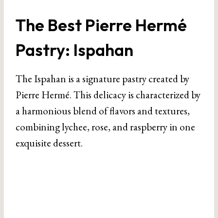
The Best Pierre Hermé
Pastry: Ispahan
The Ispahan is a signature pastry created by
Pierre Hermé. This delicacy is characterized by
a harmonious blend of flavors and textures,
combining lychee, rose, and raspberry in one
exquisite dessert.