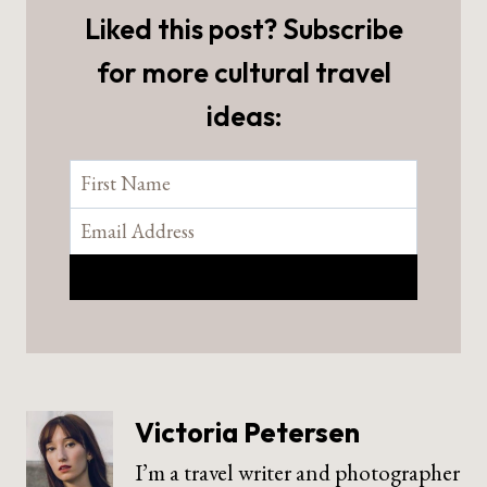
Liked this post? Subscribe
for more cultural travel
ideas:
Victoria Petersen
I’m a travel writer and photographer