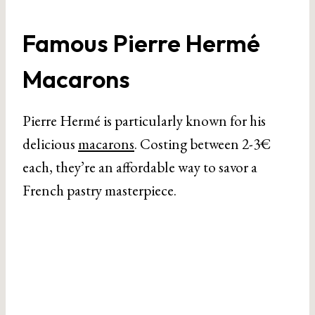
Famous Pierre Hermé
Macarons
Pierre Hermé is particularly known for his
delicious
macarons
. Costing between 2-3€
each, they’re an affordable way to savor a
French pastry masterpiece.