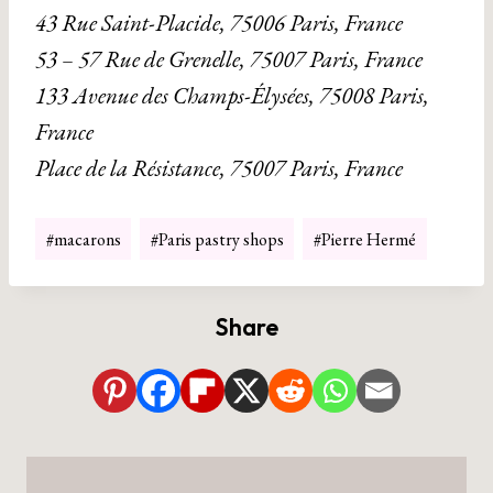
43 Rue Saint-Placide, 75006 Paris, France
53 – 57 Rue de Grenelle, 75007 Paris, France
133 Avenue des Champs-Élysées, 75008 Paris,
France
Place de la Résistance, 75007 Paris, France
Post
#
macarons
#
Paris pastry shops
#
Pierre Hermé
Tags:
Share