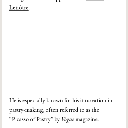
Lenôtre
.
He is especially known for his innovation in
pastry-making, often referred to as the
“Picasso of Pastry” by
Vogue
magazine.