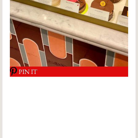
PIN IT