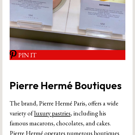
PIN IT
Pierre Hermé Boutiques
The brand, Pierre Hermé Paris, offers a wide
variety of
luxury pastries
, including his
famous macarons, chocolates, and cakes.
Pierre Hermé operates numerous boutiques