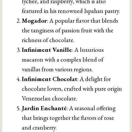
lychee, and raspberry, which is also
featured in his renowned Ispahan pastry.
Mogador
: A popular flavor that blends
the tanginess of passion fruit with the
richness of chocolate.
Infiniment Vanille
: A luxurious
macaron with a complex blend of
vanillas from various regions.
Infiniment Chocolat
: A delight for
chocolate lovers, crafted with pure origin
Venezuelan chocolate.
Jardin Enchanté
: A seasonal offering
that brings together the flavors of rose
and cranberry.