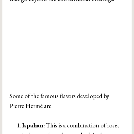
Some of the famous flavors developed by
Pierre Hermé are:
Ispahan
: This is a combination of rose,