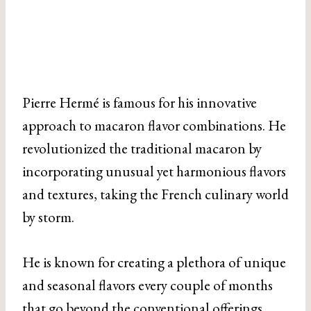
Pierre Hermé is famous for his innovative
approach to macaron flavor combinations. He
revolutionized the traditional macaron by
incorporating unusual yet harmonious flavors
and textures, taking the French culinary world
by storm.
He is known for creating a plethora of unique
and seasonal flavors every couple of months
that go beyond the conventional offerings.