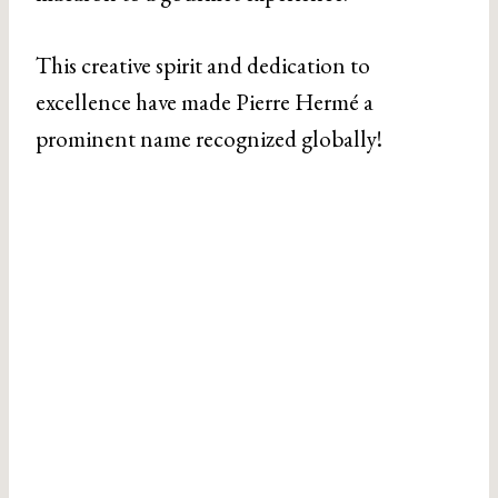
This creative spirit and dedication to
excellence have made Pierre Hermé a
prominent name recognized globally!