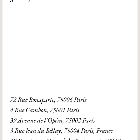
72 Rue Bonaparte, 75006 Paris
4 Rue Cambon, 75001 Paris
39 Avenue de l’Opéra, 75002 Paris
3 Rue Jean du Bellay, 75004 Paris, France