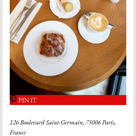
PIN IT
126 Boulevard Saint-Germain, 75006 Paris,
France