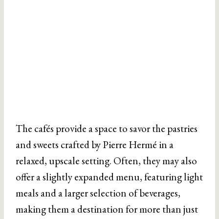
The cafés provide a space to savor the pastries
and sweets crafted by Pierre Hermé in a
relaxed, upscale setting. Often, they may also
offer a slightly expanded menu, featuring light
meals and a larger selection of beverages,
making them a destination for more than just