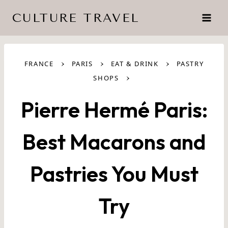
Skip
CULTURE TRAVEL
to
content
›
›
›
FRANCE
PARIS
EAT & DRINK
PASTRY
›
SHOPS
Pierre Hermé Paris:
Best Macarons and
Pastries You Must
Try