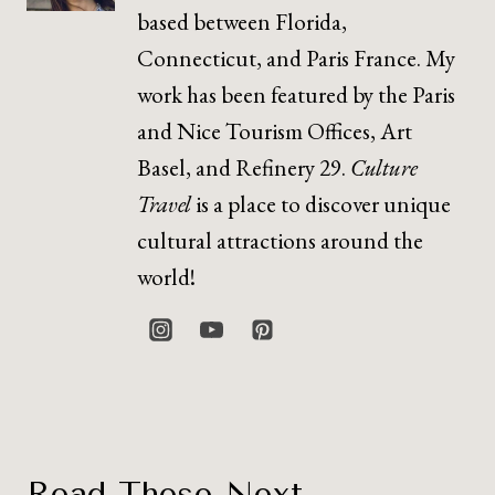
based between Florida,
Connecticut, and Paris France. My
work has been featured by the Paris
and Nice Tourism Offices, Art
Basel, and Refinery 29.
Culture
Travel
is a place to discover unique
cultural attractions around the
world!
Read These Next