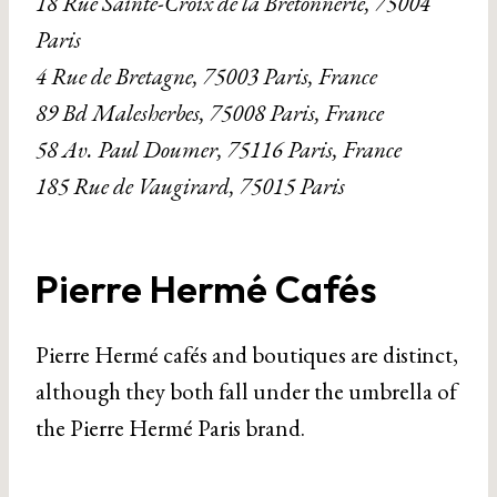
18 Rue Sainte-Croix de la Bretonnerie, 75004
Paris
4 Rue de Bretagne, 75003 Paris, France
89 Bd Malesherbes, 75008 Paris, France
58 Av. Paul Doumer, 75116 Paris, France
185 Rue de Vaugirard, 75015 Paris
Pierre Hermé Cafés
Pierre Hermé cafés and boutiques are distinct,
although they both fall under the umbrella of
the Pierre Hermé Paris brand.