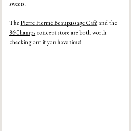
sweets.
The
Pierre Hermé Beaupassage Café
and the
86Champs
concept store are both worth
checking out if you have time!