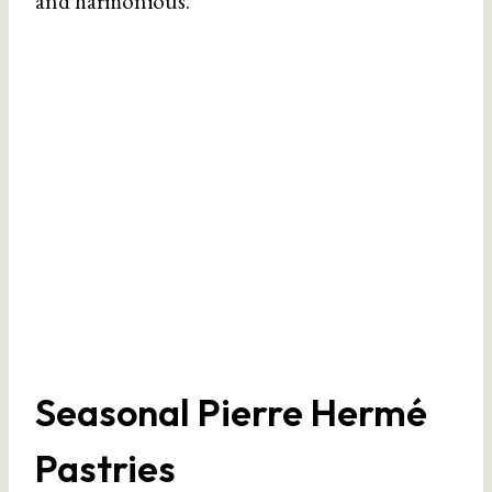
and harmonious.
Seasonal Pierre Hermé
Pastries