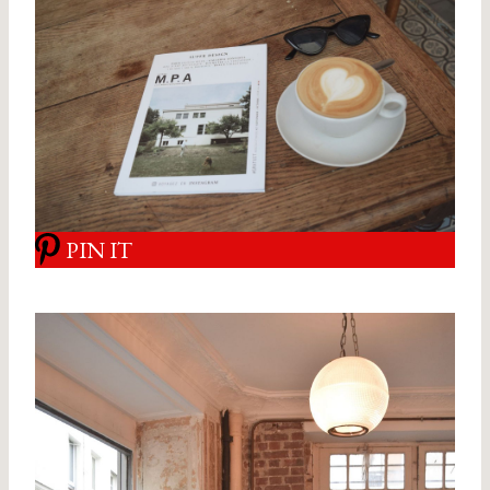
PIN IT