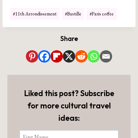
Post
#
11th Arrondissement
#
Bastille
#
Paris coffee
Tags:
Share
Liked this post? Subscribe
for more cultural travel
ideas: