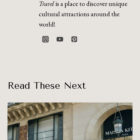
Travel
is a place to discover unique
cultural attractions around the
world!
Read These Next