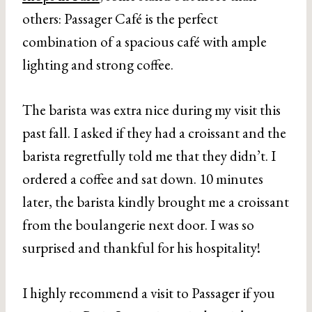
others: Passager Café is the perfect
combination of a spacious café with ample
lighting and strong coffee.
The barista was extra nice during my visit this
past fall. I asked if they had a croissant and the
barista regretfully told me that they didn’t. I
ordered a coffee and sat down. 10 minutes
later, the barista kindly brought me a croissant
from the boulangerie next door. I was so
surprised and thankful for his hospitality!
I highly recommend a visit to Passager if you