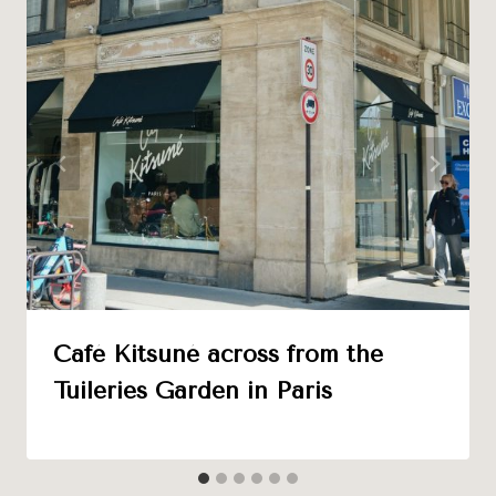
Café Kitsuné across from the
Tuileries Garden in Paris