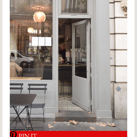
PIN IT