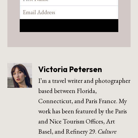
Victoria Petersen
I’m a travel writer and photographer
based between Florida,
Connecticut, and Paris France. My
work has been featured by the Paris
and Nice Tourism Offices, Art
Basel, and Refinery 29.
Culture