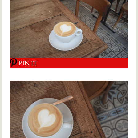
PIN IT