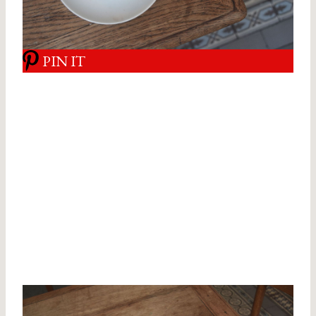
PIN IT