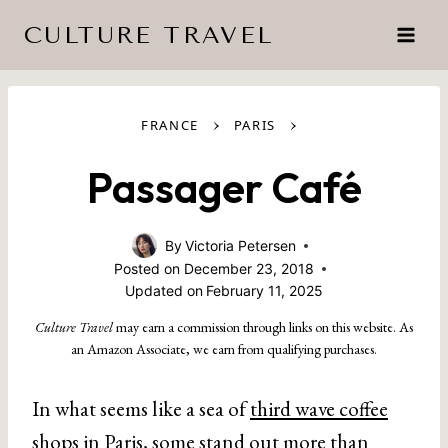
Skip
CULTURE TRAVEL
to
content
›
›
FRANCE
PARIS
Passager Café
By
Victoria Petersen
Posted on
December 23, 2018
Updated on
February 11, 2025
Culture Travel
may earn a commission through links on this website. As
an Amazon Associate, we earn from qualifying purchases.
In what seems like a sea of
third wave coffee
shops in Paris
, some stand out more than