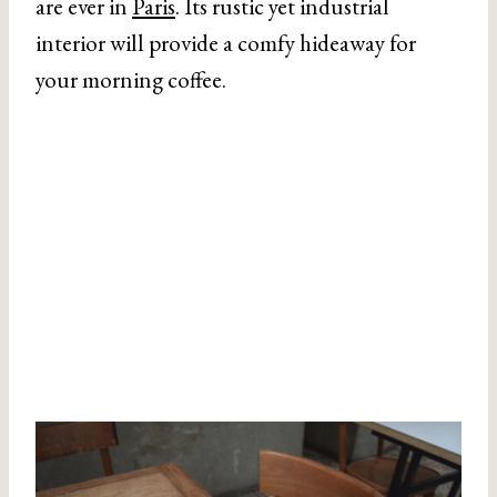
are ever in
Paris
. Its rustic yet industrial
interior will provide a comfy hideaway for
your morning coffee.