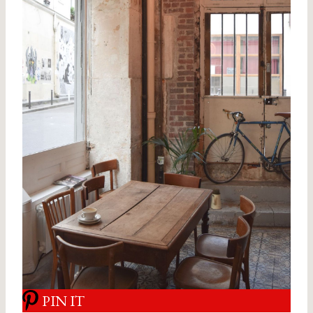
PIN IT