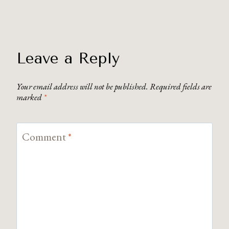
Leave a Reply
Your email address will not be published.
Required fields are
marked
*
Comment
*