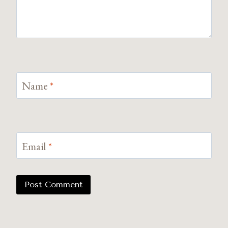
Name
*
Email
*