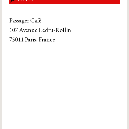
Passager Café
107 Avenue Ledru-Rollin
75011 Paris, France