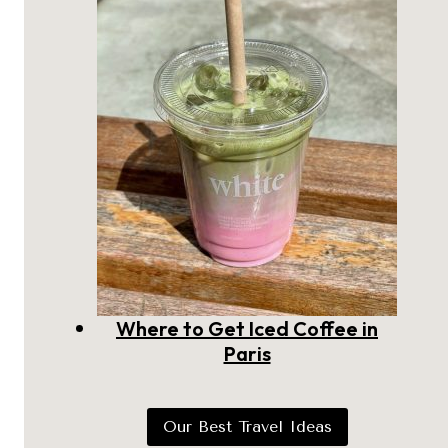
Where to Get Iced Coffee in
Paris
Our Best Travel Ideas