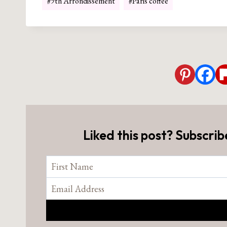
#
9th Arrondissement
#
Paris coffee
Tags:
Liked this post? Subscrib