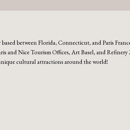
r based between Florida, Connecticut, and Paris Franc
ris and Nice Tourism Offices, Art Basel, and Refinery 
 unique cultural attractions around the world!