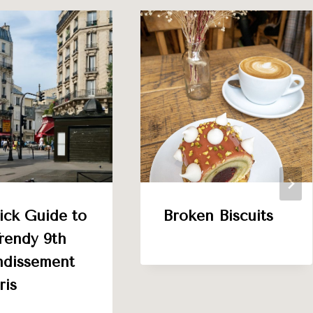
ick Guide to
Broken Biscuits
rendy 9th
ndissement
ris