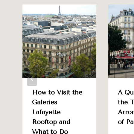
How to Visit the
A Qu
Galeries
the T
Lafayette
Arro
Rooftop and
of Pa
What to Do