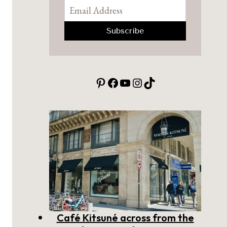
Pinterest
Facebook
YouTube
Instagram
TikTok
Café Kitsuné across from the