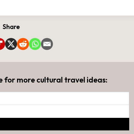
Share
e for more cultural travel ideas: