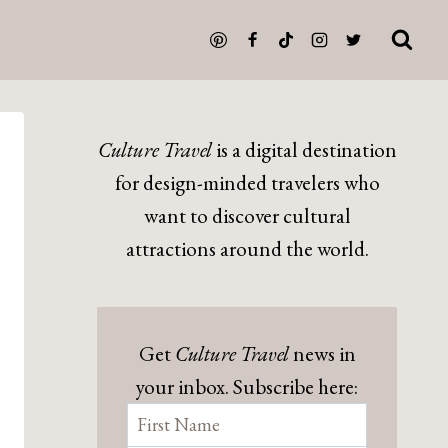
Culture Travel
is a digital destination
for design-minded travelers who
want to discover cultural
attractions around the world.
Get
Culture Travel
news in
your inbox. Subscribe here: