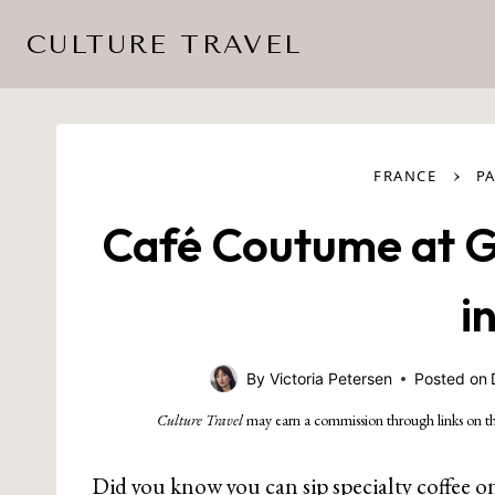
Skip
CULTURE TRAVEL
to
content
›
FRANCE
PA
Café Coutume at Ga
i
By
Victoria Petersen
Posted on
Culture Travel
may earn a commission through links on th
Did you know you can sip specialty coffee o