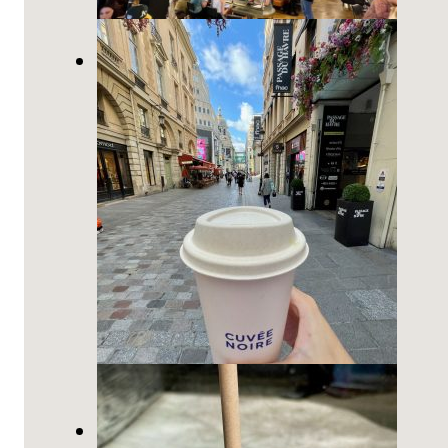
The Most Beautiful Starbucks is
near Opéra in Paris
7 Best Coffee Shops in Paris