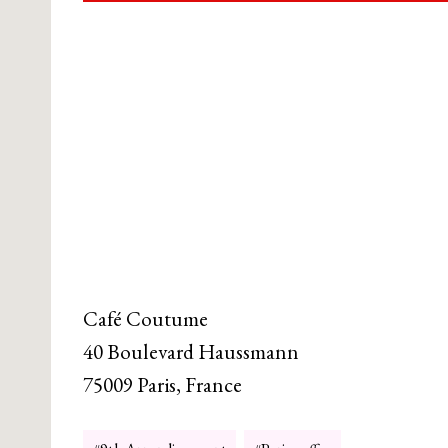
Café Coutume
40 Boulevard Haussmann
75009 Paris, France
Post