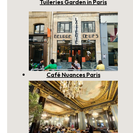
Tuileries Garden in Paris
Café Nuances Paris