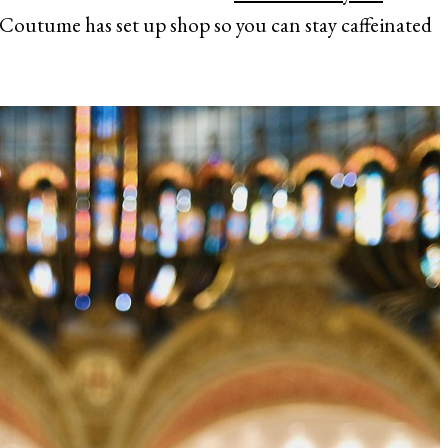
Coutume has set up shop so you can stay caffeinated