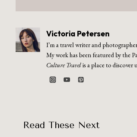
Victoria Petersen
I’m a travel writer and photographe
My work has been featured by the Pa
Culture Travel
is a place to discover
Read These Next