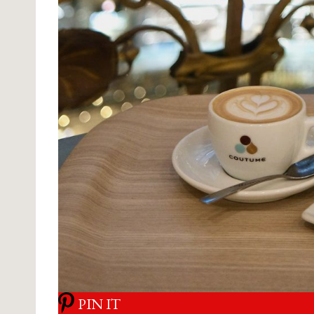
PIN IT