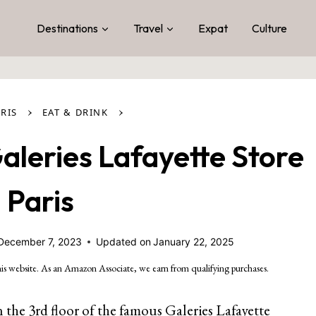
Destinations
Travel
Expat
Culture
›
›
RIS
EAT & DRINK
leries Lafayette Store
n Paris
December 7, 2023
Updated on
January 22, 2025
is website. As an Amazon Associate, we earn from qualifying purchases.
n the 3rd floor of the famous
Galeries Lafayette