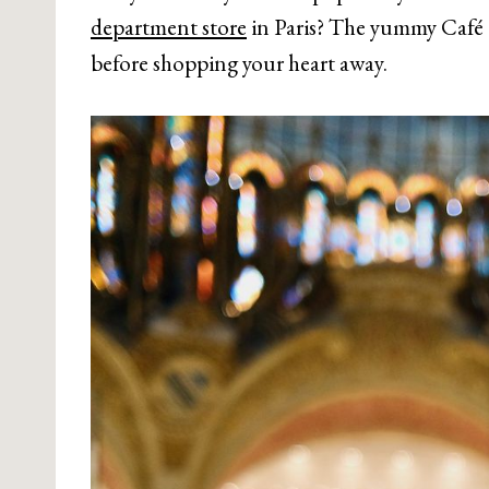
department store
in Paris? The yummy Café 
before shopping your heart away.