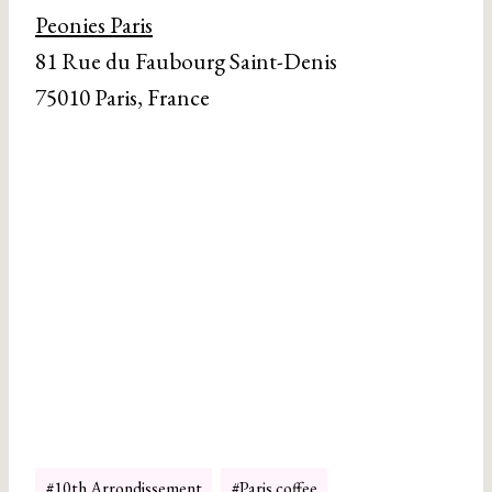
Peonies Paris
81 Rue du Faubourg Saint-Denis
75010 Paris, France
Post
#
10th Arrondissement
#
Paris coffee