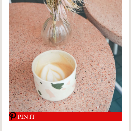
PIN IT