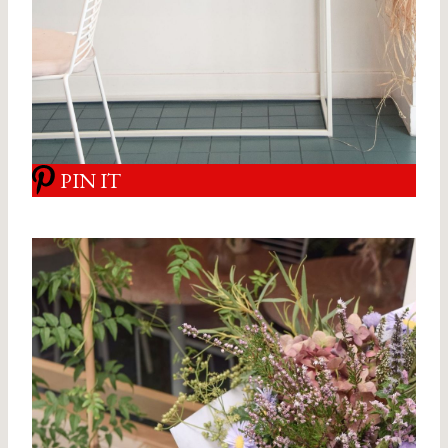
PIN IT