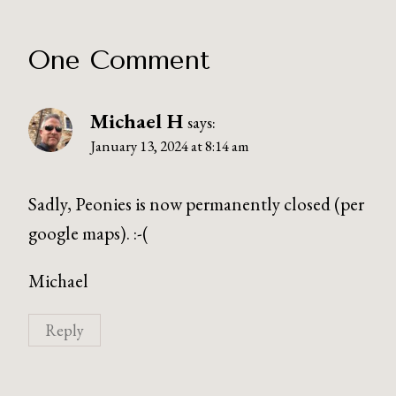
One Comment
Michael H
says:
January 13, 2024 at 8:14 am
Sadly, Peonies is now permanently closed (per
google maps). :-(
Michael
Reply