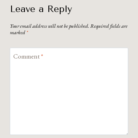
Leave a Reply
Your email address will not be published.
Required fields are
marked
*
Comment
*