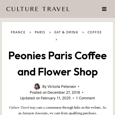
Skip
CULTURE TRAVEL
to
content
›
›
›
FRANCE
PARIS
EAT & DRINK
COFFEE
›
Peonies Paris Coffee
and Flower Shop
By
Victoria Petersen
Posted on
December 27, 2018
Updated on
February 11, 2025
1 Comment
Culture Travel
may earn a commission through links on this website. As
an Amazon Associate, we earn from qualifying purchases.