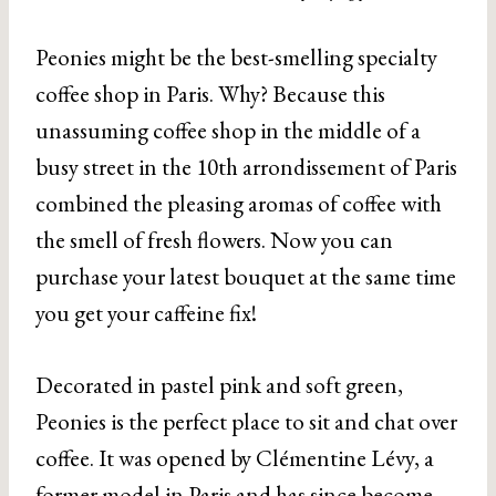
Peonies might be the best-smelling specialty
coffee shop in Paris. Why? Because this
unassuming coffee shop in the middle of a
busy street in the 10th arrondissement of Paris
combined the pleasing aromas of coffee with
the smell of fresh flowers. Now you can
purchase your latest bouquet at the same time
you get your caffeine fix!
Decorated in pastel pink and soft green,
Peonies is the perfect place to sit and chat over
coffee. It was opened by Clémentine Lévy, a
former model in Paris and has since become