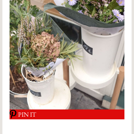
PIN IT