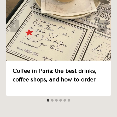
Coffee in Paris: the best drinks,
coffee shops, and how to order