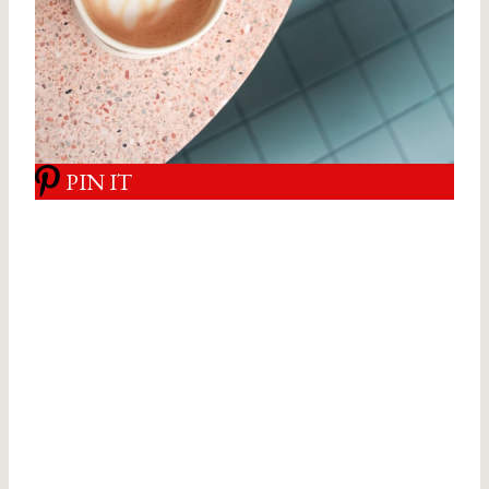
PIN IT