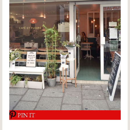
PIN IT