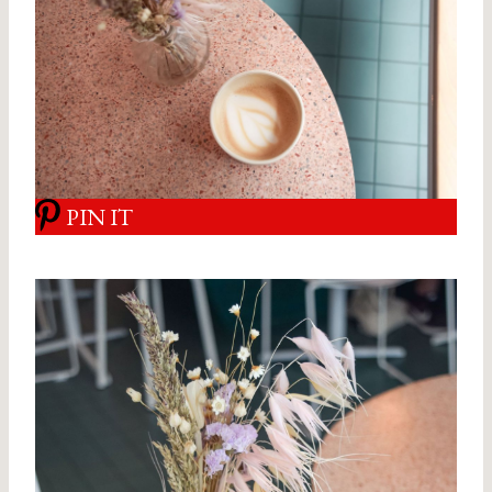
PIN IT