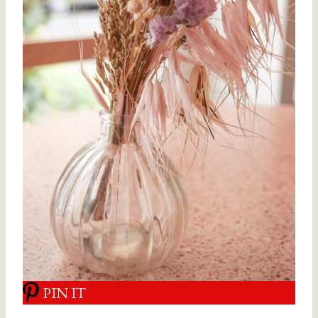
PIN IT