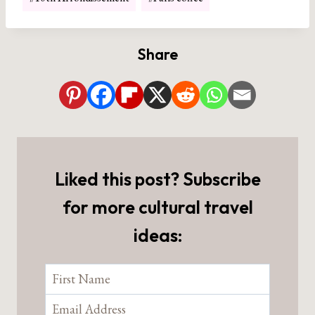
Tags:
Share
Liked this post? Subscribe
for more cultural travel
ideas: