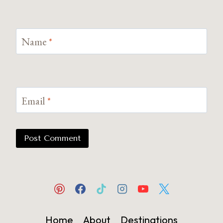
Name
*
Email
*
Home
About
Destinations