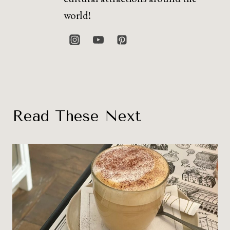
world!
Read These Next