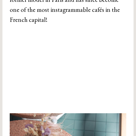
one of the most instagrammable cafés in the
French capital!