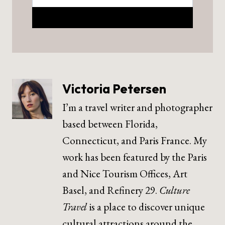
Victoria Petersen
I’m a travel writer and photographer
based between Florida,
Connecticut, and Paris France. My
work has been featured by the Paris
and Nice Tourism Offices, Art
Basel, and Refinery 29.
Culture
Travel
is a place to discover unique
cultural attractions around the