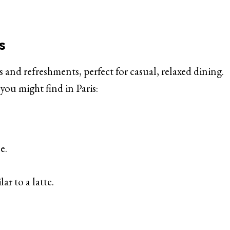
s
 and refreshments, perfect for casual, relaxed dining.
you might find in Paris:
e.
ar to a latte.