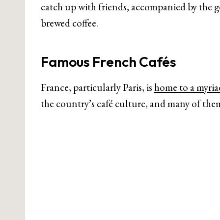
catch up with friends, accompanied by the g
brewed coffee.
Famous French Cafés
France, particularly Paris, is
home to a myria
the country’s café culture, and many of the