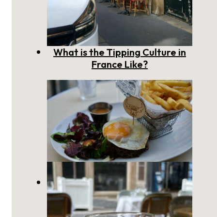
What is the Tipping Culture in
France Like?
Eating a Steak à Cheval in
France