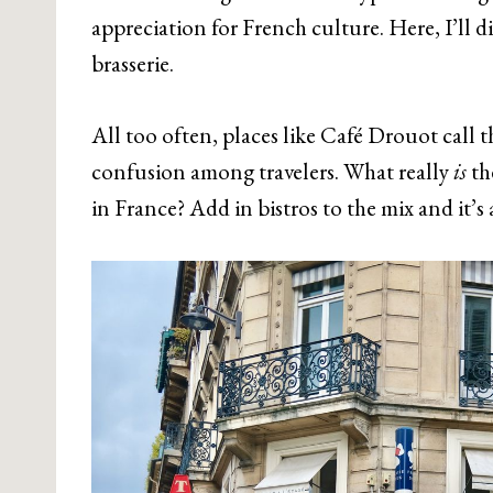
appreciation for French culture. Here, I’ll di
brasserie.
All too often, places like Café Drouot call t
confusion among travelers. What really
is
th
in France? Add in bistros to the mix and it’s