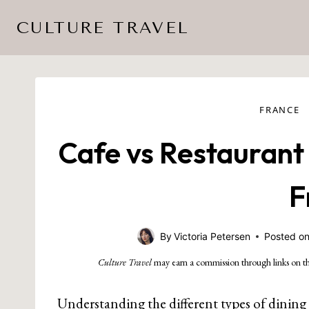
Skip
CULTURE TRAVEL
to
content
FRANCE
Cafe vs Restaurant 
F
By
Victoria Petersen
Posted o
Culture Travel
may earn a commission through links on th
Understanding the different types of dining