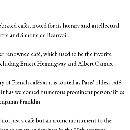
brated cafés, noted for its literary and intellectual
Sartre and Simone de Beauvoir.
er renowned café, which used to be the favorite
 including Ernest Hemingway and Albert Camus.
y of French cafés as it is touted as Paris’ oldest café,
y. It has welcomed numerous prominent personalities
Benjamin Franklin.
s not just a café but an iconic monument to the
ber of artists and writers in the 20th century.