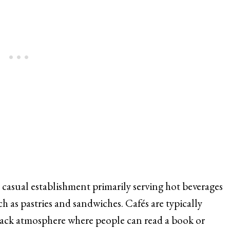
a casual establishment primarily serving hot beverages
ch as pastries and sandwiches. Cafés are typically
back atmosphere where people can read a book or