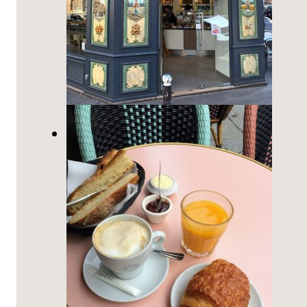
How to Order at a Boulangerie
in France