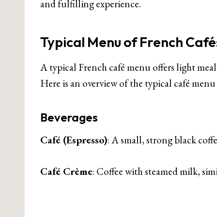
and fulfilling experience.
Typical Menu of French Café
A typical French café menu offers light meals
Here is an overview of the typical café menu 
Beverages
Café (Espresso)
: A small, strong black coffe
Café Crème
: Coffee with steamed milk, simil