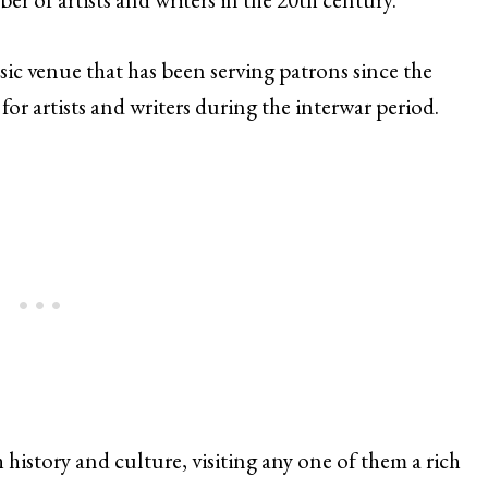
assic venue that has been serving patrons since the
or artists and writers during the interwar period.
 history and culture, visiting any one of them a rich