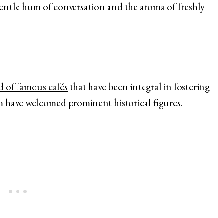
entle hum of conversation and the aroma of freshly
d of famous cafés
that have been integral in fostering
m have welcomed prominent historical figures.