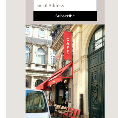
Pinterest
Facebook
YouTube
Instagram
TikTok