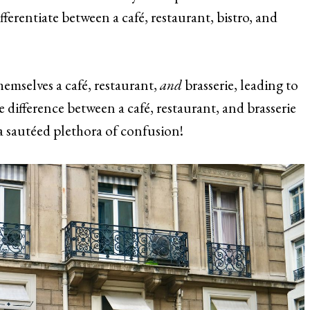
fferentiate between a café, restaurant, bistro, and
hemselves a café, restaurant,
and
brasserie, leading to
e difference between a café, restaurant, and brasserie
 a sautéed plethora of confusion!