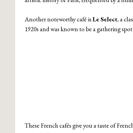
Another noteworthy café is
Le Select
, a cl
1920s and was known to be a gathering spot f
These French cafés give you a taste of French