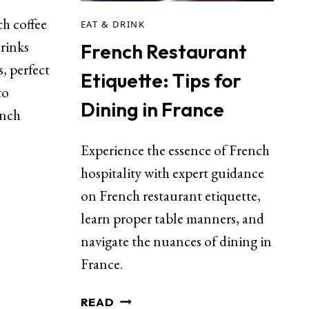
ch coffee
EAT & DRINK
rinks
French Restaurant
s, perfect
Etiquette: Tips for
to
Dining in France
ench
Experience the essence of French
hospitality with expert guidance
on French restaurant etiquette,
learn proper table manners, and
navigate the nuances of dining in
France.
READ