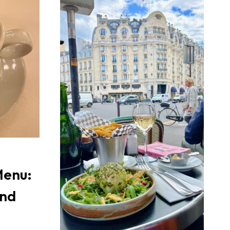
Menu:
and