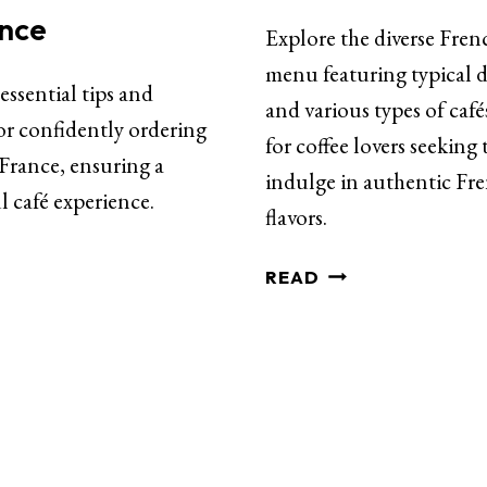
ance
Explore the diverse Fren
menu featuring typical d
essential tips and
and various types of café
or confidently ordering
for coffee lovers seeking 
 France, ensuring a
indulge in authentic Fr
l café experience.
flavors.
READ