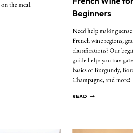
French Wine fo
 on the meal.
Beginners
Need help making sense
French wine regions, gr
classifications? Our begi
guide helps you navigate
basics of Burgundy, Bor
Champagne, and more!
READ