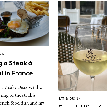
INK
g a Steak à
l in France
a steak? Discover the
ing of the steak à
EAT & DRINK
rench food dish and my