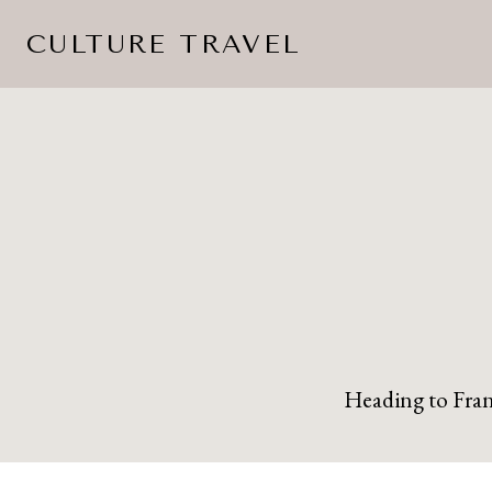
Skip
CULTURE TRAVEL
to
content
Heading to Franc