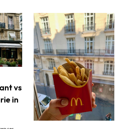
ant vs
rie in
rences