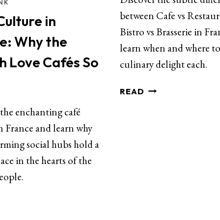
INK
between Cafe vs Restaur
ulture in
Bistro vs Brasserie in Fr
e: Why the
learn when and where to
h Love Cafés So
culinary delight each.
READ
 the enchanting café
in France and learn why
rming social hubs hold a
lace in the hearts of the
eople.