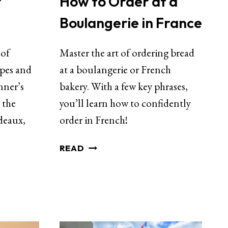
How to Order at a
r
Boulangerie in France
Master the art of ordering bread
 of
at a boulangerie or French
apes and
bakery. With a few key phrases,
nner’s
you’ll learn how to confidently
 the
order in French!
deaux,
READ