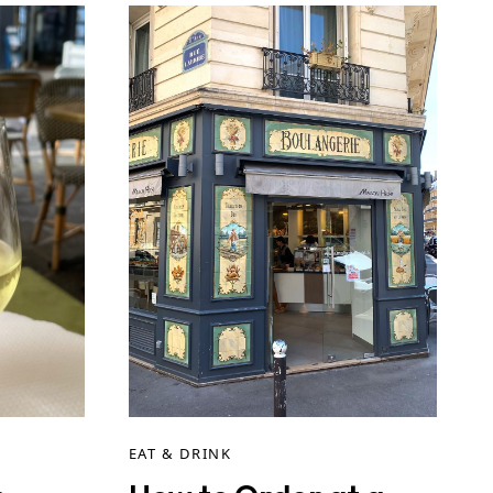
EAT & DRINK