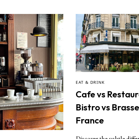
EAT & DRINK
Cafe vs Restaur
Bistro vs Brasse
France
Discover the subtle diffe