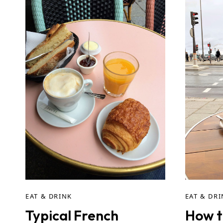
EAT & DRINK
EAT & DR
Typical French
How t