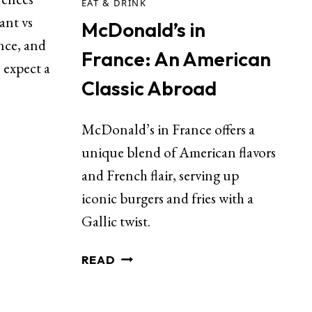
EAT & DRINK
ant vs
McDonald’s in
ance, and
France: An American
 expect a
Classic Abroad
McDonald’s in France offers a
unique blend of American flavors
and French flair, serving up
iconic burgers and fries with a
Gallic twist.
READ