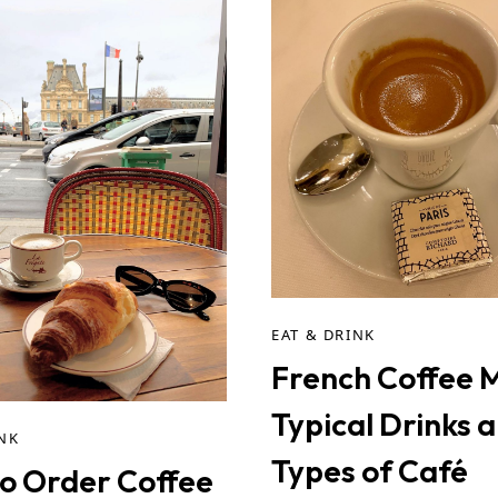
EAT & DRINK
French Coffee 
Typical Drinks 
INK
Types of Café
o Order Coffee