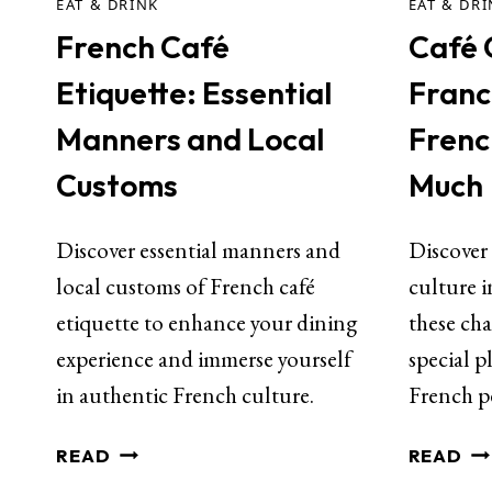
EAT & DRINK
EAT & DR
French Café
Café C
Etiquette: Essential
Franc
Manners and Local
Frenc
Customs
Much
Discover essential manners and
Discover
local customs of French café
culture 
etiquette to enhance your dining
these cha
experience and immerse yourself
special p
in authentic French culture.
French p
READ
READ