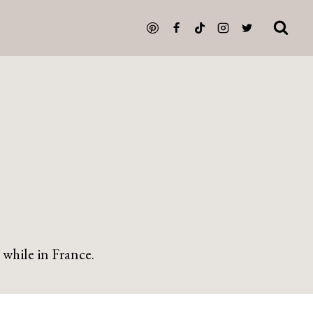
 while in France.