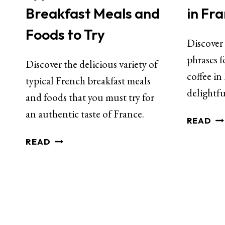
Breakfast Meals and
in Fr
Foods to Try
Discover 
phrases f
Discover the delicious variety of
coffee in
typical French breakfast meals
delightfu
and foods that you must try for
an authentic taste of France.
READ
READ