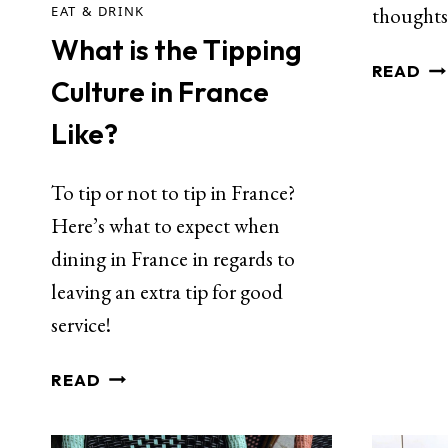
EAT & DRINK
thoughts
What is the Tipping
READ
Culture in France
Like?
To tip or not to tip in France?
Here’s what to expect when
dining in France in regards to
leaving an extra tip for good
service!
READ