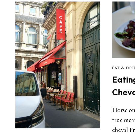
EAT & DR
Eatin
Cheva
Horse on 
true mean
cheval F