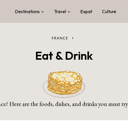
Destinations
Travel
Expat
Culture
›
FRANCE
Eat & Drink
e? Here are the foods, dishes, and drinks you must try