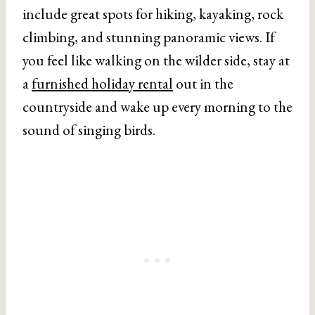
include great spots for hiking, kayaking, rock
climbing, and stunning panoramic views. If
you feel like walking on the wilder side, stay at
a
furnished holiday rental
out in the
countryside and wake up every morning to the
sound of singing birds.