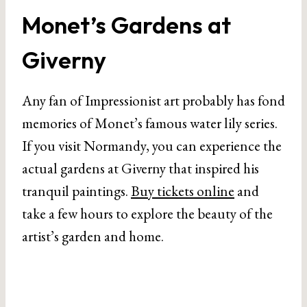
Monet’s Gardens at
Giverny
Any fan of Impressionist art probably has fond
memories of Monet’s famous water lily series.
If you visit Normandy, you can experience the
actual gardens at Giverny that inspired his
tranquil paintings.
Buy tickets online
and
take a few hours to explore the beauty of the
artist’s garden and home.