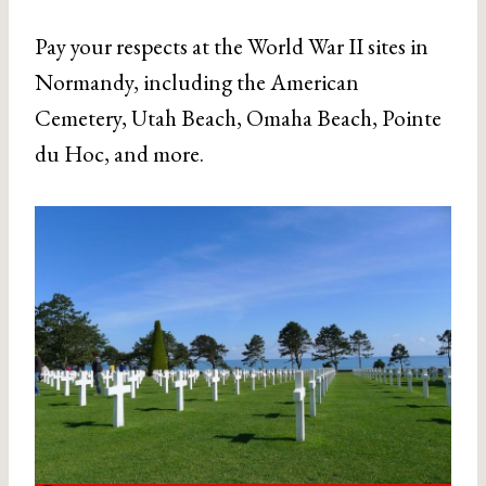
Pay your respects at the World War II sites in
Normandy, including the American
Cemetery, Utah Beach, Omaha Beach, Pointe
du Hoc, and more.