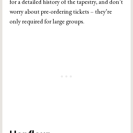
for a detailed history of the tapestry, and don’t
worry about pre-ordering tickets – they’re
only required for large groups.