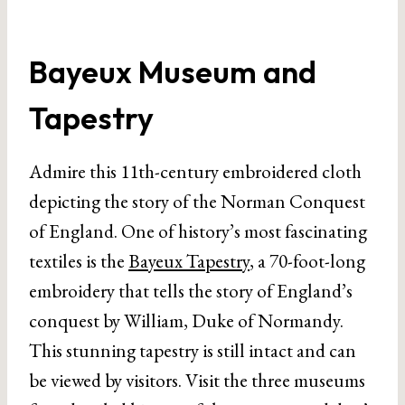
Bayeux Museum and
Tapestry
Admire this 11th-century embroidered cloth
depicting the story of the Norman Conquest
of England. One of history’s most fascinating
textiles is the
Bayeux Tapestry
, a 70-foot-long
embroidery that tells the story of England’s
conquest by William, Duke of Normandy.
This stunning tapestry is still intact and can
be viewed by visitors. Visit the three museums