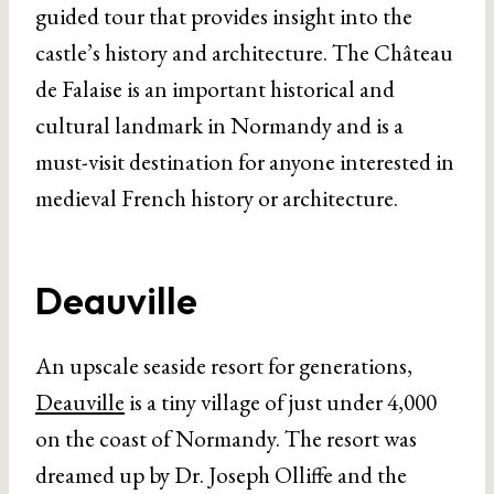
guided tour that provides insight into the
castle’s history and architecture. The Château
de Falaise is an important historical and
cultural landmark in Normandy and is a
must-visit destination for anyone interested in
medieval French history or architecture.
Deauville
An upscale seaside resort for generations,
Deauville
is a tiny village of just under 4,000
on the coast of Normandy. The resort was
dreamed up by Dr. Joseph Olliffe and the