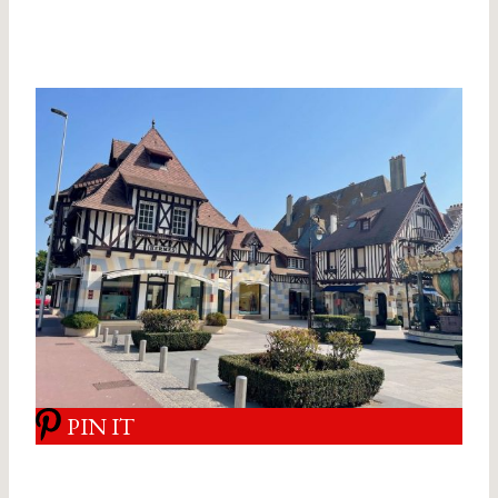
PIN IT