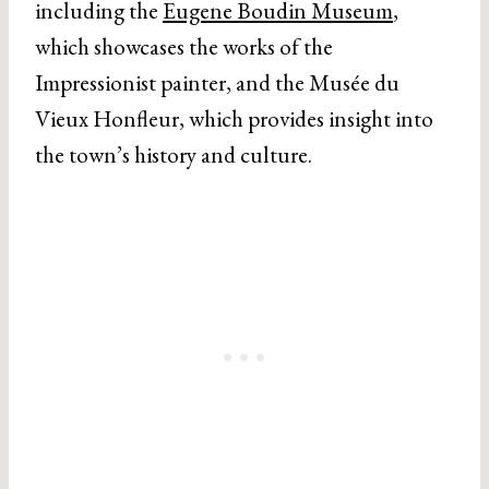
including the
Eugene Boudin Museum
,
which showcases the works of the
Impressionist painter, and the Musée du
Vieux Honfleur, which provides insight into
the town’s history and culture.