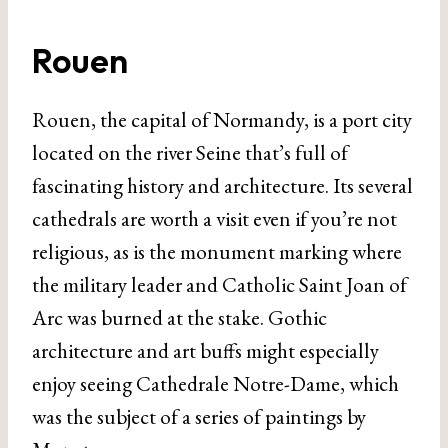
Rouen
Rouen, the capital of Normandy, is a port city
located on the river Seine that’s full of
fascinating history and architecture. Its several
cathedrals are worth a visit even if you’re not
religious, as is the monument marking where
the military leader and Catholic Saint Joan of
Arc was burned at the stake. Gothic
architecture and art buffs might especially
enjoy seeing Cathedrale Notre-Dame, which
was the subject of a series of paintings by