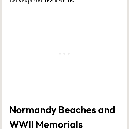
Let’s explore a few favorites!
Normandy Beaches and
WWII Memorials