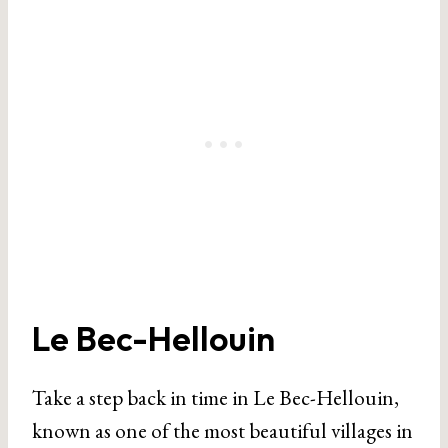
Le Bec-Hellouin
Take a step back in time in Le Bec-Hellouin,
known as one of the most beautiful villages in