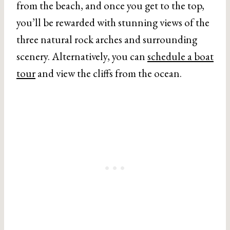
from the beach, and once you get to the top,
you’ll be rewarded with stunning views of the
three natural rock arches and surrounding
scenery. Alternatively, you can
schedule a boat
tour
and view the cliffs from the ocean.