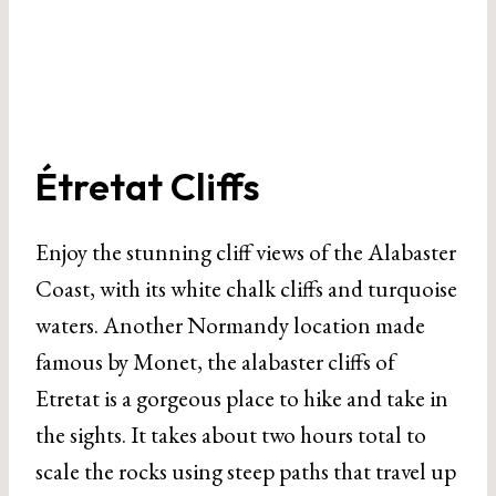
Étretat Cliffs
Enjoy the stunning cliff views of the Alabaster
Coast, with its white chalk cliffs and turquoise
waters. Another Normandy location made
famous by Monet, the alabaster cliffs of
Etretat is a gorgeous place to hike and take in
the sights. It takes about two hours total to
scale the rocks using steep paths that travel up