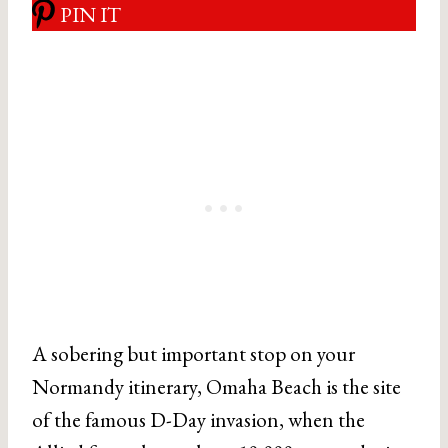
PIN IT
A sobering but important stop on your
Normandy itinerary, Omaha Beach is the site
of the famous D-Day invasion, when the