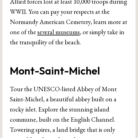
Allied forces lost at least 10,000 troops during
WWII. You can pay your respects at the
Normandy American Cemetery, learn more at
one of the
several museums
, or simply take in
the tranquility of the beach.
Mont-Saint-Michel
Tour the UNESCO-listed Abbey of Mont
Saint-Michel, a beautiful abbey built on a
rocky islet. Explore the stunning island
commune, built on the English Channel.
Towering spires, a land bridge that is only