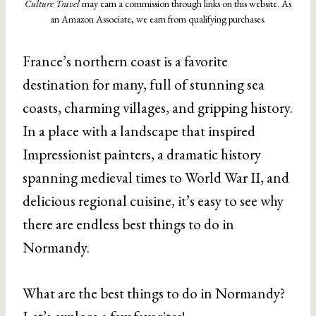
Culture Travel
may earn a commission through links on this website. As
an Amazon Associate, we earn from qualifying purchases.
France’s northern coast is a favorite
destination for many, full of stunning sea
coasts, charming villages, and gripping history.
In a place with a landscape that inspired
Impressionist painters, a dramatic history
spanning medieval times to World War II, and
delicious regional cuisine, it’s easy to see why
there are endless best things to do in
Normandy.
What are the best things to do in Normandy?