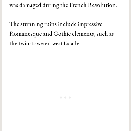
was damaged during the French Revolution.
The stunning ruins include impressive
Romanesque and Gothic elements, such as
the twin-towered west facade.