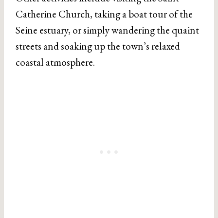
Catherine Church, taking a boat tour of the
Seine estuary, or simply wandering the quaint
streets and soaking up the town’s relaxed
coastal atmosphere.