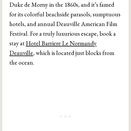
Duke de Morny in the 1860s, and it’s famed
for its colorful beachside parasols, sumptuous
hotels, and annual Deauville American Film
Festival. For a truly luxurious escape, book a
stay at
Hotel Barriere Le Normandy
Deauville
, which is located just blocks from
the ocean.