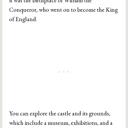
it was the birthplace of William the
Conqueror, who went on to become the King
of England.
You can explore the castle and its grounds,
which include a museum, exhibitions, and a