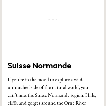
Suisse Normande
If you’re in the mood to explore a wild,
untouched side of the natural world, you
can’t miss the Suisse Normande region. Hills,
cliffs, and gorges around the Orne River