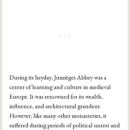
During its heyday, Jumièges Abbey was a
center of learning and culture in medieval
Europe. It was renowned for its wealth,
influence, and architectural grandeur.
However, like many other monasteries, it
suffered during periods of political unrest and