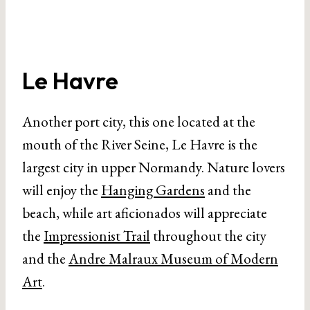
Le Havre
Another port city, this one located at the
mouth of the River Seine, Le Havre is the
largest city in upper Normandy. Nature lovers
will enjoy the
Hanging Gardens
and the
beach, while art aficionados will appreciate
the
Impressionist Trail
throughout the city
and the
Andre Malraux Museum of Modern
Art
.