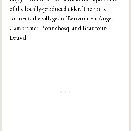
of the locally-produced cider. The route
connects the villages of Beuvron-en-Auge,
Cambremer, Bonnebosq, and Beaufour-
Druval.