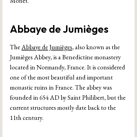
Monet.
Abbaye de Jumièges
The
Abbaye de Jumièges
, also known as the
Jumièges Abbey, is a Benedictine monastery
located in Normandy, France. It is considered
one of the most beautiful and important
monastic ruins in France. The abbey was
founded in 654 AD by Saint Philibert, but the
current structures mostly date back to the
11th century.