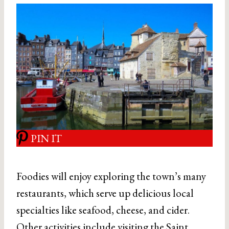
PIN IT
Foodies will enjoy exploring the town’s many
restaurants, which serve up delicious local
specialties like seafood, cheese, and cider.
Other activities include visiting the Saint