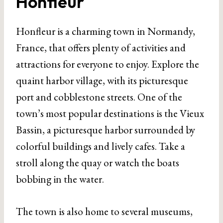
Honfleur
Honfleur is a charming town in Normandy,
France, that offers plenty of activities and
attractions for everyone to enjoy. Explore the
quaint harbor village, with its picturesque
port and cobblestone streets. One of the
town’s most popular destinations is the Vieux
Bassin, a picturesque harbor surrounded by
colorful buildings and lively cafes. Take a
stroll along the quay or watch the boats
bobbing in the water.
The town is also home to several museums,