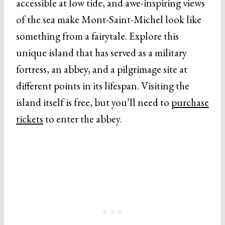
accessible at low tide, and awe-inspiring views
of the sea make Mont-Saint-Michel look like
something from a fairytale. Explore this
unique island that has served as a military
fortress, an abbey, and a pilgrimage site at
different points in its lifespan. Visiting the
island itself is free, but you’ll need to
purchase
tickets
to enter the abbey.