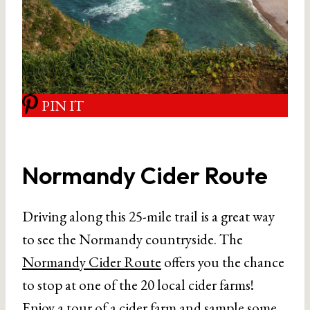
PIN IT
Normandy Cider Route
Driving along this 25-mile trail is a great way
to see the Normandy countryside. The
Normandy Cider Route
offers you the chance
to stop at one of the 20 local cider farms!
Enjoy a tour of a cider farm and sample some