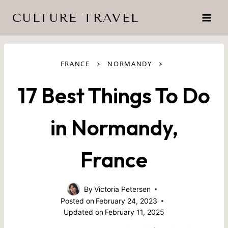
Skip
CULTURE TRAVEL
to
content
›
›
FRANCE
NORMANDY
17 Best Things To Do
in Normandy,
France
By
Victoria Petersen
Posted on
February 24, 2023
Updated on
February 11, 2025