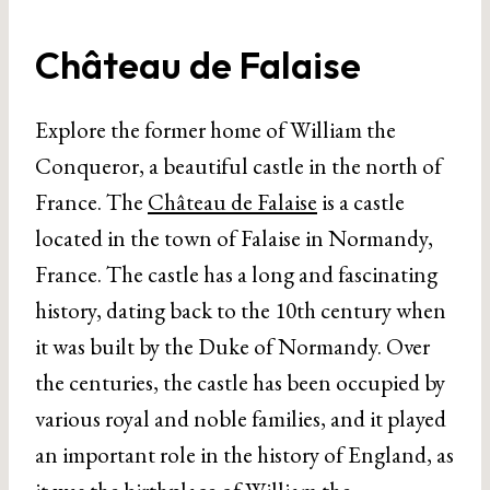
Château de Falaise
Explore the former home of William the
Conqueror, a beautiful castle in the north of
France. The
Château de Falaise
is a castle
located in the town of Falaise in Normandy,
France. The castle has a long and fascinating
history, dating back to the 10th century when
it was built by the Duke of Normandy. Over
the centuries, the castle has been occupied by
various royal and noble families, and it played
an important role in the history of England, as